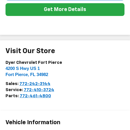
Get More Details
Visit Our Store
Dyer Chevrolet Fort Pierce
4200 S Hwy US 1
Fort Pierce
,
FL
34982
Sales:
772-242-3144
Service:
772-410-3724
Parts:
772-461-4800
Vehicle Information