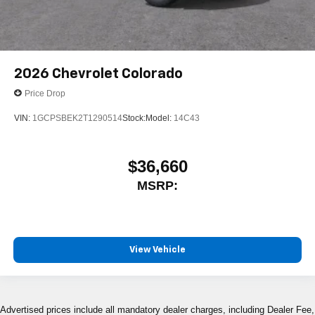
2026
Chevrolet Colorado
Price Drop
VIN:
1GCPSBEK2T1290514
Stock:
Model:
14C43
$36,660
MSRP:
View Vehicle
Advertised prices include all mandatory dealer charges, including Dealer Fee,