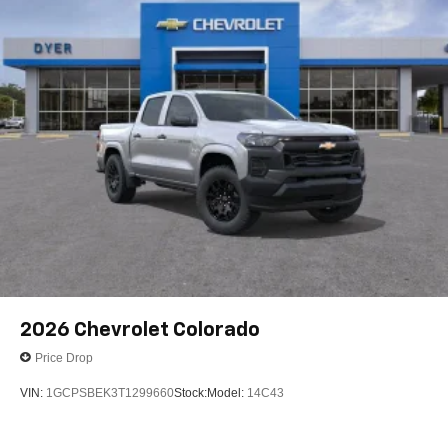
2026
Chevrolet Colorado
Price Drop
VIN:
1GCPSBEK3T1299660
Stock:
Model:
14C43