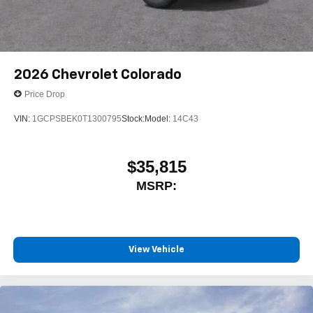
Speakers are positioned throughout the cabin for
outstanding sound quality and an enjoyable
listening experience
2026
Chevrolet Colorado
Price Drop
VIN:
1GCPSBEK0T1300795
Stock:
Model:
14C43
$35,815
MSRP:
View Vehicle