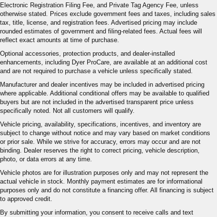
Electronic Registration Filing Fee, and Private Tag Agency Fee, unless
otherwise stated. Prices exclude government fees and taxes, including sales
tax, title, license, and registration fees. Advertised pricing may include
rounded estimates of government and filing-related fees. Actual fees will
reflect exact amounts at time of purchase.
Optional accessories, protection products, and dealer-installed
enhancements, including Dyer ProCare, are available at an additional cost
and are not required to purchase a vehicle unless specifically stated.
Manufacturer and dealer incentives may be included in advertised pricing
where applicable. Additional conditional offers may be available to qualified
buyers but are not included in the advertised transparent price unless
specifically noted. Not all customers will qualify.
Vehicle pricing, availability, specifications, incentives, and inventory are
subject to change without notice and may vary based on market conditions
or prior sale. While we strive for accuracy, errors may occur and are not
binding. Dealer reserves the right to correct pricing, vehicle description,
photo, or data errors at any time.
Vehicle photos are for illustration purposes only and may not represent the
actual vehicle in stock. Monthly payment estimates are for informational
purposes only and do not constitute a financing offer. All financing is subject
to approved credit.
By submitting your information, you consent to receive calls and text