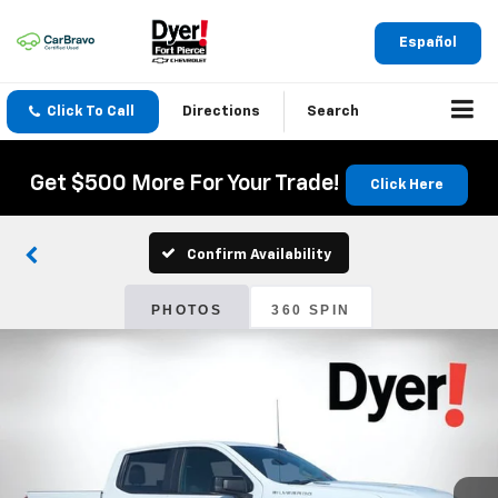
Español
Click To Call
Directions
Search
Get $500 More For Your Trade!
Click Here
Confirm Availability
PHOTOS
360 SPIN