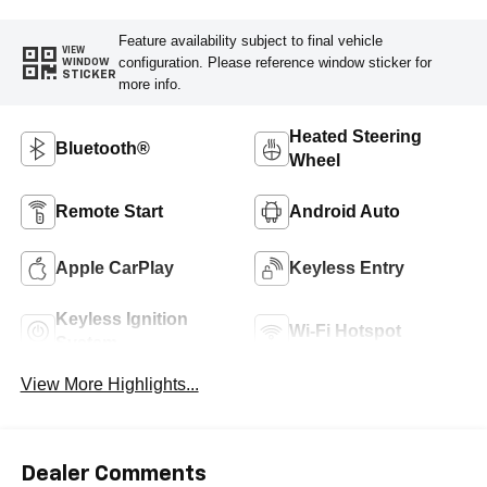
Feature availability subject to final vehicle
VIEW
configuration. Please reference window sticker for
WINDOW
STICKER
more info.
Heated Steering
Bluetooth®
Wheel
Remote Start
Android Auto
Apple CarPlay
Keyless Entry
Keyless Ignition
Wi-Fi Hotspot
System
View More Highlights...
Dealer Comments