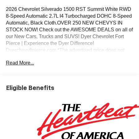
2026 Chevrolet Silverado 1500 RST Summit White RWD
8-Speed Automatic 2.7L I4 Turbocharged DOHC 8-Speed
Automatic, Black Cloth.OVER 250 NEW CHEVYS IN
STOCK NOW! Check out the AWESOME DEALS on all of
our New Cars, Trucks and SUVS! Dyer Chevrolet Fort
Pierce | Experience the Dyer Difference!
Dyerchevyftpierce.com.*The advertised price does not
include sales tax, vehicle registration fees, finance
Read More...
charges, documentation charges, dealer fees, and any
other fees required by law. May qualify for additional
rebates, see Dealer for details. Price includes: $1000 -
Chevrolet Select Market Bonus Cash. Exp. 08/31/2026
Eligible Benefits
$2000 - Chevrolet Consumer Cash Program. Exp.
08/31/2026 $750 - Chevrolet Bonus Cash. Exp.
08/31/2026