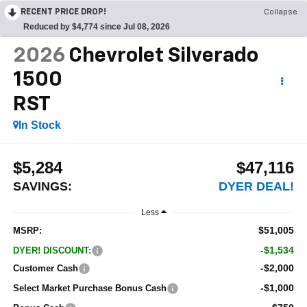
RECENT PRICE DROP!
Collapse
Reduced by $4,774 since Jul 08, 2026
2026
Chevrolet Silverado
1500
RST
In Stock
$5,284
$47,116
SAVINGS:
DYER DEAL!
Less
$51,005
MSRP:
-$1,534
DYER! DISCOUNT:
-$2,000
Customer Cash
-$1,000
Select Market Purchase Bonus Cash