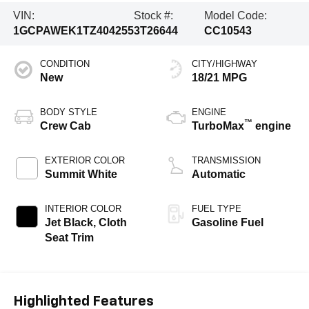
VIN:
Stock #:
Model Code:
1GCPAWEK1TZ404255
3T26644
CC10543
CONDITION
CITY/HIGHWAY
New
18/21 MPG
BODY STYLE
ENGINE
™
Crew Cab
TurboMax
engine
EXTERIOR COLOR
TRANSMISSION
Summit White
Automatic
INTERIOR COLOR
FUEL TYPE
Jet Black, Cloth
Gasoline Fuel
Seat Trim
Highlighted Features