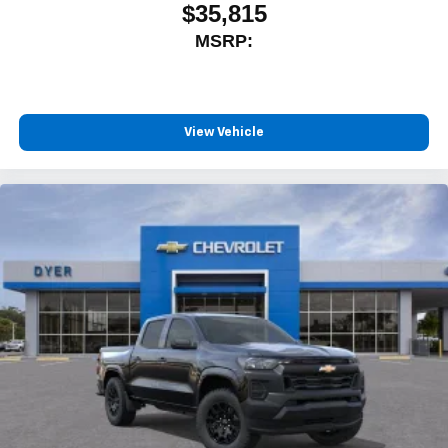
$35,815
MSRP:
View Vehicle