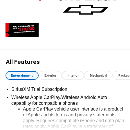
All Features
Entertainment
Exterior
Interior
Mechanical
Packag
SiriusXM Trial Subscription
Wireless Apple CarPlay/Wireless Android Auto
capability for compatible phones
Apple CarPlay vehicle user interface is a product
of Apple and its terms and privacy statements
apply. Requires compatible iPhone and data plan
rates apply. Apple CarPlay is a trademark of