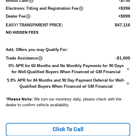
-$750
Bonus Cash
+$396
Electronic Titling and Registration Fee
+$999
Dealer Fee
$47,116
EASY! TRANSPARENT PRICE:
NO HIDDEN FEES
Add. Offers you may Qualify For:
-$1,000
Trade Assistance
0% APR for 60 Months and No Monthly Payments for 90 Days
for Well-Qualified Buyers When Financed w/ GM Financial
5.9% APR for 84 Months and 90 Day Payment Deferral for Well-
Qualified Buyers When Financed w/ GM Financial
*
We turn our inventory daily, please check with the
Please Note:
dealer to confirm vehicle availability.
Click To Call