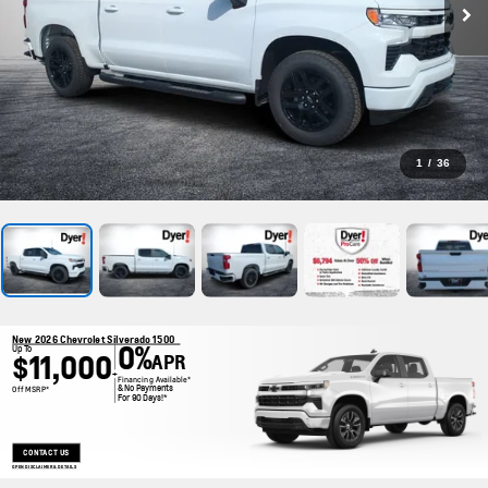
1
/
36
New 2026 Chevrolet Silverado 1500
0%
Up To
$11,000
APR
+
Financing Available*
& No Payments
Off MSRP*
For 90 Days!*
CONTACT US
OPEN DISCLAIMER & DETAILS