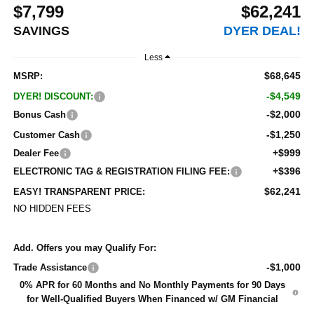
$7,799
$62,241
SAVINGS
DYER DEAL!
Less
$68,645
MSRP:
-$4,549
DYER! DISCOUNT:
-$2,000
Bonus Cash
-$1,250
Customer Cash
+$999
Dealer Fee
+$396
ELECTRONIC TAG & REGISTRATION FILING FEE:
$62,241
EASY! TRANSPARENT PRICE:
NO HIDDEN FEES
Add. Offers you may Qualify For:
-$1,000
Trade Assistance
0% APR for 60 Months and No Monthly Payments for 90 Days
for Well-Qualified Buyers When Financed w/ GM Financial