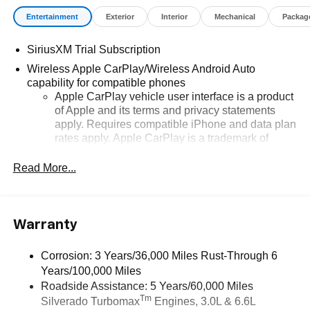
Entertainment
Exterior
Interior
Mechanical
Packag
SiriusXM Trial Subscription
Wireless Apple CarPlay/Wireless Android Auto
capability for compatible phones
Apple CarPlay vehicle user interface is a product
of Apple and its terms and privacy statements
apply. Requires compatible iPhone and data plan
rates apply. Apple CarPlay is a trademark of
Apple Inc. Siri, iPhone and Apple Music are
trademarks for Apple Inc, registered in the U.S.
Read More...
and other countries.
Vehicle user interface is a product of Google and
its terms and privacy statements apply. To use
Warranty
Android Auto on your car display, you'll need an
Android phone running Android 6 or higher, an
active data plan, and the Android Auto app.
Corrosion: 3 Years/36,000 Miles Rust-Through 6
Google, Android and Android Auto are
Years/100,000 Miles
trademarks of Google LLC.
Roadside Assistance: 5 Years/60,000 Miles
Tm
Silverado Turbomax
Engines, 3.0L & 6.6L
May require additional optional equipment