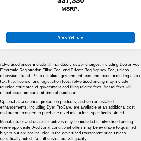
$37,330
MSRP:
View Vehicle
Advertised prices include all mandatory dealer charges, including Dealer Fee,
Electronic Registration Filing Fee, and Private Tag Agency Fee, unless
otherwise stated. Prices exclude government fees and taxes, including sales
tax, title, license, and registration fees. Advertised pricing may include
rounded estimates of government and filing-related fees. Actual fees will
reflect exact amounts at time of purchase.
Optional accessories, protection products, and dealer-installed
enhancements, including Dyer ProCare, are available at an additional cost
and are not required to purchase a vehicle unless specifically stated.
Manufacturer and dealer incentives may be included in advertised pricing
where applicable. Additional conditional offers may be available to qualified
buyers but are not included in the advertised transparent price unless
specifically noted. Not all customers will qualify.