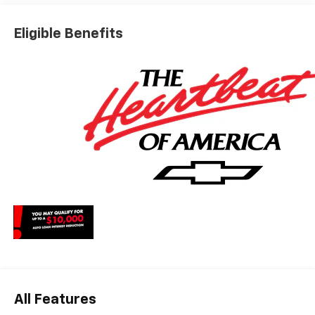
Dealer for details. Price includes: $1250 - Chevrolet
Consumer Cash Program. Exp. 08/31/2026 $2000 -
Eligible Benefits
Chevrolet Bonus Cash. Exp. 08/31/2026
All Features