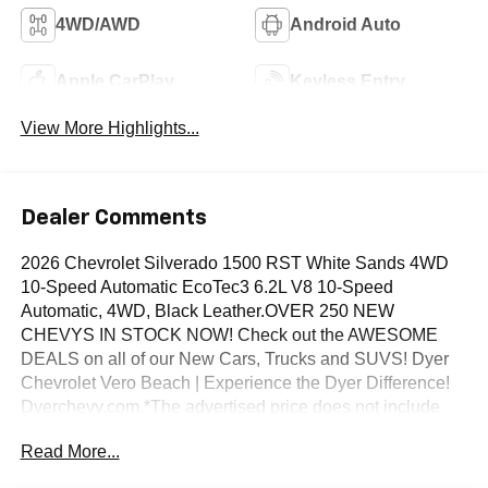
4WD/AWD
Android Auto
Apple CarPlay
Keyless Entry
View More Highlights...
Dealer Comments
2026 Chevrolet Silverado 1500 RST White Sands 4WD
10-Speed Automatic EcoTec3 6.2L V8 10-Speed
Automatic, 4WD, Black Leather.OVER 250 NEW
CHEVYS IN STOCK NOW! Check out the AWESOME
DEALS on all of our New Cars, Trucks and SUVS! Dyer
Chevrolet Vero Beach | Experience the Dyer Difference!
Dyerchevy.com.*The advertised price does not include
sales tax, vehicle registration fees, finance charges,
Read More...
documentation charges, dealer fees, and any other fees
required by law. May qualify for additional rebates, see