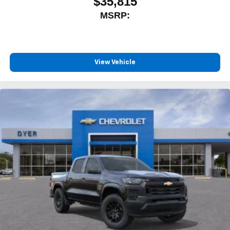
$35,815
MSRP:
View Vehicle