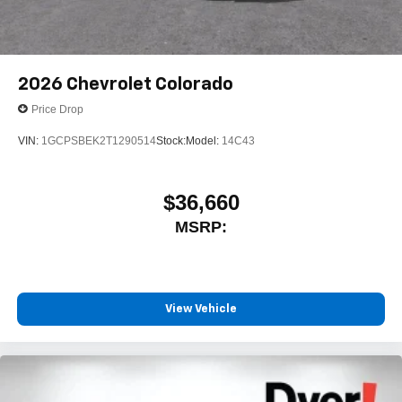
2026
Chevrolet Colorado
Price Drop
VIN:
1GCPSBEK2T1290514
Stock:
Model:
14C43
$36,660
MSRP:
View Vehicle