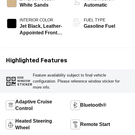
White Sands
Automatic
INTERIOR COLOR
FUEL TYPE
Jet Black, Leather-
Gasoline Fuel
Appointed Front
Outboard Seating
Positions
Highlighted Features
Feature availability subject to final vehicle
VIEW
configuration. Please reference window sticker for
WINDOW
STICKER
more info.
Adaptive Cruise
Bluetooth®
Control
Heated Steering
Remote Start
Wheel