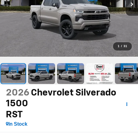
1
/
31
2026
Chevrolet Silverado
1500
RST
In Stock