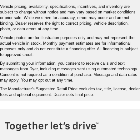
Vehicle pricing, availability, specifications, incentives, and inventory are
subject to change without notice and may vary based on market conditions
or prior sale. While we strive for accuracy, errors may occur and are not
binding. Dealer reserves the right to correct pricing, vehicle description,
photo, or data errors at any time.
Vehicle photos are for illustration purposes only and may not represent the
actual vehicle in stock. Monthly payment estimates are for informational
purposes only and do not constitute a financing offer. All financing is subject
to approved credit.
By submitting your information, you consent to receive calls and text
messages from Dyer, including messages sent using automated technology.
Consent is not required as a condition of purchase. Message and data rates
may apply. You may opt out at any time.
The Manufacturer's Suggested Retail Price excludes tax, title, license, dealer
fees and optional equipment. Dealer sets final price.