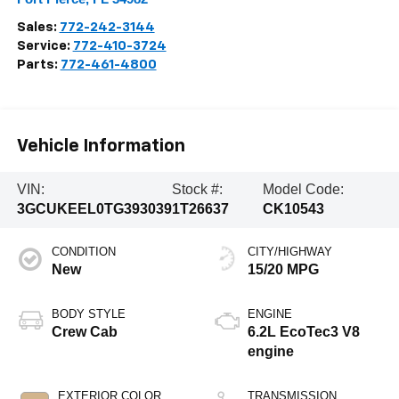
Sales:
772-242-3144
Service:
772-410-3724
Parts:
772-461-4800
Vehicle Information
VIN:
Stock #:
Model Code:
3GCUKEEL0TG393039
1T26637
CK10543
CONDITION
CITY/HIGHWAY
New
15/20 MPG
BODY STYLE
ENGINE
Crew Cab
6.2L EcoTec3 V8
engine
EXTERIOR COLOR
TRANSMISSION