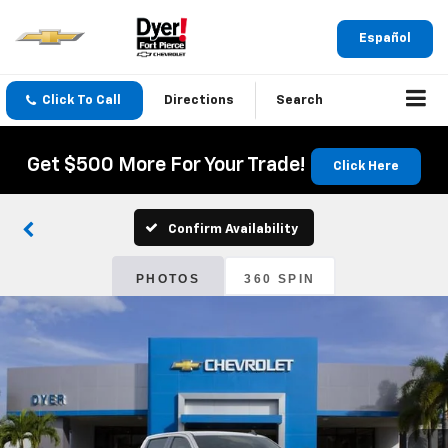
Español
Click To Call
Directions
Search
Get $500 More For Your Trade!
Click Here
Confirm Availability
PHOTOS
360 SPIN