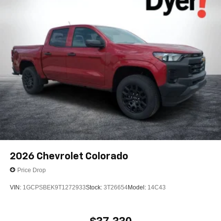
2026
Chevrolet Colorado
Price Drop
VIN:
1GCPSBEK9T1272933
Stock:
3T26654
Model:
14C43