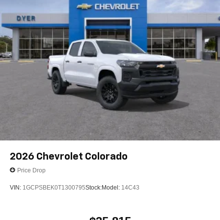
1
vehicle's infotainment system
Place and receive hands-free phone calls
Store your phone's contact list in the system to
place an outgoing call quickly using the touch-
screen display or voice command system
With streaming audio capability, you can listen to
files stored on your phone or Bluetooth® digital
media device
2026
Chevrolet Colorado
Price Drop
VIN:
1GCPSBEK0T1300795
Stock:
Model:
14C43