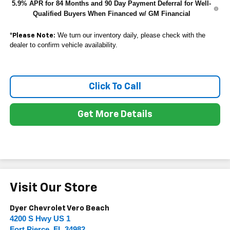
5.9% APR for 84 Months and 90 Day Payment Deferral for Well-
Qualified Buyers When Financed w/ GM Financial
*
We turn our inventory daily, please check with the
Please Note:
dealer to confirm vehicle availability.
Click To Call
Get More Details
Visit Our Store
Dyer Chevrolet Vero Beach
4200 S Hwy US 1
Fort Pierce
,
FL
34982