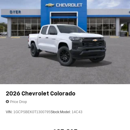
SiriusXM with 360L transforms your ride with our
most extensive and personalized radio
experience on the road that lets you enjoy ad-free
music, talk and news, live sports, comedy,
podcasts and more
Experience SiriusXM wherever you go in your
vehicle and on the SiriusXM app with
personalization features to make discovering
your perfect entertainment easier than ever
before
6-speaker audio system
Speakers are positioned throughout the cabin for
outstanding sound quality and an enjoyable
listening experience
2026
Chevrolet Colorado
Price Drop
VIN:
1GCPSBEK0T1300795
Stock:
Model:
14C43