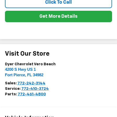
Click To Call
Get More Details
Visit Our Store
Dyer Chevrolet Vero Beach
4200 S Hwy US 1
Fort Pierce
,
FL
34982
Sales:
772-242-3144
Service:
772-410-3724
Parts:
772-461-4800