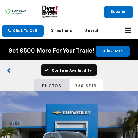
Español
Click To Call
Directions
Search
Get $500 More For Your Trade!
Click Here
Confirm Availability
PHOTOS
360 SPIN