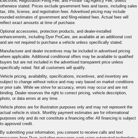
Electronic Registration Filing Fee, and Private Tag Agency Fee, unless
otherwise stated. Prices exclude government fees and taxes, including sales
tax, title, license, and registration fees. Advertised pricing may include
rounded estimates of government and filing-related fees. Actual fees will
reflect exact amounts at time of purchase.
Optional accessories, protection products, and dealer-installed
enhancements, including Dyer ProCare, are available at an additional cost
and are not required to purchase a vehicle unless specifically stated.
Manufacturer and dealer incentives may be included in advertised pricing
where applicable. Additional conditional offers may be available to qualified
buyers but are not included in the advertised transparent price unless
specifically noted. Not all customers will qualify.
Vehicle pricing, availability, specifications, incentives, and inventory are
subject to change without notice and may vary based on market conditions
or prior sale. While we strive for accuracy, errors may occur and are not
binding. Dealer reserves the right to correct pricing, vehicle description,
photo, or data errors at any time.
Vehicle photos are for illustration purposes only and may not represent the
actual vehicle in stock. Monthly payment estimates are for informational
purposes only and do not constitute a financing offer. All financing is subject
to approved credit.
By submitting your information, you consent to receive calls and text
messages from Dyer, including messages sent using automated technology.