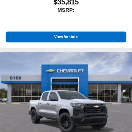
$35,815
MSRP:
View Vehicle