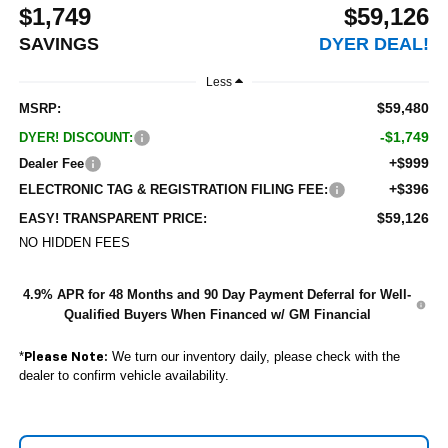
$1,749
$59,126
SAVINGS
DYER DEAL!
Less
$59,480
MSRP:
-$1,749
DYER! DISCOUNT:
+$999
Dealer Fee
+$396
ELECTRONIC TAG & REGISTRATION FILING FEE:
$59,126
EASY! TRANSPARENT PRICE:
NO HIDDEN FEES
4.9% APR for 48 Months and 90 Day Payment Deferral for Well-
Qualified Buyers When Financed w/ GM Financial
*
We turn our inventory daily, please check with the
Please Note:
dealer to confirm vehicle availability.