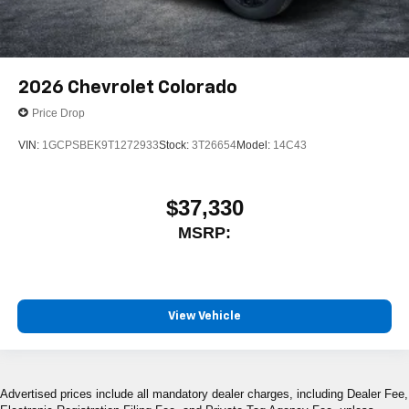
2026
Chevrolet Colorado
Price Drop
VIN:
1GCPSBEK9T1272933
Stock:
3T26654
Model:
14C43
$37,330
MSRP:
View Vehicle
Advertised prices include all mandatory dealer charges, including Dealer Fee,