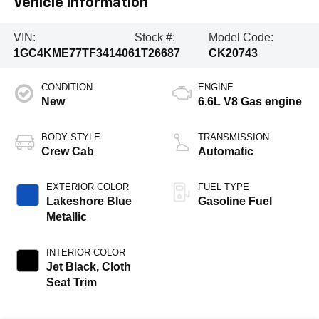
Vehicle Information
VIN:
Stock #:
Model Code:
1GC4KME77TF341406
1T26687
CK20743
CONDITION
ENGINE
New
6.6L V8 Gas engine
BODY STYLE
TRANSMISSION
Crew Cab
Automatic
EXTERIOR COLOR
FUEL TYPE
Lakeshore Blue
Gasoline Fuel
Metallic
INTERIOR COLOR
Jet Black, Cloth
Seat Trim