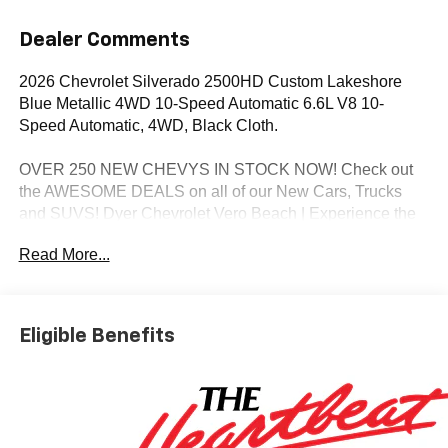
Dealer Comments
2026 Chevrolet Silverado 2500HD Custom Lakeshore
Blue Metallic 4WD 10-Speed Automatic 6.6L V8 10-
Speed Automatic, 4WD, Black Cloth.
OVER 250 NEW CHEVYS IN STOCK NOW! Check out
the AWESOME DEALS on all of our New Cars, Trucks
and SUVS! Dyer Chevrolet Vero Beach | Experience the
Dyer Difference! Dyerchevy.com.
Read More...
*The advertised price does not include sales tax, vehicle
registration fees, finance charges, documentation
Eligible Benefits
charges, dealer fees, and any other fees required by law.