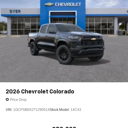
2026
Chevrolet Colorado
Price Drop
VIN:
1GCPSBEK2T1290514
Stock:
Model:
14C43