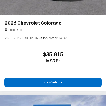
2026
Chevrolet Colorado
Price Drop
VIN:
1GCPSBEK3T1299660
Stock:
Model:
14C43
$35,815
MSRP:
View Vehicle