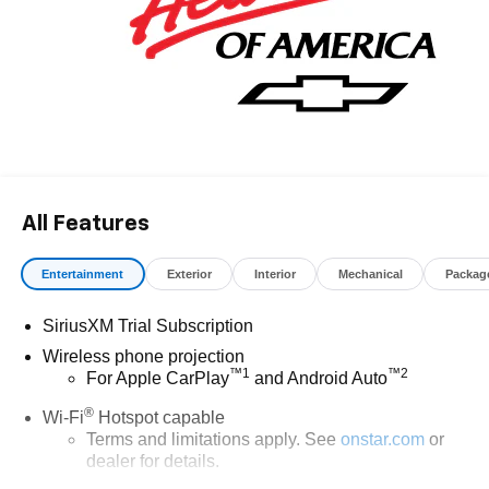
All Features
Entertainment
Exterior
Interior
Mechanical
Packag
SiriusXM Trial Subscription
Wireless phone projection
™
1
™
2
For Apple CarPlay
and Android Auto
®
Wi-Fi
Hotspot capable
Terms and limitations apply. See
onstar.com
or
dealer for details.