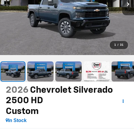
1
/
31
2026
Chevrolet Silverado
2500 HD
Custom
In Stock