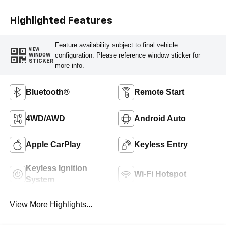
Highlighted Features
Feature availability subject to final vehicle
VIEW
configuration. Please reference window sticker for
WINDOW
STICKER
more info.
Bluetooth®
Remote Start
4WD/AWD
Android Auto
Apple CarPlay
Keyless Entry
Keyless Ignition
Wi-Fi Hotspot
System
View More Highlights...