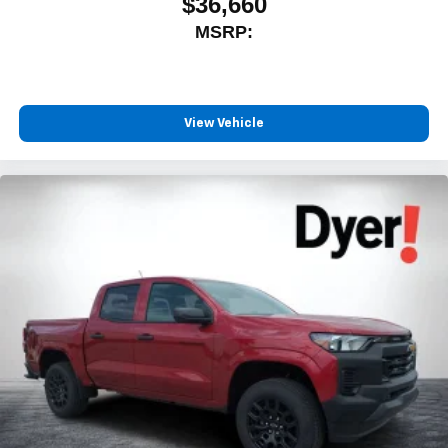
$36,660
MSRP:
View Vehicle