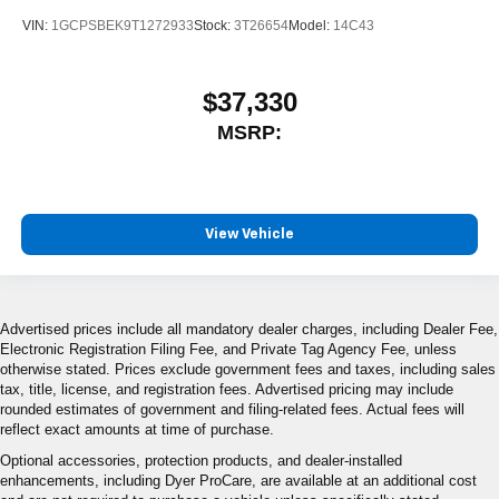
VIN:
1GCPSBEK9T1272933
Stock:
3T26654
Model:
14C43
$37,330
MSRP:
View Vehicle
Advertised prices include all mandatory dealer charges, including Dealer Fee,
Electronic Registration Filing Fee, and Private Tag Agency Fee, unless
otherwise stated. Prices exclude government fees and taxes, including sales
tax, title, license, and registration fees. Advertised pricing may include
rounded estimates of government and filing-related fees. Actual fees will
reflect exact amounts at time of purchase.
Optional accessories, protection products, and dealer-installed
enhancements, including Dyer ProCare, are available at an additional cost