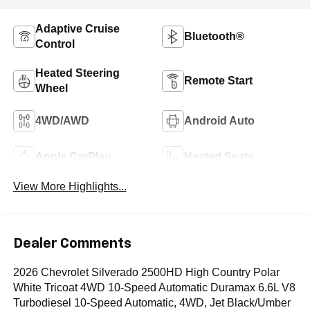
Adaptive Cruise
Bluetooth®
Control
Heated Steering
Remote Start
Wheel
4WD/AWD
Android Auto
Apple CarPlay
Heated Seats
View More Highlights...
Dealer Comments
2026 Chevrolet Silverado 2500HD High Country Polar
White Tricoat 4WD 10-Speed Automatic Duramax 6.6L V8
Turbodiesel 10-Speed Automatic, 4WD, Jet Black/Umber