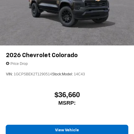
2026
Chevrolet Colorado
Price Drop
VIN:
1GCPSBEK2T1290514
Stock:
Model:
14C43
$36,660
MSRP:
View Vehicle