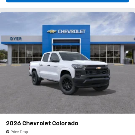
2026
Chevrolet Colorado
Price Drop