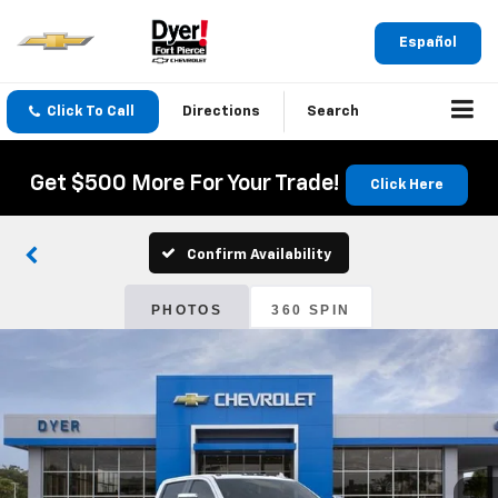
Español
Click To Call
Directions
Search
Get $500 More For Your Trade!
Click Here
Confirm Availability
PHOTOS
360 SPIN