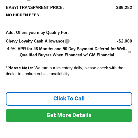
$86,282
EASY! TRANSPARENT PRICE:
NO HIDDEN FEES
Add. Offers you may Qualify For:
-$2,000
Chevy Loyalty Cash Allowance
4.9% APR for 48 Months and 90 Day Payment Deferral for Well-
Qualified Buyers When Financed w/ GM Financial
*
We turn our inventory daily, please check with the
Please Note:
dealer to confirm vehicle availability.
Click To Call
Get More Details