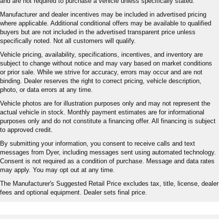
and are not required to purchase a vehicle unless specifically stated.
Manufacturer and dealer incentives may be included in advertised pricing
where applicable. Additional conditional offers may be available to qualified
buyers but are not included in the advertised transparent price unless
specifically noted. Not all customers will qualify.
Vehicle pricing, availability, specifications, incentives, and inventory are
subject to change without notice and may vary based on market conditions
or prior sale. While we strive for accuracy, errors may occur and are not
binding. Dealer reserves the right to correct pricing, vehicle description,
photo, or data errors at any time.
Vehicle photos are for illustration purposes only and may not represent the
actual vehicle in stock. Monthly payment estimates are for informational
purposes only and do not constitute a financing offer. All financing is subject
to approved credit.
By submitting your information, you consent to receive calls and text
messages from Dyer, including messages sent using automated technology.
Consent is not required as a condition of purchase. Message and data rates
may apply. You may opt out at any time.
The Manufacturer's Suggested Retail Price excludes tax, title, license, dealer
fees and optional equipment. Dealer sets final price.