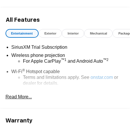
All Features
Entertainment
Exterior
Interior
Mechanical
Packag
SiriusXM Trial Subscription
Wireless phone projection
™
1
™
2
For Apple CarPlay
and Android Auto
®
Wi-Fi
Hotspot capable
Terms and limitations apply. See
onstar.com
or
dealer for details.
Steering-wheel mounted controls
Read More...
Allow the driver to easily operate the audio
system and phone interface controls
13.4" diagonal Chevrolet Infotainment 3 Premium
Warranty
System with Google built-in
13.4" diagonal Chevrolet Infotainment 3 Premium