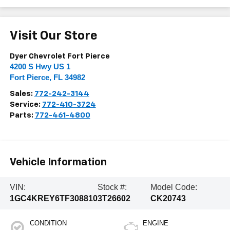
Visit Our Store
Dyer Chevrolet Fort Pierce
4200 S Hwy US 1
Fort Pierce
,
FL
34982
Sales:
772-242-3144
Service:
772-410-3724
Parts:
772-461-4800
Vehicle Information
VIN:
Stock #:
Model Code:
1GC4KREY6TF308810
3T26602
CK20743
CONDITION
ENGINE