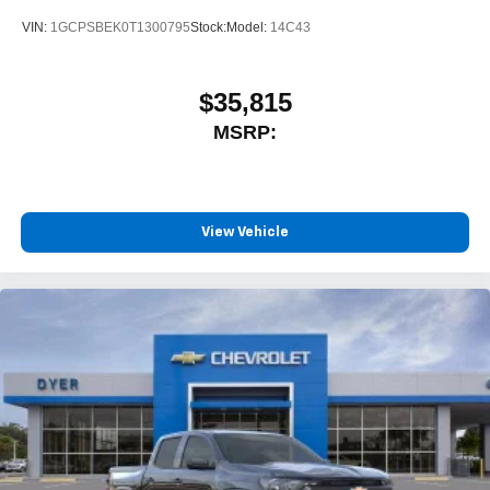
VIN:
1GCPSBEK0T1300795
Stock:
Model:
14C43
$35,815
MSRP:
View Vehicle