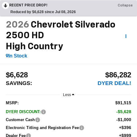
RECENT PRICE DROP!
Collapse
Reduced by $6,628 since Jul 08, 2026
2026
Chevrolet Silverado
2500 HD
High Country
In Stock
$6,628
$86,282
SAVINGS:
DYER DEAL!
Less
$91,515
MSRP:
-$5,628
DYER! DISCOUNT:
-$1,000
Customer Cash
+$396
Electronic Titling and Registration Fee
+$999
Dealer Fee