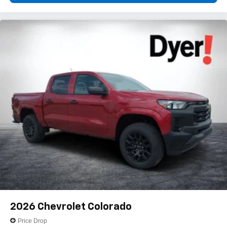
2026
Chevrolet Colorado
Price Drop