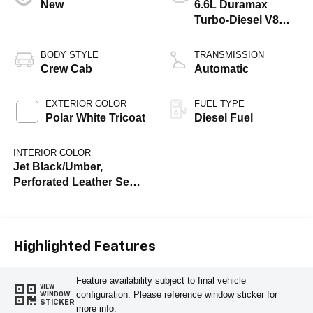
New
6.6L Duramax
Turbo-Diesel V8
engine
BODY STYLE
TRANSMISSION
Crew Cab
Automatic
EXTERIOR COLOR
FUEL TYPE
Polar White Tricoat
Diesel Fuel
INTERIOR COLOR
Jet Black/Umber,
Perforated Leather Seat
Trim
Highlighted Features
Feature availability subject to final vehicle
VIEW
configuration. Please reference window sticker for
WINDOW
STICKER
more info.