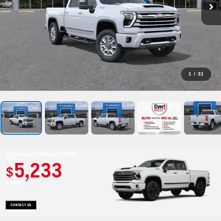
1
/
31
2026 Chevrolet Silverado 2500 HD
Up To
5,233
$
Off MSRP
CONTACT US
OPEN DISCLAIMER & DETAILS