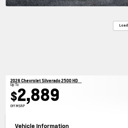
Load
2026 Chevrolet Silverado 2500 HD
Up To
2,889
$
Off MSRP
Vehicle Information