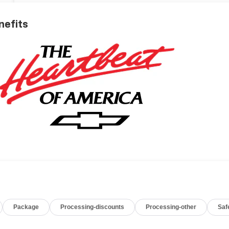
nefits
Package
Processing-discounts
Processing-other
Saf