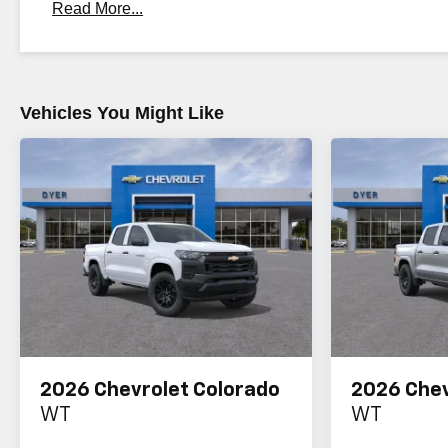
Read More...
Maintenance: First Visit: 12 Months/12,000 Miles
Vehicles You Might Like
2026
Chevrolet Colorado
2026
Chev
WT
WT