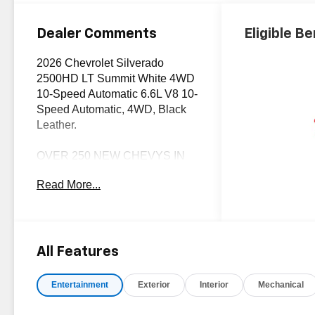
Trim
Dealer Comments
Eligible Be
2026 Chevrolet Silverado
2500HD LT Summit White 4WD
10-Speed Automatic 6.6L V8 10-
Speed Automatic, 4WD, Black
Leather.
OVER 250 NEW CHEVYS IN
STOCK NOW! Check out the
Read More...
AWESOME DEALS on all of our
New Cars, Trucks and SUVS!
Dyer Chevrolet Fort Pierce |
Experience the Dyer Difference!
Dyerchevyftpierce.com.
All Features
Entertainment
Exterior
Interior
Mechanical
*The advertised price does not
include sales tax, vehicle