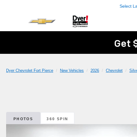
Select 
Get 
Dyer Chevrolet Fort Pierce
New Vehicles
2026
Chevrolet
Sil
PHOTOS
360 SPIN