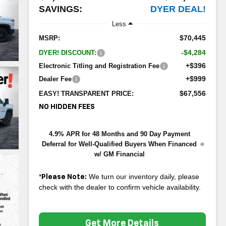
SAVINGS:
DYER DEAL!
Less
$70,445
MSRP:
-$4,284
DYER! DISCOUNT:
+$396
Electronic Titling and Registration Fee
+$999
Dealer Fee
$67,556
EASY! TRANSPARENT PRICE:
NO HIDDEN FEES
4.9% APR for 48 Months and 90 Day Payment
Deferral for Well-Qualified Buyers When Financed
w/ GM Financial
*
We turn our inventory daily, please
Please Note:
check with the dealer to confirm vehicle availability.
Get More Details