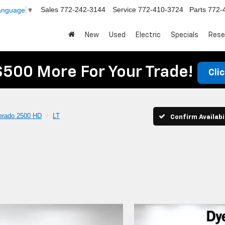
Sales
772-242-3144
Service
772-410-3724
Parts
772-
Language
▼
New
Used
Electric
Specials
Rese
$500 More For Your Trade!
Cli
verado 2500 HD
LT
Confirm Availabi