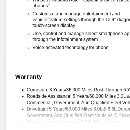
4
phones
Customize and manage entertainment and
vehicle feature settings through the 13.4" diago
touch-screen display
Use, control and manage select smartphone ap
through the Infotainment system
Voice-activated technology for phone
Warranty
Corrosion: 3 Years/36,000 Miles Rust-Through 6 
Roadside Assistance: 5 Years/60,000 Miles 3.0L 
Commercial, Government, And Qualified Fleet Vehi
Drivetrain: 5 Years/60,000 Miles 3.0L & 6.6L Du
Government, And Qualified Fleet Vehicles: 5 Year
Warranty: <<< Preliminary 2026 Warranty >>>
Basic: 3 Years/36,000 Miles