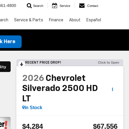
461-4800
Search
Service
Contact
arch
Service & Parts
Finance
About
Español
ck Here
RECENT PRICE DROP!
Click to Open
lity
2026
Chevrolet
Silverado 2500 HD
LT
In Stock
$4,284
$67,556