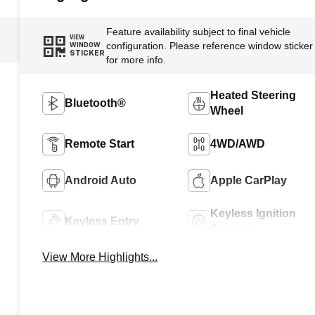
Feature availability subject to final vehicle
VIEW
configuration. Please reference window sticker
WINDOW
STICKER
for more info.
Heated Steering
Bluetooth®
Wheel
Remote Start
4WD/AWD
Android Auto
Apple CarPlay
Keyless Ignition
Keyless Entry
System
View More Highlights...