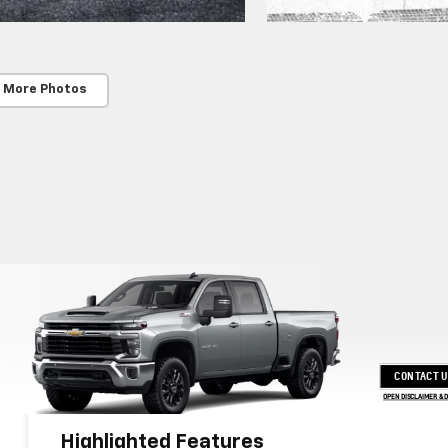
 More Photos
CONTACT 
OPEN DISCLAIMER & 
Highlighted Features