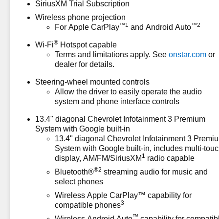
SiriusXM Trial Subscription
registration fees, finance
Wireless phone projection
charges, documentation
™
1
™
2
For Apple CarPlay
and Android Auto
charges, dealer fees, and any
other fees required by law.
®
Wi-Fi
Hotspot capable
Terms and limitations apply. See
onstar.com
or
dealer for details.
Steering-wheel mounted controls
Allow the driver to easily operate the audio
system and phone interface controls
13.4" diagonal Chevrolet Infotainment 3 Premium
System with Google built-in
13.4" diagonal Chevrolet Infotainment 3 Premi
System with Google built-in, includes multi-tou
1
display, AM/FM/SiriusXM
radio capable
®2
Bluetooth®
streaming audio for music and
select phones
Wireless Apple CarPlay™ capability for
3
compatible phones
™
Wireless Android Auto
capability for compatib