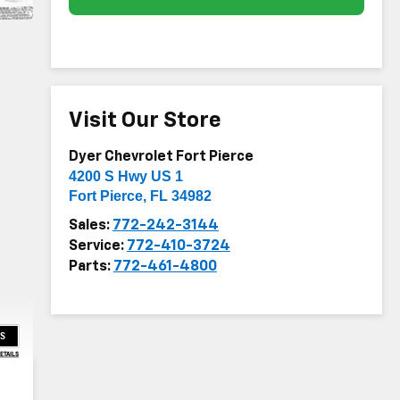
Visit Our Store
Dyer Chevrolet Fort Pierce
4200 S Hwy US 1
Fort Pierce
,
FL
34982
Sales:
772-242-3144
Service:
772-410-3724
Parts:
772-461-4800
US
DETAILS