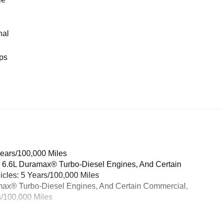
nal
ps
Years/100,000 Miles
& 6.6L Duramax® Turbo-Diesel Engines, And Certain
cles: 5 Years/100,000 Miles
ramax® Turbo-Diesel Engines, And Certain Commercial,
s/100,000 Miles