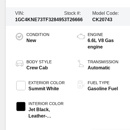
VIN:
Stock #:
Model Code:
1GC4KNE73TF328495
3T26666
CK20743
CONDITION
ENGINE
New
6.6L V8 Gas
engine
BODY STYLE
TRANSMISSION
Crew Cab
Automatic
EXTERIOR COLOR
FUEL TYPE
Summit White
Gasoline Fuel
INTERIOR COLOR
Jet Black,
Leather-
Appointed Front
Outboard Seat