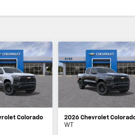
rolet Colorado
2026
Chevrolet Colorad
WT