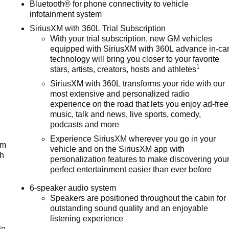
Bluetooth® for phone connectivity to vehicle
infotainment system
SiriusXM with 360L Trial Subscription
With your trial subscription, new GM vehicles
equipped with SiriusXM with 360L advance in-ca
technology will bring you closer to your favorite
1
stars, artists, creators, hosts and athletes
SiriusXM with 360L transforms your ride with our
most extensive and personalized radio
experience on the road that lets you enjoy ad-free
music, talk and news, live sports, comedy,
podcasts and more
Experience SiriusXM wherever you go in your
um
vehicle and on the SiriusXM app with
ch
personalization features to make discovering you
perfect entertainment easier than ever before
6-speaker audio system
Speakers are positioned throughout the cabin for
outstanding sound quality and an enjoyable
listening experience
le