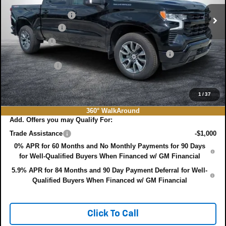
MSRP:
$65,540
Ext.
Int.
In Stock
DYER! DISCOUNT:
-$2,400
Customer Cash
-$4,250
Bonus Cash
-$1,750
ELECTRONIC TAG & REGISTRATION FILING FEE:
+$396
DEALER FEE:
+$999
EASY! TRANSPARENT PRICE:
$58,535
NO HIDDEN FEES
1
/
37
360° WalkAround
Add. Offers you may Qualify For:
Trade Assistance
-$1,000
0% APR for 60 Months and No Monthly Payments for 90 Days
for Well-Qualified Buyers When Financed w/ GM Financial
5.9% APR for 84 Months and 90 Day Payment Deferral for Well-
Qualified Buyers When Financed w/ GM Financial
Click To Call