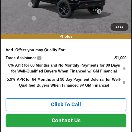
Bonus Cash
-$750
ELECTRONIC TAG & REGISTRATION FILING FEE:
+$396
DEALER FEE:
+$999
EASY! TRANSPARENT PRICE:
$48,461
1
/
31
NO HIDDEN FEES
Photos
Add. Offers you may Qualify For:
Trade Assistance
-$1,000
0% APR for 60 Months and No Monthly Payments for 90 Days
for Well-Qualified Buyers When Financed w/ GM Financial
5.9% APR for 84 Months and 90 Day Payment Deferral for Well-
Qualified Buyers When Financed w/ GM Financial
Click To Call
Contact Us