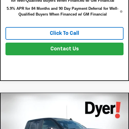
for Well-Qualified Buyers When Financed w/ GM Financial
5.9% APR for 84 Months and 90 Day Payment Deferral for Well-
Qualified Buyers When Financed w/ GM Financial
Click To Call
Contact Us
Compare Vehicle
$58,535
New
2026
Chevrolet Silverado 1500
RST
$8,400
DYER DEAL!
SAVINGS:
Price Drop
VIN:
2GCUKEED6T1206694
Stock:
3T26638
Model:
CK10543
Less