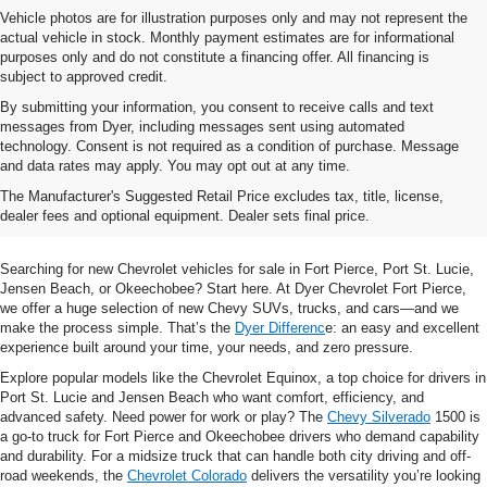
Vehicle photos are for illustration purposes only and may not represent the
actual vehicle in stock. Monthly payment estimates are for informational
purposes only and do not constitute a financing offer. All financing is
subject to approved credit.
By submitting your information, you consent to receive calls and text
messages from Dyer, including messages sent using automated
technology. Consent is not required as a condition of purchase. Message
and data rates may apply. You may opt out at any time.
Shop New Chevrolet SUVs, Cars
The Manufacturer's Suggested Retail Price excludes tax, title, license,
& Trucks In Fort Pierce, FL
dealer fees and optional equipment. Dealer sets final price.
Searching for new Chevrolet vehicles for sale in Fort Pierce, Port St. Lucie,
Jensen Beach, or Okeechobee? Start here. At Dyer Chevrolet Fort Pierce,
we offer a huge selection of new Chevy SUVs, trucks, and cars—and we
make the process simple. That’s the
Dyer Differenc
e: an easy and excellent
experience built around your time, your needs, and zero pressure.
Explore popular models like the Chevrolet Equinox, a top choice for drivers in
Port St. Lucie and Jensen Beach who want comfort, efficiency, and
advanced safety. Need power for work or play? The
Chevy Silverado
1500 is
a go-to truck for Fort Pierce and Okeechobee drivers who demand capability
and durability. For a midsize truck that can handle both city driving and off-
road weekends, the
Chevrolet Colorado
delivers the versatility you’re looking