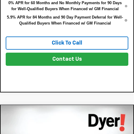
0% APR for 60 Months and No Monthly Payments for 90 Days
for Well-Qualified Buyers When Financed w/ GM Financial
5.9% APR for 84 Months and 90 Day Payment Deferral for Well-
Qualified Buyers When Financed w/ GM Financial
Click To Call
Contact Us
Compare Vehicle
$54,391
New
2026
Chevrolet Blazer EV
RS
$8,343
DYER DEAL!
SAVINGS:
Price Drop
VIN:
3GNKD1RJ4TS102808
Stock:
3T26066
Model:
1MD26