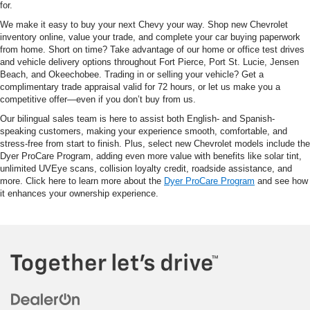
for.
We make it easy to buy your next Chevy your way. Shop new Chevrolet
inventory online, value your trade, and complete your car buying paperwork
from home. Short on time? Take advantage of our home or office test drives
and vehicle delivery options throughout Fort Pierce, Port St. Lucie, Jensen
Beach, and Okeechobee. Trading in or selling your vehicle? Get a
complimentary trade appraisal valid for 72 hours, or let us make you a
competitive offer—even if you don’t buy from us.
Our bilingual sales team is here to assist both English- and Spanish-
speaking customers, making your experience smooth, comfortable, and
stress-free from start to finish. Plus, select new Chevrolet models include the
Dyer ProCare Program, adding even more value with benefits like solar tint,
unlimited UVEye scans, collision loyalty credit, roadside assistance, and
more. Click here to learn more about the
Dyer ProCare Program
and see how
it enhances your ownership experience.