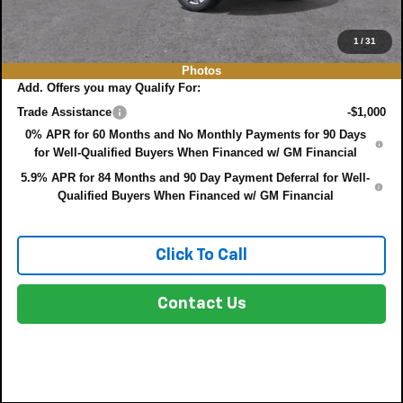
EASY! TRANSPARENT PRICE:
$71,765
NO HIDDEN FEES
1
/
31
Photos
Add. Offers you may Qualify For:
Trade Assistance
-$1,000
0% APR for 60 Months and No Monthly Payments for 90 Days
for Well-Qualified Buyers When Financed w/ GM Financial
5.9% APR for 84 Months and 90 Day Payment Deferral for Well-
Qualified Buyers When Financed w/ GM Financial
Click To Call
Contact Us