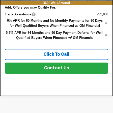
360° WalkAround
Add. Offers you may Qualify For:
Trade Assistance
-$1,000
0% APR for 60 Months and No Monthly Payments for 90 Days
for Well-Qualified Buyers When Financed w/ GM Financial
5.9% APR for 84 Months and 90 Day Payment Deferral for Well-
Qualified Buyers When Financed w/ GM Financial
Click To Call
Contact Us