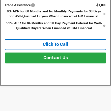
Trade Assistance
-$1,000
0% APR for 60 Months and No Monthly Payments for 90 Days
for Well-Qualified Buyers When Financed w/ GM Financial
5.9% APR for 84 Months and 90 Day Payment Deferral for Well-
Qualified Buyers When Financed w/ GM Financial
Click To Call
Contact Us