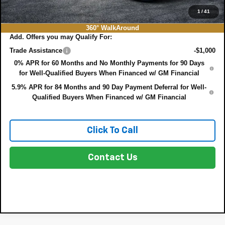
NO HIDDEN FEES
1
/
41
360° WalkAround
Add. Offers you may Qualify For:
Trade Assistance
-$1,000
0% APR for 60 Months and No Monthly Payments for 90 Days
for Well-Qualified Buyers When Financed w/ GM Financial
5.9% APR for 84 Months and 90 Day Payment Deferral for Well-
Qualified Buyers When Financed w/ GM Financial
Click To Call
Contact Us