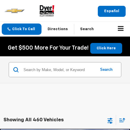
Español
Click To Call
Directions
Search
Get $500 More For Your Trade!
Click Here
Search
Showing All 460 Vehicles