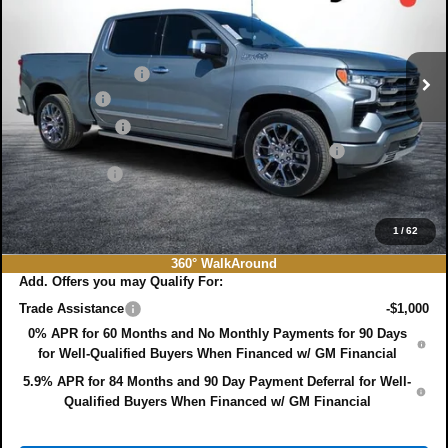
Price Drop
Less
VIN:
1GCUKJEL1TZ164801
Stock:
3T26351
Model:
CK10543
MSRP:
$82,460
Ext.
Int.
In Stock
DYER! DISCOUNT:
-$5,583
Bonus Cash
-$2,000
Customer Cash
-$1,250
ELECTRONIC TAG & REGISTRATION FILING FEE:
+$396
DEALER FEE:
+$999
EASY! TRANSPARENT PRICE:
$75,022
NO HIDDEN FEES
1
/
62
360° WalkAround
Add. Offers you may Qualify For:
Trade Assistance
-$1,000
0% APR for 60 Months and No Monthly Payments for 90 Days
for Well-Qualified Buyers When Financed w/ GM Financial
5.9% APR for 84 Months and 90 Day Payment Deferral for Well-
Qualified Buyers When Financed w/ GM Financial