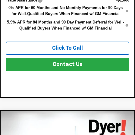
Trade Assistance
-$1,000
0% APR for 60 Months and No Monthly Payments for 90 Days
for Well-Qualified Buyers When Financed w/ GM Financial
5.9% APR for 84 Months and 90 Day Payment Deferral for Well-
Qualified Buyers When Financed w/ GM Financial
Click To Call
Contact Us
Compare Vehicle
New
2026
Chevrolet Silverado 1500
High
$75,022
$8,833
Country
DYER DEAL!
SAVINGS: