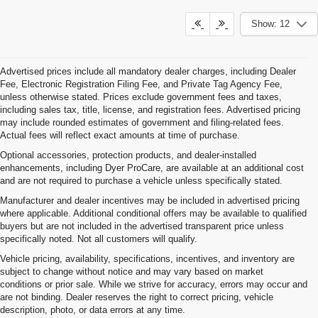
Show: 12
Advertised prices include all mandatory dealer charges, including Dealer
Fee, Electronic Registration Filing Fee, and Private Tag Agency Fee,
unless otherwise stated. Prices exclude government fees and taxes,
including sales tax, title, license, and registration fees. Advertised pricing
may include rounded estimates of government and filing-related fees.
Actual fees will reflect exact amounts at time of purchase.
Optional accessories, protection products, and dealer-installed
enhancements, including Dyer ProCare, are available at an additional cost
and are not required to purchase a vehicle unless specifically stated.
Manufacturer and dealer incentives may be included in advertised pricing
where applicable. Additional conditional offers may be available to qualified
buyers but are not included in the advertised transparent price unless
specifically noted. Not all customers will qualify.
Vehicle pricing, availability, specifications, incentives, and inventory are
subject to change without notice and may vary based on market
conditions or prior sale. While we strive for accuracy, errors may occur and
are not binding. Dealer reserves the right to correct pricing, vehicle
description, photo, or data errors at any time.