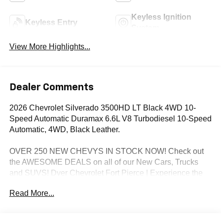
Keyless Ignition
Keyless Entry
System
View More Highlights...
Dealer Comments
2026 Chevrolet Silverado 3500HD LT Black 4WD 10-
Speed Automatic Duramax 6.6L V8 Turbodiesel 10-Speed
Automatic, 4WD, Black Leather.
OVER 250 NEW CHEVYS IN STOCK NOW! Check out
the AWESOME DEALS on all of our New Cars, Trucks
and SUVS! Dyer Chevrolet Fort Pierce | Experience the
Dyer Difference! Dyerchevyftpierce.com.
Read More...
*The advertised price does not include sales tax, vehicle