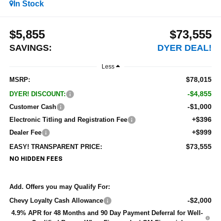
In Stock
$5,855
$73,555
SAVINGS:
DYER DEAL!
Less
$78,015
MSRP:
-$4,855
DYER! DISCOUNT:
-$1,000
Customer Cash
+$396
Electronic Titling and Registration Fee
+$999
Dealer Fee
$73,555
EASY! TRANSPARENT PRICE:
NO HIDDEN FEES
Add. Offers you may Qualify For:
-$2,000
Chevy Loyalty Cash Allowance
4.9% APR for 48 Months and 90 Day Payment Deferral for Well-