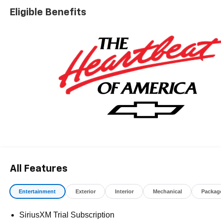
registration fees, finance charges, documentation
Eligible Benefits
charges, dealer fees, and any other fees required by law.
May qualify for additional rebates, see Dealer for details.
Price includes: $1000 - Chevrolet Consumer Cash
Program. Exp. 08/31/2026
All Features
Entertainment
Exterior
Interior
Mechanical
Packag
SiriusXM Trial Subscription