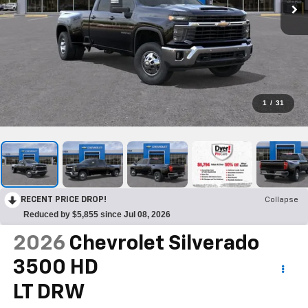
1
/
31
RECENT PRICE DROP!
Collapse
Reduced by $5,855 since Jul 08, 2026
2026
Chevrolet Silverado
3500 HD
LT DRW