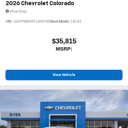
2026
Chevrolet Colorado
Store your phone's contact list in the system to
Price Drop
place an outgoing call quickly using the touch-
screen display or voice command system
VIN:
1GCPSBEK0T1300795
Stock:
Model:
14C43
With streaming audio capability, you can listen to
files stored on your phone or Bluetooth® digital
media device
$35,815
MSRP:
Wireless Phone Projection for Apple CarPlay and
Android Auto
6-speaker audio system
Speakers are positioned throughout the cabin for
outstanding sound quality and an enjoyable
View Vehicle
listening experience
May require additional optional equipment