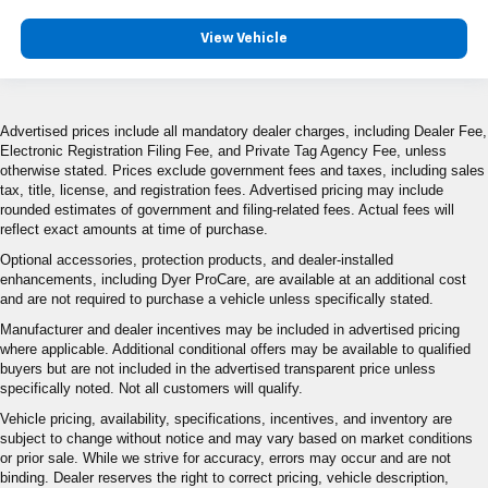
View Vehicle
Advertised prices include all mandatory dealer charges, including Dealer Fee,
Electronic Registration Filing Fee, and Private Tag Agency Fee, unless
otherwise stated. Prices exclude government fees and taxes, including sales
tax, title, license, and registration fees. Advertised pricing may include
rounded estimates of government and filing-related fees. Actual fees will
reflect exact amounts at time of purchase.
Optional accessories, protection products, and dealer-installed
enhancements, including Dyer ProCare, are available at an additional cost
and are not required to purchase a vehicle unless specifically stated.
Manufacturer and dealer incentives may be included in advertised pricing
where applicable. Additional conditional offers may be available to qualified
buyers but are not included in the advertised transparent price unless
specifically noted. Not all customers will qualify.
Vehicle pricing, availability, specifications, incentives, and inventory are
subject to change without notice and may vary based on market conditions
or prior sale. While we strive for accuracy, errors may occur and are not
binding. Dealer reserves the right to correct pricing, vehicle description,