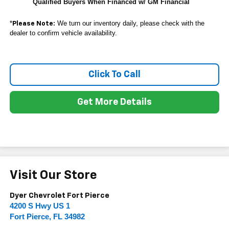
Qualified Buyers When Financed w/ GM Financial
*
We turn our inventory daily, please check with the
Please Note:
dealer to confirm vehicle availability.
Click To Call
Get More Details
Visit Our Store
Dyer Chevrolet Fort Pierce
4200 S Hwy US 1
Fort Pierce
,
FL
34982