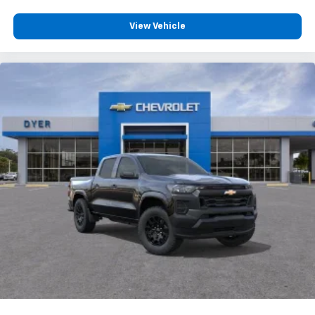
View Vehicle