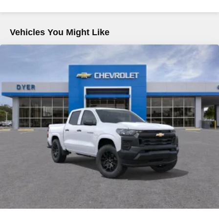
Voice-activated technology for phone
Commercial, Government, And Qualified Fleet
Vehicles: 5 Years/100,000 Miles
SiriusXM with 360L Trial Subscription
Warranty: <<< Preliminary 2026 Warranty >>>
Vehicles You Might Like
With your trial subscription, new GM vehicles
Basic: 3 Years/36,000 Miles
equipped with SiriusXM with 360L advance in-car
Maintenance: First Visit: 12 Months/12,000 Miles
technology will bring you closer to your favorite
1
stars, artists, creators, hosts and athletes
SiriusXM with 360L transforms your ride with our
most extensive and personalized radio
experience on the road that lets you enjoy ad-free
music, talk and news, live sports, comedy,
podcasts and more
Experience SiriusXM wherever you go in your
vehicle and on the SiriusXM app with
personalization features to make discovering
your perfect entertainment easier than ever
before
®
Bluetooth®
Pair your compatible mobile phone to your
1
vehicle's infotainment system
Place and receive hands-free phone calls