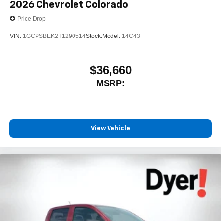
2026
Chevrolet Colorado
Price Drop
VIN:
1GCPSBEK2T1290514
Stock:
Model:
14C43
$36,660
MSRP:
View Vehicle