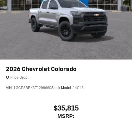
2026
Chevrolet Colorado
Price Drop
VIN:
1GCPSBEK3T1299660
Stock:
Model:
14C43
$35,815
MSRP: