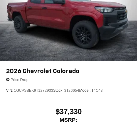
2026
Chevrolet Colorado
Price Drop
VIN:
1GCPSBEK9T1272933
Stock:
3T26654
Model:
14C43
$37,330
MSRP: