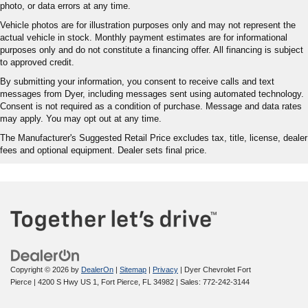
photo, or data errors at any time.
Vehicle photos are for illustration purposes only and may not represent the
actual vehicle in stock. Monthly payment estimates are for informational
purposes only and do not constitute a financing offer. All financing is subject
to approved credit.
By submitting your information, you consent to receive calls and text
messages from Dyer, including messages sent using automated technology.
Consent is not required as a condition of purchase. Message and data rates
may apply. You may opt out at any time.
The Manufacturer's Suggested Retail Price excludes tax, title, license, dealer
fees and optional equipment. Dealer sets final price.
Copyright © 2026
by
DealerOn
|
Sitemap
|
Privacy
| Dyer Chevrolet Fort
Pierce
|
4200 S Hwy US 1,
Fort Pierce,
FL
34982
| Sales:
772-242-3144