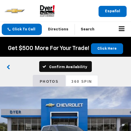
Español
Click To Call
Directions
Search
Get $500 More For Your Trade!
Click Here
Confirm Availability
PHOTOS
360 SPIN