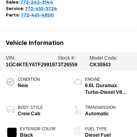
Sales:
772-242-3144
Service:
772-410-3724
Parts:
772-461-4800
Vehicle Information
VIN:
Stock #:
Model Code:
1GC4KTEY6TF299197
3T26559
CK30943
CONDITION
ENGINE
New
6.6L Duramax
Turbo-Diesel V8
engine
BODY STYLE
TRANSMISSION
Crew Cab
Automatic
EXTERIOR COLOR
FUEL TYPE
Black
Diesel Fuel