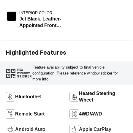
INTERIOR COLOR
Jet Black, Leather-
Appointed Front
Outboard Seating
Positions
Highlighted Features
Feature availability subject to final vehicle
VIEW
configuration. Please reference window sticker for
WINDOW
STICKER
more info.
Heated Steering
Bluetooth®
Wheel
Remote Start
4WD/AWD
Android Auto
Apple CarPlay