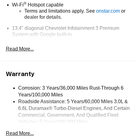
®
Wi-Fi
Hotspot capable
Terms and limitations apply. See
onstar.com
or
dealer for details.
13.4" diagonal Chevrolet Infotainment 3 Premium
System with Google built-in
13.4" diagonal Chevrolet Infotainment 3 Premium
System with Google built-in, includes multi-touch
Read More...
1
display, AM/FM/SiriusXM
radio capable
®2
Bluetooth®
streaming audio for music and
select phones
Warranty
Wireless Apple CarPlay™ capability for
3
compatible phones
Corrosion: 3 Years/36,000 Miles Rust-Through 6
™
Wireless Android Auto
capability for compatible
Years/100,000 Miles
4
phones
Roadside Assistance: 5 Years/60,000 Miles 3.0L &
Customize and manage entertainment and
6.6L Duramax® Turbo-Diesel Engines, And Certain
vehicle feature settings through the 13.4"
Commercial, Government, And Qualified Fleet
diagonal touch-screen display
Vehicles: 5 Years/100,000 Miles
Use, control and manage select smartphone
Drivetrain: 5 Years/60,000 Miles 3.0L & 6.6L
apps through the Infotainment system
Read More...
Duramax® Turbo-Diesel Engines, And Certain