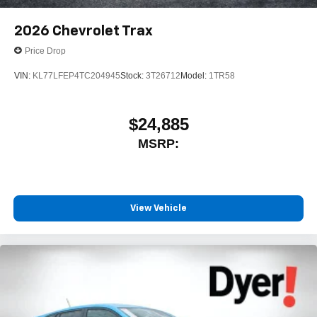
2026
Chevrolet Trax
Price Drop
VIN:
KL77LFEP4TC204945
Stock:
3T26712
Model:
1TR58
$24,885
MSRP:
View Vehicle