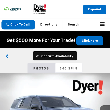
Español
Click To Call
Directions
Search
Get $500 More For Your Trade!
Click Here
Confirm Availability
PHOTOS
360 SPIN