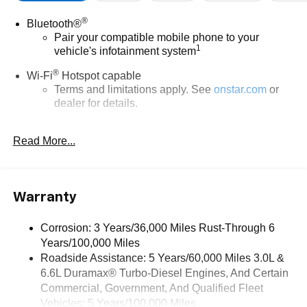
®
Bluetooth®
Pair your compatible mobile phone to your
1
vehicle's infotainment system
®
Wi-Fi
Hotspot capable
Terms and limitations apply. See
onstar.com
or
dealer for details.
®
5G Wi-Fi
hotspot capable
Read More...
Service varies with conditions and location.
®
Requires active service plan and paid AT&T
data plan. See
onstar.com
for details and
limitations.
Warranty
17.7" diagonal advanced color LCD display with
Google built-in compatibility
Corrosion: 3 Years/36,000 Miles Rust-Through 6
1
Includes navigation capability
Years/100,000 Miles
Connected apps, and personalized profiles for
Roadside Assistance: 5 Years/60,000 Miles 3.0L &
each driver's setting
6.6L Duramax® Turbo-Diesel Engines, And Certain
Natural voice recognition and phone integration
Commercial, Government, And Qualified Fleet
Vehicles: 5 Years/100,000 Miles
™
Apple CarPlay
capability for compatible