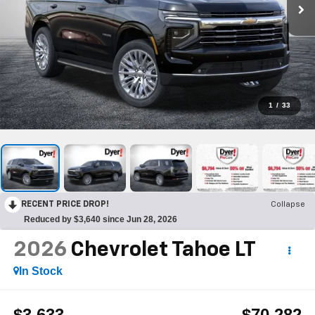
1
/
33
RECENT PRICE DROP!
Collapse
Reduced by $3,640 since Jun 28, 2026
2026
Chevrolet Tahoe
LT
In Stock
$3,633
$70,282