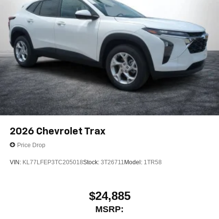
2026
Chevrolet Trax
Price Drop
VIN:
KL77LFEP3TC205018
Stock:
3T26711
Model:
1TR58
$24,885
MSRP: