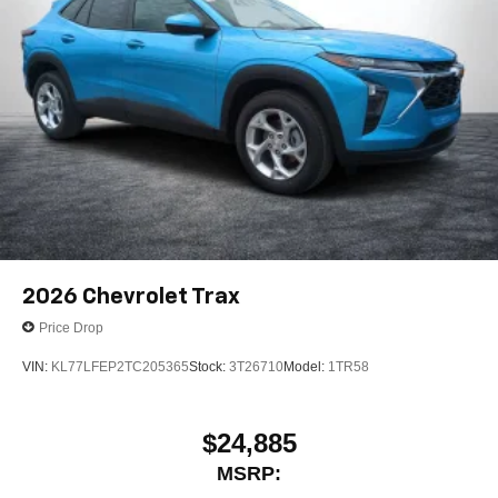
2026
Chevrolet Trax
Price Drop
VIN:
KL77LFEP2TC205365
Stock:
3T26710
Model:
1TR58
$24,885
MSRP: