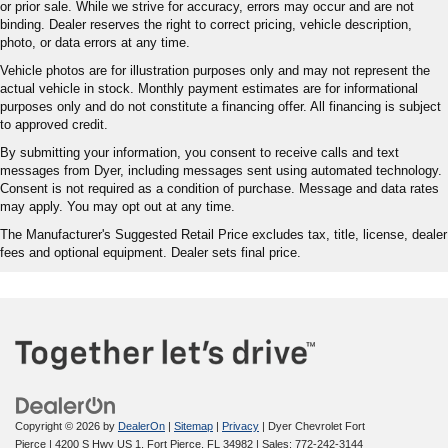
or prior sale. While we strive for accuracy, errors may occur and are not
binding. Dealer reserves the right to correct pricing, vehicle description,
photo, or data errors at any time.
Vehicle photos are for illustration purposes only and may not represent the
actual vehicle in stock. Monthly payment estimates are for informational
purposes only and do not constitute a financing offer. All financing is subject
to approved credit.
By submitting your information, you consent to receive calls and text
messages from Dyer, including messages sent using automated technology.
Consent is not required as a condition of purchase. Message and data rates
may apply. You may opt out at any time.
The Manufacturer's Suggested Retail Price excludes tax, title, license, dealer
fees and optional equipment. Dealer sets final price.
Copyright © 2026
by
DealerOn
|
Sitemap
|
Privacy
| Dyer Chevrolet Fort
Pierce
|
4200 S Hwy US 1,
Fort Pierce,
FL
34982
| Sales:
772-242-3144