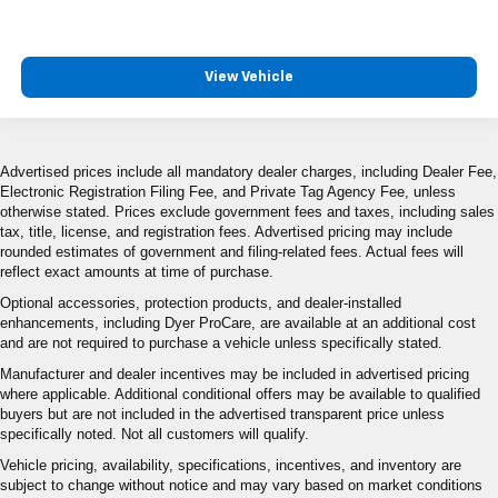
View Vehicle
Advertised prices include all mandatory dealer charges, including Dealer Fee,
Electronic Registration Filing Fee, and Private Tag Agency Fee, unless
otherwise stated. Prices exclude government fees and taxes, including sales
tax, title, license, and registration fees. Advertised pricing may include
rounded estimates of government and filing-related fees. Actual fees will
reflect exact amounts at time of purchase.
Optional accessories, protection products, and dealer-installed
enhancements, including Dyer ProCare, are available at an additional cost
and are not required to purchase a vehicle unless specifically stated.
Manufacturer and dealer incentives may be included in advertised pricing
where applicable. Additional conditional offers may be available to qualified
buyers but are not included in the advertised transparent price unless
specifically noted. Not all customers will qualify.
Vehicle pricing, availability, specifications, incentives, and inventory are
subject to change without notice and may vary based on market conditions