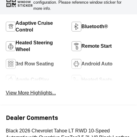
configuration. Please reference window sticker for
WINDOW
STICKER
more info.
Adaptive Cruise
Bluetooth®
Control
Heated Steering
Remote Start
Wheel
3rd Row Seating
Android Auto
Apple CarPlay
Heated Seats
View More Highlights...
Dealer Comments
Black 2026 Chevrolet Tahoe LT RWD 10-Speed