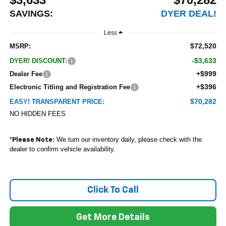
SAVINGS:
DYER DEAL!
Less
$72,520
MSRP:
-$3,633
DYER! DISCOUNT:
+$999
Dealer Fee
+$396
Electronic Titling and Registration Fee
$70,282
EASY! TRANSPARENT PRICE:
NO HIDDEN FEES
*
We turn our inventory daily, please check with the
Please Note:
dealer to confirm vehicle availability.
Click To Call
Get More Details