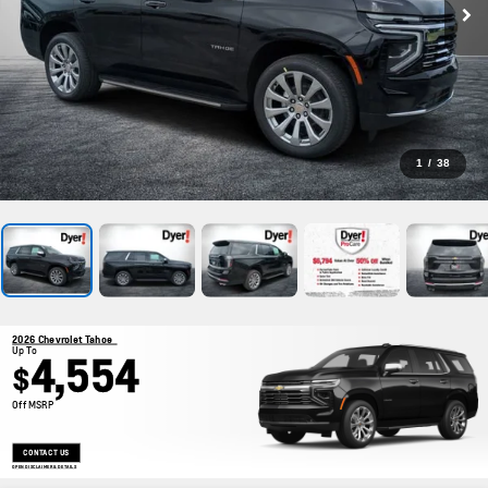
1
/
38
2026 Chevrolet Tahoe
Up To
4,554
$
Off MSRP
CONTACT US
OPEN DISCLAIMER & DETAILS