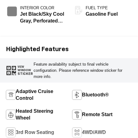
INTERIOR COLOR
FUEL TYPE
Jet Black/Sky Cool
Gasoline Fuel
Gray, Perforated
Leather Seating
Surfaces
Highlighted Features
Feature availability subject to final vehicle
VIEW
configuration. Please reference window sticker for
WINDOW
STICKER
more info.
Adaptive Cruise
Bluetooth®
Control
Heated Steering
Remote Start
Wheel
3rd Row Seating
4WD/AWD