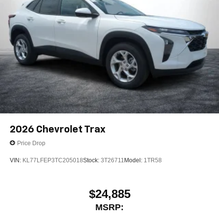
2026
Chevrolet Trax
Price Drop
VIN:
KL77LFEP3TC205018
Stock:
3T26711
Model:
1TR58
$24,885
MSRP: