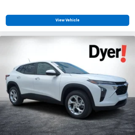
View Vehicle