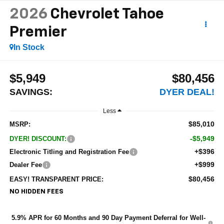
2026
Chevrolet Tahoe
Premier
In Stock
$5,949
$80,456
SAVINGS:
DYER DEAL!
Less
$85,010
MSRP:
-$5,949
DYER! DISCOUNT:
+$396
Electronic Titling and Registration Fee
+$999
Dealer Fee
$80,456
EASY! TRANSPARENT PRICE:
NO HIDDEN FEES
5.9% APR for 60 Months and 90 Day Payment Deferral for Well-