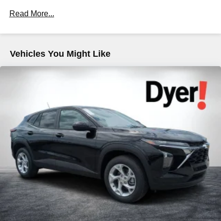
Drivetrain: 5 Years/60,000 Miles 3.0L & 6.6L
most extensive and personalized radio
Read More...
Duramax® Turbo-Diesel Engines, And Certain
experience on the road that lets you enjoy ad-free
music, talk and news, live sports, comedy,
Commercial, Government, And Qualified Fleet
podcasts and more
Vehicles: 5 Years/100,000 Miles
Warranty: <<< Preliminary 2026 Warranty >>>
Experience SiriusXM wherever you go in your
Vehicles You Might Like
Basic: 3 Years/36,000 Miles
vehicle and on the SiriusXM app with
personalization features to make discovering
Maintenance: First Visit: 12 Months/12,000 Miles
your perfect entertainment easier than ever
before
Wireless Apple CarPlay/Wireless Android Auto
capability for compatible phones
Apple CarPlay vehicle user interface is a product
of Apple and its terms and privacy statements
apply. Requires compatible iPhone and data plan
rates apply. Apple CarPlay is a trademark of
Apple Inc. Siri, iPhone and Apple Music are
trademarks for Apple Inc, registered in the U.S.
and other countries.
Vehicle user interface is a product of Google and
its terms and privacy statements apply. To use
Android Auto on your car display, you'll need an