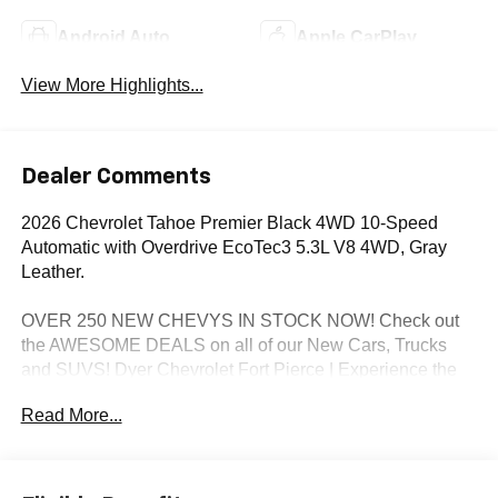
Android Auto
Apple CarPlay
View More Highlights...
Dealer Comments
2026 Chevrolet Tahoe Premier Black 4WD 10-Speed
Automatic with Overdrive EcoTec3 5.3L V8 4WD, Gray
Leather.
OVER 250 NEW CHEVYS IN STOCK NOW! Check out
the AWESOME DEALS on all of our New Cars, Trucks
and SUVS! Dyer Chevrolet Fort Pierce | Experience the
Dyer Difference! Dyerchevyftpierce.com.
Read More...
*The advertised price does not include sales tax, vehicle
registration fees, finance charges, documentation