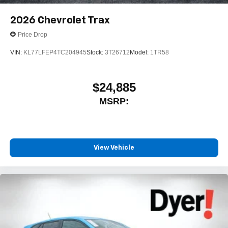
2026
Chevrolet Trax
Price Drop
VIN:
KL77LFEP4TC204945
Stock:
3T26712
Model:
1TR58
$24,885
MSRP:
View Vehicle