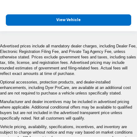
View Vehicle
Advertised prices include all mandatory dealer charges, including Dealer Fee,
Electronic Registration Filing Fee, and Private Tag Agency Fee, unless
otherwise stated. Prices exclude government fees and taxes, including sales
tax, title, license, and registration fees. Advertised pricing may include
rounded estimates of government and filing-related fees. Actual fees will
reflect exact amounts at time of purchase.
Optional accessories, protection products, and dealer-installed
enhancements, including Dyer ProCare, are available at an additional cost
and are not required to purchase a vehicle unless specifically stated.
Manufacturer and dealer incentives may be included in advertised pricing
where applicable. Additional conditional offers may be available to qualified
buyers but are not included in the advertised transparent price unless
specifically noted. Not all customers will qualify.
Vehicle pricing, availability, specifications, incentives, and inventory are
subject to change without notice and may vary based on market conditions