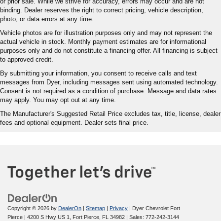
or prior sale. While we strive for accuracy, errors may occur and are not
binding. Dealer reserves the right to correct pricing, vehicle description,
photo, or data errors at any time.
Vehicle photos are for illustration purposes only and may not represent the
actual vehicle in stock. Monthly payment estimates are for informational
purposes only and do not constitute a financing offer. All financing is subject
to approved credit.
By submitting your information, you consent to receive calls and text
messages from Dyer, including messages sent using automated technology.
Consent is not required as a condition of purchase. Message and data rates
may apply. You may opt out at any time.
The Manufacturer's Suggested Retail Price excludes tax, title, license, dealer
fees and optional equipment. Dealer sets final price.
Copyright © 2026
by
DealerOn
|
Sitemap
|
Privacy
| Dyer Chevrolet Fort
Pierce
|
4200 S Hwy US 1,
Fort Pierce,
FL
34982
| Sales:
772-242-3144