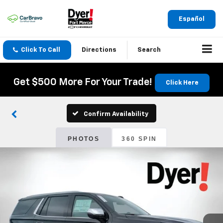
Español
Click To Call
Directions
Search
Get $500 More For Your Trade!
Click Here
Confirm Availability
PHOTOS
360 SPIN