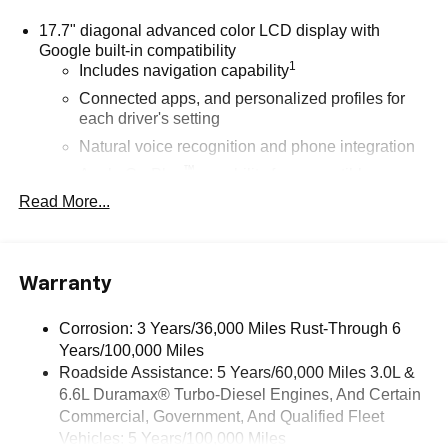
17.7" diagonal advanced color LCD display with
Google built-in compatibility
1
Includes navigation capability
Connected apps, and personalized profiles for
each driver's setting
Natural voice recognition and phone integration
™
Apple CarPlay
capability for compatible
2
phones
Read More...
™
3
Android Auto
capability for compatible phones
®
Bluetooth®
Pair your compatible mobile phone to your
Warranty
1
vehicle's infotainment system
Corrosion: 3 Years/36,000 Miles Rust-Through 6
SiriusXM with 360L Trial Subscription
Years/100,000 Miles
With your trial subscription, new GM vehicles
Roadside Assistance: 5 Years/60,000 Miles 3.0L &
equipped with SiriusXM with 360L advance in-car
6.6L Duramax® Turbo-Diesel Engines, And Certain
technology will bring you closer to your favorite
1
stars, artists, creators, hosts and athletes
Commercial, Government, And Qualified Fleet
Vehicles: 5 Years/100,000 Miles
SiriusXM with 360L transforms your ride with our