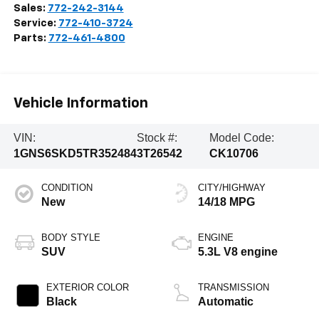
Sales:
772-242-3144
Service:
772-410-3724
Parts:
772-461-4800
Vehicle Information
VIN:
Stock #:
Model Code:
1GNS6SKD5TR352484
3T26542
CK10706
CONDITION
CITY/HIGHWAY
New
14/18 MPG
BODY STYLE
ENGINE
SUV
5.3L V8 engine
EXTERIOR COLOR
TRANSMISSION
Black
Automatic