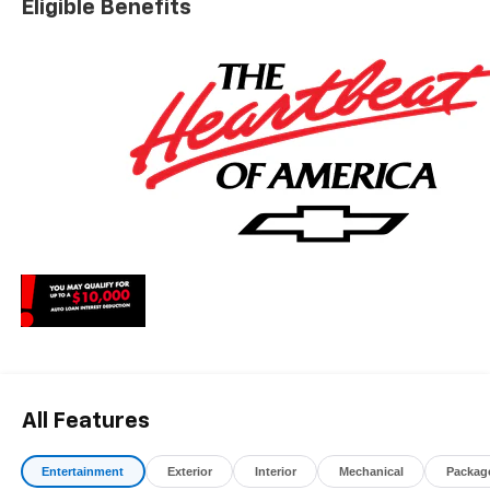
Eligible Benefits
charges, dealer fees, and any other fees required by law.
All Features
Entertainment
Exterior
Interior
Mechanical
Packag