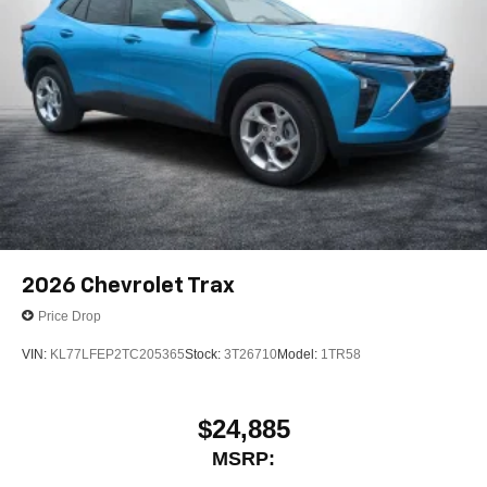
2026
Chevrolet Trax
Price Drop
VIN:
KL77LFEP2TC205365
Stock:
3T26710
Model:
1TR58
$24,885
MSRP: