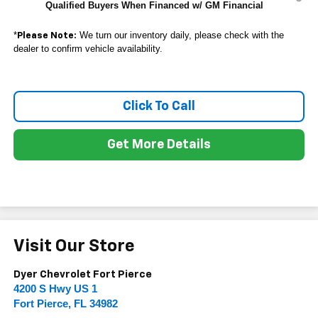
Qualified Buyers When Financed w/ GM Financial
*
We turn our inventory daily, please check with the
Please Note:
dealer to confirm vehicle availability.
Click To Call
Get More Details
Visit Our Store
Dyer Chevrolet Fort Pierce
4200 S Hwy US 1
Fort Pierce
,
FL
34982