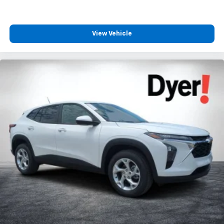
View Vehicle