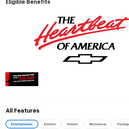
Eligible Benefits
All Features
Entertainment
Exterior
Interior
Mechanical
Packag