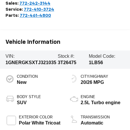
Sales:
772-242-3144
Service:
772-410-3724
Parts:
772-461-4800
Vehicle Information
VIN:
Stock #:
Model Code:
1GNERGKSXTJ321035
3T26475
1LB56
CONDITION
CITY/HIGHWAY
New
20/26 MPG
BODY STYLE
ENGINE
SUV
2.5L Turbo engine
EXTERIOR COLOR
TRANSMISSION
Polar White Tricoat
Automatic