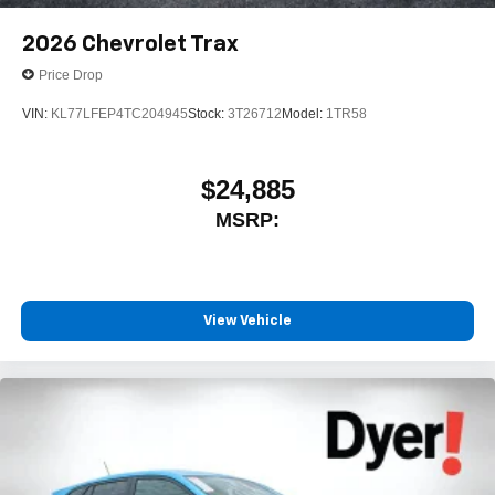
2026
Chevrolet Trax
Price Drop
VIN:
KL77LFEP4TC204945
Stock:
3T26712
Model:
1TR58
$24,885
MSRP:
View Vehicle