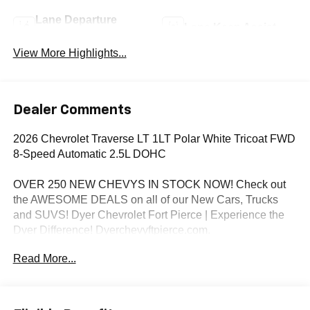
Lane Departure
Lane Keep Assist
Warning
View More Highlights...
Dealer Comments
2026 Chevrolet Traverse LT 1LT Polar White Tricoat FWD
8-Speed Automatic 2.5L DOHC
OVER 250 NEW CHEVYS IN STOCK NOW! Check out
the AWESOME DEALS on all of our New Cars, Trucks
and SUVS! Dyer Chevrolet Fort Pierce | Experience the
Dyer Difference! Dyerchevyftpierce.com.
Read More...
*The advertised price does not include sales tax, vehicle
registration fees, finance charges, documentation
charges, dealer fees, and any other fees required by law.