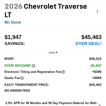
2026
Chevrolet Traverse
LT
In Stock
$1,947
$45,463
SAVINGS:
DYER DEAL!
Less
$46,015
MSRP:
-$1,947
DYER! DISCOUNT:
+$396
Electronic Titling and Registration Fee
+$999
Dealer Fee
$45,463
EASY! TRANSPARENT PRICE:
NO HIDDEN FEES
2.9% APR for 48 Months and 90 Day Payment Deferral for Well-