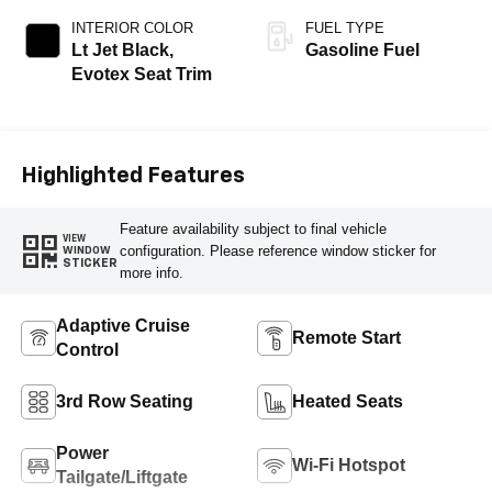
INTERIOR COLOR
FUEL TYPE
Lt Jet Black,
Gasoline Fuel
Evotex Seat Trim
Highlighted Features
Feature availability subject to final vehicle
VIEW
configuration. Please reference window sticker for
WINDOW
STICKER
more info.
Adaptive Cruise
Remote Start
Control
3rd Row Seating
Heated Seats
Power
Wi-Fi Hotspot
Tailgate/Liftgate