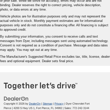
or prior sale. While we strive for accuracy, errors may occur and are not
binding. Dealer reserves the right to correct pricing, vehicle description,
photo, or data errors at any time.
Vehicle photos are for illustration purposes only and may not represent the
actual vehicle in stock. Monthly payment estimates are for informational
purposes only and do not constitute a financing offer. All financing is subject
to approved credit.
By submitting your information, you consent to receive calls and text
messages from Dyer, including messages sent using automated technology.
Consent is not required as a condition of purchase. Message and data rates
may apply. You may opt out at any time.
The Manufacturer's Suggested Retail Price excludes tax, title, license, dealer
fees and optional equipment. Dealer sets final price.
Copyright © 2026
by
DealerOn
|
Sitemap
|
Privacy
| Dyer Chevrolet Fort
Pierce
|
4200 S Hwy US 1,
Fort Pierce,
FL
34982
| Sales:
772-242-3144