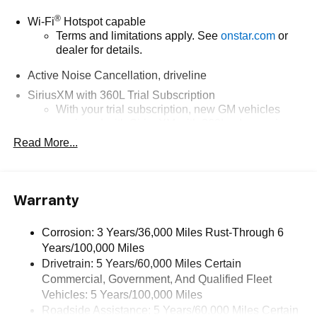
®
Wi-Fi
Hotspot capable
Terms and limitations apply. See
onstar.com
or
dealer for details.
Active Noise Cancellation, driveline
SiriusXM with 360L Trial Subscription
With your trial subscription, new GM vehicles
equipped with SiriusXM with 360L advance in-car
technology will bring you closer to your favorite
Read More...
1
stars, artists, creators, hosts and athletes
SiriusXM with 360L transforms your ride with our
most extensive and personalized radio
Warranty
experience on the road that lets you enjoy ad-free
music, talk and news, live sports, comedy,
podcasts and more
Corrosion: 3 Years/36,000 Miles Rust-Through 6
Years/100,000 Miles
Experience SiriusXM wherever you go in your
vehicle and on the SiriusXM app with
Drivetrain: 5 Years/60,000 Miles Certain
personalization features to make discovering
Commercial, Government, And Qualified Fleet
your perfect entertainment easier than ever
Vehicles: 5 Years/100,000 Miles
before
Roadside Assistance: 5 Years/60,000 Miles Certain