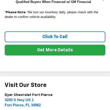
Qualified Buyers When Financed w/ GM Financial
*
We turn our inventory daily, please check with the
Please Note:
dealer to confirm vehicle availability.
Click To Call
Get More Details
Visit Our Store
Dyer Chevrolet Fort Pierce
4200 S Hwy US 1
Fort Pierce
,
FL
34982