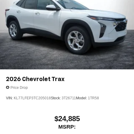
2026
Chevrolet Trax
Price Drop
VIN:
KL77LFEP3TC205018
Stock:
3T26711
Model:
1TR58
$24,885
MSRP: