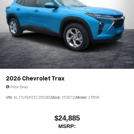
2026
Chevrolet Trax
Price Drop
VIN:
KL77LFEP2TC205365
Stock:
3T26710
Model:
1TR58
$24,885
MSRP: