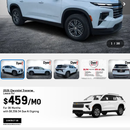
1
/
38
2026 Chevrolet Traverse
Lease For
459
$
/MO
For 36 Months
with $6,559.54 Due At Signing
CONTACT US
OPEN DISCLAIMER & DETAILS