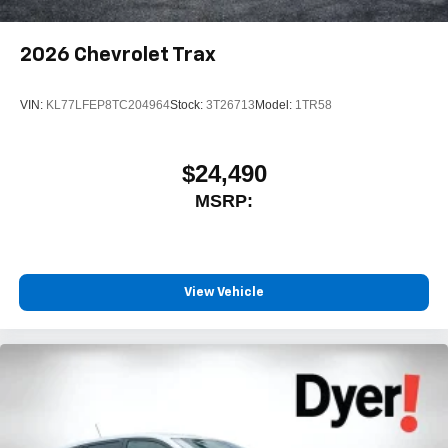
2026
Chevrolet Trax
VIN:
KL77LFEP8TC204964
Stock:
3T26713
Model:
1TR58
$24,490
MSRP:
View Vehicle