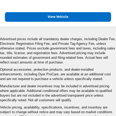
View Vehicle
Advertised prices include all mandatory dealer charges, including Dealer Fee,
Electronic Registration Filing Fee, and Private Tag Agency Fee, unless
otherwise stated. Prices exclude government fees and taxes, including sales
tax, title, license, and registration fees. Advertised pricing may include
rounded estimates of government and filing-related fees. Actual fees will
reflect exact amounts at time of purchase.
Optional accessories, protection products, and dealer-installed
enhancements, including Dyer ProCare, are available at an additional cost
and are not required to purchase a vehicle unless specifically stated.
Manufacturer and dealer incentives may be included in advertised pricing
where applicable. Additional conditional offers may be available to qualified
buyers but are not included in the advertised transparent price unless
specifically noted. Not all customers will qualify.
Vehicle pricing, availability, specifications, incentives, and inventory are
subject to change without notice and may vary based on market conditions