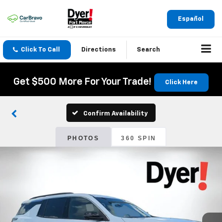
Español
Click To Call
Directions
Search
Get $500 More For Your Trade!
Click Here
Confirm Availability
PHOTOS
360 SPIN