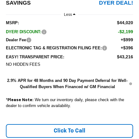
SAVINGS
DYER DEAL!
Less
$44,020
MSRP:
-$2,199
DYER! DISCOUNT:
+$999
Dealer Fee
+$396
ELECTRONIC TAG & REGISTRATION FILING FEE:
$43,216
EASY! TRANSPARENT PRICE:
NO HIDDEN FEES
2.9% APR for 48 Months and 90 Day Payment Deferral for Well-
Qualified Buyers When Financed w/ GM Financial
*
We turn our inventory daily, please check with the
Please Note:
dealer to confirm vehicle availability.
Click To Call