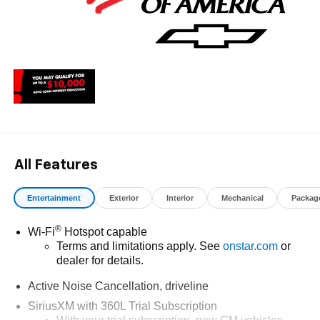
All Features
Entertainment
Exterior
Interior
Mechanical
Packag
®
Wi-Fi
Hotspot capable
Terms and limitations apply. See
onstar.com
or
dealer for details.
Active Noise Cancellation, driveline
SiriusXM with 360L Trial Subscription