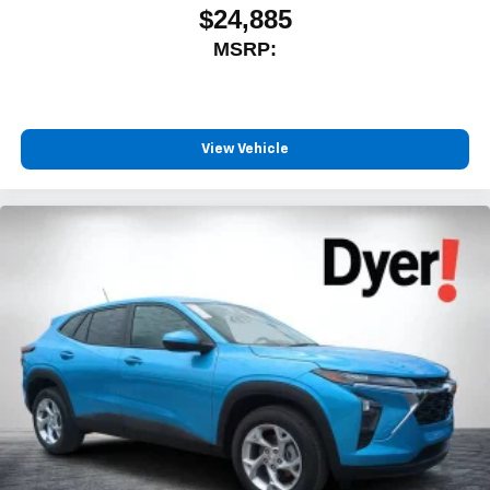
$24,885
MSRP:
View Vehicle