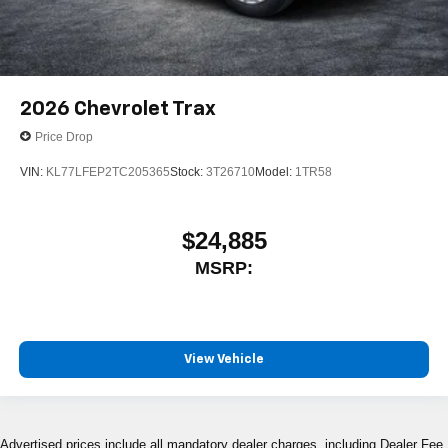
2026
Chevrolet Trax
Price Drop
VIN:
KL77LFEP2TC205365
Stock:
3T26710
Model:
1TR58
$24,885
MSRP:
View Vehicle
Advertised prices include all mandatory dealer charges, including Dealer Fee,