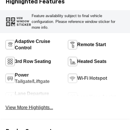
Highlighted Features
Feature availability subject to final vehicle
VIEW
configuration. Please reference window sticker for
WINDOW
STICKER
more info.
Adaptive Cruise
Remote Start
Control
3rd Row Seating
Heated Seats
Power
Wi-Fi Hotspot
Tailgate/Liftgate
Lane Departure
Lane Keep Assist
Warning
View More Highlights...