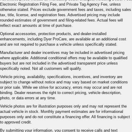
Electronic Registration Filing Fee, and Private Tag Agency Fee, unless
otherwise stated. Prices exclude government fees and taxes, including sales
tax, title, license, and registration fees. Advertised pricing may include
rounded estimates of government and filing-related fees. Actual fees will
reflect exact amounts at time of purchase.
Optional accessories, protection products, and dealer-installed
enhancements, including Dyer ProCare, are available at an additional cost
and are not required to purchase a vehicle unless specifically stated.
Manufacturer and dealer incentives may be included in advertised pricing
where applicable. Additional conditional offers may be available to qualified
buyers but are not included in the advertised transparent price unless
specifically noted. Not all customers will qualify.
Vehicle pricing, availability, specifications, incentives, and inventory are
subject to change without notice and may vary based on market conditions
or prior sale. While we strive for accuracy, errors may occur and are not
binding. Dealer reserves the right to correct pricing, vehicle description,
photo, or data errors at any time.
Vehicle photos are for illustration purposes only and may not represent the
actual vehicle in stock. Monthly payment estimates are for informational
purposes only and do not constitute a financing offer. All financing is subject
to approved credit.
By submitting your information, you consent to receive calls and text