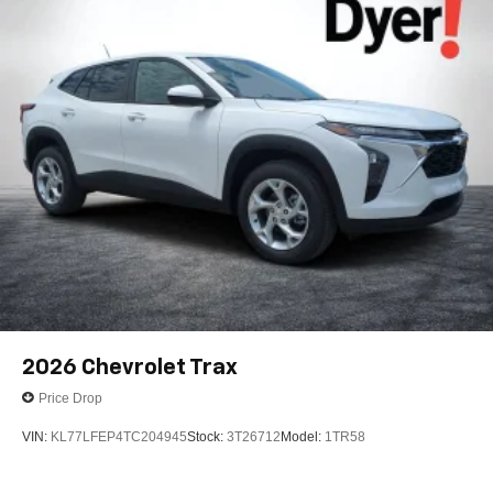
2026
Chevrolet Trax
Price Drop
VIN:
KL77LFEP4TC204945
Stock:
3T26712
Model:
1TR58