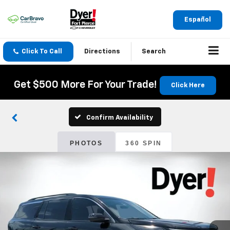
Español
Click To Call
Directions
Search
Get $500 More For Your Trade!
Click Here
Confirm Availability
PHOTOS
360 SPIN