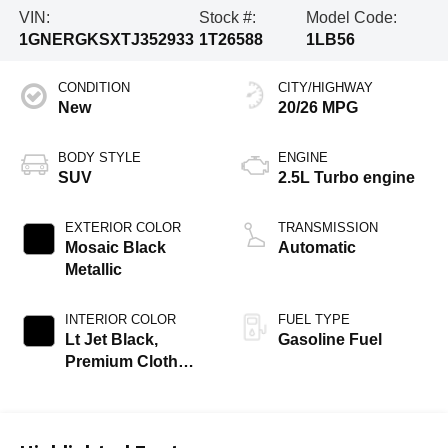
VIN:
Stock #:
Model Code:
1GNERGKSXTJ352933
1T26588
1LB56
CONDITION
CITY/HIGHWAY
New
20/26 MPG
BODY STYLE
ENGINE
SUV
2.5L Turbo engine
EXTERIOR COLOR
TRANSMISSION
Mosaic Black
Automatic
Metallic
INTERIOR COLOR
FUEL TYPE
Lt Jet Black,
Gasoline Fuel
Premium Cloth
Seat Trim