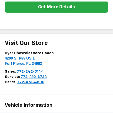
Get More Details
Visit Our Store
Dyer Chevrolet Vero Beach
4200 S Hwy US 1
Fort Pierce
,
FL
34982
Sales:
772-242-3144
Service:
772-410-3724
Parts:
772-461-4800
Vehicle Information