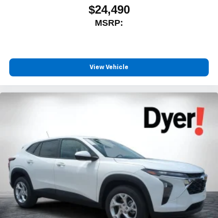
$24,490
MSRP:
View Vehicle