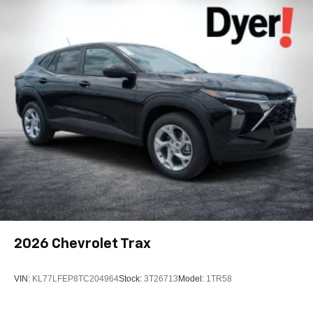
6-speaker audio system
Speakers are positioned throughout the cabin for
outstanding sound quality and an enjoyable
listening experience
2026
Chevrolet Trax
VIN:
KL77LFEP8TC204964
Stock:
3T26713
Model:
1TR58