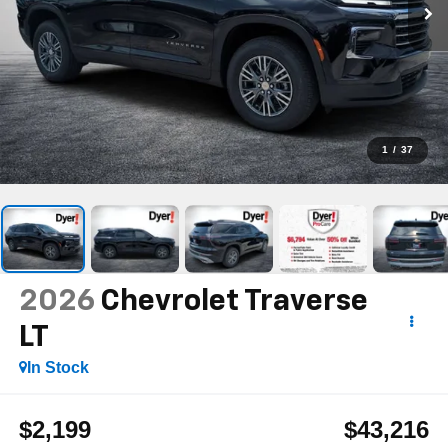
1
/
37
2026
Chevrolet Traverse
LT
In Stock
$2,199
$43,216