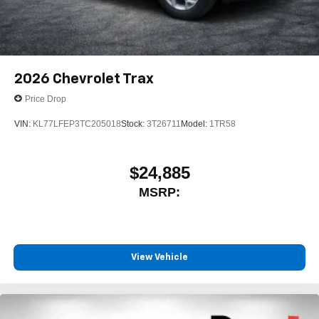
2026
Chevrolet Trax
Price Drop
VIN:
KL77LFEP3TC205018
Stock:
3T26711
Model:
1TR58
$24,885
MSRP:
View Vehicle