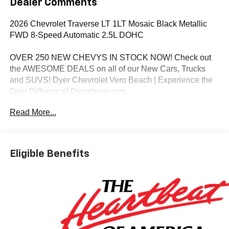
Dealer Comments
2026 Chevrolet Traverse LT 1LT Mosaic Black Metallic
FWD 8-Speed Automatic 2.5L DOHC
OVER 250 NEW CHEVYS IN STOCK NOW! Check out
the AWESOME DEALS on all of our New Cars, Trucks
and SUVS! Dyer Chevrolet Vero Beach | Experience the
Dyer Difference! Dyerchevy.com.
Read More...
*The advertised price does not include sales tax, vehicle
registration fees, finance charges, documentation
charges, dealer fees, and any other fees required by law.
Eligible Benefits