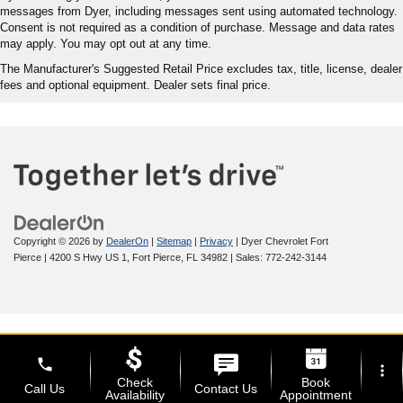
messages from Dyer, including messages sent using automated technology.
Consent is not required as a condition of purchase. Message and data rates
may apply. You may opt out at any time.
The Manufacturer's Suggested Retail Price excludes tax, title, license, dealer
fees and optional equipment. Dealer sets final price.
Copyright © 2026
by
DealerOn
|
Sitemap
|
Privacy
| Dyer Chevrolet Fort
Pierce
|
4200 S Hwy US 1,
Fort Pierce,
FL
34982
| Sales:
772-242-3144
phone
more_vert
Check
Book
Call Us
Contact Us
Availability
Appointment