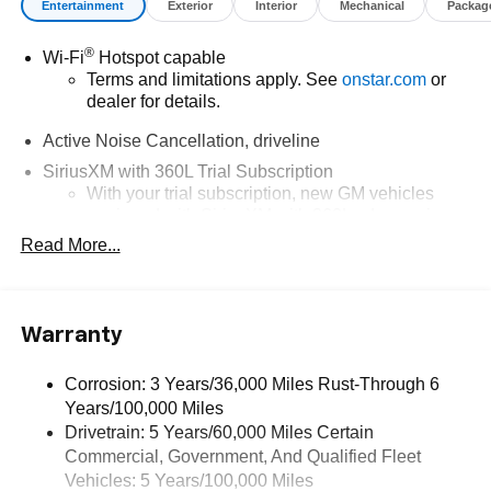
Entertainment
Exterior
Interior
Mechanical
Packag
®
Wi-Fi
Hotspot capable
Terms and limitations apply. See
onstar.com
or
dealer for details.
Active Noise Cancellation, driveline
SiriusXM with 360L Trial Subscription
With your trial subscription, new GM vehicles
equipped with SiriusXM with 360L advance in-car
technology will bring you closer to your favorite
Read More...
1
stars, artists, creators, hosts and athletes
SiriusXM with 360L transforms your ride with our
most extensive and personalized radio
Warranty
experience on the road that lets you enjoy ad-free
music, talk and news, live sports, comedy,
podcasts and more
Corrosion: 3 Years/36,000 Miles Rust-Through 6
Years/100,000 Miles
Experience SiriusXM wherever you go in your
vehicle and on the SiriusXM app with
Drivetrain: 5 Years/60,000 Miles Certain
personalization features to make discovering
Commercial, Government, And Qualified Fleet
your perfect entertainment easier than ever
Vehicles: 5 Years/100,000 Miles