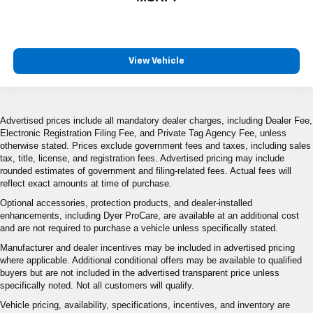
View Vehicle
Advertised prices include all mandatory dealer charges, including Dealer Fee,
Electronic Registration Filing Fee, and Private Tag Agency Fee, unless
otherwise stated. Prices exclude government fees and taxes, including sales
tax, title, license, and registration fees. Advertised pricing may include
rounded estimates of government and filing-related fees. Actual fees will
reflect exact amounts at time of purchase.
Optional accessories, protection products, and dealer-installed
enhancements, including Dyer ProCare, are available at an additional cost
and are not required to purchase a vehicle unless specifically stated.
Manufacturer and dealer incentives may be included in advertised pricing
where applicable. Additional conditional offers may be available to qualified
buyers but are not included in the advertised transparent price unless
specifically noted. Not all customers will qualify.
Vehicle pricing, availability, specifications, incentives, and inventory are