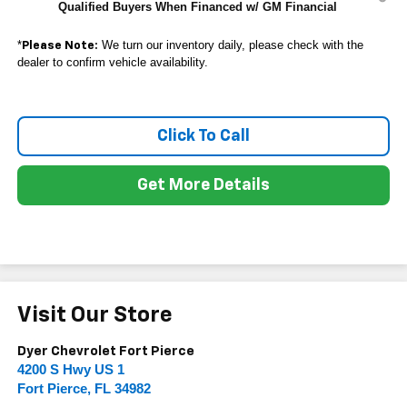
Qualified Buyers When Financed w/ GM Financial
*
We turn our inventory daily, please check with the
Please Note:
dealer to confirm vehicle availability.
Click To Call
Get More Details
Visit Our Store
Dyer Chevrolet Fort Pierce
4200 S Hwy US 1
Fort Pierce
,
FL
34982