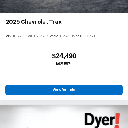
2026
Chevrolet Trax
VIN:
KL77LFEP8TC204964
Stock:
3T26713
Model:
1TR58
$24,490
MSRP:
View Vehicle