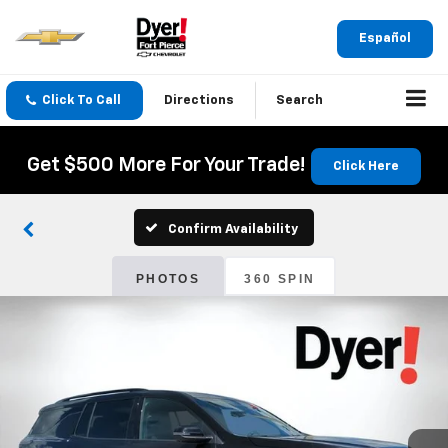
Español
Click To Call
Directions
Search
Get $500 More For Your Trade!
Click Here
Confirm Availability
PHOTOS
360 SPIN