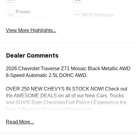
Power
Wi-Fi Hotspot
Tailgate/Liftgate
View More Highlights...
Dealer Comments
2026 Chevrolet Traverse Z71 Mosaic Black Metallic AWD
8-Speed Automatic 2.5L DOHC AWD.
OVER 250 NEW CHEVYS IN STOCK NOW! Check out
the AWESOME DEALS on all of our New Cars, Trucks
and SUVS! Dyer Chevrolet Fort Pierce | Experience the
Dyer Difference! Dyerchevyftpierce.com.
Read More...
*The advertised price does not include sales tax, vehicle
registration fees, finance charges, documentation