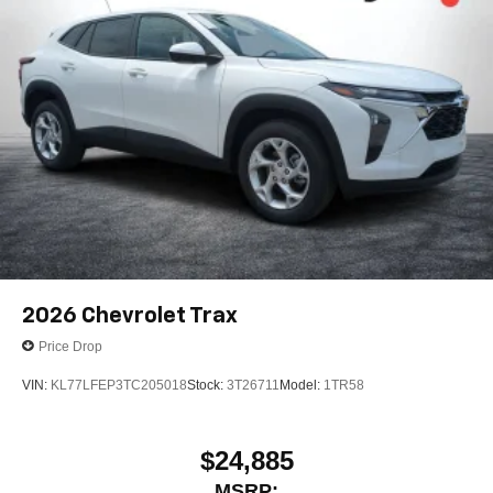
2026
Chevrolet Trax
Price Drop
VIN:
KL77LFEP3TC205018
Stock:
3T26711
Model:
1TR58
$24,885
MSRP: