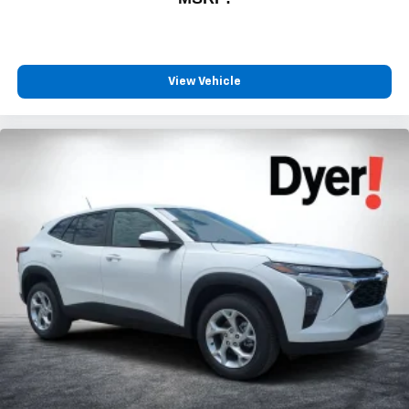
View Vehicle