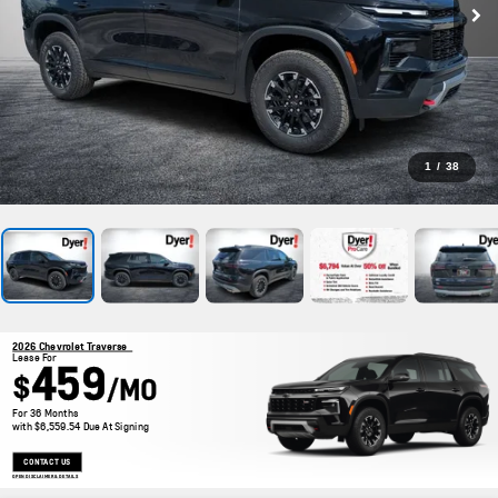
1
/
38
2026 Chevrolet Traverse
Lease For
459
$
/MO
For 36 Months
with $6,559.54 Due At Signing
CONTACT US
OPEN DISCLAIMER & DETAILS