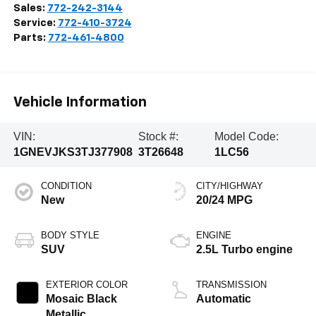
Sales:
772-242-3144
Service:
772-410-3724
Parts:
772-461-4800
Vehicle Information
VIN:
Stock #:
Model Code:
1GNEVJKS3TJ377908
3T26648
1LC56
CONDITION
CITY/HIGHWAY
New
20/24 MPG
BODY STYLE
ENGINE
SUV
2.5L Turbo engine
EXTERIOR COLOR
TRANSMISSION
Mosaic Black
Automatic
Metallic