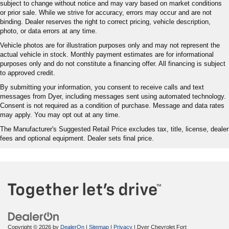
subject to change without notice and may vary based on market conditions
or prior sale. While we strive for accuracy, errors may occur and are not
binding. Dealer reserves the right to correct pricing, vehicle description,
photo, or data errors at any time.
Vehicle photos are for illustration purposes only and may not represent the
actual vehicle in stock. Monthly payment estimates are for informational
purposes only and do not constitute a financing offer. All financing is subject
to approved credit.
By submitting your information, you consent to receive calls and text
messages from Dyer, including messages sent using automated technology.
Consent is not required as a condition of purchase. Message and data rates
may apply. You may opt out at any time.
The Manufacturer's Suggested Retail Price excludes tax, title, license, dealer
fees and optional equipment. Dealer sets final price.
Copyright © 2026
by
DealerOn
|
Sitemap
|
Privacy
| Dyer Chevrolet Fort