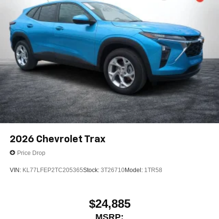
2026
Chevrolet Trax
Price Drop
VIN:
KL77LFEP2TC205365
Stock:
3T26710
Model:
1TR58
$24,885
MSRP: