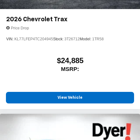
2026
Chevrolet Trax
Price Drop
VIN:
KL77LFEP4TC204945
Stock:
3T26712
Model:
1TR58
$24,885
MSRP:
View Vehicle