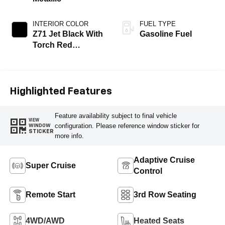
INTERIOR COLOR
FUEL TYPE
Z71 Jet Black With
Gasoline Fuel
Torch Red
Stitching, Evotex
Seat Trim
Highlighted Features
Feature availability subject to final vehicle
VIEW
configuration. Please reference window sticker for
WINDOW
STICKER
more info.
Adaptive Cruise
Super Cruise
Control
Remote Start
3rd Row Seating
4WD/AWD
Heated Seats