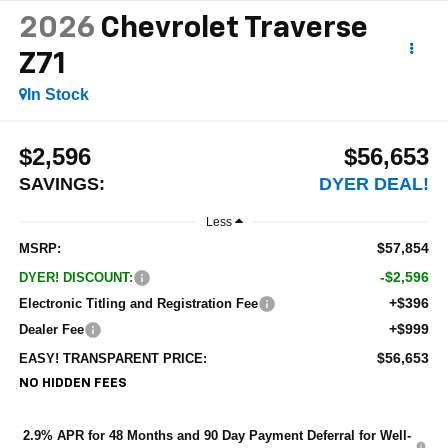
2026
Chevrolet Traverse
Z71
In Stock
$2,596
$56,653
SAVINGS:
DYER DEAL!
Less
$57,854
MSRP:
-$2,596
DYER! DISCOUNT:
+$396
Electronic Titling and Registration Fee
+$999
Dealer Fee
$56,653
EASY! TRANSPARENT PRICE:
NO HIDDEN FEES
2.9% APR for 48 Months and 90 Day Payment Deferral for Well-