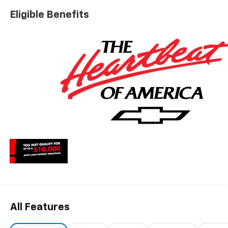
charges, dealer fees, and any other fees required by law.
Eligible Benefits
All Features