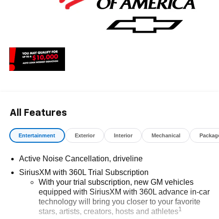
All Features
Entertainment
Exterior
Interior
Mechanical
Packag
Active Noise Cancellation, driveline
SiriusXM with 360L Trial Subscription
With your trial subscription, new GM vehicles
equipped with SiriusXM with 360L advance in-car
technology will bring you closer to your favorite
1
stars, artists, creators, hosts and athletes