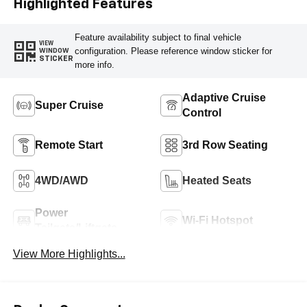
Highlighted Features
Feature availability subject to final vehicle
VIEW
configuration. Please reference window sticker for
WINDOW
STICKER
more info.
Adaptive Cruise
Super Cruise
Control
Remote Start
3rd Row Seating
4WD/AWD
Heated Seats
Power
Wi-Fi Hotspot
Tailgate/Liftgate
View More Highlights...