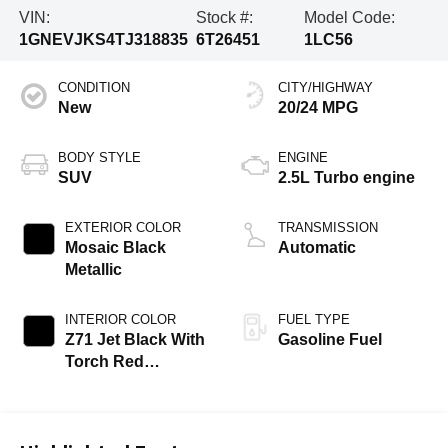
VIN:
Stock #:
Model Code:
1GNEVJKS4TJ318835
6T26451
1LC56
CONDITION
CITY/HIGHWAY
New
20/24 MPG
BODY STYLE
ENGINE
SUV
2.5L Turbo engine
EXTERIOR COLOR
TRANSMISSION
Mosaic Black
Automatic
Metallic
INTERIOR COLOR
FUEL TYPE
Z71 Jet Black With
Gasoline Fuel
Torch Red
Stitching, Evotex
Seat Trim