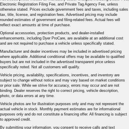
Electronic Registration Filing Fee, and Private Tag Agency Fee, unless
otherwise stated. Prices exclude government fees and taxes, including sales
tax, title, license, and registration fees. Advertised pricing may include
rounded estimates of government and filing-related fees. Actual fees will
reflect exact amounts at time of purchase.
Optional accessories, protection products, and dealer-installed
enhancements, including Dyer ProCare, are available at an additional cost
and are not required to purchase a vehicle unless specifically stated.
Manufacturer and dealer incentives may be included in advertised pricing
where applicable. Additional conditional offers may be available to qualified
buyers but are not included in the advertised transparent price unless
specifically noted. Not all customers will qualify.
Vehicle pricing, availability, specifications, incentives, and inventory are
subject to change without notice and may vary based on market conditions
or prior sale. While we strive for accuracy, errors may occur and are not
binding. Dealer reserves the right to correct pricing, vehicle description,
photo, or data errors at any time.
Vehicle photos are for illustration purposes only and may not represent the
actual vehicle in stock. Monthly payment estimates are for informational
purposes only and do not constitute a financing offer. All financing is subject
to approved credit.
By submitting your information, you consent to receive calls and text