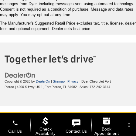
messages from Dyer, including messages sent using automated technology.
Consent is not required as a condition of purchase. Message and data rates
may apply. You may opt out at any time.
The Manufacturer's Suggested Retail Price excludes tax, title, license, dealer
fees and optional equipment. Dealer sets final price.
Copyright © 2026
by
DealerOn
|
Sitemap
|
Privacy
| Dyer Chevrolet Fort
Pierce
|
4200 S Hwy US 1,
Fort Pierce,
FL
34982
| Sales:
772-242-3144
phone
more_vert
Check
Book
Call Us
Contact Us
Availability
Appointment