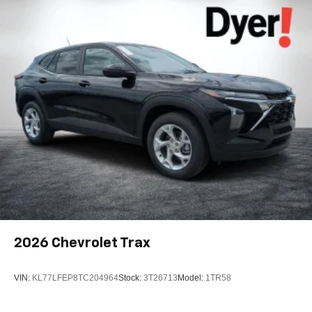
Active Noise Cancellation
2026
Chevrolet Trax
VIN:
KL77LFEP8TC204964
Stock:
3T26713
Model:
1TR58