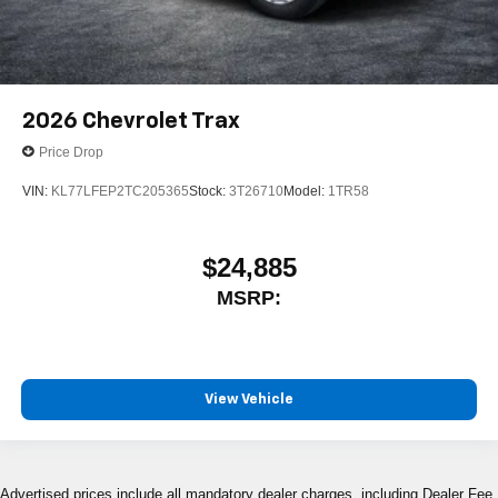
2026
Chevrolet Trax
Price Drop
VIN:
KL77LFEP2TC205365
Stock:
3T26710
Model:
1TR58
$24,885
MSRP:
View Vehicle
Advertised prices include all mandatory dealer charges, including Dealer Fee,