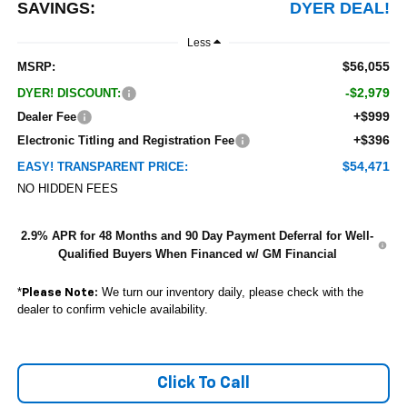
SAVINGS:
DYER DEAL!
Less
$56,055
MSRP:
-$2,979
DYER! DISCOUNT:
+$999
Dealer Fee
+$396
Electronic Titling and Registration Fee
$54,471
EASY! TRANSPARENT PRICE:
NO HIDDEN FEES
2.9% APR for 48 Months and 90 Day Payment Deferral for Well-
Qualified Buyers When Financed w/ GM Financial
*
We turn our inventory daily, please check with the
Please Note:
dealer to confirm vehicle availability.
Click To Call