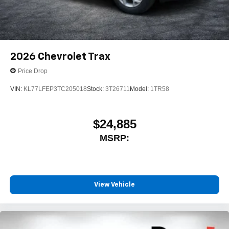
2026
Chevrolet Trax
Price Drop
VIN:
KL77LFEP3TC205018
Stock:
3T26711
Model:
1TR58
$24,885
MSRP:
View Vehicle