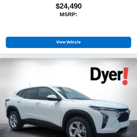
$24,490
MSRP:
View Vehicle