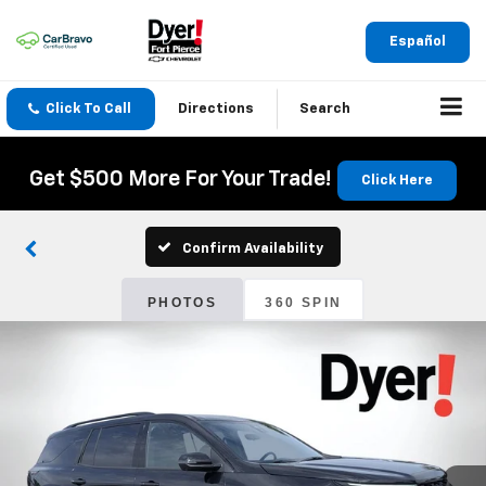
Español
Click To Call
Directions
Search
Get $500 More For Your Trade!
Click Here
Confirm Availability
PHOTOS
360 SPIN