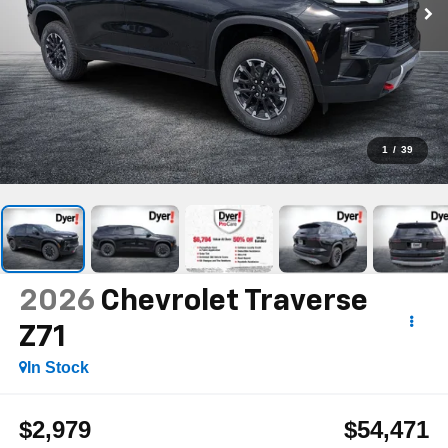
1
/
39
2026
Chevrolet Traverse
Z71
In Stock
$2,979
$54,471