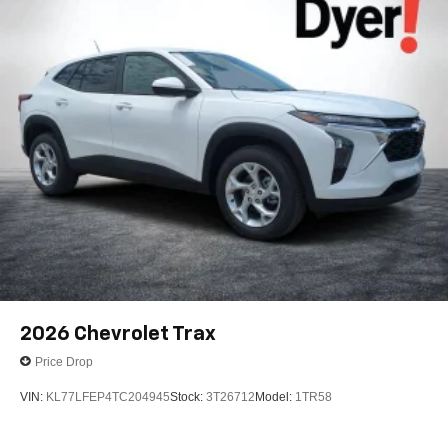
2026
Chevrolet Trax
Price Drop
VIN:
KL77LFEP4TC204945
Stock:
3T26712
Model:
1TR58