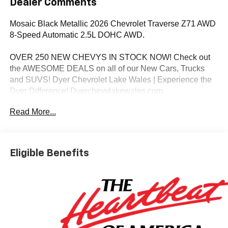
Dealer Comments
Mosaic Black Metallic 2026 Chevrolet Traverse Z71 AWD
8-Speed Automatic 2.5L DOHC AWD.
OVER 250 NEW CHEVYS IN STOCK NOW! Check out
the AWESOME DEALS on all of our New Cars, Trucks
and SUVS! Dyer Chevrolet Lake Wales | Experience the
Dyer Difference! Dyerchevylakewales.com.
Read More...
*The advertised price does not include sales tax, vehicle
registration fees, finance charges, documentation
charges, dealer fees, and any other fees required by law.
Eligible Benefits