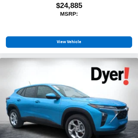
$24,885
MSRP:
View Vehicle