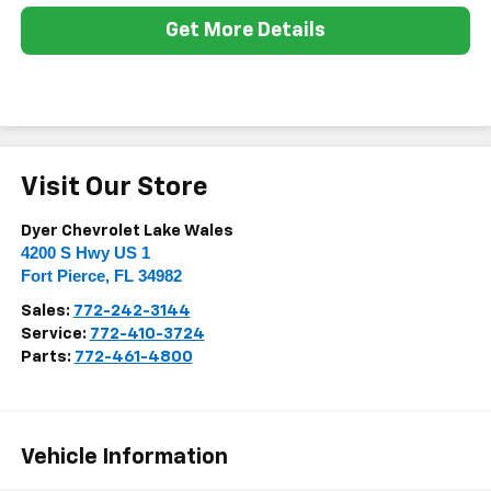
Get More Details
Visit Our Store
Dyer Chevrolet Lake Wales
4200 S Hwy US 1
Fort Pierce
,
FL
34982
Sales:
772-242-3144
Service:
772-410-3724
Parts:
772-461-4800
Vehicle Information