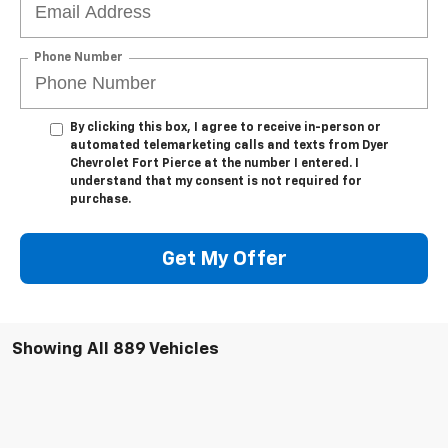
Phone Number
By clicking this box, I agree to receive in-person or
automated telemarketing calls and texts from Dyer
Chevrolet Fort Pierce at the number I entered. I
understand that my consent is not required for
purchase.
Get My Offer
Showing All 889 Vehicles