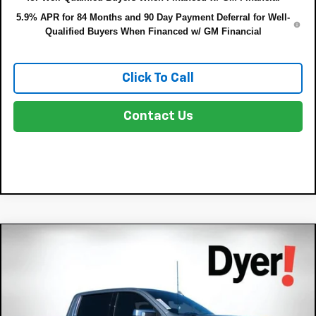
5.9% APR for 84 Months and 90 Day Payment Deferral for Well-
Qualified Buyers When Financed w/ GM Financial
Click To Call
Contact Us
Compare Vehicle
New
2026
Chevrolet Silverado 1500
High
$75,022
$8,833
Country
DYER DEAL!
SAVINGS:
Price Drop
Less
VIN:
1GCUKJEL1TZ164801
Stock:
3T26351
Model:
CK10543
MSRP:
$82,460