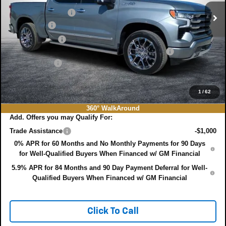
Ext.
Int.
In Stock
DYER! DISCOUNT:
-$5,583
Bonus Cash
-$2,000
Customer Cash
-$1,250
ELECTRONIC TAG & REGISTRATION FILING FEE:
+$396
DEALER FEE:
+$999
EASY! TRANSPARENT PRICE:
$75,022
NO HIDDEN FEES
1
/
62
360° WalkAround
Add. Offers you may Qualify For:
Trade Assistance
-$1,000
0% APR for 60 Months and No Monthly Payments for 90 Days
for Well-Qualified Buyers When Financed w/ GM Financial
5.9% APR for 84 Months and 90 Day Payment Deferral for Well-
Qualified Buyers When Financed w/ GM Financial
Click To Call