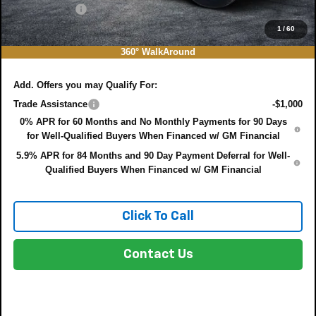
DEALER FEE:
+$999
EASY! TRANSPARENT PRICE:
$45,927
1
/
60
NO HIDDEN FEES
360° WalkAround
Add. Offers you may Qualify For:
Trade Assistance
-$1,000
0% APR for 60 Months and No Monthly Payments for 90 Days
for Well-Qualified Buyers When Financed w/ GM Financial
5.9% APR for 84 Months and 90 Day Payment Deferral for Well-
Qualified Buyers When Financed w/ GM Financial
Click To Call
Contact Us