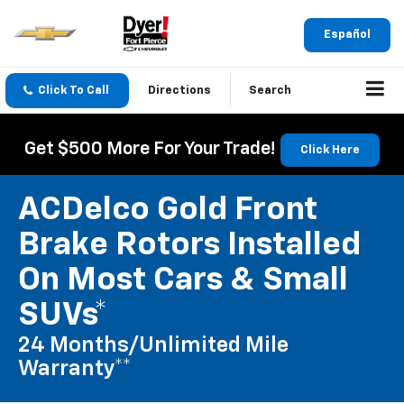
Español
Click To Call
Directions
Search
Get $500 More For Your Trade!
Click Here
ACDelco Gold Front
Brake Rotors Installed
On Most Cars & Small
SUVs*
24 Months/Unlimited Mile
Warranty**