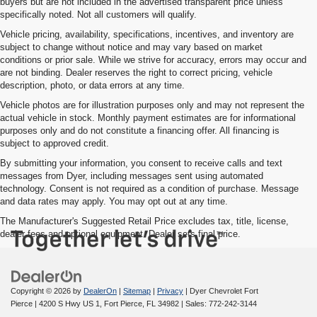
buyers but are not included in the advertised transparent price unless
specifically noted. Not all customers will qualify.
Vehicle pricing, availability, specifications, incentives, and inventory are
subject to change without notice and may vary based on market
conditions or prior sale. While we strive for accuracy, errors may occur and
are not binding. Dealer reserves the right to correct pricing, vehicle
description, photo, or data errors at any time.
Vehicle photos are for illustration purposes only and may not represent the
actual vehicle in stock. Monthly payment estimates are for informational
purposes only and do not constitute a financing offer. All financing is
subject to approved credit.
By submitting your information, you consent to receive calls and text
messages from Dyer, including messages sent using automated
technology. Consent is not required as a condition of purchase. Message
and data rates may apply. You may opt out at any time.
The Manufacturer's Suggested Retail Price excludes tax, title, license,
dealer fees and optional equipment. Dealer sets final price.
Copyright © 2026
by
DealerOn
|
Sitemap
|
Privacy
| Dyer Chevrolet Fort
Pierce
|
4200 S Hwy US 1,
Fort Pierce,
FL
34982
| Sales:
772-242-3144