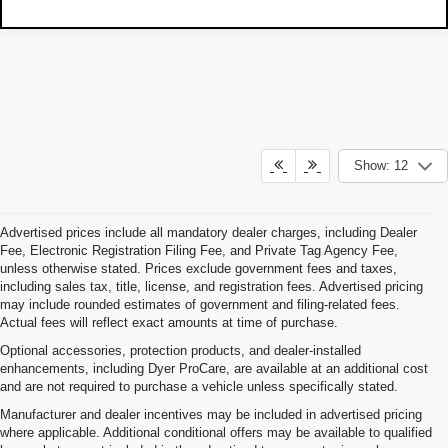
Show: 12
Advertised prices include all mandatory dealer charges, including Dealer
Fee, Electronic Registration Filing Fee, and Private Tag Agency Fee,
unless otherwise stated. Prices exclude government fees and taxes,
including sales tax, title, license, and registration fees. Advertised pricing
may include rounded estimates of government and filing-related fees.
Actual fees will reflect exact amounts at time of purchase.
Optional accessories, protection products, and dealer-installed
enhancements, including Dyer ProCare, are available at an additional cost
and are not required to purchase a vehicle unless specifically stated.
Manufacturer and dealer incentives may be included in advertised pricing
where applicable. Additional conditional offers may be available to qualified