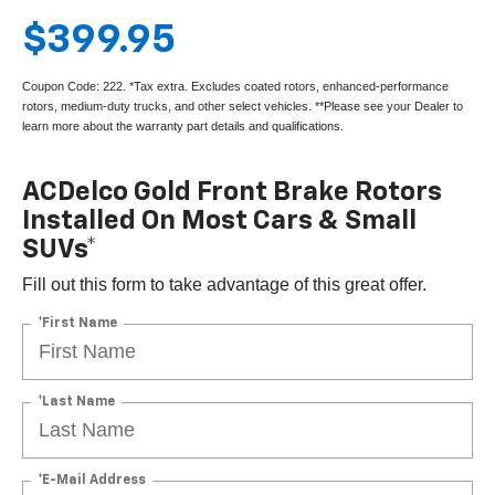
$399.95
Coupon Code: 222. *Tax extra. Excludes coated rotors, enhanced-performance
rotors, medium-duty trucks, and other select vehicles. **Please see your Dealer to
learn more about the warranty part details and qualifications.
ACDelco Gold Front Brake Rotors
Installed On Most Cars & Small
SUVs*
Fill out this form to take advantage of this great offer.
*First Name
*Last Name
*E-Mail Address