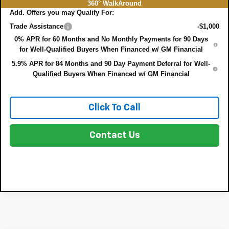
360° WalkAround
Add. Offers you may Qualify For:
Trade Assistance
-$1,000
0% APR for 60 Months and No Monthly Payments for 90 Days
for Well-Qualified Buyers When Financed w/ GM Financial
5.9% APR for 84 Months and 90 Day Payment Deferral for Well-
Qualified Buyers When Financed w/ GM Financial
Click To Call
Contact Us