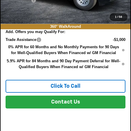
DEALER FEE:
+$999
EASY! TRANSPARENT PRICE:
$35,382
NO HIDDEN FEES
1
/
58
360° WalkAround
Add. Offers you may Qualify For:
Trade Assistance
-$1,000
0% APR for 60 Months and No Monthly Payments for 90 Days
for Well-Qualified Buyers When Financed w/ GM Financial
5.9% APR for 84 Months and 90 Day Payment Deferral for Well-
Qualified Buyers When Financed w/ GM Financial
Click To Call
Contact Us