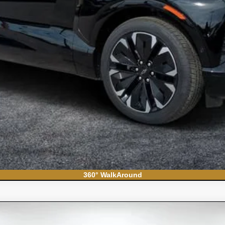
Contact Us
360° WalkAround
do 1500
WT