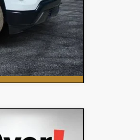
Compare Vehicle
$62,348
DYER DEAL!