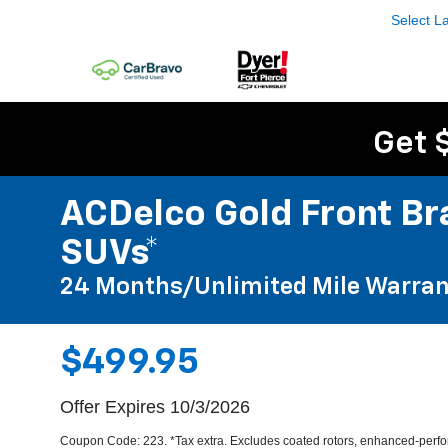
Select 
Get 
ACDelco Gold Front Bra
SUVs*
24 Months/Unlimited Mile Warran
$499.95
Offer Expires 10/3/2026
Coupon Code: 223. *Tax extra. Excludes coated rotors, enhanced-perfor