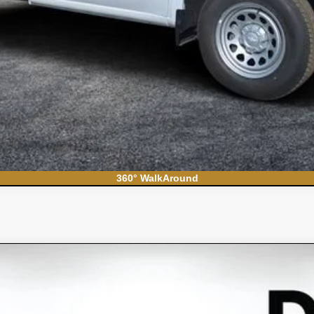
Contact Us
360° WalkAround
S
el:
CC10706