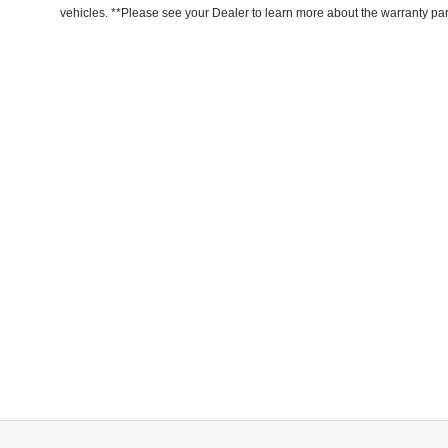
vehicles. **Please see your Dealer to learn more about the warranty part