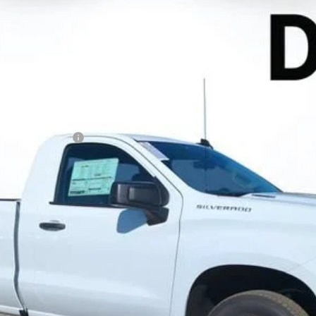
el:
CC10903
Less
N FILING FEE:
 Payments for 90 Days for Well-Qualified Buyers When Financed w/ GM
ayment Deferral for Well-Qualified Buyers When Financed w/ GM Financ