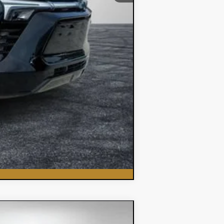
Compare Vehicle