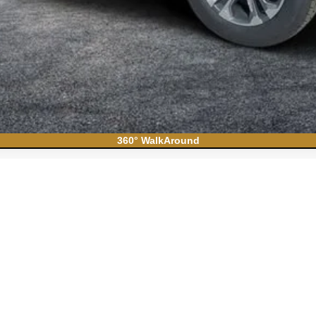
360° WalkAround
ban
High Country
el:
CK10906
Less
N FILING FEE: