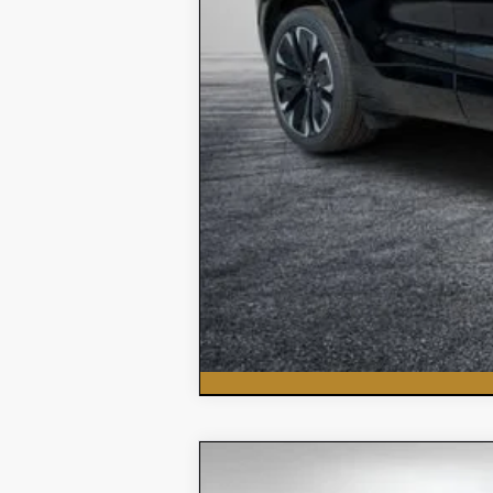
New
2026
Chevrolet Silvera