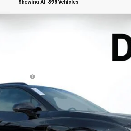
Showing All 895 Vehicles
EV
RS
l:
1MD26
Less
N FILING FEE:
ayment Deferral for Well-Qualified Buyers When Financed w/ GM Financ