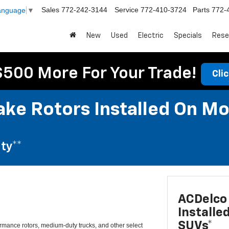
Sales
772-242-3144
Service
772-410-3724
Parts
772-
Language
▼
New
Used
Electric
Specials
Rese
$500 More For Your Trade!
Cli
ke Rotors Installed On Mo
ty**
ACDelco 
Installe
SUVs*
mance rotors, medium-duty trucks, and other select