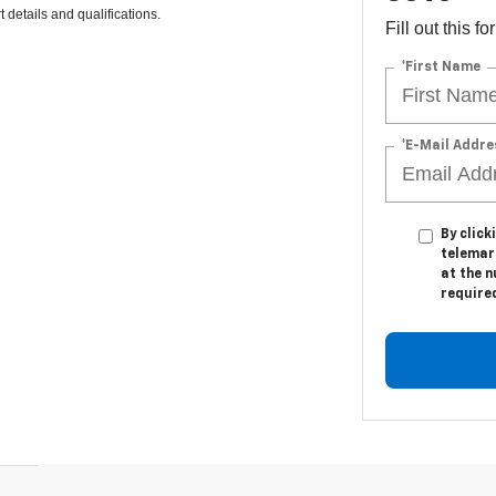
 details and qualifications.
Fill out this f
*First Name
*E-Mail Addre
By click
telemark
at the n
require