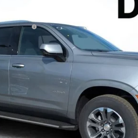
Less
N FILING FEE:
ayment Deferral for Well-Qualified Buyers When Financed w/ GM Financ
Contact Us