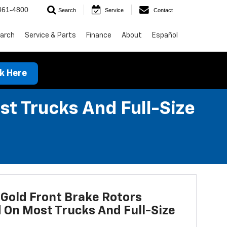
461-4800
Search
Service
Contact
arch
Service & Parts
Finance
About
Español
ck Here
st Trucks And Full-Size
Gold Front Brake Rotors
d On Most Trucks And Full-Size