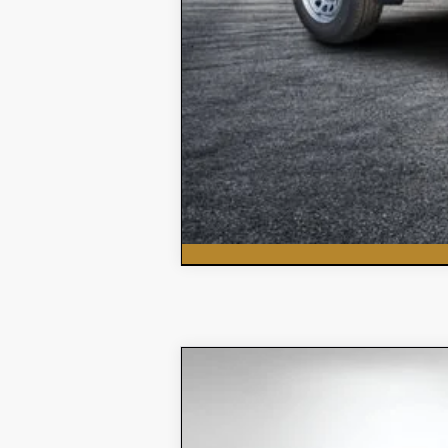
New
2026
Chevrolet Tahoe
L
$4,107
Price Drop
SAVINGS:
VIN:
1GNS5MKD0TR217511
Stock:
3T26282
Mod