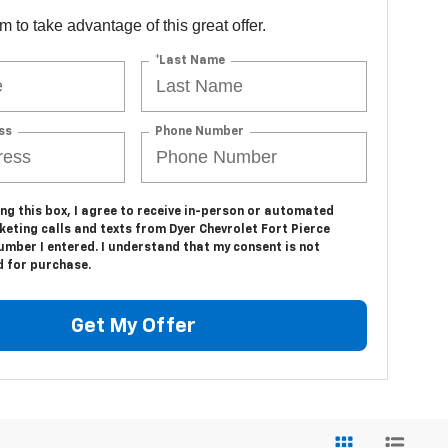
orm to take advantage of this great offer.
*Last Name
ss
Phone Number
ing this box, I agree to receive in-person or automated
eting calls and texts from Dyer Chevrolet Fort Pierce
umber I entered. I understand that my consent is not
d for purchase.
Get My Offer