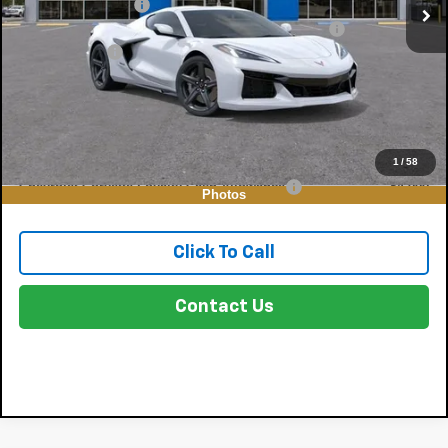
DYER! DISCOUNT:
-$18,173
ELECTRONIC TAG & REGISTRATION FILING FEE:
+$396
DEALER FEE:
+$999
EASY! TRANSPARENT PRICE:
$113,392
NO HIDDEN FEES
Add. Offers you may Qualify For:
1
/
58
Chevrolet Corvette Loyalty Cash Allowance
-$4,000
Photos
Click To Call
Contact Us