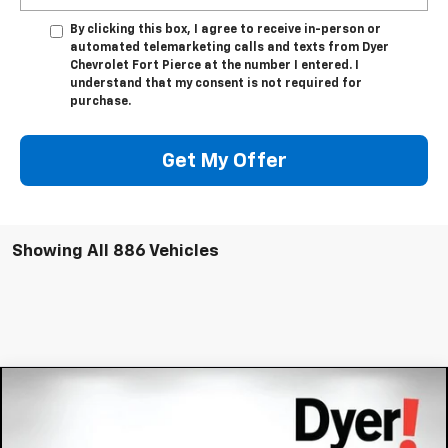
By clicking this box, I agree to receive in-person or
automated telemarketing calls and texts from Dyer
Chevrolet Fort Pierce at the number I entered. I
understand that my consent is not required for
purchase.
Get My Offer
Showing All 886 Vehicles
Compare Vehicle
$54,391
New
2026
Chevrolet Blazer EV
RS
$8,343
DYER DEAL!
SAVINGS:
Price Drop