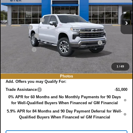
VIN:
1GCUKGE88TZ180248
Stock:
3T26355
Model:
CK10543
Less
MSRP:
$71,395
Ext.
Int.
In Stock
DYER! DISCOUNT:
-$4,941
Bonus Cash
-$2,000
Customer Cash
-$1,250
ELECTRONIC TAG & REGISTRATION FILING FEE:
+$396
DEALER FEE:
+$999
EASY! TRANSPARENT PRICE:
$64,599
NO HIDDEN FEES
1
/
49
Photos
Add. Offers you may Qualify For:
Trade Assistance
-$1,000
0% APR for 60 Months and No Monthly Payments for 90 Days
for Well-Qualified Buyers When Financed w/ GM Financial
5.9% APR for 84 Months and 90 Day Payment Deferral for Well-
Qualified Buyers When Financed w/ GM Financial