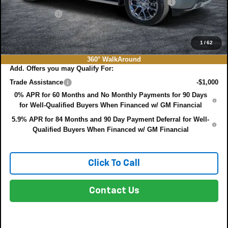
ELECTRONIC TAG & REGISTRATION FILING FEE:
+$396
DEALER FEE:
+$999
EASY! TRANSPARENT PRICE:
$75,022
NO HIDDEN FEES
1
/
62
360° WalkAround
Add. Offers you may Qualify For:
Trade Assistance
-$1,000
0% APR for 60 Months and No Monthly Payments for 90 Days
for Well-Qualified Buyers When Financed w/ GM Financial
5.9% APR for 84 Months and 90 Day Payment Deferral for Well-
Qualified Buyers When Financed w/ GM Financial
Click To Call
Contact Us