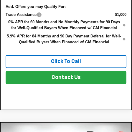
Add. Offers you may Qualify For:
Trade Assistance
-$1,000
0% APR for 60 Months and No Monthly Payments for 90 Days
for Well-Qualified Buyers When Financed w/ GM Financial
5.9% APR for 84 Months and 90 Day Payment Deferral for Well-
Qualified Buyers When Financed w/ GM Financial
Click To Call
Contact Us
Compare Vehicle