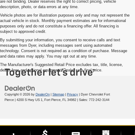
are not binding. Dealer reserves the right to correct pricing, vehicle
description, photo, or data errors at any time.
Vehicle photos are for illustration purposes only and may not represent the
actual vehicle in stock. Monthly payment estimates are for informational
purposes only and do not constitute a financing offer. All financing is
subject to approved credit.
By submitting your information, you consent to receive calls and text
messages from Dyer, including messages sent using automated
technology. Consent is not required as a condition of purchase. Message
and data rates may apply. You may opt out at any time.
The Manufacturer's Suggested Retail Price excludes tax, title, license,
dealer fees and optional equipment. Dealer sets final price.
Copyright © 2026
by
DealerOn
|
Sitemap
|
Privacy
| Dyer Chevrolet Fort
Pierce
|
4200 S Hwy US 1,
Fort Pierce,
FL
34982
| Sales:
772-242-3144