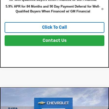
5.9% APR for 84 Months and 90 Day Payment Deferral for Well-
Qualified Buyers When Financed w/ GM Financial
Click To Call
Contact Us
Compare Vehicle
$64,599
New
2026
Chevrolet Silverado 1500
LTZ
$8,191
DYER DEAL!
SAVINGS:
Price Drop