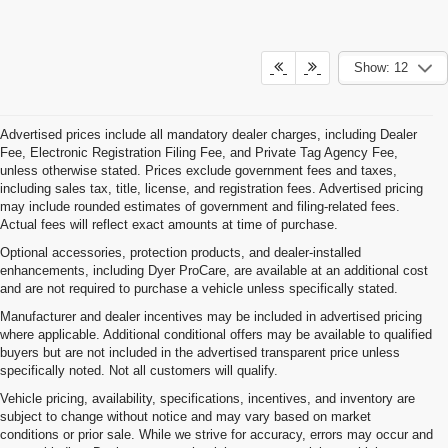
Show: 12
Advertised prices include all mandatory dealer charges, including Dealer
Fee, Electronic Registration Filing Fee, and Private Tag Agency Fee,
unless otherwise stated. Prices exclude government fees and taxes,
including sales tax, title, license, and registration fees. Advertised pricing
may include rounded estimates of government and filing-related fees.
Actual fees will reflect exact amounts at time of purchase.
Optional accessories, protection products, and dealer-installed
enhancements, including Dyer ProCare, are available at an additional cost
and are not required to purchase a vehicle unless specifically stated.
Manufacturer and dealer incentives may be included in advertised pricing
where applicable. Additional conditional offers may be available to qualified
buyers but are not included in the advertised transparent price unless
specifically noted. Not all customers will qualify.
Vehicle pricing, availability, specifications, incentives, and inventory are
subject to change without notice and may vary based on market
conditions or prior sale. While we strive for accuracy, errors may occur and