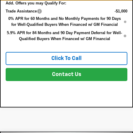
Add. Offers you may Qualify For:
Trade Assistance
-$1,000
0% APR for 60 Months and No Monthly Payments for 90 Days
for Well-Qualified Buyers When Financed w/ GM Financial
5.9% APR for 84 Months and 90 Day Payment Deferral for Well-
Qualified Buyers When Financed w/ GM Financial
Click To Call
Contact Us