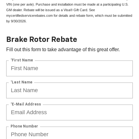
VIN (one per axle). Purchase and installation must be made at a participating U.S.
GM dealer. Rebate will be issued as a Visa® Gift Card. See
mycertifiedservicerebates.com for details and rebate form, which must be submitted
by 9/30/2026.
Brake Rotor Rebate
Fill out this form to take advantage of this great offer.
*First Name
*Last Name
*E-Mail Address
Phone Number