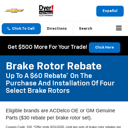
Español
Click To Call
Directions
Search
Get $500 More For Your Trade!
Click Here
Brake Rotor Rebate
Up To A $60 Rebate* On The
Purchase And Installation Of Four
Select Brake Rotors
Eligible brands are ACDelco OE or GM Genuine
Parts ($30 rebate per brake rotor set).
Coupon Code: 318. *Offer ends 8/31/2026. Limit two sets of brake rotor rebates per