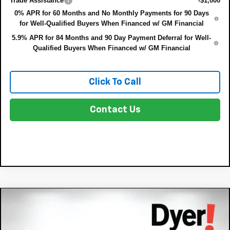
Trade Assistance
-$1,000
0% APR for 60 Months and No Monthly Payments for 90 Days
for Well-Qualified Buyers When Financed w/ GM Financial
5.9% APR for 84 Months and 90 Day Payment Deferral for Well-
Qualified Buyers When Financed w/ GM Financial
Click To Call
Contact Us
Compare Vehicle
$37,718
New
2026
Chevrolet Equinox
ACTIV
$302
DYER DEAL!
SAVINGS:
VIN:
3GNAXKEG6TL156754
Stock:
3TL26313
Model:
1PR26