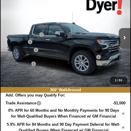
$60,131
$9,689
DYER DEAL!
SAVINGS:
Price Drop
VIN:
1GCUKGE87TZ125516
Stock:
3T26361
Model:
CK10743
Less
MSRP:
$68,425
Ext.
Int.
In Stock
DYER! DISCOUNT:
-$6,439
Bonus Cash
-$2,000
Customer Cash
-$1,250
ELECTRONIC TAG & REGISTRATION FILING FEE:
+$396
DEALER FEE:
+$999
EASY! TRANSPARENT PRICE:
$60,131
NO HIDDEN FEES
1
/
53
360° WalkAround
Add. Offers you may Qualify For:
Trade Assistance
-$1,000
0% APR for 60 Months and No Monthly Payments for 90 Days
for Well-Qualified Buyers When Financed w/ GM Financial
5.9% APR for 84 Months and 90 Day Payment Deferral for Well-
Qualified Buyers When Financed w/ GM Financial