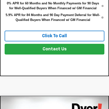
0% APR for 60 Months and No Monthly Payments for 90 Days
for Well-Qualified Buyers When Financed w/ GM Financial
5.9% APR for 84 Months and 90 Day Payment Deferral for Well-
Qualified Buyers When Financed w/ GM Financial
Click To Call
Contact Us
Compare Vehicle
$62,348
New
2026
Chevrolet Tahoe
LS
$4,107