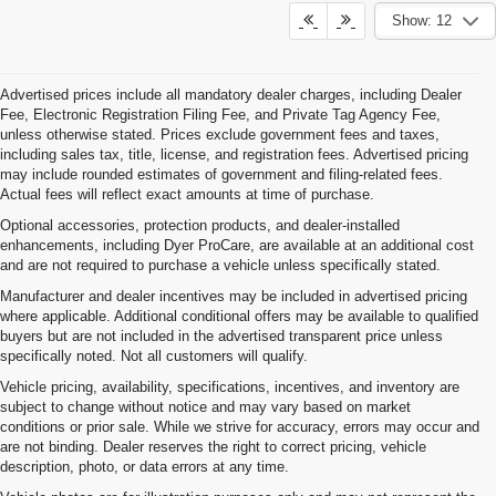
Show: 12
Advertised prices include all mandatory dealer charges, including Dealer
Fee, Electronic Registration Filing Fee, and Private Tag Agency Fee,
unless otherwise stated. Prices exclude government fees and taxes,
including sales tax, title, license, and registration fees. Advertised pricing
may include rounded estimates of government and filing-related fees.
Actual fees will reflect exact amounts at time of purchase.
Optional accessories, protection products, and dealer-installed
enhancements, including Dyer ProCare, are available at an additional cost
and are not required to purchase a vehicle unless specifically stated.
Manufacturer and dealer incentives may be included in advertised pricing
where applicable. Additional conditional offers may be available to qualified
buyers but are not included in the advertised transparent price unless
specifically noted. Not all customers will qualify.
Vehicle pricing, availability, specifications, incentives, and inventory are
subject to change without notice and may vary based on market
conditions or prior sale. While we strive for accuracy, errors may occur and
are not binding. Dealer reserves the right to correct pricing, vehicle
description, photo, or data errors at any time.