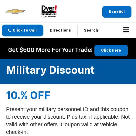
Español
Click To Call
Directions
Search
Get $500 More For Your Trade!
Click Here
Military Discount
10.% OFF
Present your military personnel ID and this coupon
to receive your discount. Plus tax, if applicable. Not
valid with other offers. Coupon valid at vehicle
check-in.