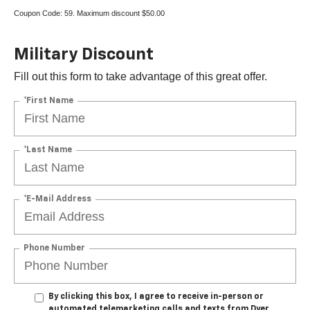
Coupon Code: 59. Maximum discount $50.00
Military Discount
Fill out this form to take advantage of this great offer.
*First Name
*Last Name
*E-Mail Address
Phone Number
By clicking this box, I agree to receive in-person or
automated telemarketing calls and texts from Dyer