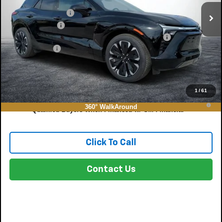
DYER! DISCOUNT:
-$7,343
Customer Cash
-$1,000
ELECTRONIC TAG & REGISTRATION FILING FEE:
+$396
DEALER FEE:
+$999
EASY! TRANSPARENT PRICE:
$54,391
NO HIDDEN FEES
1
/
61
2.9% APR for 36 Months and 90 Day Payment Deferral for Well-
360° WalkAround
Qualified Buyers When Financed w/ GM Financial
Click To Call
Contact Us