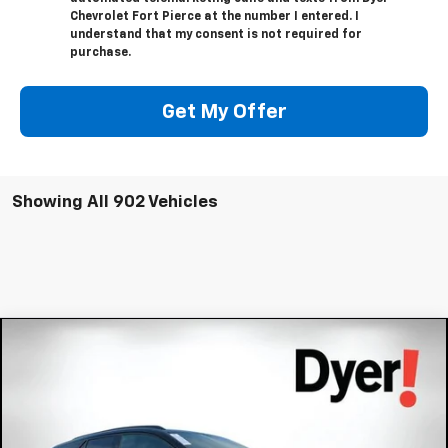
Chevrolet Fort Pierce at the number I entered. I
understand that my consent is not required for
purchase.
Get My Offer
Showing All 902 Vehicles
Compare Vehicle
$54,391
New
2026
Chevrolet Blazer EV
RS
$8,343
DYER DEAL!
SAVINGS:
Price Drop
VIN:
3GNKD1RJ4TS102808
Stock:
3T26066
Model:
1MD26
Less
MSRP:
$61,339
Ext.
Int.
In Stock