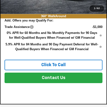
EASY! TRANSPARENT PRICE:
$75,022
NO HIDDEN FEES
1
/
62
360° WalkAround
Add. Offers you may Qualify For:
Trade Assistance
-$1,000
0% APR for 60 Months and No Monthly Payments for 90 Days
for Well-Qualified Buyers When Financed w/ GM Financial
5.9% APR for 84 Months and 90 Day Payment Deferral for Well-
Qualified Buyers When Financed w/ GM Financial
Click To Call
Contact Us