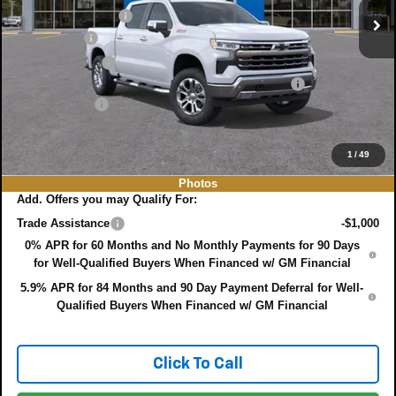
DYER! DISCOUNT:
-$4,941
Bonus Cash
-$2,000
Customer Cash
-$1,250
ELECTRONIC TAG & REGISTRATION FILING FEE:
+$396
DEALER FEE:
+$999
EASY! TRANSPARENT PRICE:
$64,599
NO HIDDEN FEES
1
/
49
Photos
Add. Offers you may Qualify For:
Trade Assistance
-$1,000
0% APR for 60 Months and No Monthly Payments for 90 Days
for Well-Qualified Buyers When Financed w/ GM Financial
5.9% APR for 84 Months and 90 Day Payment Deferral for Well-
Qualified Buyers When Financed w/ GM Financial
Click To Call