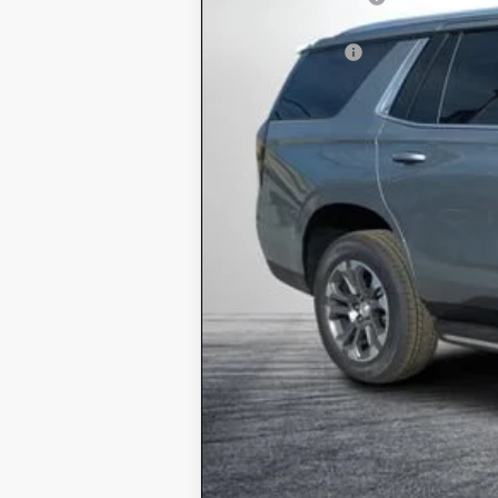
ELECTRONIC TAG & REGISTRATIO
DEALER FEE:
EASY! TRANSPARENT PRICE:
NO HIDDEN FEES
5.9% APR for 60 Months and 90 Day P