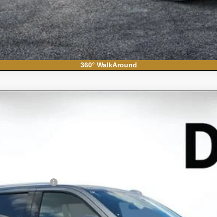
360° WalkAround
ban
High Country
el:
CK10906
Less
N FILING FEE: