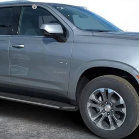
N FILING FEE:
ayment Deferral for Well-Qualified Buyers When Financed w/ GM Financ
Contact Us