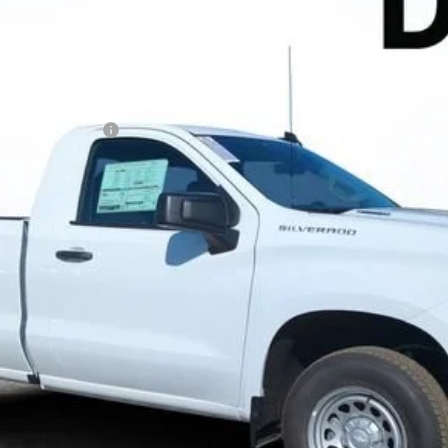
N FILING FEE:
 Payments for 90 Days for Well-Qualified Buyers When Financed w/ GM
ayment Deferral for Well-Qualified Buyers When Financed w/ GM Financ
Contact Us