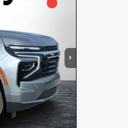
+$396
+$999
$62,348
ial