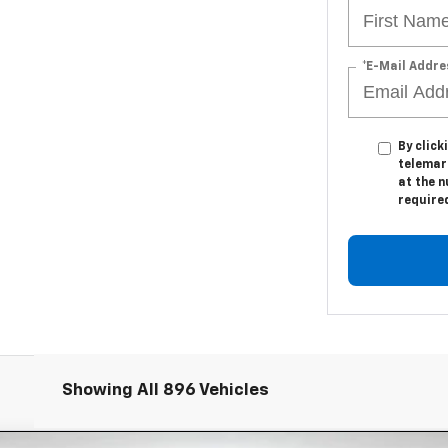
*E-Mail Addre
By click
telemark
at the n
require
Showing All 896 Vehicles