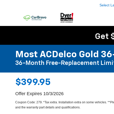
Select 
Get 
Most ACDelco Gold 36-
36-Month Free-Replacement Limi
$399.95
Offer Expires 10/3/2026
Coupon Code: 279. *Tax extra. Installation extra on some vehicles. **P
and the warranty part details and qualifications.