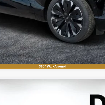
360° WalkAround
do 1500
WT
el:
CC10903
Less