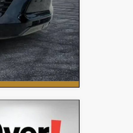
Compare Vehicle
$35,382
DYER DEAL!