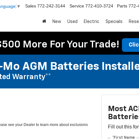
Sales
772-242-3144
Service
772-410-3724
Parts
772-
Language
▼
New
Used
Electric
Specials
Rese
$500 More For Your Trade!
Cli
Mo AGM Batteries Install
ted Warranty**
Most AC
Batterie
lease see your Dealer to learn more about exclusions
Fill out this f
*First Name