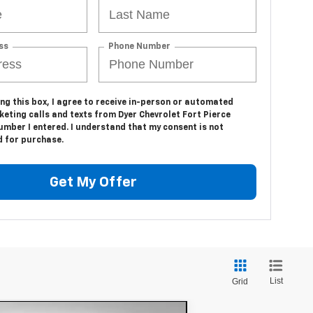
ss
Phone Number
ing this box, I agree to receive in-person or automated
eting calls and texts from Dyer Chevrolet Fort Pierce
umber I entered. I understand that my consent is not
d for purchase.
Get My Offer
List
Grid