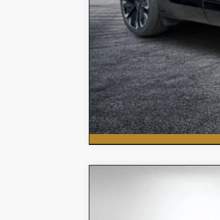
New
2026
Chevrolet Silvera
$5,618
Price Drop
SAVINGS:
VIN:
3GCNAAEK7TG151906
Stock:
3T26178
Mod