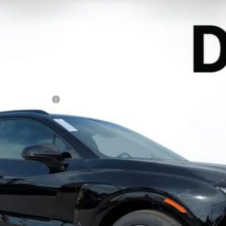
EV
RS
l:
1MD26
Less
N FILING FEE:
ayment Deferral for Well-Qualified Buyers When Financed w/ GM Financ
Contact Us