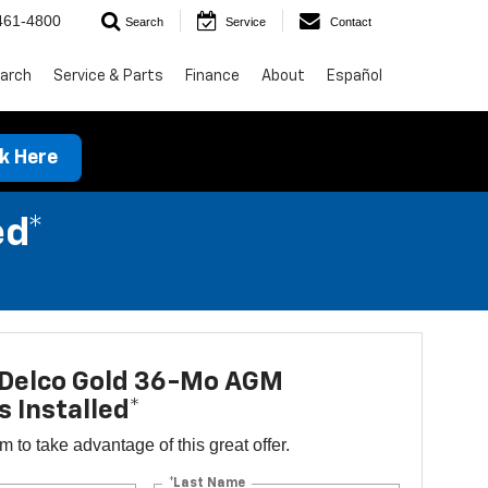
461-4800
Search
Service
Contact
arch
Service & Parts
Finance
About
Español
ck Here
ed*
Delco Gold 36-Mo AGM
s Installed*
orm to take advantage of this great offer.
*Last Name