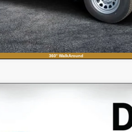
360° WalkAround
S
el:
CC10706
Less