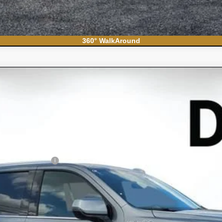
360° WalkAround
ban
High Country
el:
CK10906
Less
N FILING FEE: