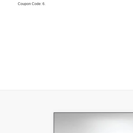
Coupon Code: 6.
New
2026
Chevrolet Blazer 
$8,343