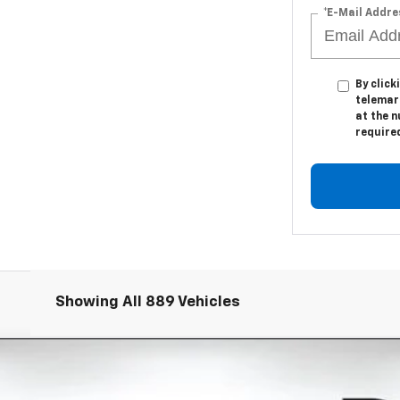
*E-Mail Addre
By click
telemark
at the n
require
Showing All 889 Vehicles
EV
RS