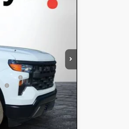
-$2,000
-$750
+$396
+$999
$35,382
-$1,000
 Financial
ial