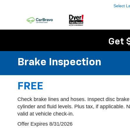
Select 
Get 
Brake Inspection
FREE
Check brake lines and hoses. Inspect disc brake
cylinder and fluid levels. Plus tax, if applicable.
valid at vehicle check-in.
Offer Expires 8/31/2026