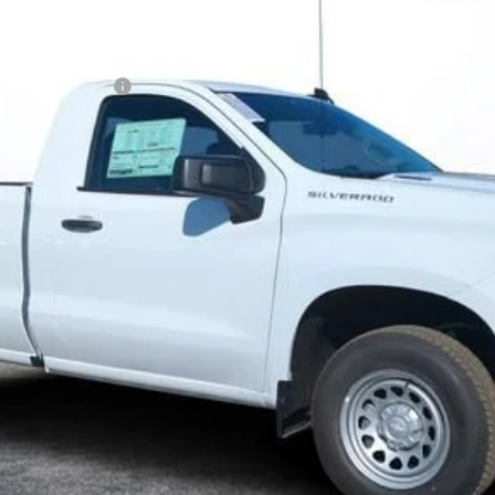
N FILING FEE:
 Payments for 90 Days for Well-Qualified Buyers When Financed w/ GM
ayment Deferral for Well-Qualified Buyers When Financed w/ GM Financ
Contact Us