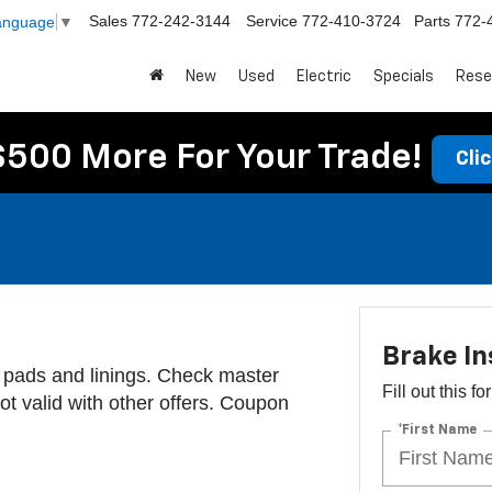
Sales
772-242-3144
Service
772-410-3724
Parts
772-
Language
▼
New
Used
Electric
Specials
Rese
$500 More For Your Trade!
Cli
Brake In
 pads and linings. Check master
Fill out this f
 Not valid with other offers. Coupon
*First Name