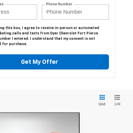
ss
Phone Number
ing this box, I agree to receive in-person or automated
eting calls and texts from Dyer Chevrolet Fort Pierce
umber I entered. I understand that my consent is not
d for purchase.
Get My Offer
List
Grid
$54,391