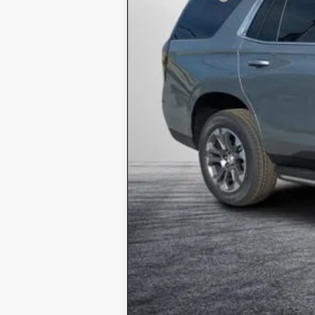
EASY! TRANSPARENT PRICE:
NO HIDDEN FEES
5.9% APR for 60 Months and 90 Day P