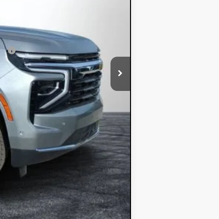
$62,348
ial