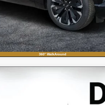
360° WalkAround
do 1500
WT
el:
CC10903
Less