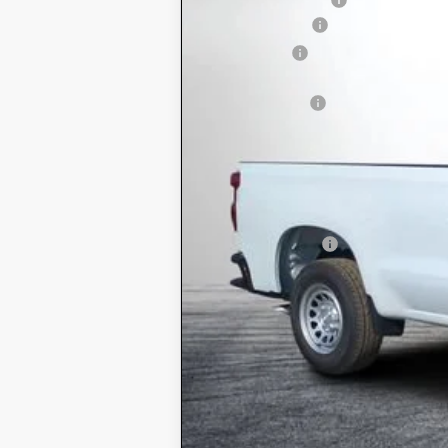
Customer Cash
Bonus Cash
ELECTRONIC TAG & REGISTRATIO
DEALER FEE:
EASY! TRANSPARENT PRICE:
NO HIDDEN FEES
Add. Offers you may Qualify For:
Trade Assistance
0% APR for 60 Months and No Monthly
5.9% APR for 84 Months and 90 Day P