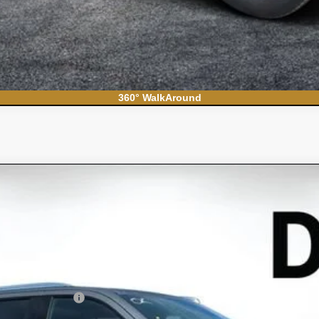
360° WalkAround
S
el:
CC10706
Less
N FILING FEE: