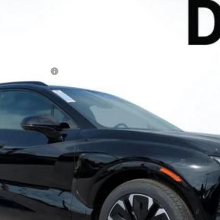
l:
1MD26
Less
N FILING FEE:
ayment Deferral for Well-Qualified Buyers When Financed w/ GM Financ
Contact Us