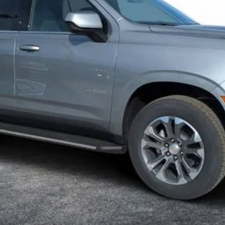
ayment Deferral for Well-Qualified Buyers When Financed w/ GM Financ
Contact Us