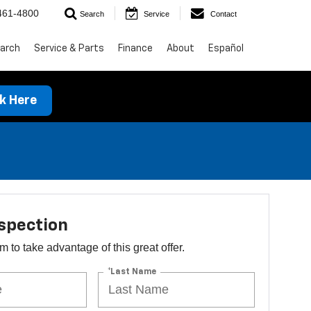
461-4800
Search
Service
Contact
arch
Service & Parts
Finance
About
Español
ck Here
spection
orm to take advantage of this great offer.
*Last Name