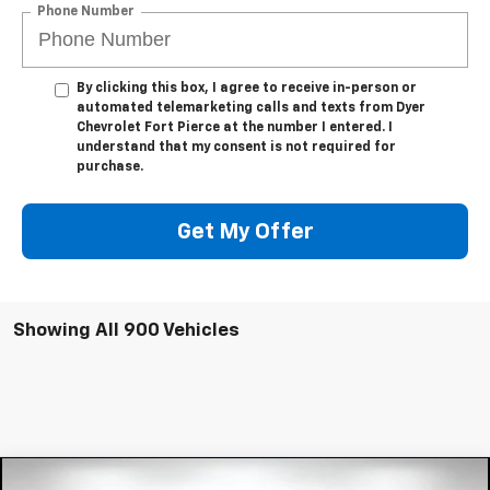
Phone Number
By clicking this box, I agree to receive in-person or
automated telemarketing calls and texts from Dyer
Chevrolet Fort Pierce at the number I entered. I
understand that my consent is not required for
purchase.
Get My Offer
Showing All 900 Vehicles
Compare Vehicle