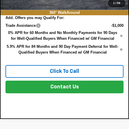
NO HIDDEN FEES
1
/
58
360° WalkAround
Add. Offers you may Qualify For:
Trade Assistance
-$1,000
0% APR for 60 Months and No Monthly Payments for 90 Days
for Well-Qualified Buyers When Financed w/ GM Financial
5.9% APR for 84 Months and 90 Day Payment Deferral for Well-
Qualified Buyers When Financed w/ GM Financial
Click To Call
Contact Us