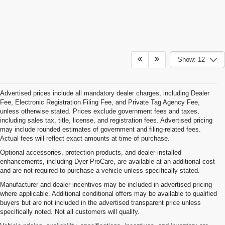
Show: 12
Advertised prices include all mandatory dealer charges, including Dealer
Fee, Electronic Registration Filing Fee, and Private Tag Agency Fee,
unless otherwise stated. Prices exclude government fees and taxes,
including sales tax, title, license, and registration fees. Advertised pricing
may include rounded estimates of government and filing-related fees.
Actual fees will reflect exact amounts at time of purchase.
Optional accessories, protection products, and dealer-installed
enhancements, including Dyer ProCare, are available at an additional cost
and are not required to purchase a vehicle unless specifically stated.
Manufacturer and dealer incentives may be included in advertised pricing
where applicable. Additional conditional offers may be available to qualified
buyers but are not included in the advertised transparent price unless
specifically noted. Not all customers will qualify.