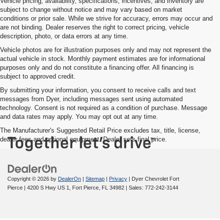
Vehicle pricing, availability, specifications, incentives, and inventory are
subject to change without notice and may vary based on market
conditions or prior sale. While we strive for accuracy, errors may occur and
are not binding. Dealer reserves the right to correct pricing, vehicle
description, photo, or data errors at any time.
Vehicle photos are for illustration purposes only and may not represent the
actual vehicle in stock. Monthly payment estimates are for informational
purposes only and do not constitute a financing offer. All financing is
subject to approved credit.
By submitting your information, you consent to receive calls and text
messages from Dyer, including messages sent using automated
technology. Consent is not required as a condition of purchase. Message
and data rates may apply. You may opt out at any time.
The Manufacturer's Suggested Retail Price excludes tax, title, license,
dealer fees and optional equipment. Dealer sets final price.
Copyright © 2026
by
DealerOn
|
Sitemap
|
Privacy
| Dyer Chevrolet Fort
Pierce
|
4200 S Hwy US 1,
Fort Pierce,
FL
34982
| Sales:
772-242-3144