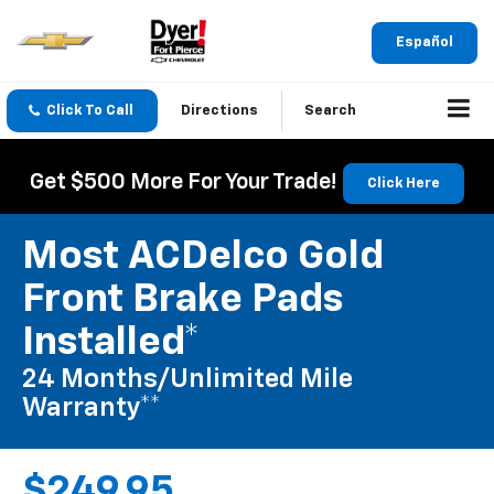
Español
Click To Call
Directions
Search
Get $500 More For Your Trade!
Click Here
Most ACDelco Gold
Front Brake Pads
Installed*
24 Months/Unlimited Mile
Warranty**
$249.95