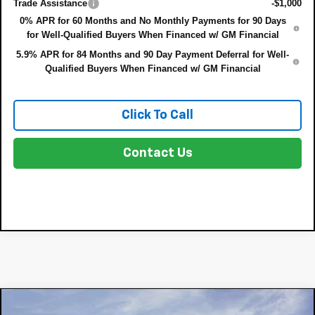
Trade Assistance
-$1,000
0% APR for 60 Months and No Monthly Payments for 90 Days
for Well-Qualified Buyers When Financed w/ GM Financial
5.9% APR for 84 Months and 90 Day Payment Deferral for Well-
Qualified Buyers When Financed w/ GM Financial
Click To Call
Contact Us
Compare Vehicle
New
2026
Chevrolet Silverado 1500
LTZ