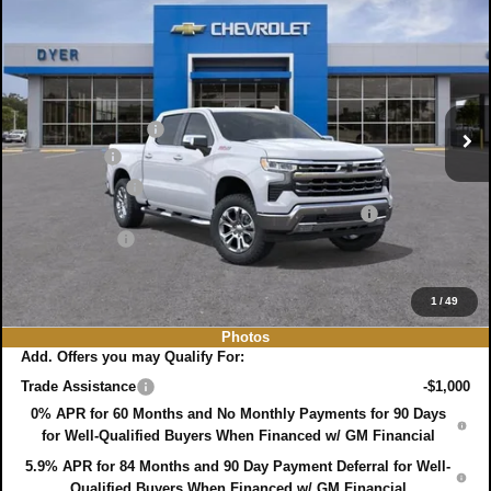
$64,599
$8,191
DYER DEAL!
SAVINGS:
Price Drop
VIN:
1GCUKGE88TZ180248
Stock:
3T26355
Model:
CK10543
Less
MSRP:
$71,395
Ext.
Int.
In Stock
DYER! DISCOUNT:
-$4,941
Bonus Cash
-$2,000
Customer Cash
-$1,250
ELECTRONIC TAG & REGISTRATION FILING FEE:
+$396
DEALER FEE:
+$999
EASY! TRANSPARENT PRICE:
$64,599
NO HIDDEN FEES
1
/
49
Photos
Add. Offers you may Qualify For:
Trade Assistance
-$1,000
0% APR for 60 Months and No Monthly Payments for 90 Days
for Well-Qualified Buyers When Financed w/ GM Financial
5.9% APR for 84 Months and 90 Day Payment Deferral for Well-
Qualified Buyers When Financed w/ GM Financial