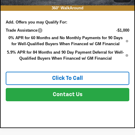
NO HIDDEN FEES
360° WalkAround
Add. Offers you may Qualify For:
Trade Assistance
-$1,000
0% APR for 60 Months and No Monthly Payments for 90 Days
for Well-Qualified Buyers When Financed w/ GM Financial
5.9% APR for 84 Months and 90 Day Payment Deferral for Well-
Qualified Buyers When Financed w/ GM Financial
Click To Call
Contact Us