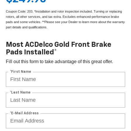
Coupon Code: 203. *Installation and rotor inspection included. Turning or replacing
rotors, all other services, and tax extra. Excludes enhanced-performance brake
pads and some vehicles. **Please see your Dealer to learn more about the warranty
part details and qualifications.
Most ACDelco Gold Front Brake
Pads Installed*
Fill out this form to take advantage of this great offer.
*First Name
*Last Name
*E-Mail Address