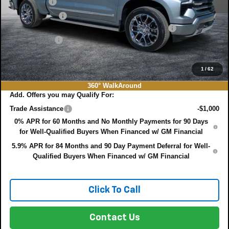
Bonus Cash
-$2,000
Customer Cash
-$1,250
ELECTRONIC TAG & REGISTRATION FILING FEE:
+$396
DEALER FEE:
+$999
EASY! TRANSPARENT PRICE:
$75,022
NO HIDDEN FEES
1
/
62
360° WalkAround
Add. Offers you may Qualify For:
Trade Assistance
-$1,000
0% APR for 60 Months and No Monthly Payments for 90 Days
for Well-Qualified Buyers When Financed w/ GM Financial
5.9% APR for 84 Months and 90 Day Payment Deferral for Well-
Qualified Buyers When Financed w/ GM Financial
Click To Call
Contact Us