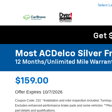
Select 
Get 
Most ACDelco Silver Fr
12 Months/Unlimited Mile Warran
$159.00
Offer Expires 10/7/2026
Coupon Code: 232. *Installation and rotor inspection included. Turning or
Excludes enhanced-performance brake pads and some vehicles. **Pleas
part details and qualifications.