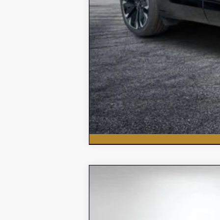
New
2026
Chevrolet Silvera
$5,618
Price Drop
SAVINGS:
VIN:
3GCNAAEK7TG151906
Stock:
3T26178
Mod