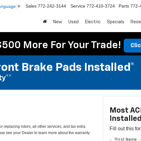
Sales
772-242-3144
Service
772-410-3724
Parts
772-
Language
▼
New
Used
Electric
Specials
Rese
$500 More For Your Trade!
Cli
ont Brake Pads Installed*
ty**
Most ACD
Installe
 replacing rotors, all other services, and tax extra.
Fill out this f
e see your Dealer to learn more about the warranty
*First Name