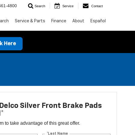
461-4800
Search
Service
Contact
arch
Service & Parts
Finance
About
Español
ck Here
elco Silver Front Brake Pads
d*
orm to take advantage of this great offer.
*Last Name