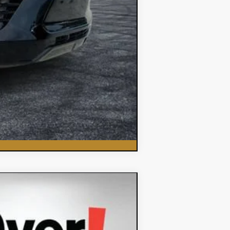
Compare Vehicle
$35,382
DYER DEAL!