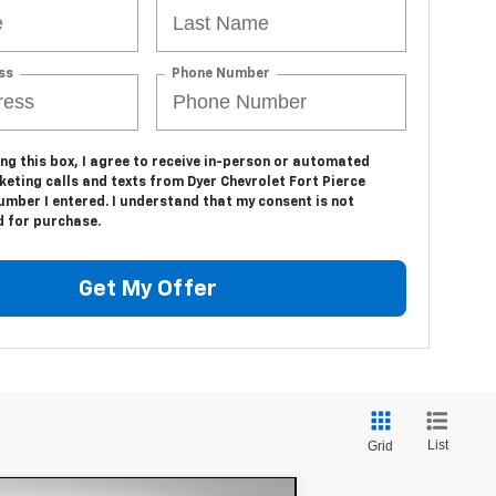
ss
Phone Number
ing this box, I agree to receive in-person or automated
eting calls and texts from Dyer Chevrolet Fort Pierce
umber I entered. I understand that my consent is not
d for purchase.
Get My Offer
List
Grid