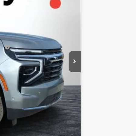
+$396
+$999
$62,348
ial