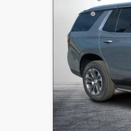
ELECTRONIC TAG & REGISTRATIO
DEALER FEE:
EASY! TRANSPARENT PRICE:
NO HIDDEN FEES
5.9% APR for 60 Months and 90 Day P