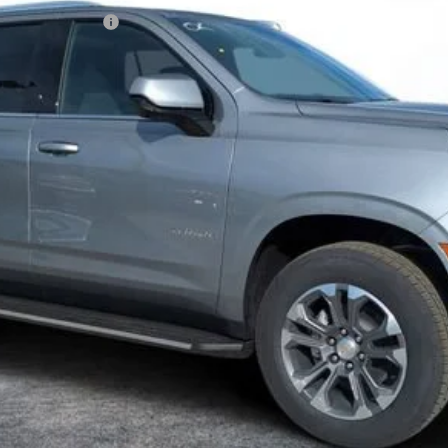
N FILING FEE:
ayment Deferral for Well-Qualified Buyers When Financed w/ GM Financ
Contact Us