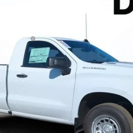
N FILING FEE:
 Payments for 90 Days for Well-Qualified Buyers When Financed w/ GM
ayment Deferral for Well-Qualified Buyers When Financed w/ GM Financ
Contact Us