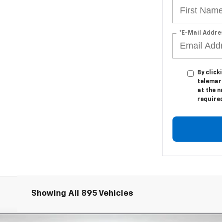
*E-Mail Addre
By click
telemark
at the n
require
Showing All 895 Vehicles