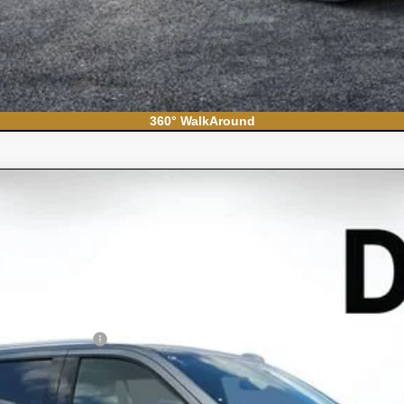
360° WalkAround
ban
High Country
el:
CK10906
Less
N FILING FEE: