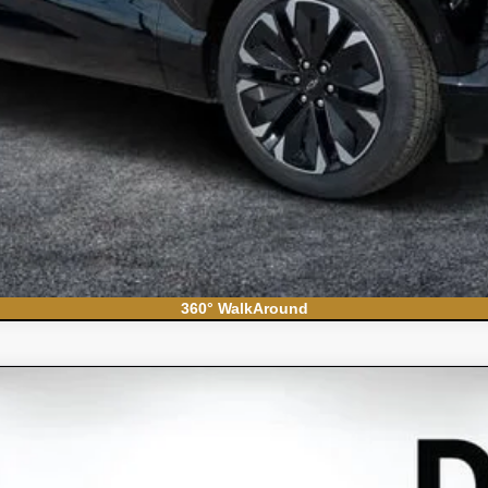
360° WalkAround
do 1500
WT
el:
CC10903
Less