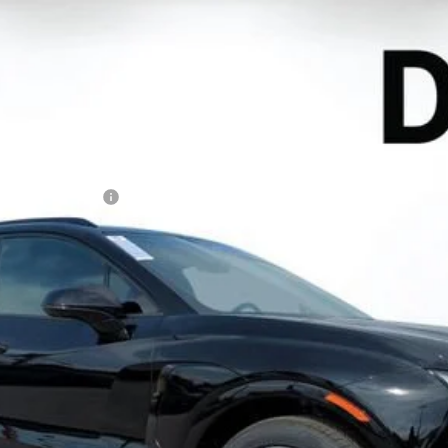
EV
RS
l:
1MD26
Less
N FILING FEE:
ayment Deferral for Well-Qualified Buyers When Financed w/ GM Financ
Contact Us