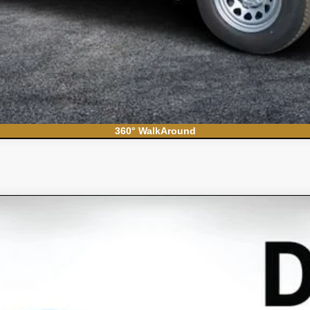
360° WalkAround
S
el:
CC10706
Less