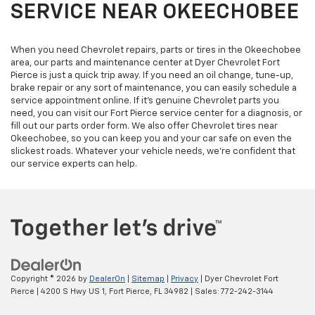
SERVICE NEAR OKEECHOBEE
When you need Chevrolet repairs, parts or tires in the Okeechobee
area, our parts and maintenance center at Dyer Chevrolet Fort
Pierce is just a quick trip away. If you need an oil change, tune-up,
brake repair or any sort of maintenance, you can easily schedule a
service appointment online. If it’s genuine Chevrolet parts you
need, you can visit our Fort Pierce service center for a diagnosis, or
fill out our parts order form. We also offer Chevrolet tires near
Okeechobee, so you can keep you and your car safe on even the
slickest roads. Whatever your vehicle needs, we’re confident that
our service experts can help.
Copyright © 2026
by
DealerOn
|
Sitemap
|
Privacy
| Dyer Chevrolet Fort
Pierce
|
4200 S Hwy US 1,
Fort Pierce,
FL
34982
| Sales:
772-242-3144