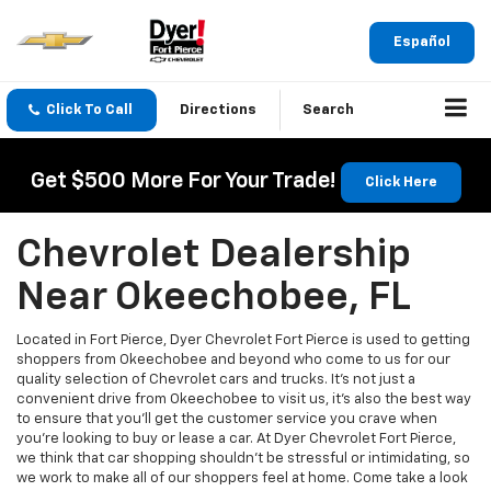
Español
Click To Call
Directions
Search
Get $500 More For Your Trade!
Click Here
Chevrolet Dealership
Near Okeechobee, FL
Located in Fort Pierce, Dyer Chevrolet Fort Pierce is used to getting
shoppers from Okeechobee and beyond who come to us for our
quality selection of Chevrolet cars and trucks. It’s not just a
convenient drive from Okeechobee to visit us, it’s also the best way
to ensure that you’ll get the customer service you crave when
you’re looking to buy or lease a car. At Dyer Chevrolet Fort Pierce,
we think that car shopping shouldn’t be stressful or intimidating, so
we work to make all of our shoppers feel at home. Come take a look