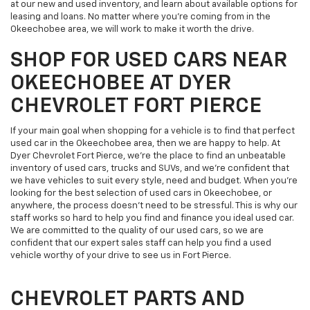
at our new and used inventory, and learn about available options for
leasing and loans. No matter where you’re coming from in the
Okeechobee area, we will work to make it worth the drive.
SHOP FOR USED CARS NEAR
OKEECHOBEE AT DYER
CHEVROLET FORT PIERCE
If your main goal when shopping for a vehicle is to find that perfect
used car in the Okeechobee area, then we are happy to help. At
Dyer Chevrolet Fort Pierce, we’re the place to find an unbeatable
inventory of used cars, trucks and SUVs, and we’re confident that
we have vehicles to suit every style, need and budget. When you’re
looking for the best selection of used cars in Okeechobee, or
anywhere, the process doesn’t need to be stressful. This is why our
staff works so hard to help you find and finance you ideal used car.
We are committed to the quality of our used cars, so we are
confident that our expert sales staff can help you find a used
vehicle worthy of your drive to see us in Fort Pierce.
CHEVROLET PARTS AND