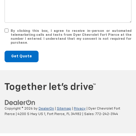
By clicking this box, I agree to receive in-person or automated
telemarketing calls and texts from Dyer Chevrolet Fort Pierce at the
number I entered. I understand that my consent is not required for
purchase.
Get Quote
Copyright © 2026
by
DealerOn
|
Sitemap
|
Privacy
| Dyer Chevrolet Fort
Pierce
|
4200 S Hwy US 1,
Fort Pierce,
FL
34982
| Sales:
772-242-3144