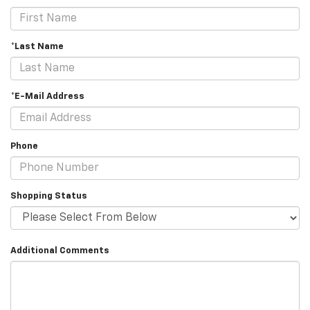
*Last Name
*E-Mail Address
Phone
Shopping Status
Additional Comments