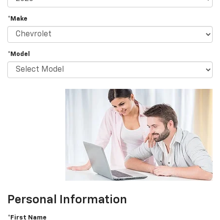
*Make
*Model
Personal Information
*First Name