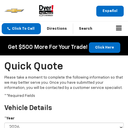
Español
Click To Call
Directions
Search
Get $500 More For Your Trade!
Click Here
Quick Quote
Please take a moment to complete the following information so that
we may better serve you. Once you have submitted your
information, you will be contacted by a customer service specialist.
**Required Fields
Vehicle Details
*Year