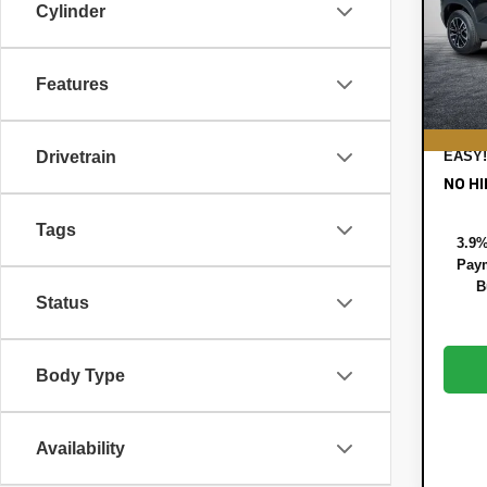
Pric
Cylinder
MSRP
VIN:
KL
Model:
DYER!
ELEC
Features
In St
REGI
DEAL
Drivetrain
EASY!
NO HI
Tags
3.9%
Paym
B
Status
Body Type
Availability