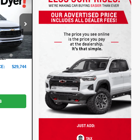
$29,744
t
DYER DEAL!
:
6T26505
$29,370
-$1,021
Ext.
Int.
+$999
+$396
EE:
CE:
$29,744
s