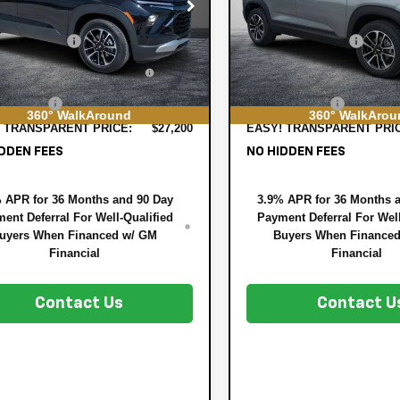
e Drop
Price Drop
:
$26,590
MSRP:
79MPSP7TB236939
Stock:
3T26647
VIN:
KL79MPSP6TB218173
Stock
1TU56
Model:
1TU56
 DISCOUNT:
-$785
DYER! DISCOUNT:
TRONIC TAG &
+$396
ELECTRONIC TAG &
Ext.
Int.
ock
In Stock
STRATION FILING FEE:
REGISTRATION FILING F
ER FEE:
+$999
DEALER FEE:
360° WalkAround
360° WalkArou
 TRANSPARENT PRICE:
$27,200
EASY! TRANSPARENT PRI
DDEN FEES
NO HIDDEN FEES
 APR for 36 Months and 90 Day
3.9% APR for 36 Months 
ent Deferral For Well-Qualified
Payment Deferral For Well
uyers When Financed w/ GM
Buyers When Finance
Financial
Financial
Contact Us
Contact U