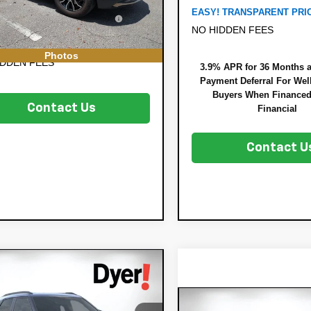
708 mi
Ext.
RONIC TAG &
+$396
EASY! TRANSPARENT PRI
TRATION FILING FEE:
NO HIDDEN FEES
 TRANSPARENT PRICE:
$26,994
Photos
IDDEN FEES
3.9% APR for 36 Months 
Payment Deferral For Well
Buyers When Finance
Contact Us
Financial
Contact U
mpare Vehicle
$27,325
160
2026
Chevrolet
DYER DEAL!
lblazer
NGS:
ACTIV
Compare Vehicle