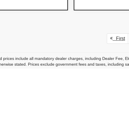
First
d prices include all mandatory dealer charges, including Dealer Fee, El
herwise stated. Prices exclude government fees and taxes, including sales
de rounded estimates of government and filing-related fees. Actual fees
accessories, protection products, and dealer-installed enhancements, i
equired to purchase a vehicle unless specifically stated.
rer and dealer incentives may be included in advertised pricing where a
 buyers but are not included in the advertised transparent price unless spe
ricing, availability, specifications, incentives, and inventory are subje
s or prior sale. While we strive for accuracy, errors may occur and are no
on, photo, or data errors at any time.
hotos are for illustration purposes only and may not represent the actu