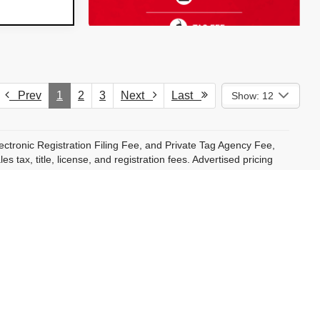
Prev
1
2
3
Next
Last
Show: 12
ectronic Registration Filing Fee, and Private Tag Agency Fee,
 tax, title, license, and registration fees. Advertised pricing
 will reflect exact amounts at time of purchase.
ncluding Dyer ProCare, are available at an additional cost and
pplicable. Additional conditional offers may be available to
cifically noted. Not all customers will qualify.
ct to change without notice and may vary based on market
t binding. Dealer reserves the right to correct pricing, vehicle
al vehicle in stock. Monthly payment estimates are for