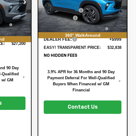
MSRP:
$33,370
VIN:
KL79MTSL7TB197324
Stock:
6T26566
$26,590
:
3T26720
Model:
1TT56
DYER! DISCOUNT:
-$1,177
-$785
Customer Cash
-$750
Ext.
Int.
In Stock
+$396
Ext.
Int.
ELECTRONIC TAG &
+$396
EE:
REGISTRATION FILING FEE:
360° WalkAround
+$999
nd
DEALER FEE:
+$999
CE:
$27,200
EASY! TRANSPARENT PRICE:
$32,838
NO HIDDEN FEES
and 90 Day
3.9% APR for 36 Months and 90 Day
-Qualified
Payment Deferral For Well-Qualified
d w/ GM
Buyers When Financed w/ GM
Financial
s
Contact Us