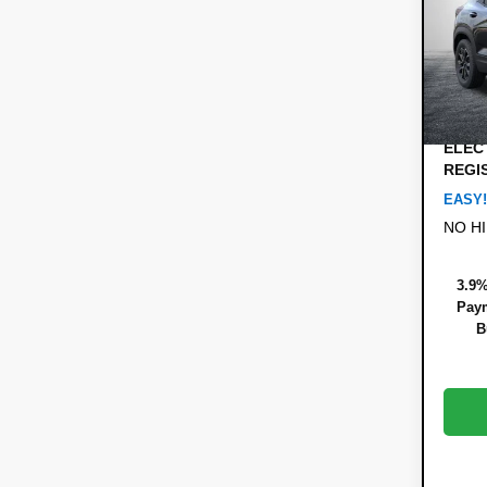
Pric
MSRP
VIN:
KL
Model:
DYER!
Custo
Cou
Dealer
ELEC
REGI
EASY!
NO H
3.9%
Paym
B