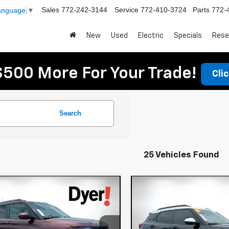
Sales
772-242-3144
Service
772-410-3724
Parts
772-
Language
▼
New
Used
Electric
Specials
Rese
$500 More For Your Trade!
Cli
Search
25 Vehicles Found
mpare Vehicle
Compare Vehicle
$19,994
$21,394
d
2023
Chevrolet
Used
2022
Chevrole
DYER DEAL!
DYER DEAL
lblazer
LT
Trailblazer
ACTIV
Less
Less