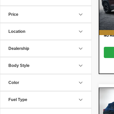
Pric
Retail
VIN:
KL
Model:
Dealer
Price
E
65,
EASY!
Location
NO HI
Dealership
Body Style
Color
Co
$78
New
Fuel Type
Trai
SAVI