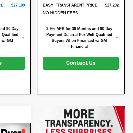
CE:
$27,109
EASY! TRANSPARENT PRICE:
$27,292
NO HIDDEN FEES
and 90 Day
3.9% APR for 36 Months and 90 Day
-Qualified
Payment Deferral For Well-Qualified
d w/ GM
Buyers When Financed w/ GM
Financial
s
Contact Us