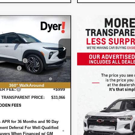
mpare Vehicle
$33,066
949
2026
Chevrolet
DYER DEAL!
lblazer
NGS:
RS
Less
e Drop
:
$33,620
79MTSL2TB196761
Stock:
6T26564
1TT56
 DISCOUNT:
-$1,199
mer Cash
-$750
Ext.
Int.
ock
TRONIC TAG &
+$396
STRATION FILING FEE:
360° WalkAround
ER FEE:
+$999
 TRANSPARENT PRICE:
$33,066
DDEN FEES
 APR for 36 Months and 90 Day
ent Deferral For Well-Qualified
uyers When Financed w/ GM