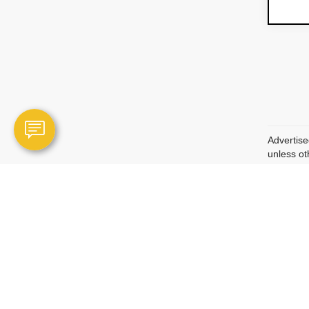
Advertise
unless ot
may inclu
Optional 
are not r
Manufactu
qualified
Vehicle p
condition
descripti
Vehicle p