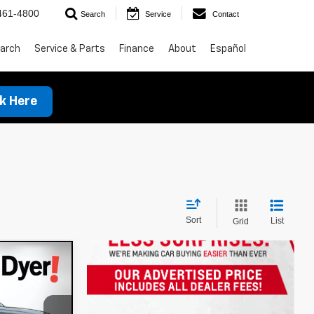
461-4800
Search
Service
Contact
arch
Service & Parts
Finance
About
Español
ck Here
Sort
List
Grid
t
!