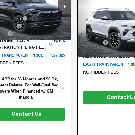
$1,021
Less
New
2026
Chevrole
e Drop
Trailblazer
SAVINGS:
LT
:
$30,090
79MVSL6TB108354
Stock:
6TL26279
1TS56
 DISCOUNT:
-$3,410
Less
VIN:
KL79MPSL2TB186870
Stock
mer Cash
-$750
MSRP:
Model:
1TU56
rtesy Transportation
Ext.
Int.
Unit
 Fee
+$999
DYER! DISCOUNT:
In Stock
TRONIC TAG &
+$396
Dealer Fee
STRATION FILING FEE:
ELECTRONIC TAG &
 TRANSPARENT PRICE:
$27,325
REGISTRATION FILING F
IDDEN FEES
EASY! TRANSPARENT PRI
NO HIDDEN FEES
 APR for 36 Months and 90 Day
ent Deferral For Well-Qualified
uyers When Financed w/ GM
Financial
Contact U
Contact Us