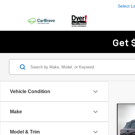
Select 
Get 
Vehicle Condition
Co
Make
Use
Trai
Model & Trim