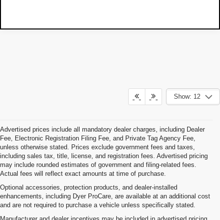
Show: 12
Advertised prices include all mandatory dealer charges, including Dealer
Fee, Electronic Registration Filing Fee, and Private Tag Agency Fee,
unless otherwise stated. Prices exclude government fees and taxes,
including sales tax, title, license, and registration fees. Advertised pricing
may include rounded estimates of government and filing-related fees.
Actual fees will reflect exact amounts at time of purchase.
Optional accessories, protection products, and dealer-installed
enhancements, including Dyer ProCare, are available at an additional cost
and are not required to purchase a vehicle unless specifically stated.
Manufacturer and dealer incentives may be included in advertised pricing