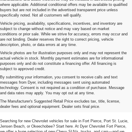
where applicable. Additional conditional offers may be available to qualified
buyers but are not included in the advertised transparent price unless
specifically noted. Not all customers will qualify.
Vehicle pricing, availability, specifications, incentives, and inventory are
subject to change without notice and may vary based on market
conditions or prior sale. While we strive for accuracy, errors may occur and
are not binding. Dealer reserves the right to correct pricing, vehicle
description, photo, or data errors at any time.
Vehicle photos are for illustration purposes only and may not represent the
actual vehicle in stock. Monthly payment estimates are for informational
purposes only and do not constitute a financing offer. All financing is
subject to approved credit.
By submitting your information, you consent to receive calls and text
messages from Dyer, including messages sent using automated
technology. Consent is not required as a condition of purchase. Message
and data rates may apply. You may opt out at any time.
Shop New Chevrolet SUVs, Cars
The Manufacturer's Suggested Retail Price excludes tax, title, license,
& Trucks In Fort Pierce, FL
dealer fees and optional equipment. Dealer sets final price.
Searching for new Chevrolet vehicles for sale in Fort Pierce, Port St. Lucie,
Jensen Beach, or Okeechobee? Start here. At Dyer Chevrolet Fort Pierce,
we offer a huge selection of new Chevy SUVs, trucks, and cars—and we