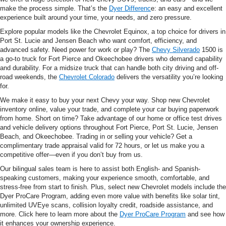
make the process simple. That’s the
Dyer Differenc
e: an easy and excellent
experience built around your time, your needs, and zero pressure.
Explore popular models like the Chevrolet Equinox, a top choice for drivers in
Port St. Lucie and Jensen Beach who want comfort, efficiency, and
advanced safety. Need power for work or play? The
Chevy Silverado
1500 is
a go-to truck for Fort Pierce and Okeechobee drivers who demand capability
and durability. For a midsize truck that can handle both city driving and off-
road weekends, the
Chevrolet Colorado
delivers the versatility you’re looking
for.
We make it easy to buy your next Chevy your way. Shop new Chevrolet
inventory online, value your trade, and complete your car buying paperwork
from home. Short on time? Take advantage of our home or office test drives
and vehicle delivery options throughout Fort Pierce, Port St. Lucie, Jensen
Beach, and Okeechobee. Trading in or selling your vehicle? Get a
complimentary trade appraisal valid for 72 hours, or let us make you a
competitive offer—even if you don’t buy from us.
Our bilingual sales team is here to assist both English- and Spanish-
speaking customers, making your experience smooth, comfortable, and
stress-free from start to finish. Plus, select new Chevrolet models include the
Dyer ProCare Program, adding even more value with benefits like solar tint,
unlimited UVEye scans, collision loyalty credit, roadside assistance, and
more. Click here to learn more about the
Dyer ProCare Program
and see how
it enhances your ownership experience.