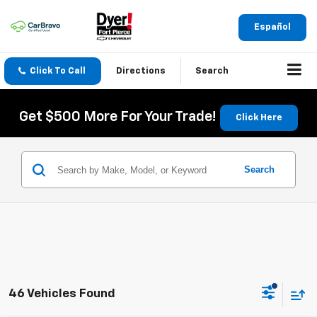
Español
Click To Call
Directions
Search
Get $500 More For Your Trade!
Click Here
Search
46 Vehicles Found