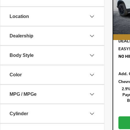
Pric
MSRP
VIN:
KL
Model:
DYER!
Location
Bonus
Cou
ELEC
REGI
Dealership
DEAL
EASY!
Body Style
NO HI
Add. 
Color
Chevr
2.9%
MPG / MPGe
Paym
B
Cylinder