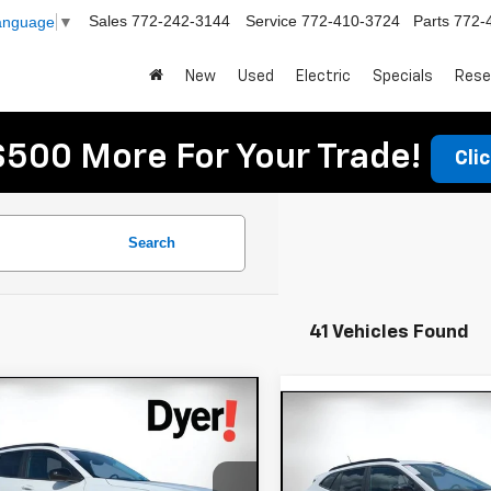
Sales
772-242-3144
Service
772-410-3724
Parts
772-
Language
▼
New
Used
Electric
Specials
Rese
$500 More For Your Trade!
Cli
Search
41 Vehicles Found
mpare Vehicle
$27,780
Compare Vehicle
605
2026
Chevrolet
$900
New
2026
Chevrole
DYER DEAL!
x
NGS:
ACTIV
Trax
SAVINGS:
LT
Less