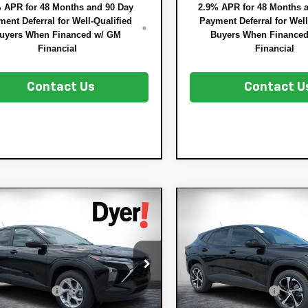
 APR for 48 Months and 90 Day
2.9% APR for 48 Months 
ent Deferral for Well-Qualified
Payment Deferral for Well
uyers When Financed w/ GM
Buyers When Finance
Financial
Financial
Contact Us
Contact U
mpare Vehicle
Compare Vehicle
$25,128
7
$753
2026
Chevrolet
New
2026
Chevrole
DYER DEAL!
x
NGS:
LS
Trax
SAVINGS:
1RS
Less
Less
Price Drop
77LFEP8TC204964
Stock:
3T26713
:
$24,490
MSRP:
1TR58
VIN:
KL77LGEP0TC183517
Stock
Model:
1TR58
 DISCOUNT:
-$757
DYER! DISCOUNT:
Ext.
Int.
ock
TRONIC TAG &
+$396
ELECTRONIC TAG &