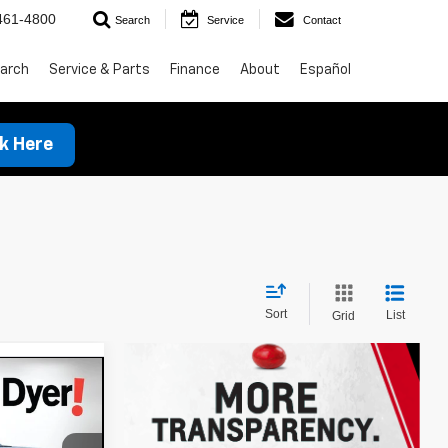
461-4800
Search
Service
Contact
arch
Service & Parts
Finance
About
Español
ck Here
Sort
List
Grid
$27,615
t
DYER DEAL!