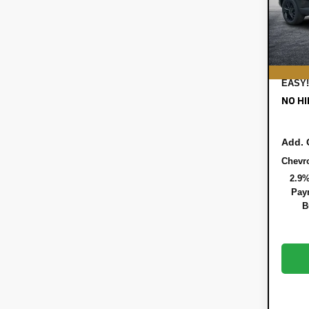
DYER!
In St
ELEC
REGI
DEAL
EASY!
NO HI
Add. 
Chevr
2.9%
Paym
B