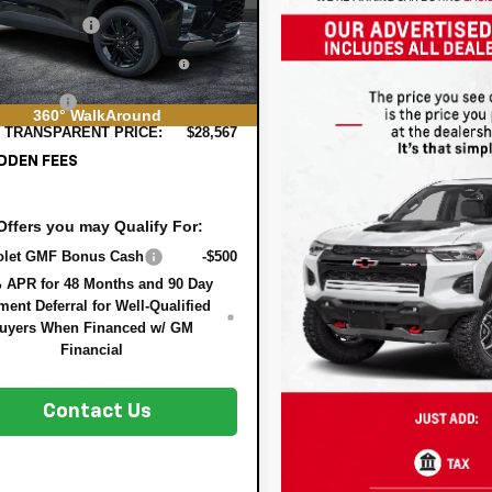
 DISCOUNT:
-$858
Ext.
Int.
ock
TRONIC TAG &
+$396
STRATION FILING FEE:
ER FEE:
+$999
360° WalkAround
 TRANSPARENT PRICE:
$28,567
DDEN FEES
Offers you may Qualify For:
olet GMF Bonus Cash
-$500
 APR for 48 Months and 90 Day
ent Deferral for Well-Qualified
uyers When Financed w/ GM
Financial
Contact Us