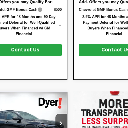
Offers you may Qualify For:
Add. Offers you may Qual
olet GMF Bonus Cash
-$500
Chevrolet GMF Bonus Cash
 APR for 48 Months and 90 Day
2.9% APR for 48 Months 
ent Deferral for Well-Qualified
Payment Deferral for Well
uyers When Financed w/ GM
Buyers When Finance
Financial
Financial
Contact Us
Contact U
mpare Vehicle
$28,567
8
2026
Chevrolet
DYER DEAL!
x
NGS:
ACTIV
Less
77LKEPXTC183897
Stock:
3T26663
:
$28,030
1TU58