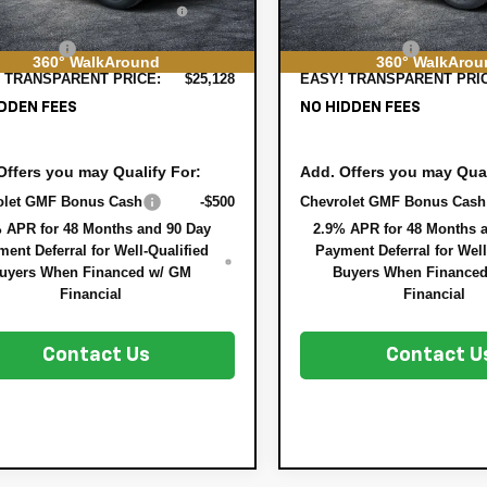
In Stock
STRATION FILING FEE:
REGISTRATION FILING F
ER FEE:
+$999
DEALER FEE:
360° WalkAround
360° WalkArou
 TRANSPARENT PRICE:
$25,128
EASY! TRANSPARENT PRI
DDEN FEES
NO HIDDEN FEES
Offers you may Qualify For:
Add. Offers you may Qual
olet GMF Bonus Cash
-$500
Chevrolet GMF Bonus Cash
 APR for 48 Months and 90 Day
2.9% APR for 48 Months 
ent Deferral for Well-Qualified
Payment Deferral for Well
uyers When Financed w/ GM
Buyers When Finance
Financial
Financial
Contact Us
Contact U