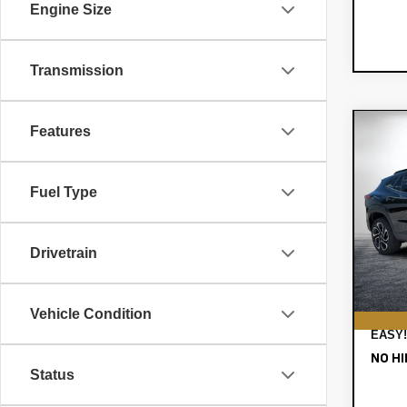
Engine Size
Transmission
Features
Co
$85
New
Tra
SAVI
Fuel Type
VIN:
KL
MSRP
Model:
DYER!
Drivetrain
In St
ELEC
REGI
DEAL
Vehicle Condition
EASY!
NO HI
Status