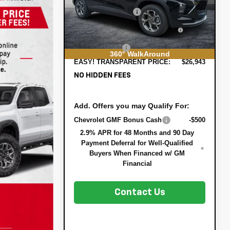
DYER! DISCOUNT:
-$837
Ext.
Int.
In Stock
ELECTRONIC TAG &
+$396
REGISTRATION FILING FEE:
DEALER FEE:
+$999
360° WalkAround
EASY! TRANSPARENT PRICE:
$26,943
NO HIDDEN FEES
Add. Offers you may Qualify For:
Chevrolet GMF Bonus Cash
-$500
2.9% APR for 48 Months and 90 Day
Payment Deferral for Well-Qualified
Buyers When Financed w/ GM
Financial
Contact Us