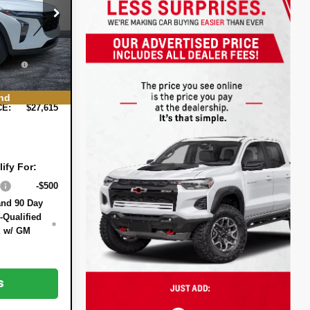
:
3T26629
$27,120
-$900
Ext.
Int.
+$396
EE:
+$999
nd
CE:
$27,615
ify For:
-$500
and 90 Day
-Qualified
d w/ GM
s