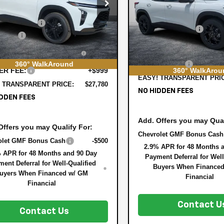
e Drop
Less
VIN:
KL77LHEP1TC176291
Stock
:
$27,990
77LKEP9TC072158
Stock:
3TL26331
MSRP:
Model:
1TU58
1TU58
 DISCOUNT:
-$855
DYER! DISCOUNT:
In Stock
 Cash
-$750
rtesy Transportation
Ext.
Int.
ELECTRONIC TAG &
Unit
TRONIC TAG &
+$396
REGISTRATION FILING F
STRATION FILING FEE:
360° WalkAround
DEALER FEE:
360° WalkArou
ER FEE:
+$999
EASY! TRANSPARENT PRI
 TRANSPARENT PRICE:
$27,780
NO HIDDEN FEES
DDEN FEES
Add. Offers you may Qual
Offers you may Qualify For:
Chevrolet GMF Bonus Cash
olet GMF Bonus Cash
-$500
2.9% APR for 48 Months 
 APR for 48 Months and 90 Day
Payment Deferral for Well
ent Deferral for Well-Qualified
Buyers When Finance
uyers When Financed w/ GM
Financial
Financial
Contact U
Contact Us