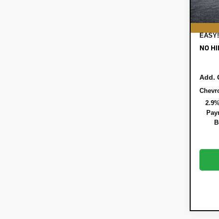
REGI
DEAL
EASY!
NO HI
Add. 
Chevr
2.9%
Paym
B