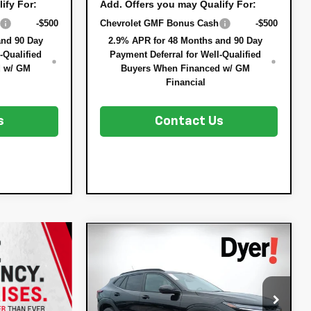
ify For:
Add. Offers you may Qualify For:
-$500
Chevrolet GMF Bonus Cash
-$500
and 90 Day
2.9% APR for 48 Months and 90 Day
-Qualified
Payment Deferral for Well-Qualified
d w/ GM
Buyers When Financed w/ GM
Financial
s
Contact Us
Compare Vehicle
$26,943
$837
New
2026
Chevrolet
DYER DEAL!
Trax
SAVINGS:
LT
Less
VIN:
KL77LHEPXTC174815
Stock:
3T26628
MSRP:
$26,385
Model:
1TU58