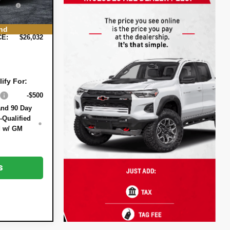
Ext.
Int.
EE:
+$999
nd
CE:
$26,032
ify For:
-$500
and 90 Day
-Qualified
d w/ GM
s