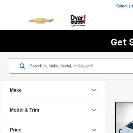
Select 
Get 
Make
Co
Model & Trim
$1,
New
Tra
SAVI
Price