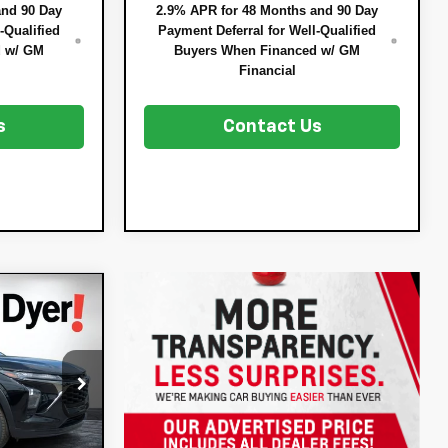
and 90 Day
2.9% APR for 48 Months and 90 Day
-Qualified
Payment Deferral for Well-Qualified
d w/ GM
Buyers When Financed w/ GM
Financial
s
Contact Us
$26,032
t
DYER DEAL!
$25,390
:
3T26658
-$753
+$396