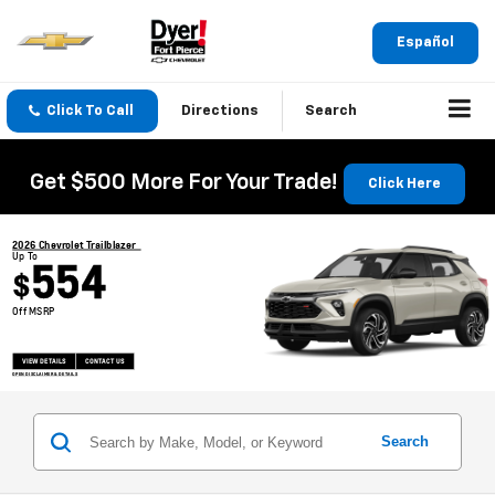
Español
Click To Call
Directions
Search
Get $500 More For Your Trade!
Click Here
2026 Chevrolet Trailblazer
Up To
554
$
Off MSRP
VIEW DETAILS
CONTACT US
OPEN DISCLAIMER & DETAILS
Search