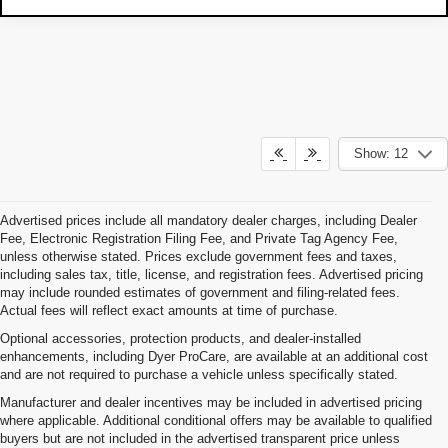
Show: 12
Advertised prices include all mandatory dealer charges, including Dealer
Fee, Electronic Registration Filing Fee, and Private Tag Agency Fee,
unless otherwise stated. Prices exclude government fees and taxes,
including sales tax, title, license, and registration fees. Advertised pricing
may include rounded estimates of government and filing-related fees.
Actual fees will reflect exact amounts at time of purchase.
Optional accessories, protection products, and dealer-installed
enhancements, including Dyer ProCare, are available at an additional cost
and are not required to purchase a vehicle unless specifically stated.
Manufacturer and dealer incentives may be included in advertised pricing
where applicable. Additional conditional offers may be available to qualified
buyers but are not included in the advertised transparent price unless