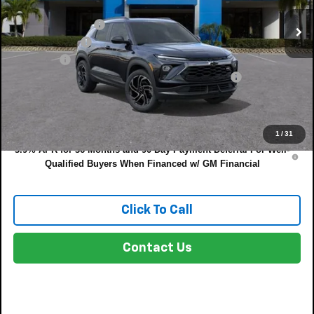
MSRP:
$32,885
DYER! DISCOUNT:
-$1,050
Customer Cash
-$750
Dealer Fee
+$999
ELECTRONIC TAG & REGISTRATION FILING FEE:
+$396
EASY! TRANSPARENT PRICE:
$32,480
NO HIDDEN FEES
1
/
31
3.9% APR for 36 Months and 90 Day Payment Deferral For Well-
Qualified Buyers When Financed w/ GM Financial
Click To Call
Contact Us