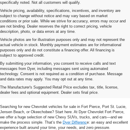
specifically noted. Not all customers will qualify.
Vehicle pricing, availability, specifications, incentives, and inventory are
subject to change without notice and may vary based on market
conditions or prior sale. While we strive for accuracy, errors may occur and
are not binding. Dealer reserves the right to correct pricing, vehicle
description, photo, or data errors at any time.
Vehicle photos are for illustration purposes only and may not represent the
actual vehicle in stock. Monthly payment estimates are for informational
purposes only and do not constitute a financing offer. All financing is
subject to approved credit.
By submitting your information, you consent to receive calls and text
messages from Dyer, including messages sent using automated
technology. Consent is not required as a condition of purchase. Message
and data rates may apply. You may opt out at any time.
Shop New Chevrolet SUVs, Cars
The Manufacturer's Suggested Retail Price excludes tax, title, license,
& Trucks In Fort Pierce, FL
dealer fees and optional equipment. Dealer sets final price.
Searching for new Chevrolet vehicles for sale in Fort Pierce, Port St. Lucie,
Jensen Beach, or Okeechobee? Start here. At Dyer Chevrolet Fort Pierce,
we offer a huge selection of new Chevy SUVs, trucks, and cars—and we
make the process simple. That’s the
Dyer Differenc
e: an easy and excellent
experience built around your time, your needs, and zero pressure.