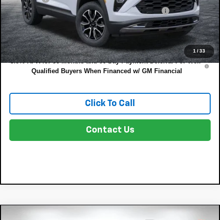
ELECTRONIC TAG & REGISTRATION FILING FEE:
+$396
EASY! TRANSPARENT PRICE:
$33,249
NO HIDDEN FEES
1
/
33
3.9% APR for 36 Months and 90 Day Payment Deferral For Well-
Qualified Buyers When Financed w/ GM Financial
Click To Call
Contact Us
Compare Vehicle