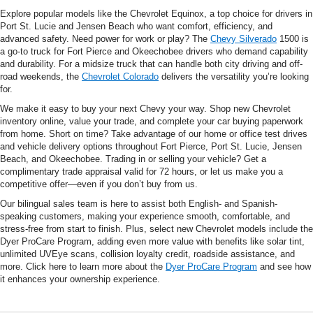
Explore popular models like the Chevrolet Equinox, a top choice for drivers in
Port St. Lucie and Jensen Beach who want comfort, efficiency, and
advanced safety. Need power for work or play? The
Chevy Silverado
1500 is
a go-to truck for Fort Pierce and Okeechobee drivers who demand capability
and durability. For a midsize truck that can handle both city driving and off-
road weekends, the
Chevrolet Colorado
delivers the versatility you’re looking
for.
We make it easy to buy your next Chevy your way. Shop new Chevrolet
inventory online, value your trade, and complete your car buying paperwork
from home. Short on time? Take advantage of our home or office test drives
and vehicle delivery options throughout Fort Pierce, Port St. Lucie, Jensen
Beach, and Okeechobee. Trading in or selling your vehicle? Get a
complimentary trade appraisal valid for 72 hours, or let us make you a
competitive offer—even if you don’t buy from us.
Our bilingual sales team is here to assist both English- and Spanish-
speaking customers, making your experience smooth, comfortable, and
stress-free from start to finish. Plus, select new Chevrolet models include the
Dyer ProCare Program, adding even more value with benefits like solar tint,
unlimited UVEye scans, collision loyalty credit, roadside assistance, and
more. Click here to learn more about the
Dyer ProCare Program
and see how
it enhances your ownership experience.