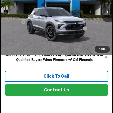
MSRP:
$35,375
DYER! DISCOUNT:
-$1,261
Customer Cash
-$750
Dealer Fee
+$999
ELECTRONIC TAG & REGISTRATION FILING FEE:
+$396
EASY! TRANSPARENT PRICE:
$34,759
NO HIDDEN FEES
1
/
31
3.9% APR for 36 Months and 90 Day Payment Deferral For Well-
Qualified Buyers When Financed w/ GM Financial
Click To Call
Contact Us