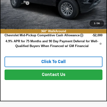
DEALER FEE:
+$999
EASY! TRANSPARENT PRICE:
$39,651
NO HIDDEN FEES
1
/
36
Add. Offers you may Qualify For:
360° WalkAround
Chevrolet Mid-Pickup Competitive Cash Allowance
-$2,000
4.9% APR for 75 Months and 90 Day Payment Deferral for Well-
Qualified Buyers When Financed w/ GM Financial
Click To Call
Contact Us