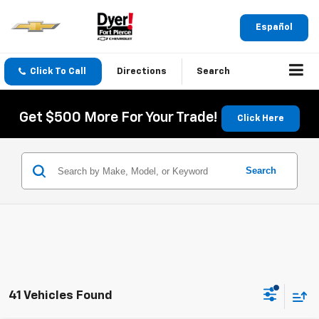
Español
Click To Call
Directions
Search
Get $500 More For Your Trade!
Click Here
Search
41 Vehicles Found