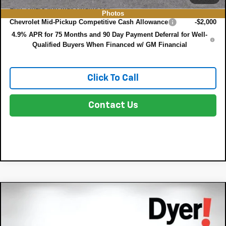
Add. Offers you may Qualify For:
Photos
Chevrolet Mid-Pickup Competitive Cash Allowance
-$2,000
4.9% APR for 75 Months and 90 Day Payment Deferral for Well-
Qualified Buyers When Financed w/ GM Financial
Click To Call
Contact Us
Compare Vehicle
$34,368
New
2026
Chevrolet Colorado
WT
$4,357
DYER DEAL!
SAVINGS:
Price Drop