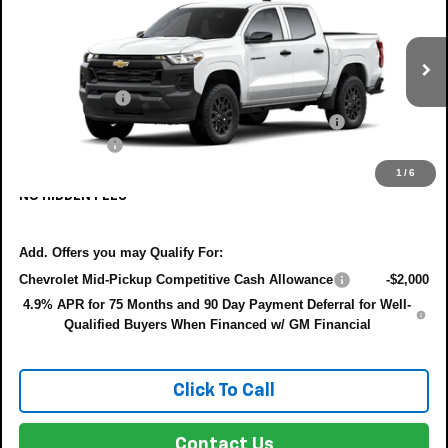
DYER DEAL!
SAVINGS:
VIN:
1GCPSBEK4T1300797
Model:
14C43
Less
Ext.
Int.
In Transit
MSRP:
$37,930
Customer Cash
-$1,000
ELECTRONIC TAG & REGISTRATION FILING FEE:
+$396
DEALER FEE:
+$999
EASY! TRANSPARENT PRICE:
$38,332
1
/
6
NO HIDDEN FEES
Add. Offers you may Qualify For:
Chevrolet Mid-Pickup Competitive Cash Allowance
-$2,000
4.9% APR for 75 Months and 90 Day Payment Deferral for Well-
Qualified Buyers When Financed w/ GM Financial
Click To Call
Contact Us