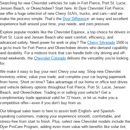
Searching for new Chevrolet vehicles for sale in Fort Pierce, Port St. Lucie,
Jensen Beach, or Okeechobee? Start here. At Dyer Chevrolet Fort Pierce,
we offer a huge selection of new Chevy SUVs, trucks, and cars—and we
make the process simple. That’s the
Dyer Differenc
e: an easy and excellent
experience built around your time, your needs, and zero pressure.
Explore popular models like the Chevrolet Equinox, a top choice for drivers in
Port St. Lucie and Jensen Beach who want comfort, efficiency, and
advanced safety. Need power for work or play? The
Chevy Silverado
1500 is
a go-to truck for Fort Pierce and Okeechobee drivers who demand capability
and durability. For a midsize truck that can handle both city driving and off-
road weekends, the
Chevrolet Colorado
delivers the versatility you’re looking
for.
We make it easy to buy your next Chevy your way. Shop new Chevrolet
inventory online, value your trade, and complete your car buying paperwork
from home. Short on time? Take advantage of our home or office test drives
and vehicle delivery options throughout Fort Pierce, Port St. Lucie, Jensen
Beach, and Okeechobee. Trading in or selling your vehicle? Get a
complimentary trade appraisal valid for 72 hours, or let us make you a
competitive offer—even if you don’t buy from us.
Our bilingual sales team is here to assist both English- and Spanish-
speaking customers, making your experience smooth, comfortable, and
stress-free from start to finish. Plus, select new Chevrolet models include the
Dyer ProCare Program, adding even more value with benefits like solar tint,