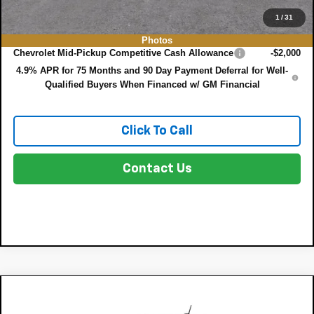
1
/
31
Add. Offers you may Qualify For:
Photos
Chevrolet Mid-Pickup Competitive Cash Allowance
-$2,000
4.9% APR for 75 Months and 90 Day Payment Deferral for Well-
Qualified Buyers When Financed w/ GM Financial
Click To Call
Contact Us
Compare Vehicle
$38,332
New
2026
Chevrolet Colorado
WT
$1,000