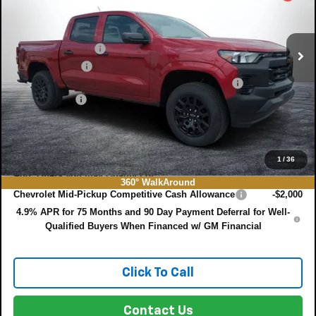
VIN:
1GCPSBEK9T1272933
Stock:
3T26654
Model:
14C43
Less
MSRP:
$37,330
Ext.
Int.
In Stock
DYER! DISCOUNT:
-$3,357
Customer Cash
-$1,000
ELECTRONIC TAG & REGISTRATION FILING FEE:
+$396
DEALER FEE:
+$999
EASY! TRANSPARENT PRICE:
$34,368
NO HIDDEN FEES
1
/
36
Add. Offers you may Qualify For:
360° WalkAround
Chevrolet Mid-Pickup Competitive Cash Allowance
-$2,000
4.9% APR for 75 Months and 90 Day Payment Deferral for Well-
Qualified Buyers When Financed w/ GM Financial
Click To Call
Contact Us