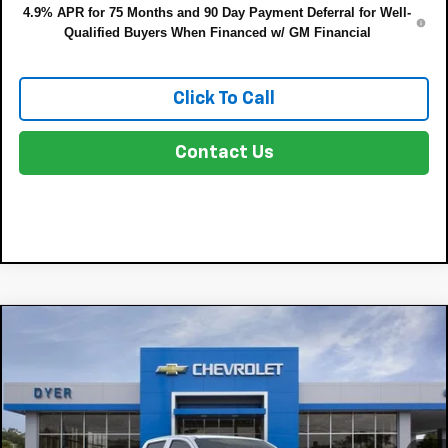
4.9% APR for 75 Months and 90 Day Payment Deferral for Well-
Qualified Buyers When Financed w/ GM Financial
Click To Call
Contact Us
Compare Vehicle
$36,135
New
2026
Chevrolet Colorado
LT
$4,450
DYER DEAL!
SAVINGS:
Price Drop
VIN:
1GCPSCEK7T1299604
Model:
14C43
Less
MSRP:
$39,190
Ext.
Int.
In Transit