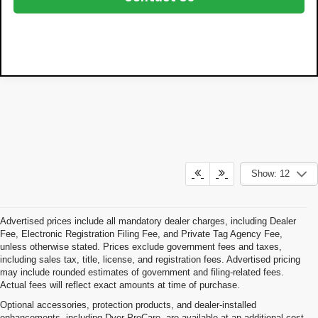
Show: 12
Advertised prices include all mandatory dealer charges, including Dealer
Fee, Electronic Registration Filing Fee, and Private Tag Agency Fee,
unless otherwise stated. Prices exclude government fees and taxes,
including sales tax, title, license, and registration fees. Advertised pricing
may include rounded estimates of government and filing-related fees.
Actual fees will reflect exact amounts at time of purchase.
Optional accessories, protection products, and dealer-installed
enhancements, including Dyer ProCare, are available at an additional cost