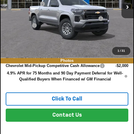
DYER! DISCOUNT:
-$3,450
Customer Cash
-$1,000
ELECTRONIC TAG & REGISTRATION FILING FEE:
+$396
DEALER FEE:
+$999
EASY! TRANSPARENT PRICE:
$36,135
NO HIDDEN FEES
1
/
31
Add. Offers you may Qualify For:
Photos
Chevrolet Mid-Pickup Competitive Cash Allowance
-$2,000
4.9% APR for 75 Months and 90 Day Payment Deferral for Well-
Qualified Buyers When Financed w/ GM Financial
Click To Call
Contact Us