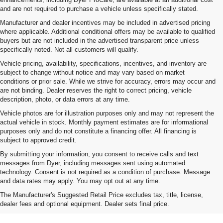
and are not required to purchase a vehicle unless specifically stated.
Manufacturer and dealer incentives may be included in advertised pricing
where applicable. Additional conditional offers may be available to qualified
buyers but are not included in the advertised transparent price unless
specifically noted. Not all customers will qualify.
Vehicle pricing, availability, specifications, incentives, and inventory are
subject to change without notice and may vary based on market
conditions or prior sale. While we strive for accuracy, errors may occur and
are not binding. Dealer reserves the right to correct pricing, vehicle
description, photo, or data errors at any time.
Vehicle photos are for illustration purposes only and may not represent the
actual vehicle in stock. Monthly payment estimates are for informational
purposes only and do not constitute a financing offer. All financing is
subject to approved credit.
By submitting your information, you consent to receive calls and text
messages from Dyer, including messages sent using automated
technology. Consent is not required as a condition of purchase. Message
and data rates may apply. You may opt out at any time.
Shop New Chevrolet SUVs, Cars
The Manufacturer's Suggested Retail Price excludes tax, title, license,
& Trucks In Fort Pierce, FL
dealer fees and optional equipment. Dealer sets final price.