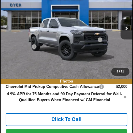
VIN:
1GCPSBEK3T1299660
Model:
14C43
Less
MSRP:
$35,815
Ext.
Int.
In Transit
DYER! DISCOUNT:
-$3,160
Customer Cash
-$1,000
ELECTRONIC TAG & REGISTRATION FILING FEE:
+$396
DEALER FEE:
+$999
EASY! TRANSPARENT PRICE:
$33,050
NO HIDDEN FEES
1
/
31
Add. Offers you may Qualify For:
Photos
Chevrolet Mid-Pickup Competitive Cash Allowance
-$2,000
4.9% APR for 75 Months and 90 Day Payment Deferral for Well-
Qualified Buyers When Financed w/ GM Financial
Click To Call