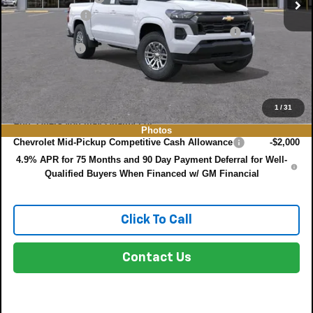
Customer Cash
-$1,000
ELECTRONIC TAG & REGISTRATION FILING FEE:
+$396
DEALER FEE:
+$999
EASY! TRANSPARENT PRICE:
$36,548
NO HIDDEN FEES
1
/
31
Add. Offers you may Qualify For:
Photos
Chevrolet Mid-Pickup Competitive Cash Allowance
-$2,000
4.9% APR for 75 Months and 90 Day Payment Deferral for Well-
Qualified Buyers When Financed w/ GM Financial
Click To Call
Contact Us