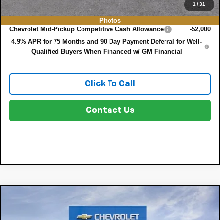
1
/
31
Add. Offers you may Qualify For:
Photos
Chevrolet Mid-Pickup Competitive Cash Allowance
-$2,000
4.9% APR for 75 Months and 90 Day Payment Deferral for Well-
Qualified Buyers When Financed w/ GM Financial
Click To Call
Contact Us
Compare Vehicle
$33,050
New
2026
Chevrolet Colorado
WT
$4,160
DYER DEAL!
SAVINGS:
Price Drop