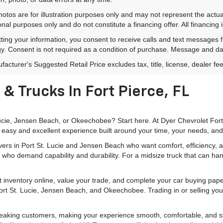
hotos are for illustration purposes only and may not represent the actu
onal purposes only and do not constitute a financing offer. All financing 
ting your information, you consent to receive calls and text messages
y. Consent is not required as a condition of purchase. Message and da
acturer's Suggested Retail Price excludes tax, title, license, dealer fe
& Trucks In Fort Pierce, FL
 Lucie, Jensen Beach, or Okeechobee? Start here. At Dyer Chevrolet For
 easy and excellent experience built around your time, your needs, and
rivers in Port St. Lucie and Jensen Beach who want comfort, efficiency
 who demand capability and durability. For a midsize truck that can han
 inventory online, value your trade, and complete your car buying pa
 Port St. Lucie, Jensen Beach, and Okeechobee. Trading in or selling you
peaking customers, making your experience smooth, comfortable, and str