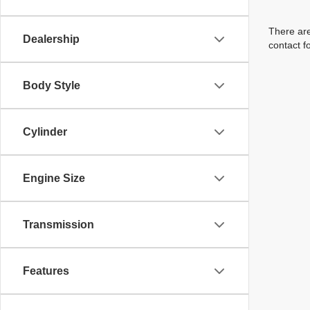
There are
Dealership
contact f
Body Style
Cylinder
Engine Size
Transmission
Features