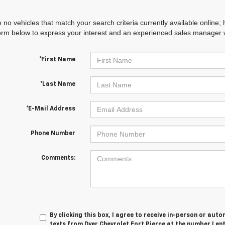
 no vehicles that match your search criteria currently available online; 
orm below to express your interest and an experienced sales manager wi
*First Name
*Last Name
*E-Mail Address
Phone Number
Comments:
By clicking this box, I agree to receive in-person or au
texts from Dyer Chevrolet Fort Pierce at the number I en