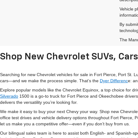
Vehicle p
informati
By submit
technolog
The Manuf
Shop New Chevrolet SUVs, Cars 
Searching for new Chevrolet vehicles for sale in Fort Pierce, Port St.
cars—and we make the process simple. That’s the
Dyer Differenc
e: an
Explore popular models like the Chevrolet Equinox, a top choice for d
Silverado
1500 is a go-to truck for Fort Pierce and Okeechobee drivers
delivers the versatility you’re looking for.
We make it easy to buy your next Chevy your way. Shop new Chevrolet
office test drives and vehicle delivery options throughout Fort Pierce,
let us make you a competitive offer—even if you don’t buy from us.
Our bilingual sales team is here to assist both English- and Spanish-s