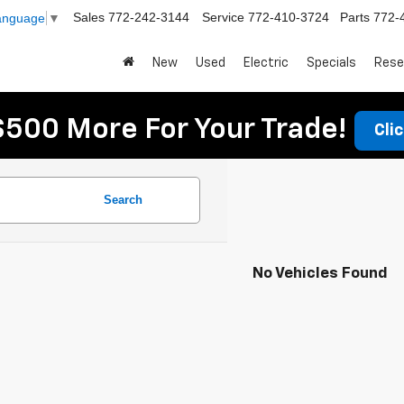
Sales
772-242-3144
Service
772-410-3724
Parts
772-
Language
▼
New
Used
Electric
Specials
Rese
$500 More For Your Trade!
Cli
Search
No Vehicles Found