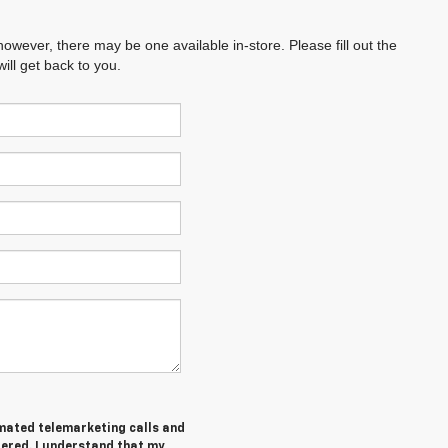
however, there may be one available in-store. Please fill out the
ll get back to you.
tomated telemarketing calls and
tered. I understand that my