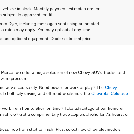
al vehicle in stock. Monthly payment estimates are for
is subject to approved credit.
 from Dyer, including messages sent using automated
ta rates may apply. You may opt out at any time.
es and optional equipment. Dealer sets final price.
t Pierce, we offer a huge selection of new Chevy SUVs, trucks, and
 zero pressure.
, and advanced safety. Need power for work or play? The
Chevy
dle both city driving and off-road weekends, the
Chevrolet Colorado
perwork from home. Short on time? Take advantage of our home or
r vehicle? Get a complimentary trade appraisal valid for 72 hours, or
ess-free from start to finish. Plus, select new Chevrolet models