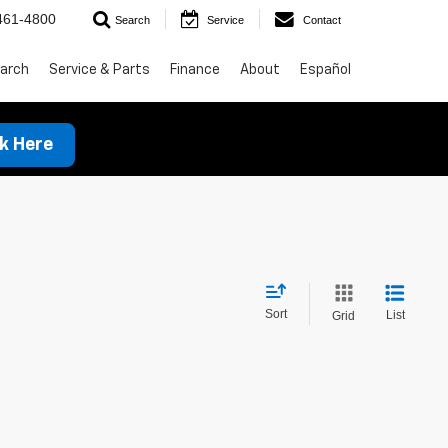
461-4800
Search
Service
Contact
arch
Service & Parts
Finance
About
Español
ck Here
Sort
List
Grid