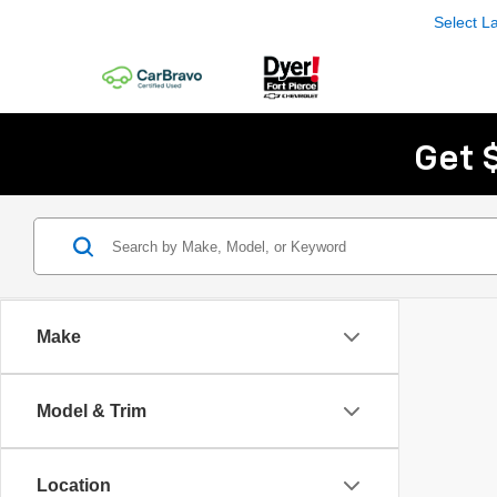
Select 
Get 
Make
Model & Trim
Location