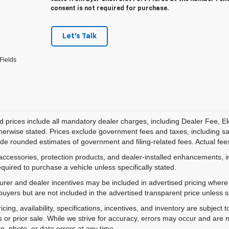
consent is not required for purchase.
Let's Talk
Fields
d prices include all mandatory dealer charges, including Dealer Fee, El
herwise stated. Prices exclude government fees and taxes, including sales
de rounded estimates of government and filing-related fees. Actual fees
accessories, protection products, and dealer-installed enhancements, i
equired to purchase a vehicle unless specifically stated.
rer and dealer incentives may be included in advertised pricing where a
 buyers but are not included in the advertised transparent price unless spe
ricing, availability, specifications, incentives, and inventory are subje
s or prior sale. While we strive for accuracy, errors may occur and are no
on, photo, or data errors at any time.