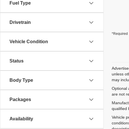
Fuel Type
Drivetrain
*Required 
Vehicle Condition
Status
Advertise
unless ot
may inclu
Body Type
Optional 
are not r
Packages
Manufactu
qualified
Vehicle p
Availability
condition
descripti