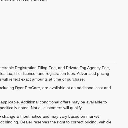
ectronic Registration Filing Fee, and Private Tag Agency Fee,
 tax, title, license, and registration fees. Advertised pricing
 will reflect exact amounts at time of purchase.
ncluding Dyer ProCare, are available at an additional cost and
pplicable. Additional conditional offers may be available to
cifically noted. Not all customers will qualify.
ct to change without notice and may vary based on market
t binding. Dealer reserves the right to correct pricing, vehicle