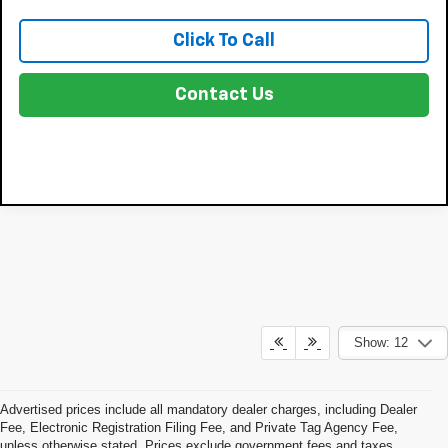
Click To Call
Contact Us
Show: 12
Advertised prices include all mandatory dealer charges, including Dealer
Fee, Electronic Registration Filing Fee, and Private Tag Agency Fee,
unless otherwise stated. Prices exclude government fees and taxes,