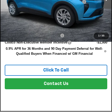
ELECTRONIC TAG & REGISTRATION FILING FEE:
+$396
EASY! TRANSPARENT PRICE:
$31,385
NO HIDDEN FEES
Add. Offers you may Qualify For:
Costco Executive Member Incentive
-$1,250
1
/
35
Costco Non-Executive Member Incentive
-$1,000
0.9% APR for 36 Months and 90 Day Payment Deferral for Well-
Qualified Buyers When Financed w/ GM Financial
Click To Call
Contact Us