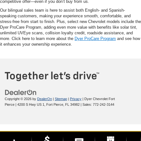
competitive offer—even if you don’t buy from us.
Our bilingual sales team is here to assist both English- and Spanish-
speaking customers, making your experience smooth, comfortable, and
stress-free from start to finish. Plus, select new Chevrolet models include the
Dyer ProCare Program, adding even more value with benefits like solar tint,
unlimited UVEye scans, collision loyalty credit, roadside assistance, and
more. Click here to learn more about the
Dyer ProCare Program
and see how
it enhances your ownership experience.
Copyright © 2026
by
DealerOn
|
Sitemap
|
Privacy
| Dyer Chevrolet Fort
Pierce
|
4200 S Hwy US 1,
Fort Pierce,
FL
34982
| Sales:
772-242-3144