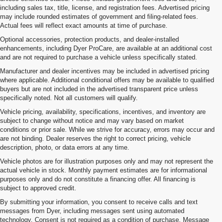
including sales tax, title, license, and registration fees. Advertised pricing
may include rounded estimates of government and filing-related fees.
Actual fees will reflect exact amounts at time of purchase.
Optional accessories, protection products, and dealer-installed
enhancements, including Dyer ProCare, are available at an additional cost
and are not required to purchase a vehicle unless specifically stated.
Manufacturer and dealer incentives may be included in advertised pricing
where applicable. Additional conditional offers may be available to qualified
buyers but are not included in the advertised transparent price unless
specifically noted. Not all customers will qualify.
Vehicle pricing, availability, specifications, incentives, and inventory are
subject to change without notice and may vary based on market
conditions or prior sale. While we strive for accuracy, errors may occur and
are not binding. Dealer reserves the right to correct pricing, vehicle
description, photo, or data errors at any time.
Vehicle photos are for illustration purposes only and may not represent the
actual vehicle in stock. Monthly payment estimates are for informational
purposes only and do not constitute a financing offer. All financing is
subject to approved credit.
By submitting your information, you consent to receive calls and text
messages from Dyer, including messages sent using automated
technology. Consent is not required as a condition of purchase. Message