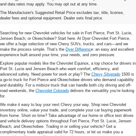
and data rates may apply. You may opt out at any time.
Shop New Chevrolet SUVs, Cars
The Manufacturer's Suggested Retail Price excludes tax, title, license,
& Trucks In Fort Pierce, FL
dealer fees and optional equipment. Dealer sets final price.
Searching for new Chevrolet vehicles for sale in Fort Pierce, Port St. Lucie,
Jensen Beach, or Okeechobee? Start here. At Dyer Chevrolet Fort Pierce,
we offer a huge selection of new Chevy SUVs, trucks, and cars—and we
make the process simple. That’s the
Dyer Differenc
e: an easy and excellent
experience built around your time, your needs, and zero pressure.
Explore popular models like the Chevrolet Equinox, a top choice for drivers in
Port St. Lucie and Jensen Beach who want comfort, efficiency, and
advanced safety. Need power for work or play? The
Chevy Silverado
1500 is
a go-to truck for Fort Pierce and Okeechobee drivers who demand capability
and durability. For a midsize truck that can handle both city driving and off-
road weekends, the
Chevrolet Colorado
delivers the versatility you’re looking
for.
We make it easy to buy your next Chevy your way. Shop new Chevrolet
inventory online, value your trade, and complete your car buying paperwork
from home. Short on time? Take advantage of our home or office test drives
and vehicle delivery options throughout Fort Pierce, Port St. Lucie, Jensen
Beach, and Okeechobee. Trading in or selling your vehicle? Get a
complimentary trade appraisal valid for 72 hours, or let us make you a