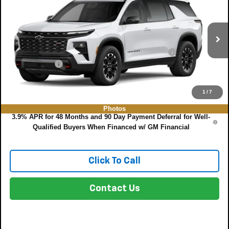
DYER DEAL!
VIN:
1GNEVJKS6VJ114573
Model:
1LC56
Less
Ext.
Int.
In Transit
MSRP:
$55,185
ELECTRONIC TAG & REGISTRATION FILING FEE:
+$396
DEALER FEE:
+$999
EASY! TRANSPARENT PRICE:
$56,587
NO HIDDEN FEES
1
/
7
Photos
3.9% APR for 48 Months and 90 Day Payment Deferral for Well-
Qualified Buyers When Financed w/ GM Financial
Click To Call
Contact Us