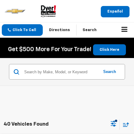
Español
Click To Call
Directions
Search
Get $500 More For Your Trade!
Click Here
Search
40 Vehicles Found