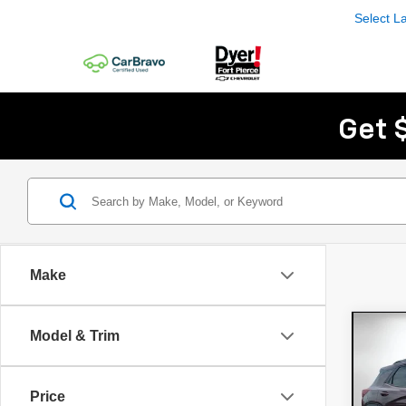
Select 
Get 
Make
Co
Model & Trim
Use
Trai
Price