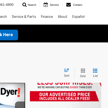
461-4800
Search
Service
Contact
arch
Service & Parts
Finance
About
Español
ck Here
Sort
List
Grid
t
!