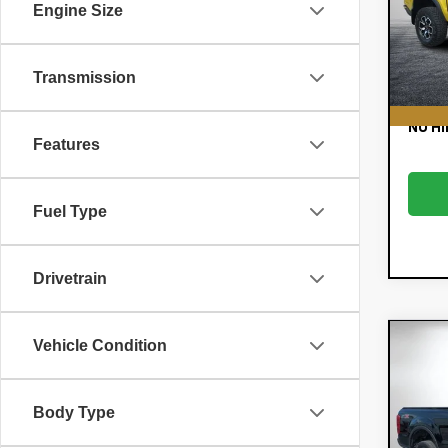
Retail
Engine Size
VIN:
1G
Model:
Dealer
E
31,
Transmission
EASY!
NO HI
Features
Fuel Type
Drivetrain
Co
Vehicle Condition
C
Use
Ran
Body Type
Pric
Retail
VIN:
1F