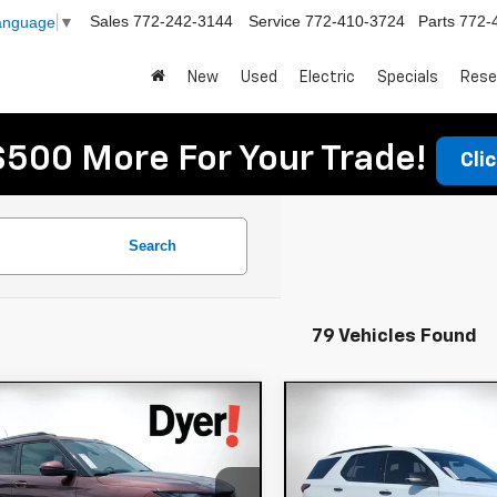
Sales
772-242-3144
Service
772-410-3724
Parts
772-
Language
▼
New
Used
Electric
Specials
Rese
$500 More For Your Trade!
Cli
Search
79 Vehicles Found
mpare Vehicle
Compare Vehicle
$19,994
$37,394
d
2023
Chevrolet
Used
2023
Chevrole
DYER DEAL!
DYER DEAL
lblazer
LT
Traverse
Premier
Less
Less