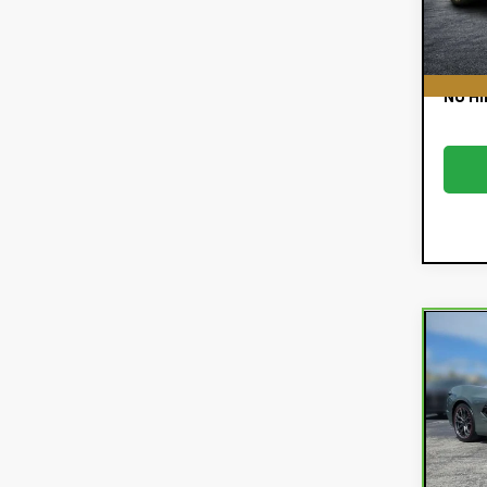
52,
E
EASY!
NO HI
Co
Car
Chev
Sti
VIN:
1G
Retail
Model
Deale