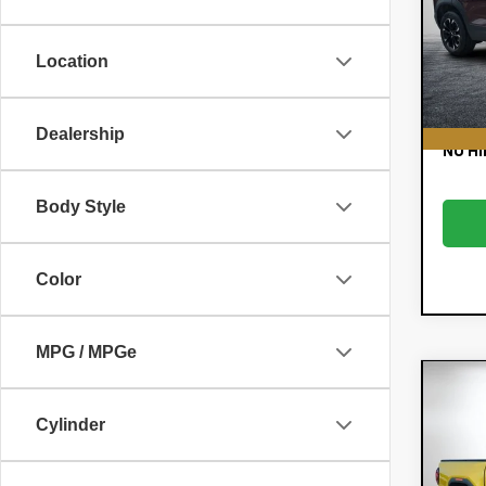
Pric
Retail
VIN:
KL
Model:
Dealer
Location
E
65,
EASY!
Dealership
NO HI
Body Style
Color
MPG / MPGe
Co
Use
Cylinder
Can
Pric