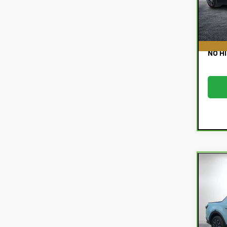
Deale
12,
EASY
NO H
Co
Car
Hyu
SEL
Pri
Retail
VIN:
5
Deale