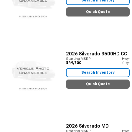
Search Inventory
Quick Quote
2026
Silverado 3500HD CC
Starting MSRP:
Hwy:
$49,700
City:
Search Inventory
Quick Quote
2026
Silverado MD
Starting MSRP:
Hwy: