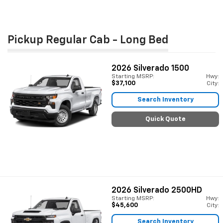
Pickup Regular Cab - Long Bed
2026
Silverado 1500
Starting MSRP:
Hwy:
$37,100
City:
Search Inventory
Quick Quote
2026
Silverado 2500HD
Starting MSRP:
Hwy:
$45,600
City:
Search Inventory