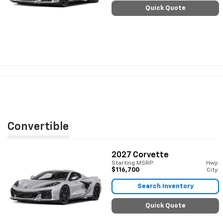
Quick Quote
Convertible
2027
Corvette
Starting MSRP:
Hwy:
$116,700
City:
Search Inventory
Quick Quote