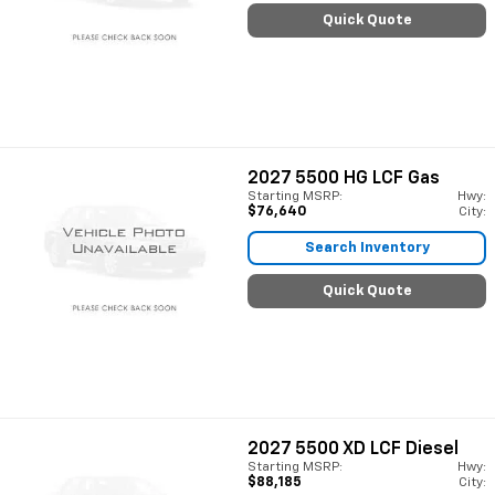
Quick Quote
2027
5500 HG LCF Gas
Starting MSRP:
Hwy:
$76,640
City:
Search Inventory
Quick Quote
2027
5500 XD LCF Diesel
Starting MSRP:
Hwy:
$88,185
City: