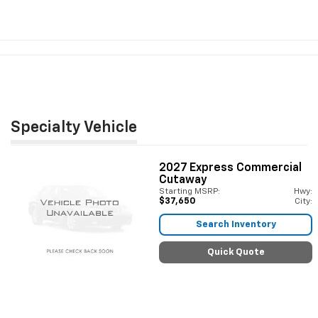
Specialty Vehicle
2027
Express Commercial
Cutaway
Starting MSRP:
Hwy:
$37,650
City:
Search Inventory
Quick Quote