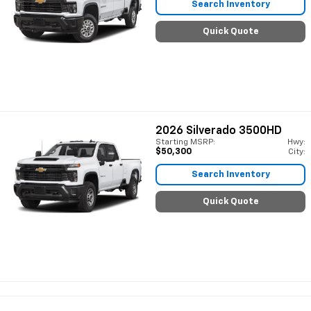
Search Inventory
Quick Quote
2026
Silverado 3500HD
Starting MSRP:
Hwy:
$50,300
City:
Search Inventory
Quick Quote