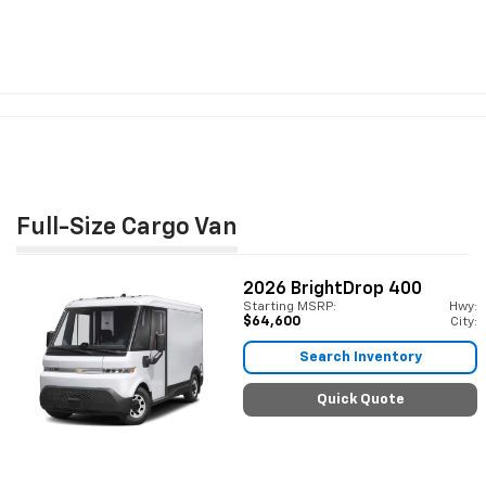
Full-Size Cargo Van
2026
BrightDrop 400
Starting MSRP:
Hwy:
$64,600
City:
Search Inventory
Quick Quote