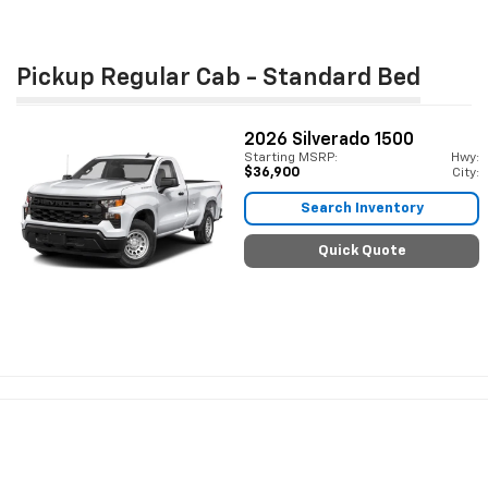
Pickup Regular Cab - Standard Bed
2026
Silverado 1500
Starting MSRP:
Hwy:
$36,900
City:
Search Inventory
Quick Quote