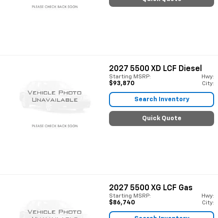
2027
5500 XD LCF Diesel
Starting MSRP:
Hwy:
$93,870
City:
Search Inventory
Quick Quote
2027
5500 XG LCF Gas
Starting MSRP:
Hwy:
$86,740
City: