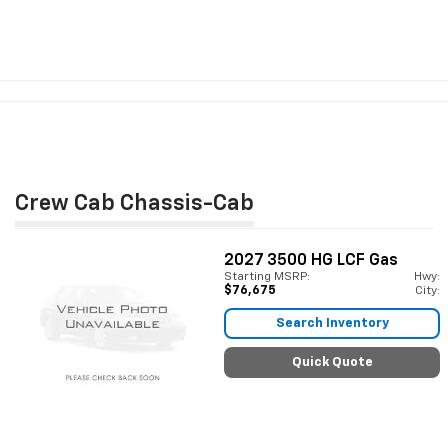
Crew Cab Chassis-Cab
2027
3500 HG LCF Gas
Starting MSRP:
Hwy:
$76,675
City:
Search Inventory
Quick Quote