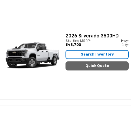
2026
Silverado 3500HD
Starting MSRP:
Hwy:
$48,700
City:
Search Inventory
Quick Quote