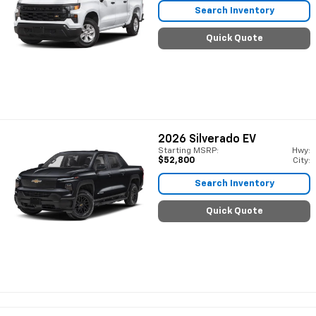
Search Inventory
Quick Quote
2026
Silverado EV
Starting MSRP:
Hwy:
$52,800
City:
Search Inventory
Quick Quote