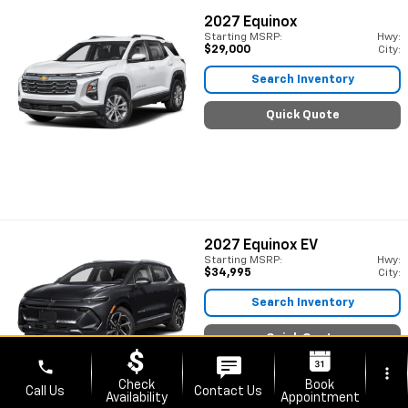
2027
Equinox
Starting MSRP:
Hwy:
$29,000
City:
Search Inventory
Quick Quote
2027
Equinox EV
Starting MSRP:
Hwy:
$34,995
City:
Search Inventory
Quick Quote
phone
more_vert
Check
Book
Call Us
Contact Us
Availability
Appointment