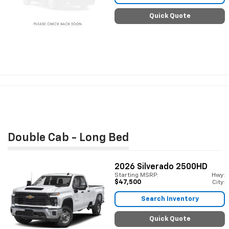
Quick Quote
Double Cab - Long Bed
2026
Silverado 2500HD
Starting MSRP:
Hwy:
$47,500
City:
Search Inventory
Quick Quote