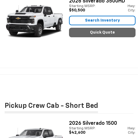
2026
Silverado 3500HD
Starting MSRP:
Hwy:
$50,500
City:
Search Inventory
Quick Quote
Pickup Crew Cab - Short Bed
2026
Silverado 1500
Starting MSRP:
Hwy:
$42,600
City: