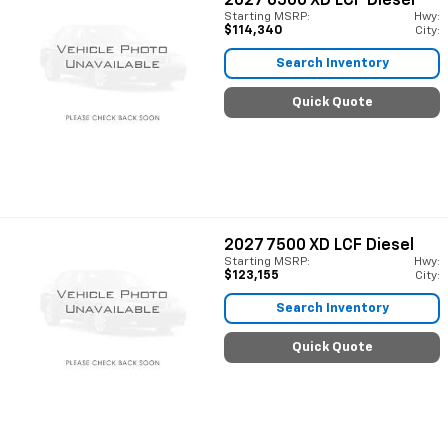
2027
6500 XD LCF Diesel
Starting MSRP:
Hwy:
$114,340
City:
Search Inventory
Quick Quote
2027
7500 XD LCF Diesel
Starting MSRP:
Hwy:
$123,155
City:
Search Inventory
Quick Quote