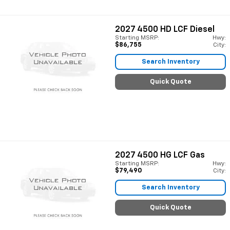
2027
4500 HD LCF Diesel
Starting MSRP:
Hwy:
$86,755
City:
Search Inventory
Quick Quote
2027
4500 HG LCF Gas
Starting MSRP:
Hwy:
$79,490
City:
Search Inventory
Quick Quote