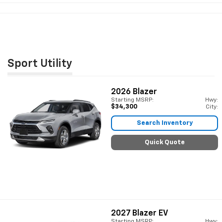
Sport Utility
2026
Blazer
Starting MSRP:
Hwy:
$34,300
City:
Search Inventory
Quick Quote
2027
Blazer EV
Starting MSRP:
Hwy: