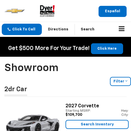
Español
Click To Call
Directions
Search
Get $500 More For Your Trade!
Click Here
Showroom
Filter
2dr Car
2027
Corvette
Starting MSRP:
Hwy:
$109,700
City:
Search Inventory