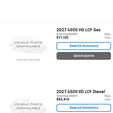
2027
4500 HG LCF Gas
Starting MSRP:
Hwy:
$71,125
City:
Search Inventory
Quick Quote
2027
4500 XD LCF Diesel
Starting MSRP:
Hwy:
$82,810
City:
Search Inventory