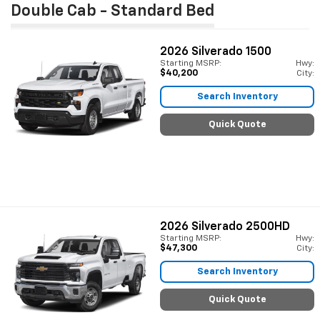
Double Cab - Standard Bed
2026
Silverado 1500
Starting MSRP:
Hwy:
$40,200
City:
Search Inventory
Quick Quote
2026
Silverado 2500HD
Starting MSRP:
Hwy:
$47,300
City:
Search Inventory
Quick Quote