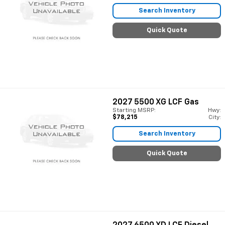
Search Inventory
Quick Quote
2027
5500 XG LCF Gas
Starting MSRP:
Hwy:
$78,215
City:
Search Inventory
Quick Quote