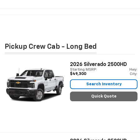
Pickup Crew Cab - Long Bed
2026
Silverado 2500HD
Starting MSRP:
Hwy:
$49,300
City:
Search Inventory
Quick Quote