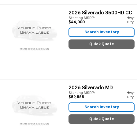
2026
Silverado 3500HD CC
Starting MSRP:
Hwy:
$46,000
City:
Search Inventory
Quick Quote
2026
Silverado MD
Starting MSRP:
Hwy:
$59,585
City:
Search Inventory
Quick Quote