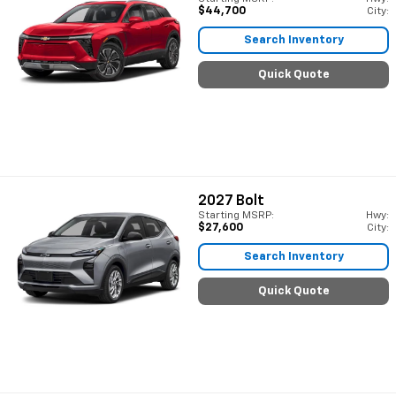
$44,700
City:
Search Inventory
Quick Quote
2027
Bolt
Starting MSRP:
Hwy:
$27,600
City:
Search Inventory
Quick Quote