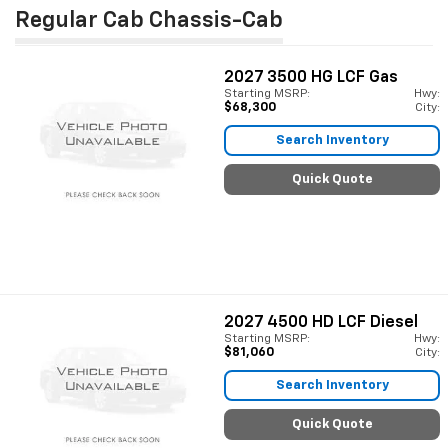
Regular Cab Chassis-Cab
2027
3500 HG LCF Gas
Starting MSRP:
Hwy:
$68,300
City:
Search Inventory
Quick Quote
2027
4500 HD LCF Diesel
Starting MSRP:
Hwy:
$81,060
City:
Search Inventory
Quick Quote