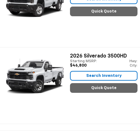
Quick Quote
2026
Silverado 3500HD
Starting MSRP:
Hwy:
$46,800
City:
Search Inventory
Quick Quote