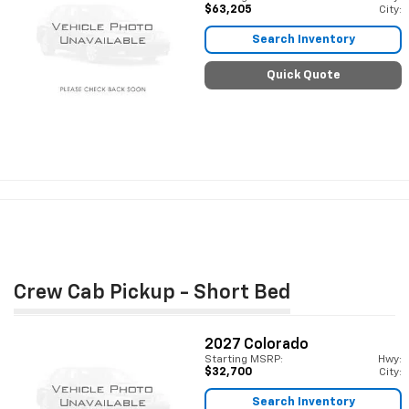
$63,205
City:
Search Inventory
Quick Quote
Crew Cab Pickup - Short Bed
2027
Colorado
Starting MSRP:
Hwy:
$32,700
City:
Search Inventory