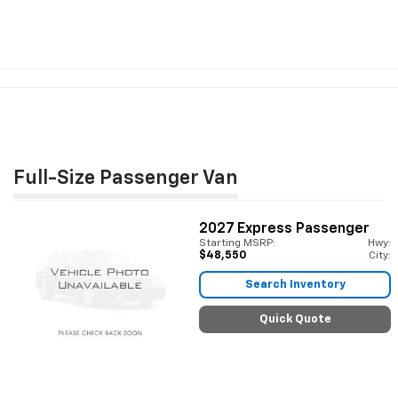
Full-Size Passenger Van
2027
Express Passenger
Starting MSRP:
Hwy:
$48,550
City:
Search Inventory
Quick Quote