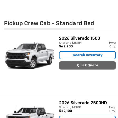
Pickup Crew Cab - Standard Bed
2026
Silverado 1500
Starting MSRP:
Hwy:
$42,900
City:
Search Inventory
Quick Quote
2026
Silverado 2500HD
Starting MSRP:
Hwy:
$49,100
City: