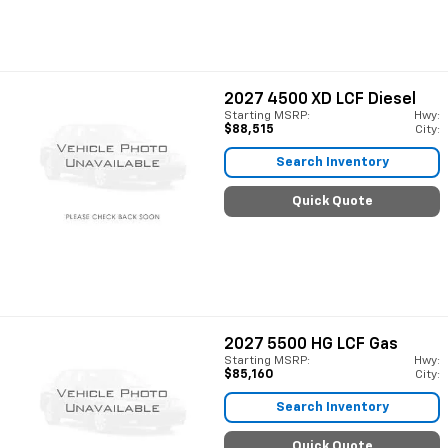
2027
4500 XD LCF Diesel
Starting MSRP:
Hwy:
$88,515
City:
Search Inventory
Quick Quote
2027
5500 HG LCF Gas
Starting MSRP:
Hwy:
$85,160
City:
Search Inventory
Quick Quote