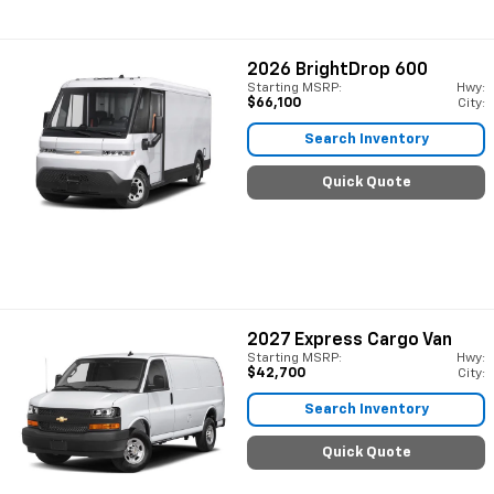
2026
BrightDrop 600
Starting MSRP:
Hwy:
$66,100
City:
Search Inventory
Quick Quote
2027
Express Cargo Van
Starting MSRP:
Hwy:
$42,700
City:
Search Inventory
Quick Quote