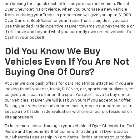
are looking for a quick cash offer for your current vehicle. Plus at
Dyer Chevrolet in Fort Pierce, when you purchase a new vehicle
from us during your Trade-in process we will give you up to $1,000
Over Current Book Value for your Trade. That’s a big deal, you can
use this added Trade Incentive at Dyer towards your next vehicle or
if it’s above and beyond what you currently owe on the vehicle it’s
Cash in your pocket!
Did You Know We Buy
Vehicles Even If You Are Not
Buying One Of Ours?
At Dyer we give cash offers for cars, No strings attached! If you are
looking to sell your car, truck, SUV, van, car, sports car or classic, let
us give you a cash offer on the spot. You don’t have to buy one of
our vehicles, at Dyer, we will just buy yours if you accept our offer.
Selling your vehicle as never been easier, stop in our contact us to
set up a no hassle Trade Evaluation with one of our professional on
site appraisers.
To learn more about trading in your vehicle at Dyer Chevrolet in Fort
Pierce and the benefits that come with trading in at Dyer stop by
our Chevrolet dealership in Fort Pierce Florida or contact us today.