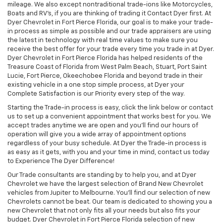
mileage. We also except nontraditional trade-ions like Motorcycles,
Boats and RV’s, if you are thinking of trading it Contact Dyer first. At
Dyer Chevrolet in Fort Pierce Florida, our goal is to make your trade-
in process as simple as possible and our trade appraisers are using
the latest in technology with real time values to make sure you
receive the best offer for your trade every time you trade in at Dyer.
Dyer Chevrolet in Fort Pierce Florida has helped residents of the
Treasure Coast of Florida from West Palm Beach, Stuart, Port Saint
Lucie, Fort Pierce, Okeechobee Florida and beyond trade in their
existing vehicle in a one stop simple process, at Dyer your
Complete Satisfaction is our Priority every step of the way.
Starting the Trade-in process is easy, click the link below or contact
us to set up a convenient appointment that works best for you. We
accept trades anytime we are open and you’ll find our hours of
operation will give you a wide array of appointment options
regardless of your busy schedule. At Dyer the Trade-in process is
as easy as it gets, with you and your time in mind, contact us today
to Experience The Dyer Difference!
Our Trade consultants are standing by to help you, and at Dyer
Chevrolet we have the largest selection of Brand New Chevrolet
vehicles from Jupiter to Melbourne. You’ll find our selection of new
Chevrolets cannot be beat. Our team is dedicated to showing you a
new Chevrolet that not only fits all your needs but also fits your
budget. Dyer Chevrolet in Fort Pierce Florida selection of new