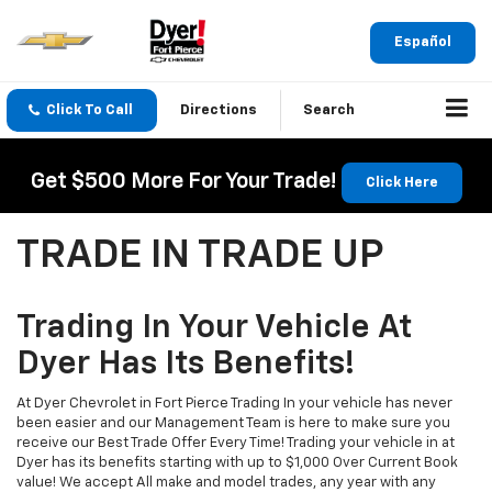
Español
Click To Call
Directions
Search
Get $500 More For Your Trade!
Click Here
TRADE IN TRADE UP
Trading In Your Vehicle At
Dyer Has Its Benefits!
At Dyer Chevrolet in Fort Pierce Trading In your vehicle has never
been easier and our Management Team is here to make sure you
receive our Best Trade Offer Every Time! Trading your vehicle in at
Dyer has its benefits starting with up to $1,000 Over Current Book
value! We accept All make and model trades, any year with any