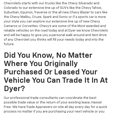
Chevrolets starts with our trucks like the Chevy Silverado and
Colorado to our extensive line up of SUV’s like the Chevy Tahoe,
Suburban, Equinox, Traverse or the all new Chevy Blazer to cars like
the Chevy Malibu, Cruze, Spark and Sonic or if a sports car is more
your style you can explore our extensive line up of new Chevy
Camaros or Corvettes. Chevy’s are some of the Most awarded and
reliable vehicles on the road today and at Dyer we know Chevrolets
and will be happy to give you a personal walk around and test drive
of any Chevrolet you thinks will fill your needs today and into the
future.
Did You Know, No Matter
Where You Originally
Purchased Or Leased Your
Vehicle You Can Trade It In At
Dyer?
Our professional trade consultants can coordinate the best
possible trade value or the return of your existing lease, Hassel
Free. We have Trade Appraisers on site all day every day for a quick
process no matter if you are purchasing your next vehicle or you