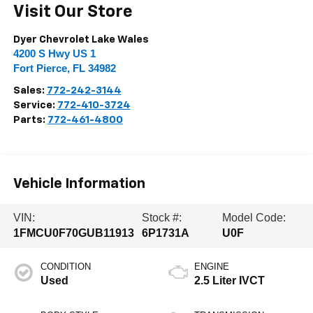
Visit Our Store
Dyer Chevrolet Lake Wales
4200 S Hwy US 1
Fort Pierce
,
FL
34982
Sales:
772-242-3144
Service:
772-410-3724
Parts:
772-461-4800
Vehicle Information
VIN:
Stock #:
Model Code:
1FMCU0F70GUB11913
6P1731A
U0F
CONDITION
ENGINE
Used
2.5 Liter IVCT