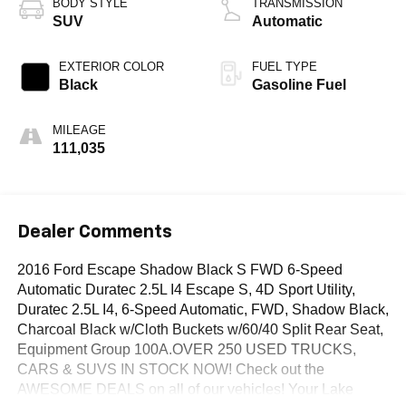
BODY STYLE
TRANSMISSION
SUV
Automatic
EXTERIOR COLOR
FUEL TYPE
Black
Gasoline Fuel
MILEAGE
111,035
Dealer Comments
2016 Ford Escape Shadow Black S FWD 6-Speed
Automatic Duratec 2.5L I4 Escape S, 4D Sport Utility,
Duratec 2.5L I4, 6-Speed Automatic, FWD, Shadow Black,
Charcoal Black w/Cloth Buckets w/60/40 Split Rear Seat,
Equipment Group 100A.OVER 250 USED TRUCKS,
CARS & SUVS IN STOCK NOW! Check out the
AWESOME DEALS on all of our vehicles! Your Lake