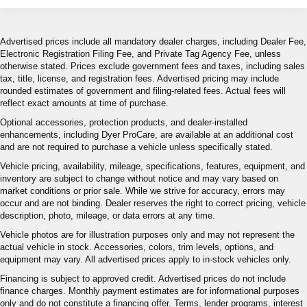
Advertised prices include all mandatory dealer charges, including Dealer Fee,
Electronic Registration Filing Fee, and Private Tag Agency Fee, unless
otherwise stated. Prices exclude government fees and taxes, including sales
tax, title, license, and registration fees. Advertised pricing may include
rounded estimates of government and filing-related fees. Actual fees will
reflect exact amounts at time of purchase.
Optional accessories, protection products, and dealer-installed
enhancements, including Dyer ProCare, are available at an additional cost
and are not required to purchase a vehicle unless specifically stated.
Vehicle pricing, availability, mileage, specifications, features, equipment, and
inventory are subject to change without notice and may vary based on
market conditions or prior sale. While we strive for accuracy, errors may
occur and are not binding. Dealer reserves the right to correct pricing, vehicle
description, photo, mileage, or data errors at any time.
Vehicle photos are for illustration purposes only and may not represent the
actual vehicle in stock. Accessories, colors, trim levels, options, and
equipment may vary. All advertised prices apply to in-stock vehicles only.
Financing is subject to approved credit. Advertised prices do not include
finance charges. Monthly payment estimates are for informational purposes
only and do not constitute a financing offer. Terms, lender programs, interest