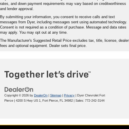
rates, and down payment requirements may vary based on creditworthiness
and lender approval.
By submitting your information, you consent to receive calls and text
messages from Dyer, including messages sent using automated technology.
Consent is not required as a condition of purchase. Message and data rates
may apply. You may opt out at any time.
The Manufacturer's Suggested Retail Price excludes tax, title, license, dealer
fees and optional equipment. Dealer sets final price.
Copyright © 2026
by
DealerOn
|
Sitemap
|
Privacy
| Dyer Chevrolet Fort
Pierce
|
4200 S Hwy US 1,
Fort Pierce,
FL
34982
| Sales:
772-242-3144