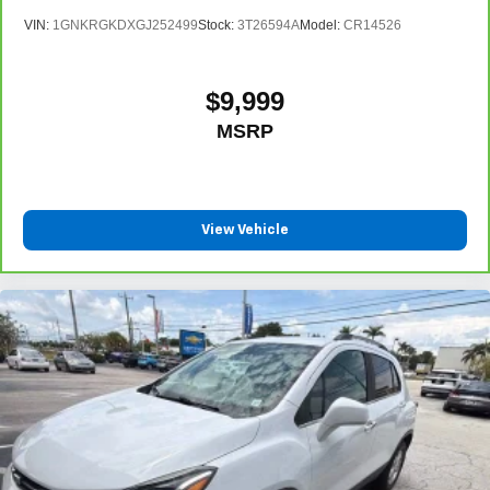
VIN:
1GNKRGKDXGJ252499
Stock:
3T26594A
Model:
CR14526
$9,999
MSRP
View Vehicle