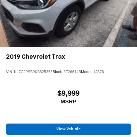
2019
Chevrolet Trax
VIN:
KL7CJPSB9KB825363
Stock:
3T26614B
Model:
1JS76
$9,999
MSRP
View Vehicle