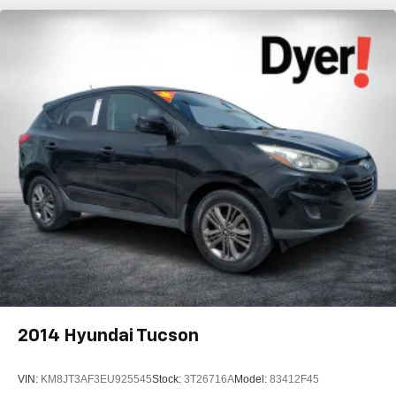
2014
Hyundai Tucson
VIN:
KM8JT3AF3EU925545
Stock:
3T26716A
Model:
83412F45