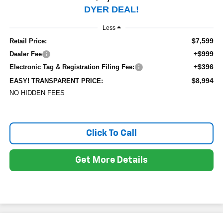
DYER DEAL!
Less
$7,599
Retail Price:
+$999
Dealer Fee
+$396
Electronic Tag & Registration Filing Fee:
$8,994
EASY! TRANSPARENT PRICE:
NO HIDDEN FEES
Click To Call
Get More Details