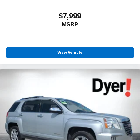
$7,999
MSRP
View Vehicle