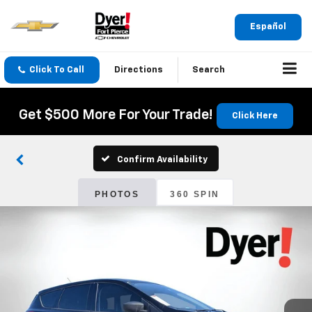
Español
Click To Call
Directions
Search
Get $500 More For Your Trade!
Click Here
Confirm Availability
PHOTOS
360 SPIN