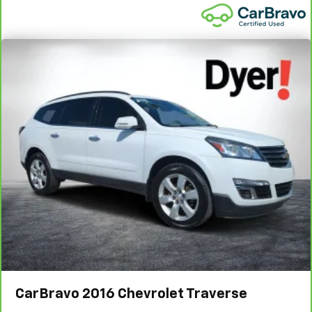
CarBravo
2016
Chevrolet Traverse