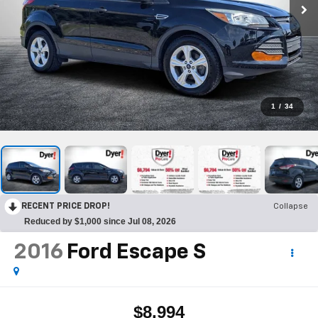
1
/
34
RECENT PRICE DROP!
Collapse
Reduced by $1,000 since Jul 08, 2026
2016
Ford Escape
S
$8,994