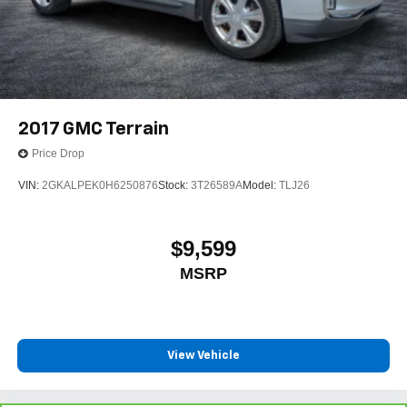
2017
GMC Terrain
Price Drop
VIN:
2GKALPEK0H6250876
Stock:
3T26589A
Model:
TLJ26
$9,599
MSRP
View Vehicle