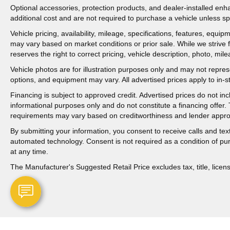
Optional accessories, protection products, and dealer-installed en
additional cost and are not required to purchase a vehicle unless spe
Vehicle pricing, availability, mileage, specifications, features, equ
may vary based on market conditions or prior sale. While we strive 
reserves the right to correct pricing, vehicle description, photo, mil
Vehicle photos are for illustration purposes only and may not represen
options, and equipment may vary. All advertised prices apply to in-st
Financing is subject to approved credit. Advertised prices do not i
informational purposes only and do not constitute a financing offer
requirements may vary based on creditworthiness and lender appro
By submitting your information, you consent to receive calls and t
automated technology. Consent is not required as a condition of p
at any time.
The Manufacturer's Suggested Retail Price excludes tax, title, licens