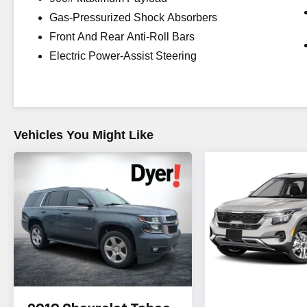
DEALS on all of our vehicles! Your Vero Beach
Gas-Pressurized Shock Absorbers
Destination for Affordable Used, Pre-Owned &
Front And Rear Anti-Roll Bars
Certified Pre Owned Vehicles - All Makes &
models, Including Honda, Ford & Toyota! Dyer
Electric Power-Assist Steering
Vero Beach | Experience the Dyer Difference!
Reviews:
* Airy interior with plenty of room for adults in
both seating rows; impressive fuel economy for
Vehicles You Might Like
an all-wheel-drive crossover; optional
turbocharged engine provides spirited
acceleration; above-average off-road ability; top
safety scores. Source: Edmunds
The advertised price does not include any dealer
installed options, sales tax, vehicle registration
fees, finance charges, documentation charges,
dealer fees, and any other fees required by law.