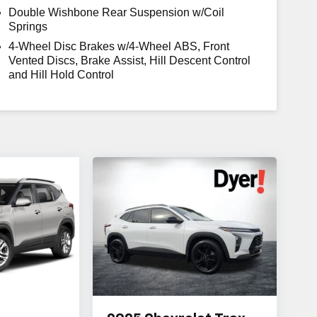
Double Wishbone Rear Suspension w/Coil
Springs
4-Wheel Disc Brakes w/4-Wheel ABS, Front
Vented Discs, Brake Assist, Hill Descent Control
and Hill Hold Control