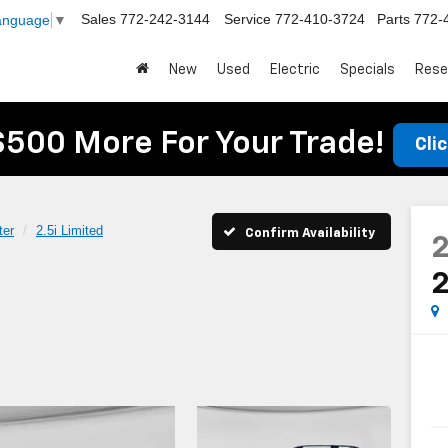
Sales
772-242-3144
Service
772-410-3724
Parts
772-
Language
▼
New
Used
Electric
Specials
Rese
$500 More For Your Trade!
Cli
ter
2.5i Limited
Confirm Availability
2