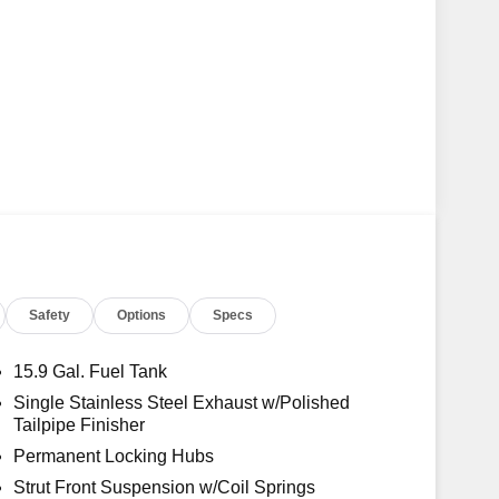
Safety
Options
Specs
15.9 Gal. Fuel Tank
Single Stainless Steel Exhaust w/Polished
Tailpipe Finisher
Permanent Locking Hubs
Strut Front Suspension w/Coil Springs