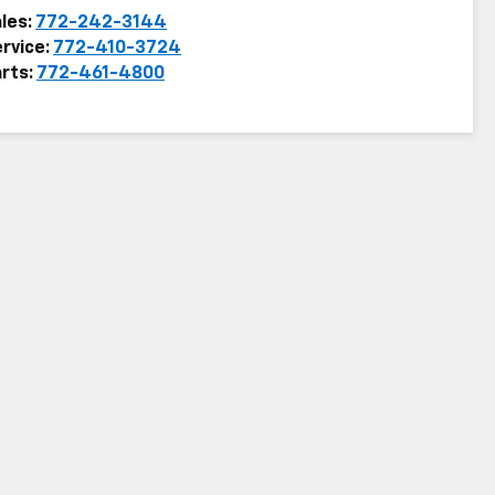
les:
772-242-3144
rvice:
772-410-3724
rts:
772-461-4800