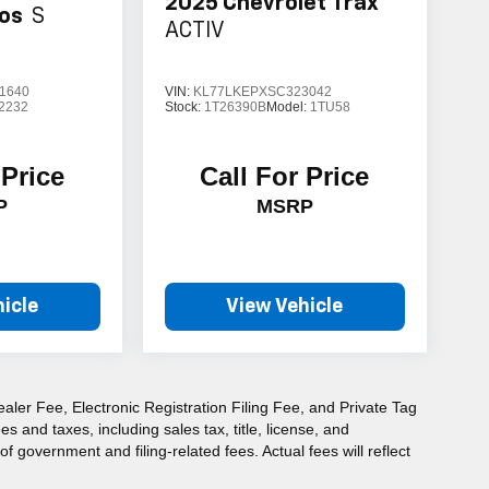
2025
Chevrolet Trax
tos
S
ACTIV
1640
VIN:
KL77LKEPXSC323042
2232
Stock:
1T26390B
Model:
1TU58
 Price
Call For Price
P
MSRP
icle
View Vehicle
aler Fee, Electronic Registration Filing Fee, and Private Tag
and taxes, including sales tax, title, license, and
f government and filing-related fees. Actual fees will reflect