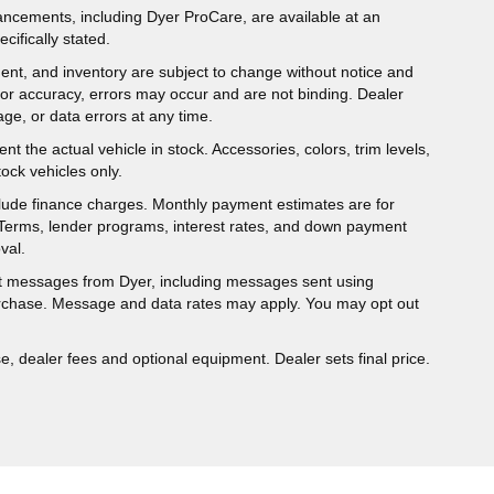
hancements, including Dyer ProCare, are available at an
cifically stated.
ipment, and inventory are subject to change without notice and
for accuracy, errors may occur and are not binding. Dealer
eage, or data errors at any time.
t the actual vehicle in stock. Accessories, colors, trim levels,
ock vehicles only.
nclude finance charges. Monthly payment estimates are for
. Terms, lender programs, interest rates, and down payment
val.
ext messages from Dyer, including messages sent using
urchase. Message and data rates may apply. You may opt out
e, dealer fees and optional equipment. Dealer sets final price.