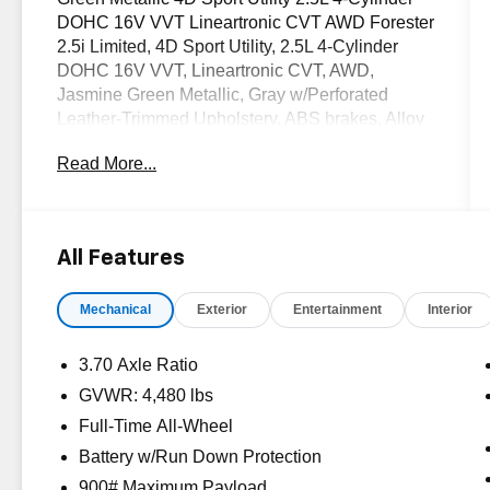
DOHC 16V VVT Lineartronic CVT AWD Forester
2.5i Limited, 4D Sport Utility, 2.5L 4-Cylinder
DOHC 16V VVT, Lineartronic CVT, AWD,
Jasmine Green Metallic, Gray w/Perforated
Leather-Trimmed Upholstery, ABS brakes, Alloy
wheels, Electronic Stability Control, EyeSight
Read More...
System, Heated door mirrors, Heated Front
Bucket Seats, Heated front seats, Illuminated
entry, Int & Ext Auto Dimming Mirror w/Approach
Lighting, Low tire pressure warning, Navigation
All Features
Sys & Audio w/harman kardon & EyeSight,
Navigation System, Popular Package #1, Power
Mechanical
Exterior
Entertainment
Interior
Liftgate, Power moonroof, Radio: Subaru
Starlink 7.0 Multimedia Nav System, Rear
Bumper Cover, Remote keyless entry, Seat Back
3.70 Axle Ratio
Cargo Net, Traction control. CARFAX One-
GVWR: 4,480 lbs
Owner.
Full-Time All-Wheel
OVER 250 USED TRUCKS, CARS & SUVS IN
Battery w/Run Down Protection
STOCK NOW! Check out the AWESOME
900# Maximum Payload