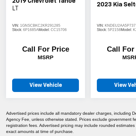
2019
Chevrolet Tahoe
2023
Kia Sel
LT
VIN:
1GNSCBKC2KR291285
VIN:
KNDEU2AA5P737
Stock:
6P1685A
Model:
CC15706
Stock:
5P2158
Model:
K
Call For Price
Call For
MSRP
MSR
View Vehicle
View Veh
Advertised prices include all mandatory dealer charges, including De
Agency Fee, unless otherwise stated. Prices exclude government fees 
registration fees. Advertised pricing may include rounded estimates o
exact amounts at time of purchase.