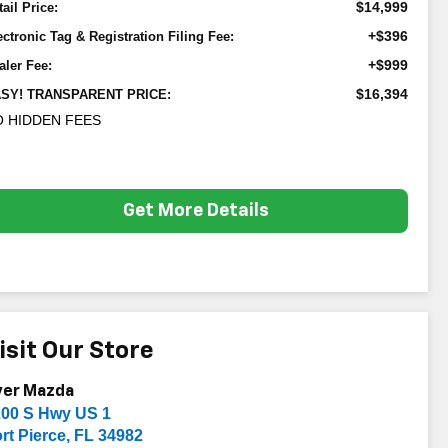
$14,999
tail Price:
+$396
ectronic Tag & Registration Filing Fee:
+$999
aler Fee:
$16,394
SY! TRANSPARENT PRICE:
 HIDDEN FEES
Get More Details
isit Our Store
yer Mazda
200 S Hwy US 1
rt Pierce
,
FL
34982