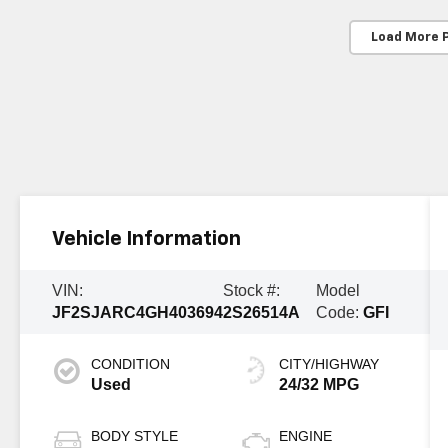
Load More 
Vehicle Information
VIN:
Stock #:
Model
JF2SJARC4GH403694
2S26514A
Code:
GFI
CONDITION
CITY/HIGHWAY
Used
24/32 MPG
BODY STYLE
ENGINE