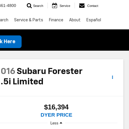
461-4800
Search
Service
Contact
arch
Service & Parts
Finance
About
Español
ck Here
2016
Subaru Forester
.5i Limited
$16,394
DYER PRICE
Less