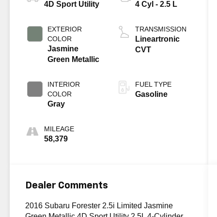
4D Sport Utility
4 Cyl - 2.5 L
EXTERIOR
TRANSMISSION
COLOR
Lineartronic
Jasmine
CVT
Green Metallic
INTERIOR
FUEL TYPE
COLOR
Gasoline
Gray
MILEAGE
58,379
Dealer Comments
2016 Subaru Forester 2.5i Limited Jasmine
Green Metallic 4D Sport Utility 2.5L 4-Cylinder