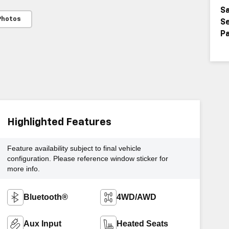
Sa
Photos
Se
Pa
Highlighted Features
Feature availability subject to final vehicle
configuration. Please reference window sticker for
more info.
Bluetooth®
4WD/AWD
Aux Input
Heated Seats