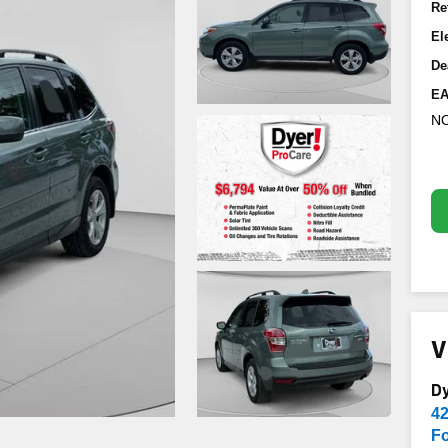
Re
El
De
EA
NO
V
D
4
Fo