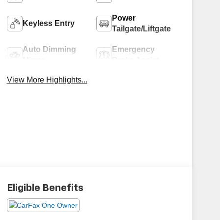
Power
Keyless Entry
Tailgate/Liftgate
Auto Dimming
Emergency
Mirror
Brake Assist
View More Highlights...
Eligible Benefits