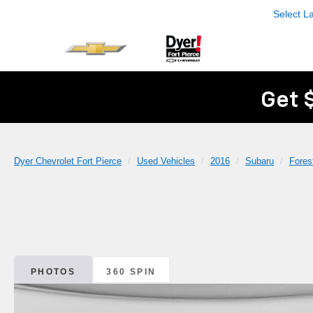
Select 
Get 
Dyer Chevrolet Fort Pierce
Used Vehicles
2016
Subaru
Fores
PHOTOS
360 SPIN