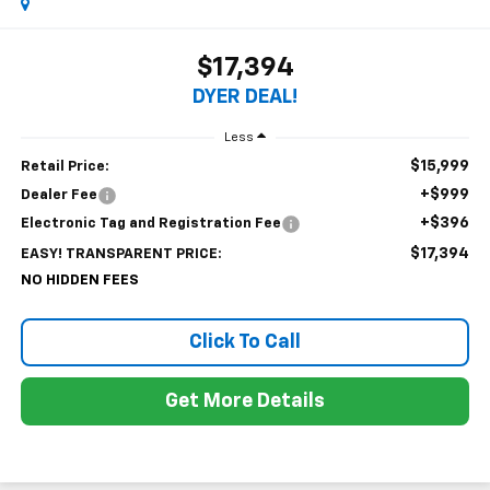
$17,394
DYER DEAL!
Less
$15,999
Retail Price:
+$999
Dealer Fee
+$396
Electronic Tag and Registration Fee
$17,394
EASY! TRANSPARENT PRICE:
NO HIDDEN FEES
Click To Call
Get More Details