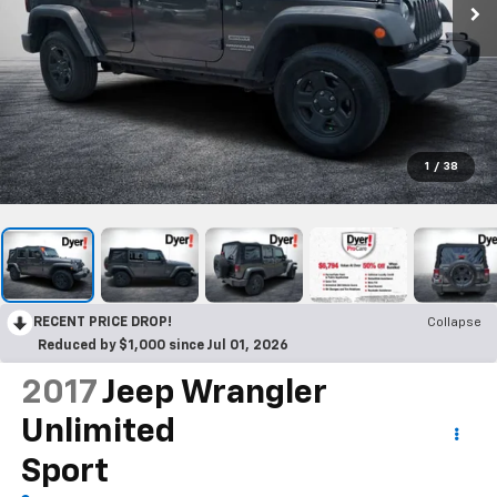
1
/
38
RECENT PRICE DROP!
Collapse
Reduced by $1,000 since Jul 01, 2026
2017
Jeep Wrangler
Unlimited
Sport