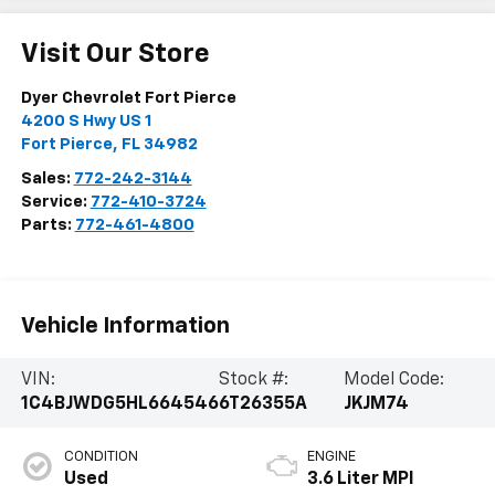
Visit Our Store
Dyer Chevrolet Fort Pierce
4200 S Hwy US 1
Fort Pierce
,
FL
34982
Sales:
772-242-3144
Service:
772-410-3724
Parts:
772-461-4800
Vehicle Information
VIN:
Stock #:
Model Code:
1C4BJWDG5HL664546
6T26355A
JKJM74
CONDITION
ENGINE
Used
3.6 Liter MPI