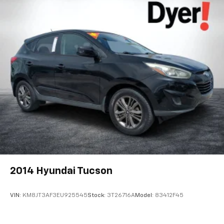
2014
Hyundai Tucson
VIN:
KM8JT3AF3EU925545
Stock:
3T26716A
Model:
83412F45