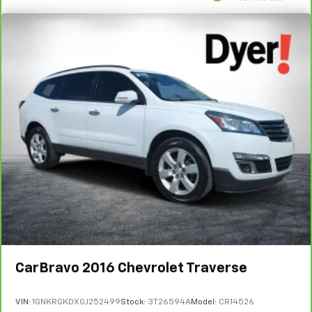
CarBravo
2016
Chevrolet Traverse
VIN:
1GNKRGKDXGJ252499
Stock:
3T26594A
Model:
CR14526