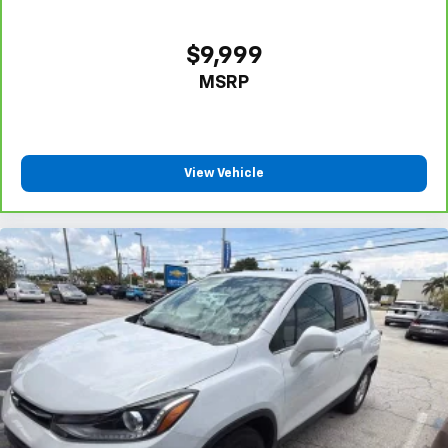
$9,999
MSRP
View Vehicle