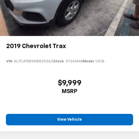
2019
Chevrolet Trax
VIN:
KL7CJPSB9KB825363
Stock:
3T26614B
Model:
1JS76
$9,999
MSRP
View Vehicle