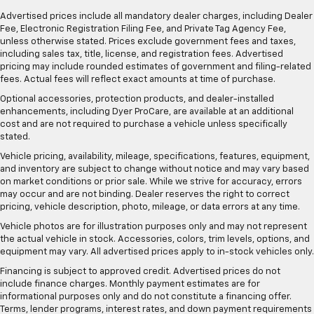
Advertised prices include all mandatory dealer charges, including Dealer
Fee, Electronic Registration Filing Fee, and Private Tag Agency Fee,
unless otherwise stated. Prices exclude government fees and taxes,
including sales tax, title, license, and registration fees. Advertised
pricing may include rounded estimates of government and filing-related
fees. Actual fees will reflect exact amounts at time of purchase.
Optional accessories, protection products, and dealer-installed
enhancements, including Dyer ProCare, are available at an additional
cost and are not required to purchase a vehicle unless specifically
stated.
Vehicle pricing, availability, mileage, specifications, features, equipment,
and inventory are subject to change without notice and may vary based
on market conditions or prior sale. While we strive for accuracy, errors
may occur and are not binding. Dealer reserves the right to correct
pricing, vehicle description, photo, mileage, or data errors at any time.
Vehicle photos are for illustration purposes only and may not represent
the actual vehicle in stock. Accessories, colors, trim levels, options, and
equipment may vary. All advertised prices apply to in-stock vehicles only.
Financing is subject to approved credit. Advertised prices do not
include finance charges. Monthly payment estimates are for
informational purposes only and do not constitute a financing offer.
Terms, lender programs, interest rates, and down payment requirements