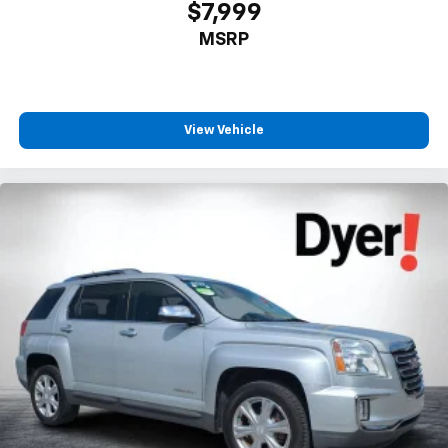
$7,999
MSRP
View Vehicle