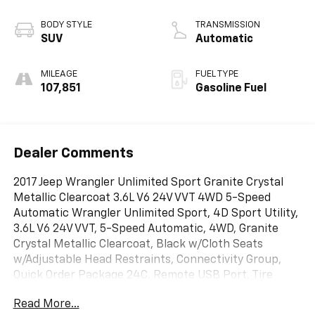
BODY STYLE
TRANSMISSION
SUV
Automatic
MILEAGE
FUEL TYPE
107,851
Gasoline Fuel
Dealer Comments
2017 Jeep Wrangler Unlimited Sport Granite Crystal
Metallic Clearcoat 3.6L V6 24V VVT 4WD 5-Speed
Automatic Wrangler Unlimited Sport, 4D Sport Utility,
3.6L V6 24V VVT, 5-Speed Automatic, 4WD, Granite
Crystal Metallic Clearcoat, Black w/Cloth Seats
w/Adjustable Head Restraints, Connectivity Group,
Quick Order Package 24C, Remote USB Port, Tire
Pressure Monitoring Display, Uconnect Voice
Read More...
Command w/Bluetooth®, Vehicle Information Center.