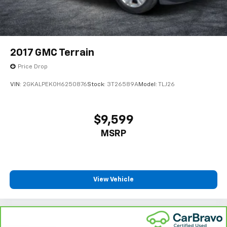
2017
GMC Terrain
Price Drop
VIN:
2GKALPEK0H6250876
Stock:
3T26589A
Model:
TLJ26
$9,599
MSRP
View Vehicle