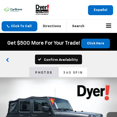
Español
Click To Call
Directions
Search
Get $500 More For Your Trade!
Click Here
Confirm Availability
PHOTOS
360 SPIN