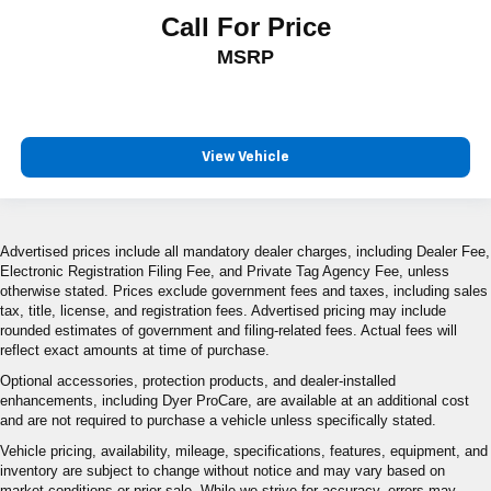
Call For Price
MSRP
View Vehicle
Advertised prices include all mandatory dealer charges, including Dealer Fee,
Electronic Registration Filing Fee, and Private Tag Agency Fee, unless
otherwise stated. Prices exclude government fees and taxes, including sales
tax, title, license, and registration fees. Advertised pricing may include
rounded estimates of government and filing-related fees. Actual fees will
reflect exact amounts at time of purchase.
Optional accessories, protection products, and dealer-installed
enhancements, including Dyer ProCare, are available at an additional cost
and are not required to purchase a vehicle unless specifically stated.
Vehicle pricing, availability, mileage, specifications, features, equipment, and
inventory are subject to change without notice and may vary based on
market conditions or prior sale. While we strive for accuracy, errors may