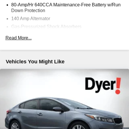
80-Amp/Hr 640CCA Maintenance-Free Battery w/Run
Down Protection
140 Amp Alternator
Gas-Pressurized Shock Absorbers
Front And Rear Anti-Roll Bars
Read More...
Electric Power-Assist Speed-Sensing Steering
18.5 Gal. Fuel Tank
Quasi-Dual Stainless Steel Exhaust w/Chrome
Vehicles You Might Like
Tailpipe Finisher
Strut Front Suspension w/Coil Springs
Multi-Link Rear Suspension w/Coil Springs
4-Wheel Disc Brakes w/4-Wheel ABS, Front Vented
Discs, Brake Assist and Hill Hold Control