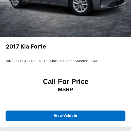
2017
Kia Forte
VIN:
3KPFL4A74HE071158
Stock:
6T26555A
Model:
C3442
Call For Price
MSRP
View Vehicle