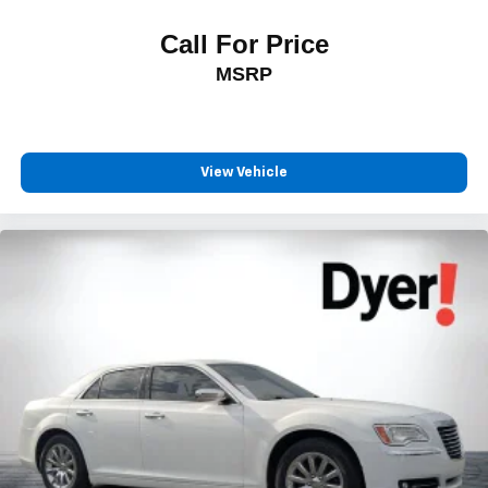
Call For Price
MSRP
View Vehicle