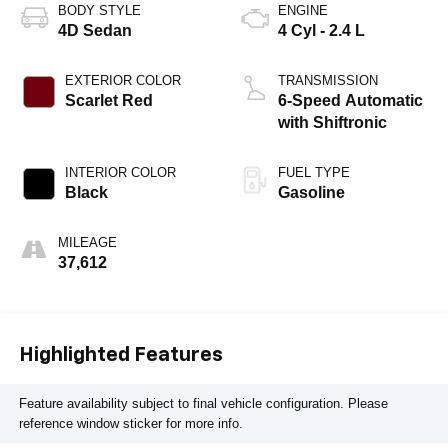
BODY STYLE
ENGINE
4D Sedan
4 Cyl - 2.4 L
EXTERIOR COLOR
TRANSMISSION
Scarlet Red
6-Speed Automatic
with Shiftronic
INTERIOR COLOR
FUEL TYPE
Black
Gasoline
MILEAGE
37,612
Highlighted Features
Feature availability subject to final vehicle configuration. Please
reference window sticker for more info.