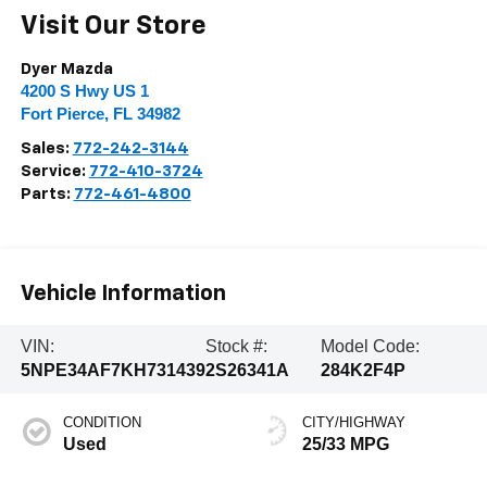
Visit Our Store
Dyer Mazda
4200 S Hwy US 1
Fort Pierce
,
FL
34982
Sales:
772-242-3144
Service:
772-410-3724
Parts:
772-461-4800
Vehicle Information
VIN:
Stock #:
Model Code:
5NPE34AF7KH731439
2S26341A
284K2F4P
CONDITION
CITY/HIGHWAY
Used
25/33 MPG