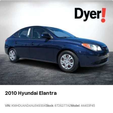
2010
Hyundai Elantra
VIN:
KMHDU4AD4AU049304
Stock:
6T26277A2
Model:
44403F45