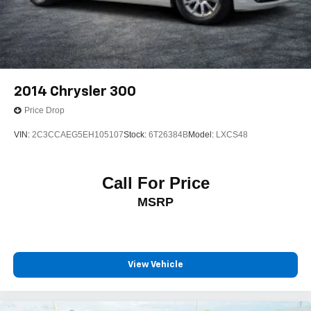
2014
Chrysler 300
Price Drop
VIN:
2C3CCAEG5EH105107
Stock:
6T26384B
Model:
LXCS48
Call For Price
MSRP
View Vehicle