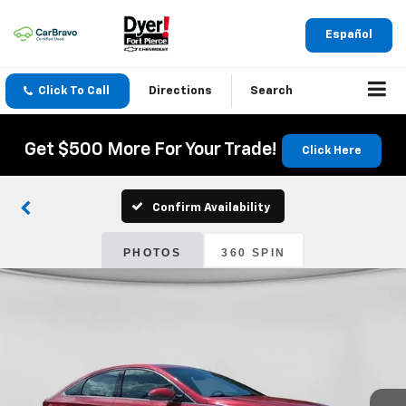
Español
Click To Call
Directions
Search
Get $500 More For Your Trade!
Click Here
Confirm Availability
PHOTOS
360 SPIN