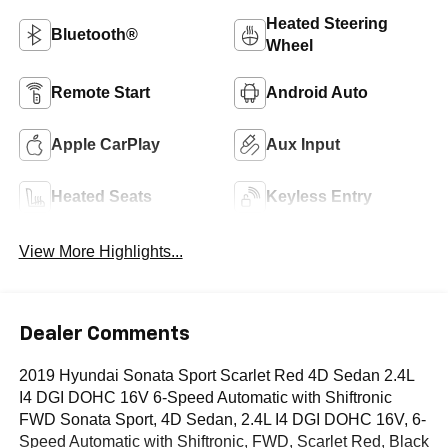
Heated Steering
Bluetooth®
Wheel
Remote Start
Android Auto
Apple CarPlay
Aux Input
Heated Seats
Keyless Entry
View More Highlights...
Dealer Comments
2019 Hyundai Sonata Sport Scarlet Red 4D Sedan 2.4L
I4 DGI DOHC 16V 6-Speed Automatic with Shiftronic
FWD Sonata Sport, 4D Sedan, 2.4L I4 DGI DOHC 16V, 6-
Speed Automatic with Shiftronic, FWD, Scarlet Red, Black