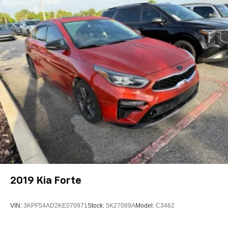
2019
Kia Forte
VIN:
3KPF54AD2KE070971
Stock:
5K27089A
Model:
C3462