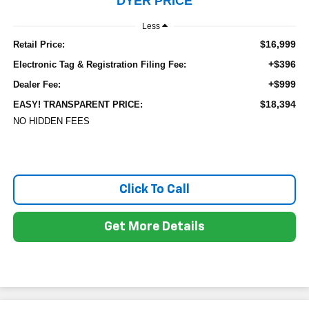
DYER PRICE
Less
$16,999
Retail Price:
+$396
Electronic Tag & Registration Filing Fee:
+$999
Dealer Fee:
$18,394
EASY! TRANSPARENT PRICE:
NO HIDDEN FEES
Click To Call
Get More Details