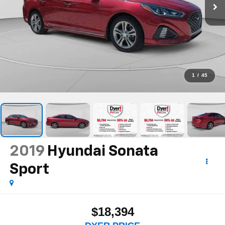
1
/
45
2019
Hyundai Sonata
Sport
$18,394