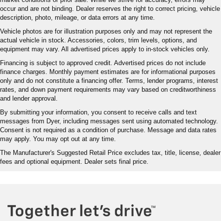
occur and are not binding. Dealer reserves the right to correct pricing, vehicle
description, photo, mileage, or data errors at any time.
Vehicle photos are for illustration purposes only and may not represent the
actual vehicle in stock. Accessories, colors, trim levels, options, and
equipment may vary. All advertised prices apply to in-stock vehicles only.
Financing is subject to approved credit. Advertised prices do not include
finance charges. Monthly payment estimates are for informational purposes
only and do not constitute a financing offer. Terms, lender programs, interest
rates, and down payment requirements may vary based on creditworthiness
and lender approval.
By submitting your information, you consent to receive calls and text
messages from Dyer, including messages sent using automated technology.
Consent is not required as a condition of purchase. Message and data rates
may apply. You may opt out at any time.
The Manufacturer's Suggested Retail Price excludes tax, title, license, dealer
fees and optional equipment. Dealer sets final price.