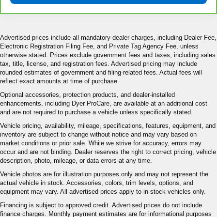
Advertised prices include all mandatory dealer charges, including Dealer Fee,
Electronic Registration Filing Fee, and Private Tag Agency Fee, unless
otherwise stated. Prices exclude government fees and taxes, including sales
tax, title, license, and registration fees. Advertised pricing may include
rounded estimates of government and filing-related fees. Actual fees will
reflect exact amounts at time of purchase.
Optional accessories, protection products, and dealer-installed
enhancements, including Dyer ProCare, are available at an additional cost
and are not required to purchase a vehicle unless specifically stated.
Vehicle pricing, availability, mileage, specifications, features, equipment, and
inventory are subject to change without notice and may vary based on
market conditions or prior sale. While we strive for accuracy, errors may
occur and are not binding. Dealer reserves the right to correct pricing, vehicle
description, photo, mileage, or data errors at any time.
Vehicle photos are for illustration purposes only and may not represent the
actual vehicle in stock. Accessories, colors, trim levels, options, and
equipment may vary. All advertised prices apply to in-stock vehicles only.
Financing is subject to approved credit. Advertised prices do not include
finance charges. Monthly payment estimates are for informational purposes