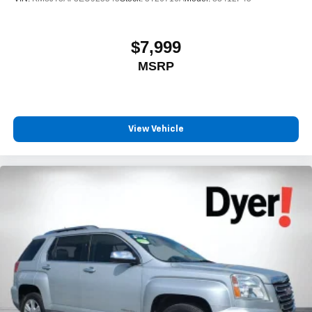
$7,999
MSRP
View Vehicle