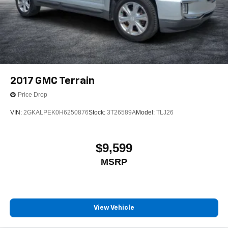
2017
GMC Terrain
Price Drop
VIN:
2GKALPEK0H6250876
Stock:
3T26589A
Model:
TLJ26
$9,599
MSRP
View Vehicle