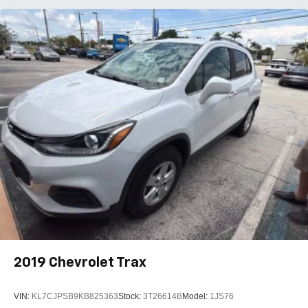
2019
Chevrolet Trax
VIN:
KL7CJPSB9KB825363
Stock:
3T26614B
Model:
1JS76