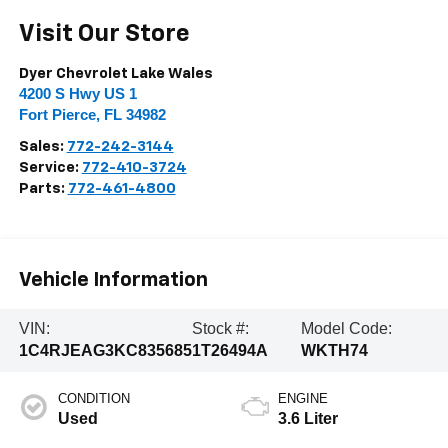
Visit Our Store
Dyer Chevrolet Lake Wales
4200 S Hwy US 1
Fort Pierce
,
FL
34982
Sales:
772-242-3144
Service:
772-410-3724
Parts:
772-461-4800
Vehicle Information
VIN:
Stock #:
Model Code:
1C4RJEAG3KC835685
1T26494A
WKTH74
CONDITION
ENGINE
Used
3.6 Liter