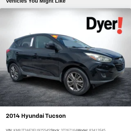
Vehicles You Might Like
2014
Hyundai Tucson
VIN:
KM8JT3AF3EU925545
Stock:
3T26716A
Model:
83412F45