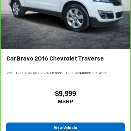
CarBravo
2016
Chevrolet Traverse
VIN:
1GNKRGKDXGJ252499
Stock:
3T26594A
Model:
CR14526
$9,999
MSRP
View Vehicle