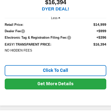
$16,394
DYER DEAL!
Less
$14,999
Retail Price:
+$999
Dealer Fee
+$396
Electronic Tag & Registration Filing Fee:
$16,394
EASY! TRANSPARENT PRICE:
NO HIDDEN FEES
Click To Call
Get More Details