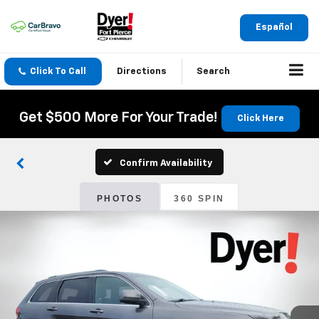
Español
Click To Call
Directions
Search
Get $500 More For Your Trade!
Click Here
Confirm Availability
PHOTOS
360 SPIN