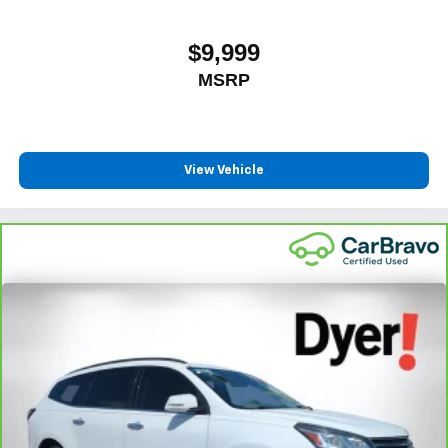
$9,999
MSRP
View Vehicle