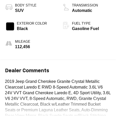
BODY STYLE
TRANSMISSION
SUV
Automatic
EXTERIOR COLOR
FUEL TYPE
Black
Gasoline Fuel
MILEAGE
112,456
Dealer Comments
2019 Jeep Grand Cherokee Granite Crystal Metallic
Clearcoat Laredo E RWD 8-Speed Automatic 3.6L V6
24V VVT Grand Cherokee Laredo E, 4D Sport Utility, 3.6L
V6 24V VVT, 8-Speed Automatic, RWD, Granite Crystal
Metallic Clearcoat, Black w/Leather Trimmed Bucket
Seats or Premium Laguna Leather Seats, Auto-Dimming
Rear-View Mirror, Black Suede Seats w/Black Stitching,