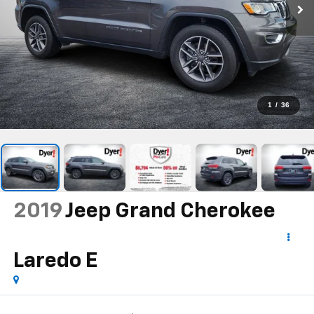
1
/
36
2019
Jeep Grand Cherokee
Laredo E