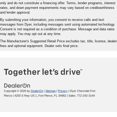
only and do not constitute a financing offer. Terms, lender programs, interest
rates, and down payment requirements may vary based on creditworthiness
and lender approval.
By submitting your information, you consent to receive calls and text
messages from Dyer, including messages sent using automated technology.
Consent is not required as a condition of purchase. Message and data rates
may apply. You may opt out at any time.
The Manufacturer's Suggested Retail Price excludes tax, title, license, dealer
fees and optional equipment. Dealer sets final price.
Copyright © 2026
by
DealerOn
|
Sitemap
|
Privacy
| Dyer Chevrolet Fort
Pierce
|
4200 S Hwy US 1,
Fort Pierce,
FL
34982
| Sales:
772-242-3144