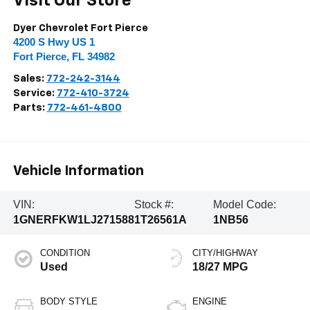
Visit Our Store
Dyer Chevrolet Fort Pierce
4200 S Hwy US 1
Fort Pierce
,
FL
34982
Sales:
772-242-3144
Service:
772-410-3724
Parts:
772-461-4800
Vehicle Information
VIN:
Stock #:
Model Code:
1GNERFKW1LJ271588
1T26561A
1NB56
CONDITION
CITY/HIGHWAY
Used
18/27 MPG
BODY STYLE
ENGINE