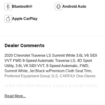
Bluetooth®
Android Auto
Apple CarPlay
Dealer Comments
2020 Chevrolet Traverse LS Summit White 3.6L V6 SIDI
VVT FWD 9-Speed Automatic Traverse LS, 4D Sport
Utility, 3.6L V6 SIDI VVT, 9-Speed Automatic, FWD,
Summit White, Jet Black w/Premium Cloth Seat Trim,
Preferred Equipment Group 1LS. CARFAX One-Owner.
OVER 250 USED TRUCKS, CARS & SUVS IN STOCK
NOW! Check out the AWESOME DEALS on all of our
Read More...
vehicles! Your Fort Pierce Destination for Affordable
Used, Pre-Owned & Certified Pre Owned Vehicles - All