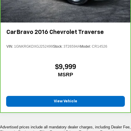
CarBravo
2016
Chevrolet Traverse
VIN:
1GNKRGKDXGJ252499
Stock:
3T26594A
Model:
CR14526
$9,999
MSRP
View Vehicle
Advertised prices include all mandatory dealer charges, including Dealer Fee,