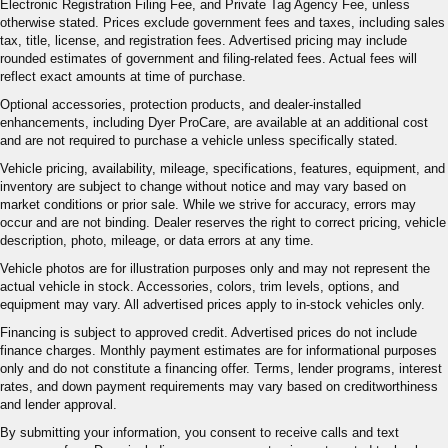
Electronic Registration Filing Fee, and Private Tag Agency Fee, unless
otherwise stated. Prices exclude government fees and taxes, including sales
tax, title, license, and registration fees. Advertised pricing may include
rounded estimates of government and filing-related fees. Actual fees will
reflect exact amounts at time of purchase.
Optional accessories, protection products, and dealer-installed
enhancements, including Dyer ProCare, are available at an additional cost
and are not required to purchase a vehicle unless specifically stated.
Vehicle pricing, availability, mileage, specifications, features, equipment, and
inventory are subject to change without notice and may vary based on
market conditions or prior sale. While we strive for accuracy, errors may
occur and are not binding. Dealer reserves the right to correct pricing, vehicle
description, photo, mileage, or data errors at any time.
Vehicle photos are for illustration purposes only and may not represent the
actual vehicle in stock. Accessories, colors, trim levels, options, and
equipment may vary. All advertised prices apply to in-stock vehicles only.
Financing is subject to approved credit. Advertised prices do not include
finance charges. Monthly payment estimates are for informational purposes
only and do not constitute a financing offer. Terms, lender programs, interest
rates, and down payment requirements may vary based on creditworthiness
and lender approval.
By submitting your information, you consent to receive calls and text