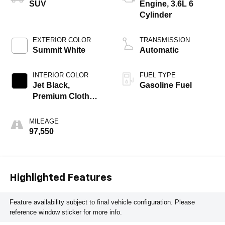
SUV
Engine, 3.6L 6
Cylinder
EXTERIOR COLOR
TRANSMISSION
Summit White
Automatic
INTERIOR COLOR
FUEL TYPE
Jet Black,
Gasoline Fuel
Premium Cloth
Seat Trim
MILEAGE
97,550
Highlighted Features
Feature availability subject to final vehicle configuration. Please
reference window sticker for more info.