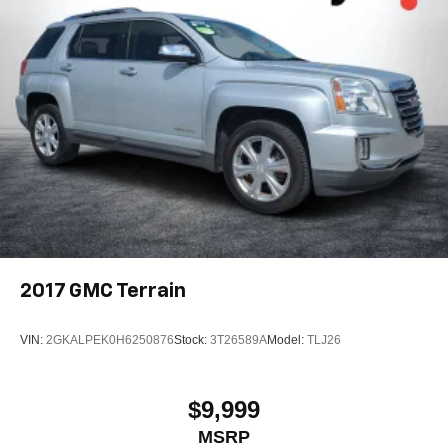
2017
GMC Terrain
VIN:
2GKALPEK0H6250876
Stock:
3T26589A
Model:
TLJ26
$9,999
MSRP