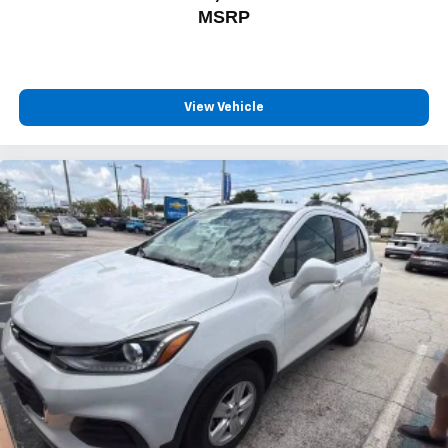
MSRP
View Vehicle