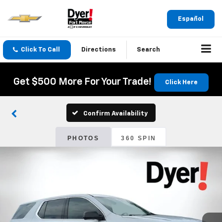
Español
Click To Call
Directions
Search
Get $500 More For Your Trade!
Click Here
Confirm Availability
PHOTOS
360 SPIN