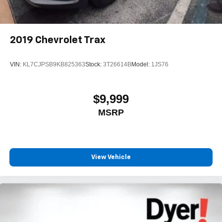
2019
Chevrolet Trax
VIN:
KL7CJPSB9KB825363
Stock:
3T26614B
Model:
1JS76
$9,999
MSRP
View Vehicle