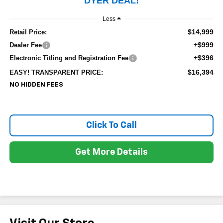
DYER DEAL!
Less
$14,999
Retail Price:
+$999
Dealer Fee
+$396
Electronic Titling and Registration Fee
$16,394
EASY! TRANSPARENT PRICE:
NO HIDDEN FEES
Click To Call
Get More Details