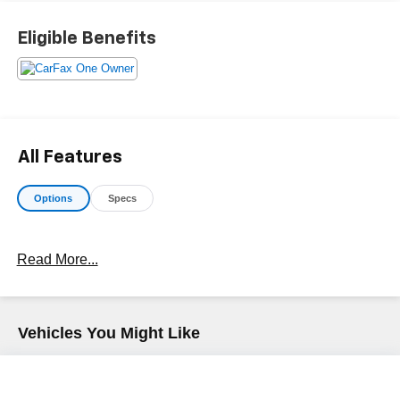
Makes & models, Including Honda, Ford & Toyota! Dyer
Chevrolet Fort Pierce | Experience the Dyer Difference!
Eligible Benefits
Dyerchevyftpierce.com.
The advertised price does not include sales tax, vehicle
registration fees, finance charges, documentation
charges, dealer fees, and any other fees required by law.
All Features
Options
Specs
Read More...
Vehicles You Might Like