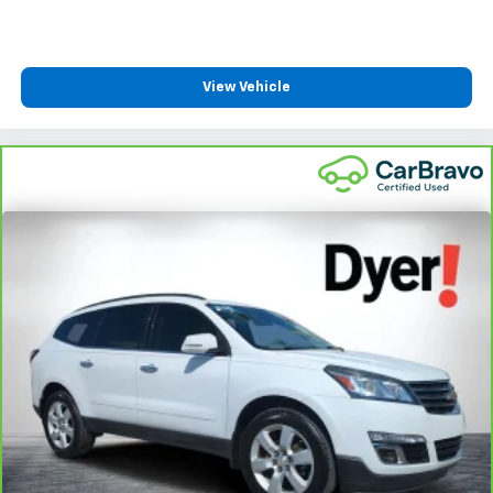
View Vehicle