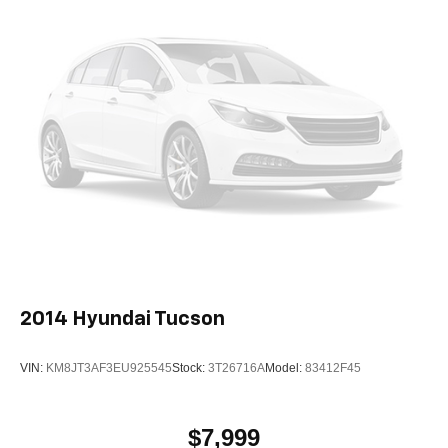
2014
Hyundai Tucson
VIN:
KM8JT3AF3EU925545
Stock:
3T26716A
Model:
83412F45
$7,999