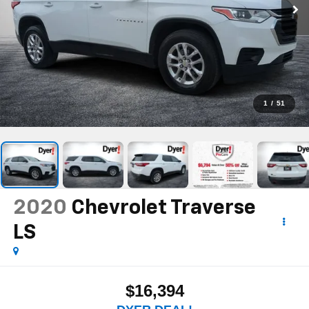
1
/
51
2020
Chevrolet Traverse
LS
$16,394