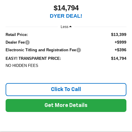
$14,794
DYER DEAL!
Less
$13,399
Retail Price:
+$999
Dealer Fee
+$396
Electronic Titling and Registration Fee
$14,794
EASY! TRANSPARENT PRICE:
NO HIDDEN FEES
Click To Call
Get More Details