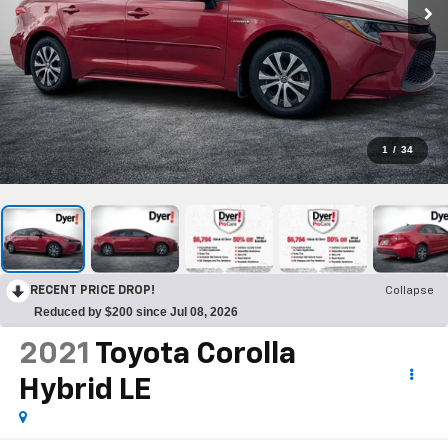
1
/
34
RECENT PRICE DROP!
Collapse
Reduced by $200 since Jul 08, 2026
2021
Toyota Corolla
Hybrid LE