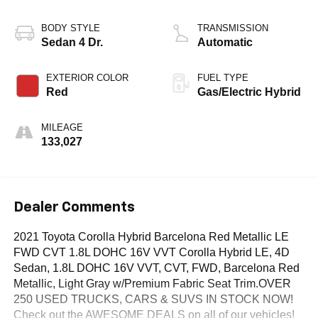
BODY STYLE
TRANSMISSION
Sedan 4 Dr.
Automatic
EXTERIOR COLOR
FUEL TYPE
Red
Gas/Electric Hybrid
MILEAGE
133,027
Dealer Comments
2021 Toyota Corolla Hybrid Barcelona Red Metallic LE
FWD CVT 1.8L DOHC 16V VVT Corolla Hybrid LE, 4D
Sedan, 1.8L DOHC 16V VVT, CVT, FWD, Barcelona Red
Metallic, Light Gray w/Premium Fabric Seat Trim.OVER
250 USED TRUCKS, CARS & SUVS IN STOCK NOW!
Check out the AWESOME DEALS on all of our vehicles!