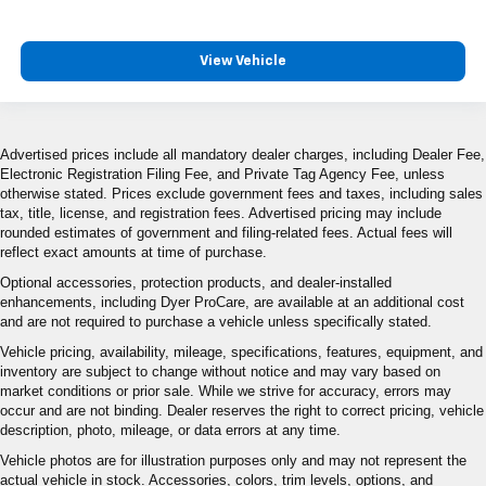
View Vehicle
Advertised prices include all mandatory dealer charges, including Dealer Fee,
Electronic Registration Filing Fee, and Private Tag Agency Fee, unless
otherwise stated. Prices exclude government fees and taxes, including sales
tax, title, license, and registration fees. Advertised pricing may include
rounded estimates of government and filing-related fees. Actual fees will
reflect exact amounts at time of purchase.
Optional accessories, protection products, and dealer-installed
enhancements, including Dyer ProCare, are available at an additional cost
and are not required to purchase a vehicle unless specifically stated.
Vehicle pricing, availability, mileage, specifications, features, equipment, and
inventory are subject to change without notice and may vary based on
market conditions or prior sale. While we strive for accuracy, errors may
occur and are not binding. Dealer reserves the right to correct pricing, vehicle
description, photo, mileage, or data errors at any time.
Vehicle photos are for illustration purposes only and may not represent the
actual vehicle in stock. Accessories, colors, trim levels, options, and