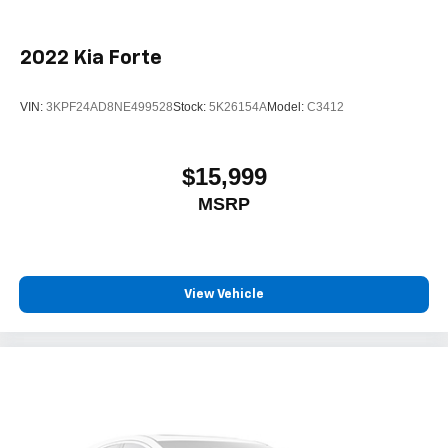
2022
Kia Forte
VIN:
3KPF24AD8NE499528
Stock:
5K26154A
Model:
C3412
$15,999
MSRP
View Vehicle