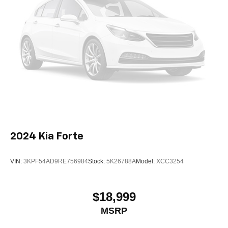
2024
Kia Forte
VIN:
3KPF54AD9RE756984
Stock:
5K26788A
Model:
XCC3254
$18,999
MSRP