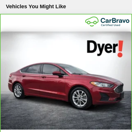
Vehicles You Might Like