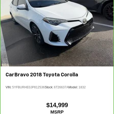
CarBravo
2018
Toyota Corolla
VIN:
5YFBURHE0JP812536
Stock:
6T26637A
Model:
1832
$14,999
MSRP