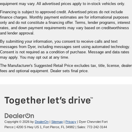
equipment may vary. All advertised prices apply to in-stock vehicles only.
Financing is subject to approved credit. Advertised prices do not include
finance charges. Monthly payment estimates are for informational purposes
only and do not constitute a financing offer. Terms, lender programs, interest
rates, and down payment requirements may vary based on creditworthiness
and lender approval.
By submitting your information, you consent to receive calls and text
messages from Dyer, including messages sent using automated technology.
Consent is not required as a condition of purchase. Message and data rates
may apply. You may opt out at any time.
The Manufacturer's Suggested Retail Price excludes tax, title, license, dealer
fees and optional equipment. Dealer sets final price.
Copyright © 2026
by
DealerOn
|
Sitemap
|
Privacy
| Dyer Chevrolet Fort
Pierce
|
4200 S Hwy US 1,
Fort Pierce,
FL
34982
| Sales:
772-242-3144