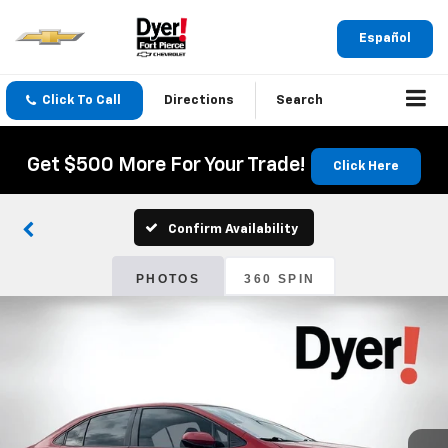
Español
Click To Call
Directions
Search
Get $500 More For Your Trade!
Click Here
Confirm Availability
PHOTOS
360 SPIN