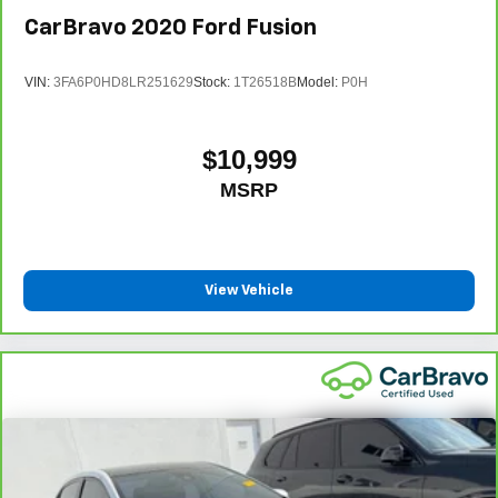
CarBravo
2020
Ford Fusion
VIN:
3FA6P0HD8LR251629
Stock:
1T26518B
Model:
P0H
$10,999
MSRP
View Vehicle