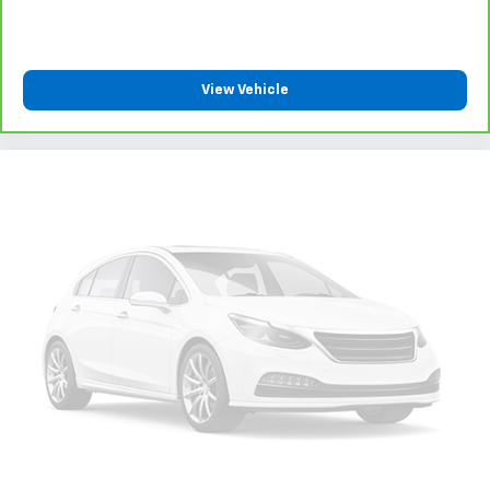
View Vehicle