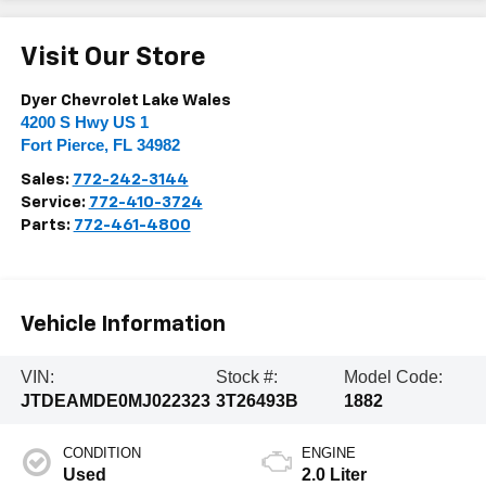
Visit Our Store
Dyer Chevrolet Lake Wales
4200 S Hwy US 1
Fort Pierce
,
FL
34982
Sales:
772-242-3144
Service:
772-410-3724
Parts:
772-461-4800
Vehicle Information
VIN:
Stock #:
Model Code:
JTDEAMDE0MJ022323
3T26493B
1882
CONDITION
ENGINE
Used
2.0 Liter