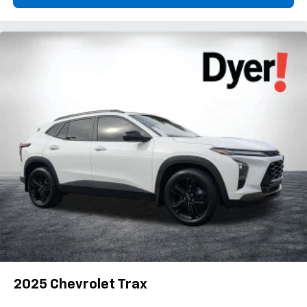
2025
Chevrolet Trax