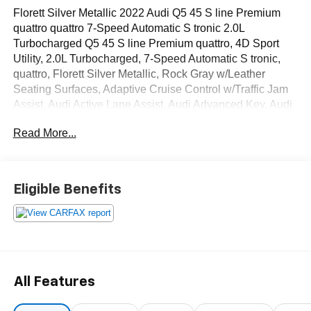
Florett Silver Metallic 2022 Audi Q5 45 S line Premium
quattro quattro 7-Speed Automatic S tronic 2.0L
Turbocharged Q5 45 S line Premium quattro, 4D Sport
Utility, 2.0L Turbocharged, 7-Speed Automatic S tronic,
quattro, Florett Silver Metallic, Rock Gray w/Leather
Seating Surfaces, Adaptive Cruise Control w/Traffic Jam
Assist, Audi Active Lane Assist, Audi Advanced Key, Audi
Phone Box, Audi Virtual Cockpit Plus, Auto-Dimming
Read More...
Power Folding Exterior Mirrors, Convenience Package,
Driver Seat Memory, Hands-On Detection Steering
Wheel, Heated Steering Wheel, Leatherette Covered
Center Console & Door Armrests, Panoramic Sunroof,
Eligible Benefits
Power Adjustable Steering Column, Premium Plus
Package, SiriusXM All Access Service, Top View Camera
System, Wheels: 19 5-Double-Arm Design Bi-Color
Finish.
OVER 250 USED TRUCKS, CARS & SUVS IN STOCK
All Features
NOW! Check out the AWESOME DEALS on all of our
vehicles! Your Lake Wales Destination for Affordable