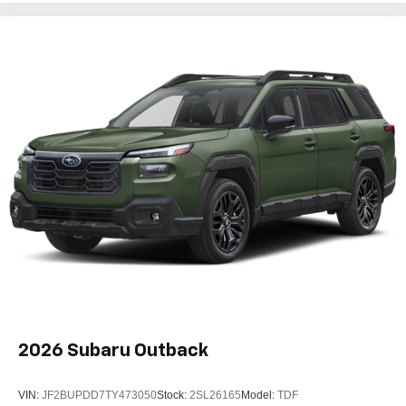
2026
Subaru Outback
VIN:
JF2BUPDD7TY473050
Stock:
2SL26165
Model:
TDF