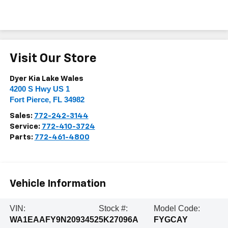
Visit Our Store
Dyer Kia Lake Wales
4200 S Hwy US 1
Fort Pierce
,
FL
34982
Sales:
772-242-3144
Service:
772-410-3724
Parts:
772-461-4800
Vehicle Information
VIN:
Stock #:
Model Code:
WA1EAAFY9N2093452
5K27096A
FYGCAY