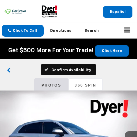
Español
Click To Call
Directions
Search
Get $500 More For Your Trade!
Click Here
Confirm Availability
PHOTOS
360 SPIN