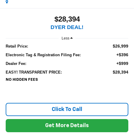
$28,394
DYER DEAL!
Less
$26,999
Retail Price:
+$396
Electronic Tag & Registration Filing Fee:
+$999
Dealer Fee:
$28,394
EASY! TRANSPARENT PRICE:
NO HIDDEN FEES
Click To Call
Get More Details