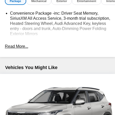
Package
Mechanical
Exterior
Entertainment
Interio
Used, Pre-Owned & Certified Pre Owned Vehicles - All
Makes & models, Including Honda, Ford & Toyota! Dyer
Convenience Package -inc: Driver Seat Memory,
Lake Wales | Dyer KIA Lake Wales | Experience the Dyer
SiriusXM All Access Service, 3-month trial subscription,
Difference! Dyerkialakewales.com.
Heated Steering Wheel, Audi Advanced Key, keyless
entry - doors and trunk, Auto-Dimming Power Folding
Exterior Mirrors
The advertised price does not include sales tax, vehicle
registration fees, finance charges, documentation
Read More...
charges, dealer fees, and any other fees required by law.
Vehicles You Might Like