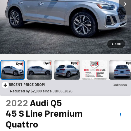
1
/
58
RECENT PRICE DROP!
Collapse
Reduced by $2,000 since Jul 06, 2026
2022
Audi Q5
45 S Line Premium
Quattro