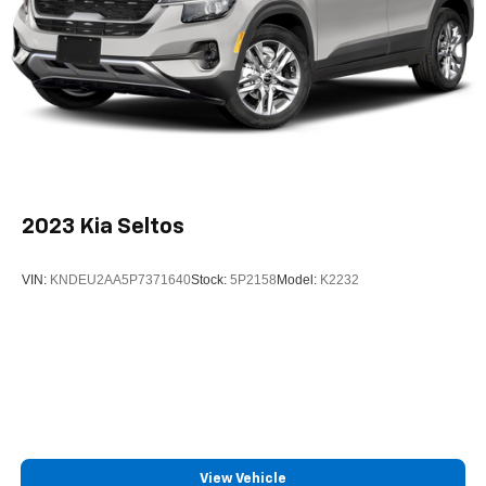
2023
Kia Seltos
VIN:
KNDEU2AA5P7371640
Stock:
5P2158
Model:
K2232
View Vehicle