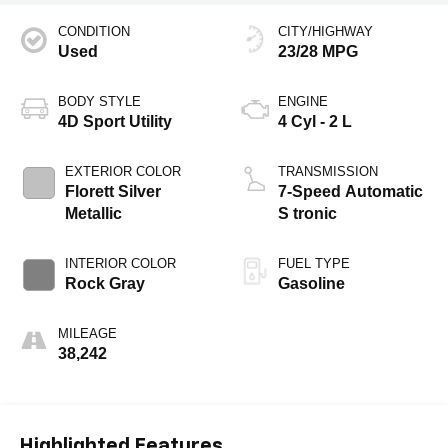
CONDITION
CITY/HIGHWAY
Used
23/28 MPG
BODY STYLE
ENGINE
4D Sport Utility
4 Cyl - 2 L
EXTERIOR COLOR
TRANSMISSION
Florett Silver
7-Speed Automatic
Metallic
S tronic
INTERIOR COLOR
FUEL TYPE
Rock Gray
Gasoline
MILEAGE
38,242
Highlighted Features