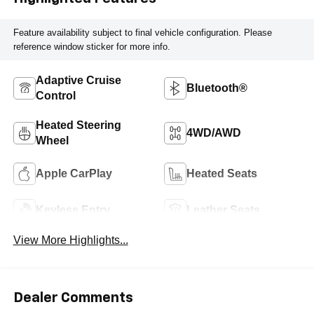
Feature availability subject to final vehicle configuration. Please
reference window sticker for more info.
Adaptive Cruise
Bluetooth®
Control
Heated Steering
4WD/AWD
Wheel
Apple CarPlay
Heated Seats
Keyless Entry
Leather Seats
View More Highlights...
Dealer Comments