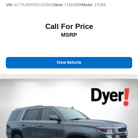
VIN:
KL77LKEPXSC323042
Stock:
1T26390B
Model:
1TU58
Call For Price
MSRP
View Vehicle