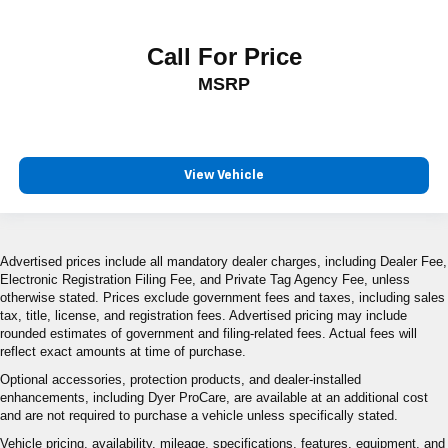
Call For Price
MSRP
View Vehicle
Advertised prices include all mandatory dealer charges, including Dealer Fee,
Electronic Registration Filing Fee, and Private Tag Agency Fee, unless
otherwise stated. Prices exclude government fees and taxes, including sales
tax, title, license, and registration fees. Advertised pricing may include
rounded estimates of government and filing-related fees. Actual fees will
reflect exact amounts at time of purchase.
Optional accessories, protection products, and dealer-installed
enhancements, including Dyer ProCare, are available at an additional cost
and are not required to purchase a vehicle unless specifically stated.
Vehicle pricing, availability, mileage, specifications, features, equipment, and