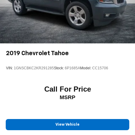
2019
Chevrolet Tahoe
VIN:
1GNSCBKC2KR291285
Stock:
6P1685A
Model:
CC15706
Call For Price
MSRP
View Vehicle