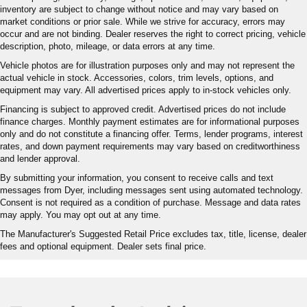
inventory are subject to change without notice and may vary based on
market conditions or prior sale. While we strive for accuracy, errors may
occur and are not binding. Dealer reserves the right to correct pricing, vehicle
description, photo, mileage, or data errors at any time.
Vehicle photos are for illustration purposes only and may not represent the
actual vehicle in stock. Accessories, colors, trim levels, options, and
equipment may vary. All advertised prices apply to in-stock vehicles only.
Financing is subject to approved credit. Advertised prices do not include
finance charges. Monthly payment estimates are for informational purposes
only and do not constitute a financing offer. Terms, lender programs, interest
rates, and down payment requirements may vary based on creditworthiness
and lender approval.
By submitting your information, you consent to receive calls and text
messages from Dyer, including messages sent using automated technology.
Consent is not required as a condition of purchase. Message and data rates
may apply. You may opt out at any time.
The Manufacturer's Suggested Retail Price excludes tax, title, license, dealer
fees and optional equipment. Dealer sets final price.