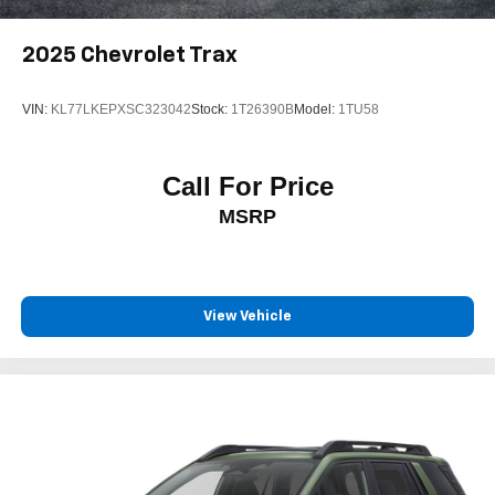
2025
Chevrolet Trax
VIN:
KL77LKEPXSC323042
Stock:
1T26390B
Model:
1TU58
Call For Price
MSRP
View Vehicle