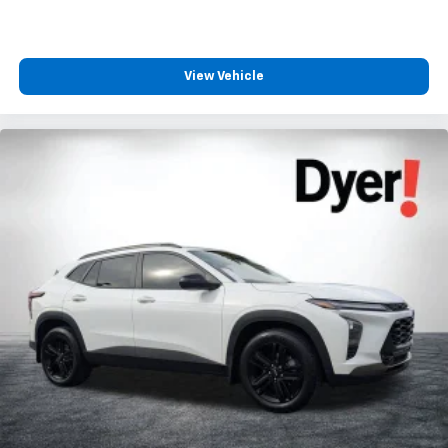
View Vehicle