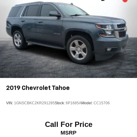
2019
Chevrolet Tahoe
VIN:
1GNSCBKC2KR291285
Stock:
6P1685A
Model:
CC15706
Call For Price
MSRP