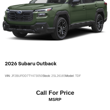
2026
Subaru Outback
VIN:
JF2BUPDD7TY473050
Stock:
2SL26165
Model:
TDF
Call For Price
MSRP