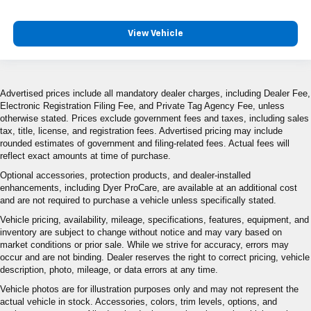
View Vehicle
Advertised prices include all mandatory dealer charges, including Dealer Fee,
Electronic Registration Filing Fee, and Private Tag Agency Fee, unless
otherwise stated. Prices exclude government fees and taxes, including sales
tax, title, license, and registration fees. Advertised pricing may include
rounded estimates of government and filing-related fees. Actual fees will
reflect exact amounts at time of purchase.
Optional accessories, protection products, and dealer-installed
enhancements, including Dyer ProCare, are available at an additional cost
and are not required to purchase a vehicle unless specifically stated.
Vehicle pricing, availability, mileage, specifications, features, equipment, and
inventory are subject to change without notice and may vary based on
market conditions or prior sale. While we strive for accuracy, errors may
occur and are not binding. Dealer reserves the right to correct pricing, vehicle
description, photo, mileage, or data errors at any time.
Vehicle photos are for illustration purposes only and may not represent the
actual vehicle in stock. Accessories, colors, trim levels, options, and