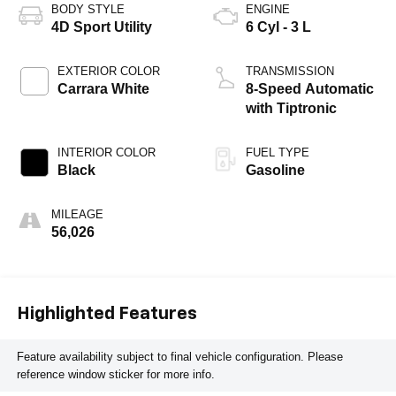
BODY STYLE
ENGINE
4D Sport Utility
6 Cyl - 3 L
EXTERIOR COLOR
TRANSMISSION
Carrara White
8-Speed Automatic
with Tiptronic
INTERIOR COLOR
FUEL TYPE
Black
Gasoline
MILEAGE
56,026
Highlighted Features
Feature availability subject to final vehicle configuration. Please
reference window sticker for more info.