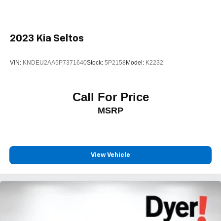
2023
Kia Seltos
VIN:
KNDEU2AA5P7371640
Stock:
5P2158
Model:
K2232
Call For Price
MSRP
View Vehicle