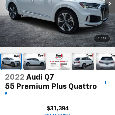
1
/
52
2022
Audi Q7
55 Premium Plus Quattro
$31,394