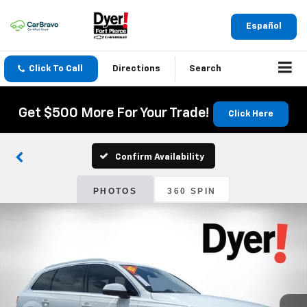
Español
Click To Call
Directions
Search
Get $500 More For Your Trade!
Click Here
Confirm Availability
PHOTOS
360 SPIN