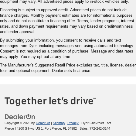
equipment may vary. All advertised prices apply to in-stock vehicles only.
Financing is subject to approved credit. Advertised prices do not include
finance charges. Monthly payment estimates are for informational purposes
only and do not constitute a financing offer. Terms, lender programs, interest
rates, and down payment requirements may vary based on creditworthiness
and lender approval.
By submitting your information, you consent to receive calls and text
messages from Dyer, including messages sent using automated technology.
Consent is not required as a condition of purchase. Message and data rates
may apply. You may opt out at any time.
The Manufacturer's Suggested Retail Price excludes tax, title, license, dealer
fees and optional equipment. Dealer sets final price.
Copyright © 2026
by
DealerOn
|
Sitemap
|
Privacy
| Dyer Chevrolet Fort
Pierce
|
4200 S Hwy US 1,
Fort Pierce,
FL
34982
| Sales:
772-242-3144