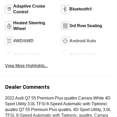
Adaptive Cruise
Bluetooth®
Control
Heated Steering
3rd Row Seating
Wheel
4WD/AWD
Android Auto
Apple CarPlay
Heated Seats
View More Highlights...
Dealer Comments
2022 Audi Q7 55 Premium Plus quattro Carrara White 4D
Sport Utility 3.0L TFSI 8-Speed Automatic with Tiptronic
quattro Q7 55 Premium Plus quattro, 4D Sport Utility, 3.0L
TFSI, 8-Speed Automatic with Tiptronic, quattro, Carrara