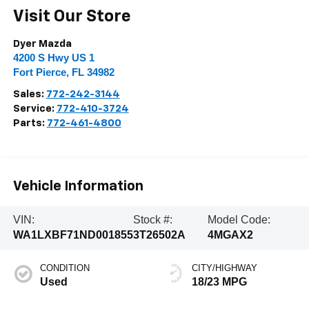
Visit Our Store
Dyer Mazda
4200 S Hwy US 1
Fort Pierce
,
FL
34982
Sales:
772-242-3144
Service:
772-410-3724
Parts:
772-461-4800
Vehicle Information
VIN:
Stock #:
Model Code:
WA1LXBF71ND001855
3T26502A
4MGAX2
CONDITION
CITY/HIGHWAY
Used
18/23 MPG