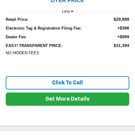
DYER PRICE
Less
$29,999
Retail Price:
+$396
Electronic Tag & Registration Filing Fee:
+$999
Dealer Fee:
$31,394
EASY! TRANSPARENT PRICE:
NO HIDDEN FEES
Click To Call
Get More Details