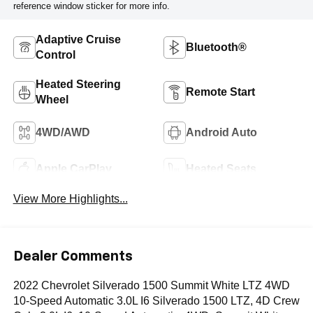
reference window sticker for more info.
Adaptive Cruise
Bluetooth®
Control
Heated Steering
Remote Start
Wheel
4WD/AWD
Android Auto
Apple CarPlay
Heated Seats
View More Highlights...
Dealer Comments
2022 Chevrolet Silverado 1500 Summit White LTZ 4WD
10-Speed Automatic 3.0L I6 Silverado 1500 LTZ, 4D Crew