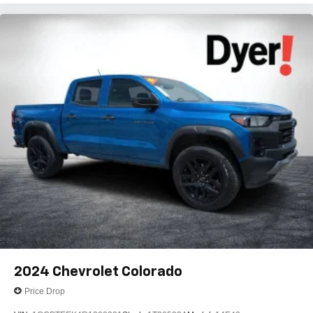
2024
Chevrolet Colorado
Price Drop