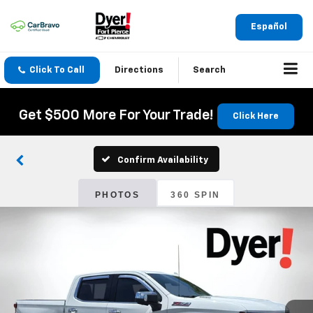
Español
Click To Call
Directions
Search
Get $500 More For Your Trade!
Click Here
Confirm Availability
PHOTOS
360 SPIN