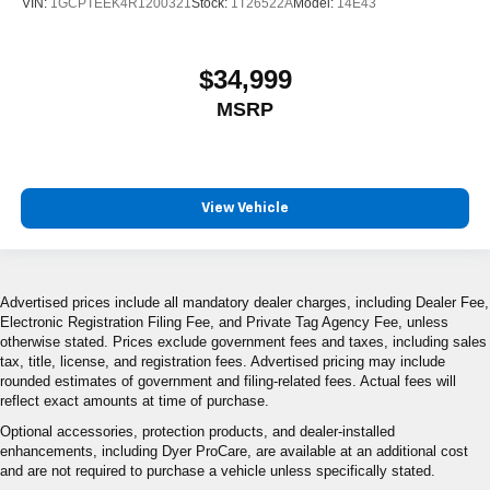
VIN:
1GCPTEEK4R1200321
Stock:
1T26522A
Model:
14E43
$34,999
MSRP
View Vehicle
Advertised prices include all mandatory dealer charges, including Dealer Fee,
Electronic Registration Filing Fee, and Private Tag Agency Fee, unless
otherwise stated. Prices exclude government fees and taxes, including sales
tax, title, license, and registration fees. Advertised pricing may include
rounded estimates of government and filing-related fees. Actual fees will
reflect exact amounts at time of purchase.
Optional accessories, protection products, and dealer-installed
enhancements, including Dyer ProCare, are available at an additional cost
and are not required to purchase a vehicle unless specifically stated.