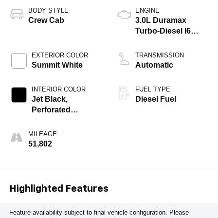
BODY STYLE
ENGINE
Crew Cab
3.0L Duramax
Turbo-Diesel I6
engine
EXTERIOR COLOR
TRANSMISSION
Summit White
Automatic
INTERIOR COLOR
FUEL TYPE
Jet Black,
Diesel Fuel
Perforated
Leather-Appointed
Front Seat Trim
MILEAGE
51,802
Highlighted Features
Feature availability subject to final vehicle configuration. Please