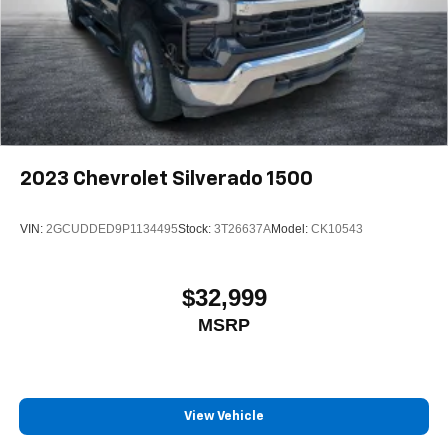
2023
Chevrolet Silverado 1500
VIN:
2GCUDDED9P1134495
Stock:
3T26637A
Model:
CK10543
$32,999
MSRP
View Vehicle