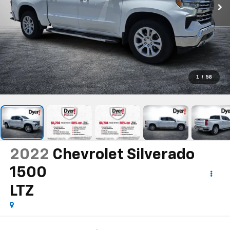
1
/
58
2022
Chevrolet Silverado
1500
LTZ