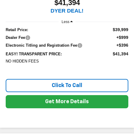
$41,394
DYER DEAL!
Less
$39,999
Retail Price:
+$999
Dealer Fee
+$396
Electronic Titling and Registration Fee
$41,394
EASY! TRANSPARENT PRICE:
NO HIDDEN FEES
Click To Call
Get More Details