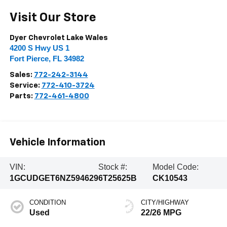
Visit Our Store
Dyer Chevrolet Lake Wales
4200 S Hwy US 1
Fort Pierce
,
FL
34982
Sales:
772-242-3144
Service:
772-410-3724
Parts:
772-461-4800
Vehicle Information
VIN:
Stock #:
Model Code:
1GCUDGET6NZ594629
6T25625B
CK10543
CONDITION
CITY/HIGHWAY
Used
22/26 MPG