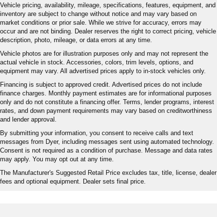
Vehicle pricing, availability, mileage, specifications, features, equipment, and
inventory are subject to change without notice and may vary based on
market conditions or prior sale. While we strive for accuracy, errors may
occur and are not binding. Dealer reserves the right to correct pricing, vehicle
description, photo, mileage, or data errors at any time.
Vehicle photos are for illustration purposes only and may not represent the
actual vehicle in stock. Accessories, colors, trim levels, options, and
equipment may vary. All advertised prices apply to in-stock vehicles only.
Financing is subject to approved credit. Advertised prices do not include
finance charges. Monthly payment estimates are for informational purposes
only and do not constitute a financing offer. Terms, lender programs, interest
rates, and down payment requirements may vary based on creditworthiness
and lender approval.
By submitting your information, you consent to receive calls and text
messages from Dyer, including messages sent using automated technology.
Consent is not required as a condition of purchase. Message and data rates
may apply. You may opt out at any time.
The Manufacturer's Suggested Retail Price excludes tax, title, license, dealer
fees and optional equipment. Dealer sets final price.