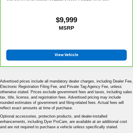
$9,999
MSRP
View Vehicle
Advertised prices include all mandatory dealer charges, including Dealer Fee,
Electronic Registration Filing Fee, and Private Tag Agency Fee, unless
otherwise stated. Prices exclude government fees and taxes, including sales
tax, title, license, and registration fees. Advertised pricing may include
rounded estimates of government and filing-related fees. Actual fees will
reflect exact amounts at time of purchase.
Optional accessories, protection products, and dealer-installed
enhancements, including Dyer ProCare, are available at an additional cost
and are not required to purchase a vehicle unless specifically stated.