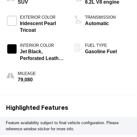
SUV
6.2L V8 engine
EXTERIOR COLOR
TRANSMISSION
Iridescent Pearl
Automatic
Tricoat
INTERIOR COLOR
FUEL TYPE
Jet Black,
Gasoline Fuel
Perforated Leather
Seating Surfaces
1St And 2Nd Row
MILEAGE
79,080
Highlighted Features
Feature availability subject to final vehicle configuration. Please
reference window sticker for more info.