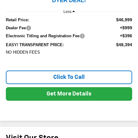
DYER DEAL!
Less
$46,999
Retail Price:
+$999
Dealer Fee
+$396
Electronic Titling and Registration Fee
$48,394
EASY! TRANSPARENT PRICE:
NO HIDDEN FEES
Click To Call
Get More Details