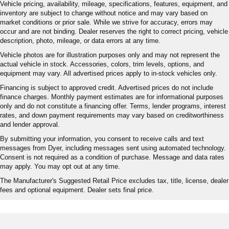
Vehicle pricing, availability, mileage, specifications, features, equipment, and
inventory are subject to change without notice and may vary based on
market conditions or prior sale. While we strive for accuracy, errors may
occur and are not binding. Dealer reserves the right to correct pricing, vehicle
description, photo, mileage, or data errors at any time.
Vehicle photos are for illustration purposes only and may not represent the
actual vehicle in stock. Accessories, colors, trim levels, options, and
equipment may vary. All advertised prices apply to in-stock vehicles only.
Financing is subject to approved credit. Advertised prices do not include
finance charges. Monthly payment estimates are for informational purposes
only and do not constitute a financing offer. Terms, lender programs, interest
rates, and down payment requirements may vary based on creditworthiness
and lender approval.
By submitting your information, you consent to receive calls and text
messages from Dyer, including messages sent using automated technology.
Consent is not required as a condition of purchase. Message and data rates
may apply. You may opt out at any time.
The Manufacturer's Suggested Retail Price excludes tax, title, license, dealer
fees and optional equipment. Dealer sets final price.