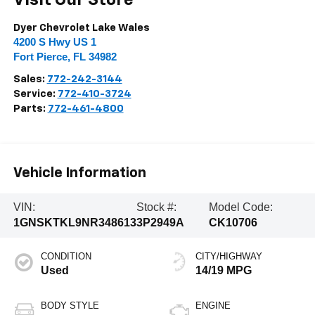
Visit Our Store
Dyer Chevrolet Lake Wales
4200 S Hwy US 1
Fort Pierce
,
FL
34982
Sales:
772-242-3144
Service:
772-410-3724
Parts:
772-461-4800
Vehicle Information
VIN:
Stock #:
Model Code:
1GNSKTKL9NR348613
3P2949A
CK10706
CONDITION
CITY/HIGHWAY
Used
14/19 MPG
BODY STYLE
ENGINE