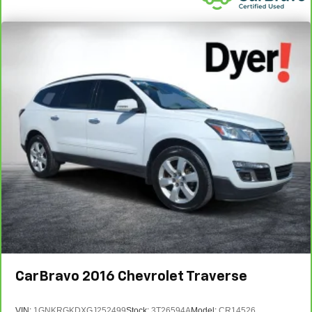
CarBravo
2016
Chevrolet Traverse
VIN:
1GNKRGKDXGJ252499
Stock:
3T26594A
Model:
CR14526