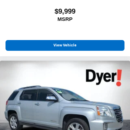
$9,999
MSRP
View Vehicle