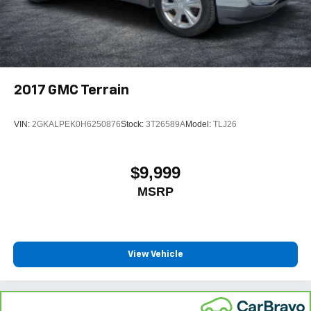
2017
GMC Terrain
VIN:
2GKALPEK0H6250876
Stock:
3T26589A
Model:
TLJ26
$9,999
MSRP
View Vehicle