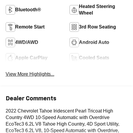
Heated Steering
Bluetooth®
Wheel
Remote Start
3rd Row Seating
4WD/AWD
Android Auto
Apple CarPlay
Cooled Seats
View More Highlights...
Dealer Comments
2022 Chevrolet Tahoe Iridescent Pearl Tricoat High
Country 4WD 10-Speed Automatic with Overdrive
EcoTec3 6.2L V8 Tahoe High Country, 4D Sport Utility,
EcoTec3 6.2L V8, 10-Speed Automatic with Overdrive,