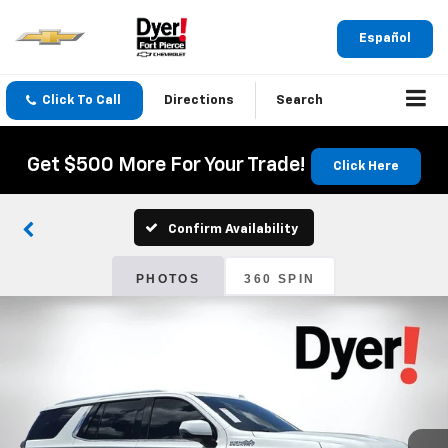
Español
Click To Call
Directions
Search
Get $500 More For Your Trade!
Click Here
Confirm Availability
PHOTOS
360 SPIN