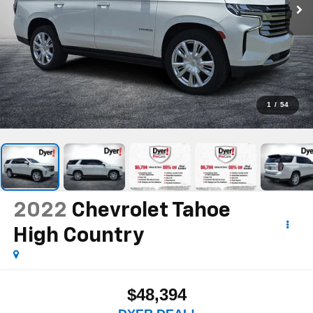
1
/
54
2022
Chevrolet Tahoe
High Country
$48,394