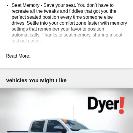
Seat Memory - Save your seat. You don’t have to
sales tax, vehicle registration fees, finance charges,
recreate all the tweaks and fiddles that got you the
documentation charges, dealer fees, and any other fees
perfect seated position every time someone else
required by law.
drives. Settle into your comfort zone faster with memory
settings that remember your favorite position
automatically. Thanks to seat memory, sharing a seat
just got easier.
: 2 rear seat head
Rear head restraint control
restraints
Read More...
: 5
Seating capacity
60-40 folding rear seat - Down for whatever.
Sometimes you need a little more room for your cargo.
Vehicles You Might Like
Other times...you need a lot more room. 60-40 split
folding rear seat provides you with added versatility so
you can load passengers and cargo in multiple
combinations. Fold one side down for long items and
still have room for your passengers. Or fold both sides
down to load large items. With 60-40 folding rear seat,
it all fits.
: Aluminum and genuine
Console insert material