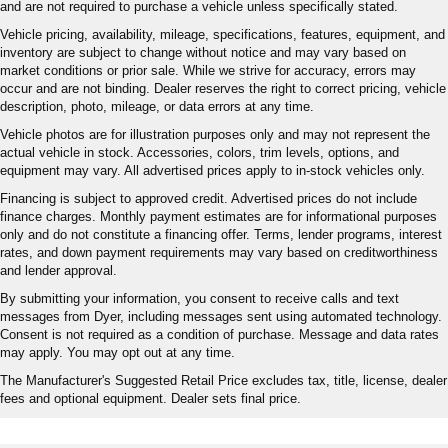
and are not required to purchase a vehicle unless specifically stated.
more class in the cabin with leather rear seat
Vehicle pricing, availability, mileage, specifications, features, equipment, and
upholstery. The leather material is luxurious to the
inventory are subject to change without notice and may vary based on
touch, offers a distinctive look, and is easy to clean. Put
market conditions or prior sale. While we strive for accuracy, errors may
a little luxury behind you with leather rear seat
occur and are not binding. Dealer reserves the right to correct pricing, vehicle
upholstery.
description, photo, mileage, or data errors at any time.
: Manual front seat head
Front head restraint control
Vehicle photos are for illustration purposes only and may not represent the
restraint control
actual vehicle in stock. Accessories, colors, trim levels, options, and
equipment may vary. All advertised prices apply to in-stock vehicles only.
: Manual rear seat head
Rear head restraint control
restraint control
Financing is subject to approved credit. Advertised prices do not include
finance charges. Monthly payment estimates are for informational purposes
Manual telescopic steering wheel - Easy to fit in. The
only and do not constitute a financing offer. Terms, lender programs, interest
most comfortable position for your steering wheel while
rates, and down payment requirements may vary based on creditworthiness
you drive can mean having to squeeze past it to get in
and lender approval.
and out of the vehicle. With the manual telescopic
By submitting your information, you consent to receive calls and text
steering wheel, you can find the perfect position for all
messages from Dyer, including messages sent using automated technology.
situations.
Consent is not required as a condition of purchase. Message and data rates
Manual tilt steering wheel - Easy to fit in. The most
may apply. You may opt out at any time.
comfortable position for your steering wheel while you
The Manufacturer's Suggested Retail Price excludes tax, title, license, dealer
drive can mean having to squeeze past it to get in and
fees and optional equipment. Dealer sets final price.
out of the vehicle. With the manual tilt steering wheel
it's easy to find the perfect fit for all situations.