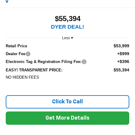
$55,394
DYER DEAL!
Less
$53,999
Retail Price
+$999
Dealer Fee
+$396
Electronic Tag & Registration Filing Fee:
$55,394
EASY! TRANSPARENT PRICE:
NO HIDDEN FEES
Click To Call
Get More Details