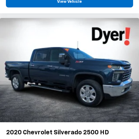
: Chrome interior accents
Interior accents
View Vehicle
: Cloth headliner material
Headliner material
Deep tinted windows - a dark outlook. Sometimes the
road ahead being bright is a bad thing. Deep tinted
windows tame the level of light entering your vehicle
meaning less eye fatigue; and they offer reprieve from
prying eyes, too. Take the edge off the sunshine with
deep tinted windows.
Power reclining driver seat - Lean back. Gain some
space between you and the wheel with power reclining
driver seat. It lets you adjust the angle of the seatback
at the touch of a button for added comfort while you’re
driving, or for a more comfortable rest while you’re
pulled over. Settle in, with power reclining driver seat.
Power 2-way driver lumbar - It’s got your back. How
you feel while driving is just as important as how your
car drives. Enhance your comfort with power 2-way
driver lumbar. Simply set it to the support you want for
your lower back, and it will reduce the strain you would
feel otherwise. Power 2-way driver lumbar supports
2020
Chevrolet Silverado 2500 HD
your right to drive comfortably.