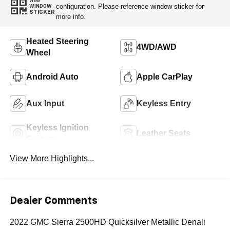
VIEW
configuration. Please reference window sticker for
WINDOW
STICKER
more info.
Heated Steering
4WD/AWD
Wheel
Android Auto
Apple CarPlay
Aux Input
Keyless Entry
Keyless Ignition
Leather Seats
System
View More Highlights...
Dealer Comments
2022 GMC Sierra 2500HD Quicksilver Metallic Denali