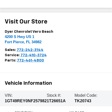
Visit Our Store
Dyer Chevrolet Vero Beach
4200 S Hwy US 1
Fort Pierce
,
FL
34982
Sales:
772-242-3144
Service:
772-410-3724
Parts:
772-461-4800
Vehicle Information
VIN:
Stock #:
Model Code:
1GT49REY0NF257982
1T26651A
TK20743