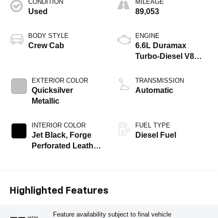
CONDITION
MILEAGE
Used
89,053
BODY STYLE
ENGINE
Crew Cab
6.6L Duramax
Turbo-Diesel V8
engine
EXTERIOR COLOR
TRANSMISSION
Quicksilver
Automatic
Metallic
INTERIOR COLOR
FUEL TYPE
Jet Black, Forge
Diesel Fuel
Perforated Leather
Seat Trim
Highlighted Features
Feature availability subject to final vehicle