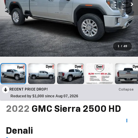
1
/
49
RECENT PRICE DROP!
Collapse
Reduced by $1,000 since Aug 07, 2026
2022
GMC Sierra 2500 HD
Denali