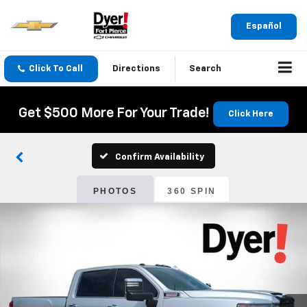
Español
Click To Call
Directions
Search
Get $500 More For Your Trade!
Click Here
Confirm Availability
PHOTOS
360 SPIN