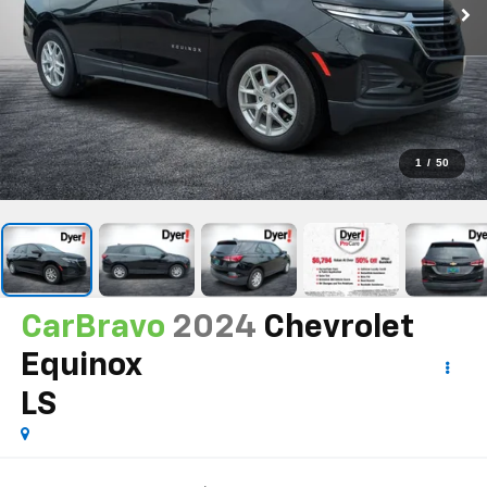
1
/
50
CarBravo
2024
Chevrolet
Equinox
LS