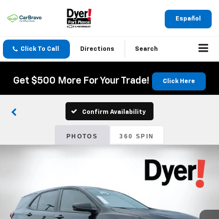
Español
Click To Call
Directions
Search
Get $500 More For Your Trade!
Click Here
Confirm Availability
PHOTOS
360 SPIN