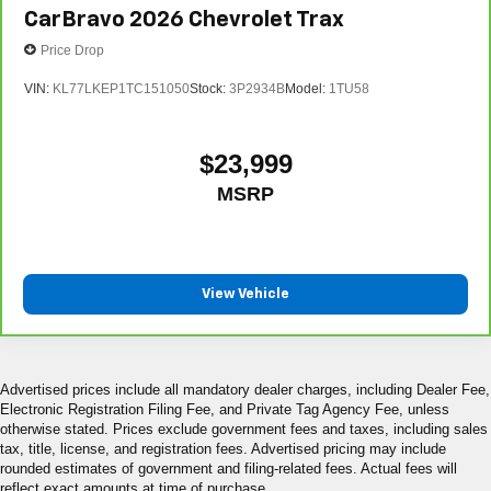
conditioning.
CarBravo
2026
Chevrolet Trax
Price Drop
VIN:
KL77LKEP1TC151050
Stock:
3P2934B
Model:
1TU58
$23,999
MSRP
View Vehicle
Advertised prices include all mandatory dealer charges, including Dealer Fee,
Electronic Registration Filing Fee, and Private Tag Agency Fee, unless
otherwise stated. Prices exclude government fees and taxes, including sales
tax, title, license, and registration fees. Advertised pricing may include
rounded estimates of government and filing-related fees. Actual fees will
reflect exact amounts at time of purchase.