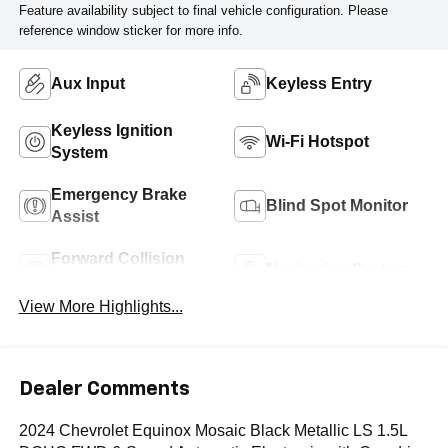
Feature availability subject to final vehicle configuration. Please
reference window sticker for more info.
Aux Input
Keyless Entry
Keyless Ignition
Wi-Fi Hotspot
System
Emergency Brake
Blind Spot Monitor
Assist
Forward Collision
Navigation System
Warning
View More Highlights...
Dealer Comments
2024 Chevrolet Equinox Mosaic Black Metallic LS 1.5L