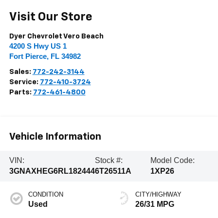
Visit Our Store
Dyer Chevrolet Vero Beach
4200 S Hwy US 1
Fort Pierce
,
FL
34982
Sales:
772-242-3144
Service:
772-410-3724
Parts:
772-461-4800
Vehicle Information
VIN:
Stock #:
Model Code:
3GNAXHEG6RL182444
6T26511A
1XP26
CONDITION
CITY/HIGHWAY
Used
26/31 MPG