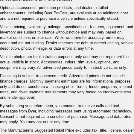
Optional accessories, protection products, and dealer-installed
enhancements, including Dyer ProCare, are available at an additional cost
and are not required to purchase a vehicle unless specifically stated.
Vehicle pricing, availability, mileage, specifications, features, equipment, and
inventory are subject to change without notice and may vary based on
market conditions or prior sale. While we strive for accuracy, errors may
occur and are not binding. Dealer reserves the right to correct pricing, vehicle
description, photo, mileage, or data errors at any time.
Vehicle photos are for illustration purposes only and may not represent the
actual vehicle in stock. Accessories, colors, trim levels, options, and
equipment may vary. All advertised prices apply to in-stock vehicles only.
Financing is subject to approved credit. Advertised prices do not include
finance charges. Monthly payment estimates are for informational purposes
only and do not constitute a financing offer. Terms, lender programs, interest
rates, and down payment requirements may vary based on creditworthiness
and lender approval.
By submitting your information, you consent to receive calls and text
messages from Dyer, including messages sent using automated technology.
Consent is not required as a condition of purchase. Message and data rates
may apply. You may opt out at any time.
The Manufacturer's Suggested Retail Price excludes tax, title, license, dealer