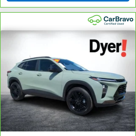
angle of the seatback for added comfort during the
drive, or for a more comfortable rest during the longer
treks. Settle in, with manual reclining passenger seat.
Rear bench seat - room for more. It’s a more
comfortable ride for everyone with rear bench seat. It
provides a common seating surface for the rear
passengers, so they aren't stuck in one spot. Get it all
in a row with rear bench seat.
This feature provides increased comfort for rear seat
passengers.
A center armrest contributes to a more comfortable
driving environment.
This feature provides increased comfort for rear seat
passengers.
: Urethane steering wheel
Steering wheel material
Manual air conditioning - beat the heat. Take the edge
off sweltering weather with manual climate controls.
You can set the mode, temperature and speed of the
fan so you can be comfortable on your drive no matter
the temperature outside. Keep it cool with manual air