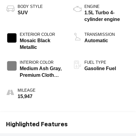
BODY STYLE
ENGINE
SUV
1.5L Turbo 4-
cylinder engine
EXTERIOR COLOR
TRANSMISSION
Mosaic Black
Automatic
Metallic
INTERIOR COLOR
FUEL TYPE
Medium Ash Gray,
Gasoline Fuel
Premium Cloth
Seat Trim
MILEAGE
15,947
Highlighted Features