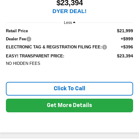
$23,394
DYER DEAL!
Less
$21,999
Retail Price
+$999
Dealer Fee
+$396
ELECTRONIC TAG & REGISTRATION FILING FEE:
$23,394
EASY! TRANSPARENT PRICE:
NO HIDDEN FEES
Click To Call
Get More Details