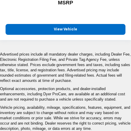
MSRP
View Vehicle
Advertised prices include all mandatory dealer charges, including Dealer Fee,
Electronic Registration Filing Fee, and Private Tag Agency Fee, unless
otherwise stated. Prices exclude government fees and taxes, including sales
tax, title, license, and registration fees. Advertised pricing may include
rounded estimates of government and filing-related fees. Actual fees will
reflect exact amounts at time of purchase.
Optional accessories, protection products, and dealer-installed
enhancements, including Dyer ProCare, are available at an additional cost
and are not required to purchase a vehicle unless specifically stated.
Vehicle pricing, availability, mileage, specifications, features, equipment, and
inventory are subject to change without notice and may vary based on
market conditions or prior sale. While we strive for accuracy, errors may
occur and are not binding. Dealer reserves the right to correct pricing, vehicle
description, photo, mileage, or data errors at any time.