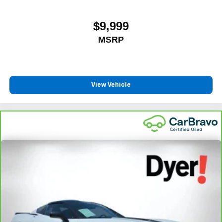
$9,999
MSRP
View Vehicle