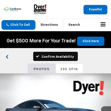
Español
Click To Call
Directions
Search
Get $500 More For Your Trade!
Click Here
Confirm Availability
PHOTOS
360 SPIN