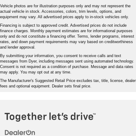
Vehicle photos are for illustration purposes only and may not represent the
actual vehicle in stock. Accessories, colors, trim levels, options, and
equipment may vary. All advertised prices apply to in-stock vehicles only.
Financing is subject to approved credit. Advertised prices do not include
finance charges. Monthly payment estimates are for informational purposes
only and do not constitute a financing offer. Terms, lender programs, interest
rates, and down payment requirements may vary based on creditworthiness
and lender approval.
By submitting your information, you consent to receive calls and text
messages from Dyer, including messages sent using automated technology.
Consent is not required as a condition of purchase. Message and data rates
may apply. You may opt out at any time.
The Manufacturer's Suggested Retail Price excludes tax, title, license, dealer
fees and optional equipment. Dealer sets final price.