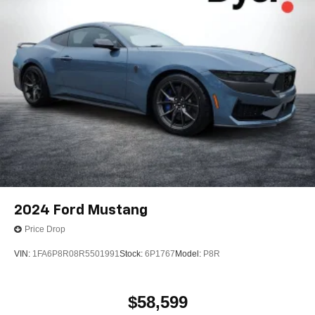
2024
Ford Mustang
Price Drop
VIN:
1FA6P8R08R5501991
Stock:
6P1767
Model:
P8R
$58,599