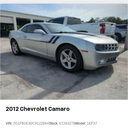
2012
Chevrolet Camaro
VIN:
2G1FB1E30C9122664
Stock:
6T26327B
Model:
1EF37