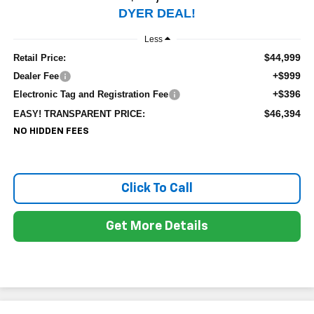
DYER DEAL!
Less
$44,999
Retail Price:
+$999
Dealer Fee
+$396
Electronic Tag and Registration Fee
$46,394
EASY! TRANSPARENT PRICE:
NO HIDDEN FEES
Click To Call
Get More Details