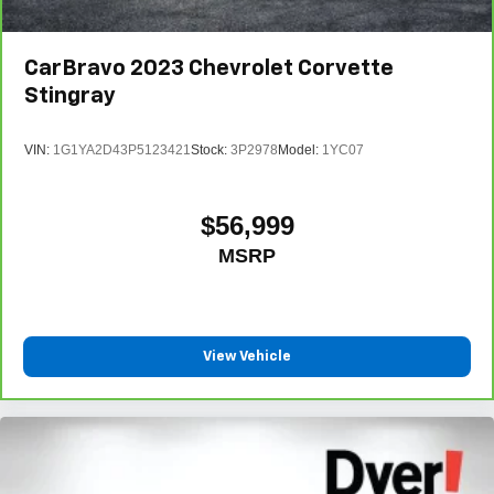
CarBravo
2023
Chevrolet Corvette
Stingray
VIN:
1G1YA2D43P5123421
Stock:
3P2978
Model:
1YC07
$56,999
MSRP
View Vehicle