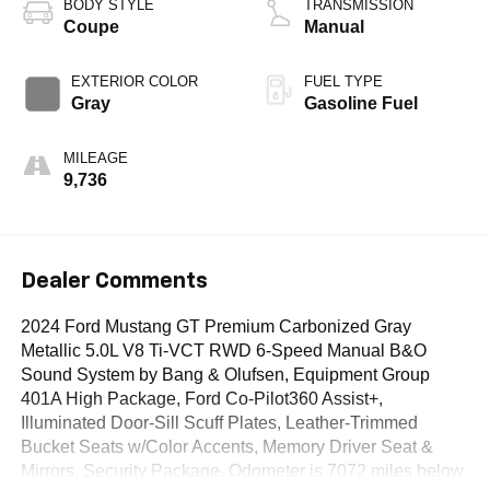
BODY STYLE
TRANSMISSION
Coupe
Manual
EXTERIOR COLOR
FUEL TYPE
Gray
Gasoline Fuel
MILEAGE
9,736
Dealer Comments
2024 Ford Mustang GT Premium Carbonized Gray
Metallic 5.0L V8 Ti-VCT RWD 6-Speed Manual B&O
Sound System by Bang & Olufsen, Equipment Group
401A High Package, Ford Co-Pilot360 Assist+,
Illuminated Door-Sill Scuff Plates, Leather-Trimmed
Bucket Seats w/Color Accents, Memory Driver Seat &
Mirrors, Security Package. Odometer is 7072 miles below