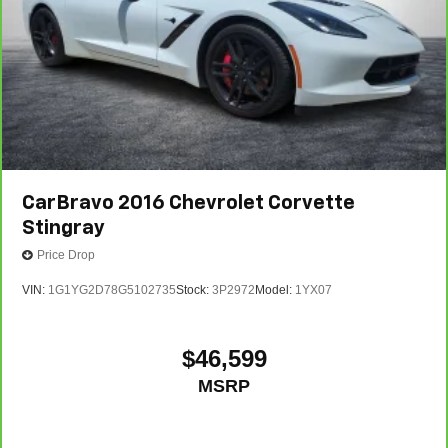
CarBravo
2016
Chevrolet Corvette
Stingray
Price Drop
VIN:
1G1YG2D78G5102735
Stock:
3P2972
Model:
1YX07
$46,599
MSRP