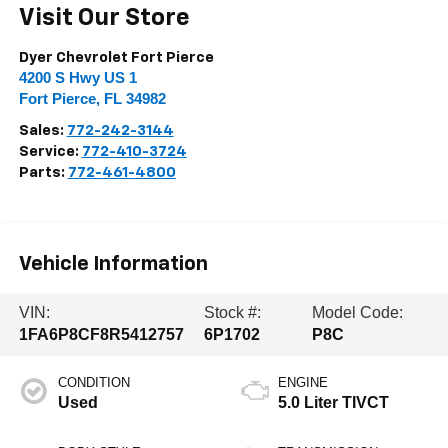
Visit Our Store
Dyer Chevrolet Fort Pierce
4200 S Hwy US 1
Fort Pierce
,
FL
34982
Sales:
772-242-3144
Service:
772-410-3724
Parts:
772-461-4800
Vehicle Information
VIN:
Stock #:
Model Code:
1FA6P8CF8R5412757
6P1702
P8C
CONDITION
ENGINE
Used
5.0 Liter TIVCT