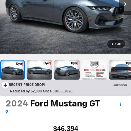
1
/
35
RECENT PRICE DROP!
Collapse
Reduced by $2,000 since Jul 03, 2026
2024
Ford Mustang
GT
$46,394