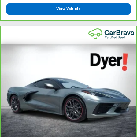
View Vehicle