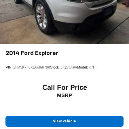
2014
Ford Explorer
VIN:
1FM5K7F8XEGB66798
Stock:
5K27149A
Model:
K7F
Call For Price
MSRP
View Vehicle