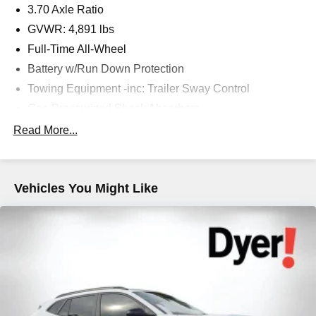
3.70 Axle Ratio
GVWR: 4,891 lbs
Full-Time All-Wheel
Battery w/Run Down Protection
Towing Equipment -inc: Trailer Sway Control
Gas-Pressurized Shock Absorbers
Front And Rear Anti-Roll Bars
Read More...
Electric Power-Assist Speed-Sensing Steering
16.6 Gal. Fuel Tank
Vehicles You Might Like
Single Stainless Steel Exhaust
Permanent Locking Hubs
Strut Front Suspension w/Coil Springs
Double Wishbone Rear Suspension w/Coil Springs
4-Wheel Disc Brakes w/4-Wheel ABS, Front And Rear
Vented Discs, Brake Assist, Hill Descent Control, Hill
Hold Control and Electric Parking Brake
Brake Actuated Limited Slip Differential