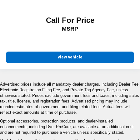
Call For Price
MSRP
View Vehicle
Advertised prices include all mandatory dealer charges, including Dealer Fee,
Electronic Registration Filing Fee, and Private Tag Agency Fee, unless
otherwise stated. Prices exclude government fees and taxes, including sales
tax, title, license, and registration fees. Advertised pricing may include
rounded estimates of government and filing-related fees. Actual fees will
reflect exact amounts at time of purchase.
Optional accessories, protection products, and dealer-installed
enhancements, including Dyer ProCare, are available at an additional cost
and are not required to purchase a vehicle unless specifically stated.