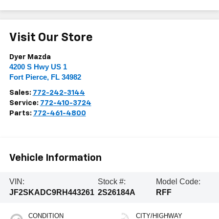
Visit Our Store
Dyer Mazda
4200 S Hwy US 1
Fort Pierce
,
FL
34982
Sales:
772-242-3144
Service:
772-410-3724
Parts:
772-461-4800
Vehicle Information
VIN:
Stock #:
Model Code:
JF2SKADC9RH443261
2S26184A
RFF
CONDITION
CITY/HIGHWAY