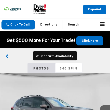
Español
Click To Call
Directions
Search
Get $500 More For Your Trade!
Click Here
Confirm Availability
PHOTOS
360 SPIN