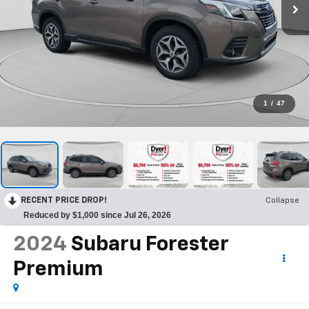
1
/
47
RECENT PRICE DROP!
Collapse
Reduced by $1,000 since Jul 26, 2026
2024
Subaru Forester
Premium