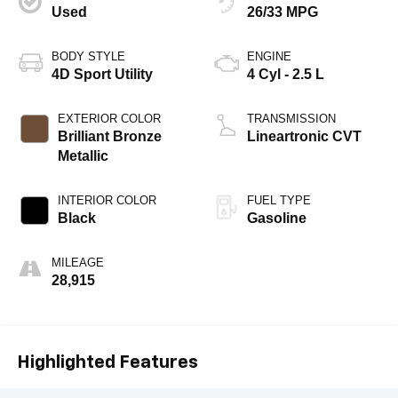
Used
26/33 MPG
BODY STYLE
ENGINE
4D Sport Utility
4 Cyl - 2.5 L
EXTERIOR COLOR
TRANSMISSION
Brilliant Bronze
Lineartronic CVT
Metallic
INTERIOR COLOR
FUEL TYPE
Black
Gasoline
MILEAGE
28,915
Highlighted Features