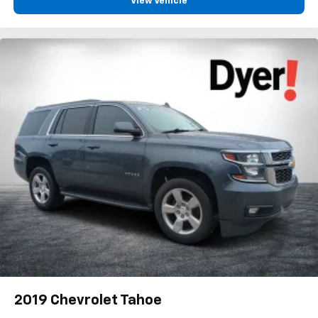
View Vehicle
2019
Chevrolet Tahoe