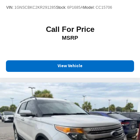
VIN:
1GNSCBKC2KR291285
Stock:
6P1685A
Model:
CC15706
Call For Price
MSRP
View Vehicle