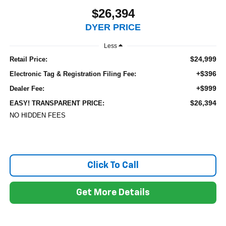
$26,394
DYER PRICE
Less
$24,999
Retail Price:
+$396
Electronic Tag & Registration Filing Fee:
+$999
Dealer Fee:
$26,394
EASY! TRANSPARENT PRICE:
NO HIDDEN FEES
Click To Call
Get More Details