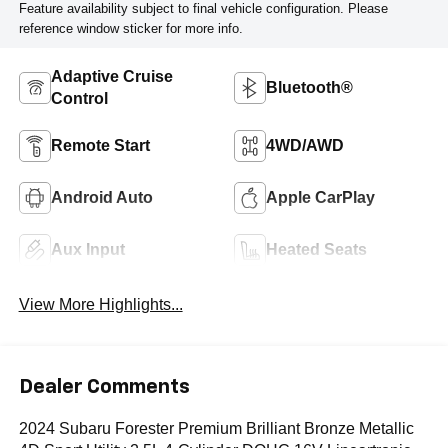
Feature availability subject to final vehicle configuration. Please
reference window sticker for more info.
Adaptive Cruise
Bluetooth®
Control
Remote Start
4WD/AWD
Android Auto
Apple CarPlay
Aux Input
Heated Seats
View More Highlights...
Dealer Comments
2024 Subaru Forester Premium Brilliant Bronze Metallic