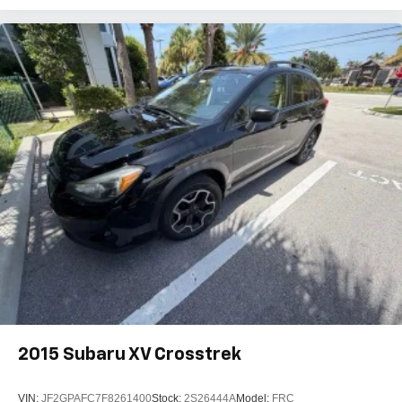
2015
Subaru XV Crosstrek
VIN:
JF2GPAFC7F8261400
Stock:
2S26444A
Model:
FRC