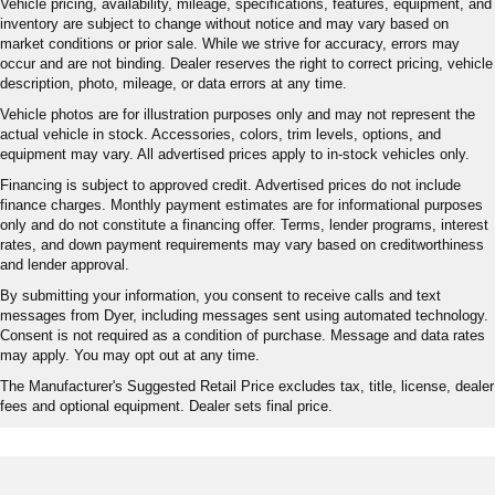
Vehicle pricing, availability, mileage, specifications, features, equipment, and
inventory are subject to change without notice and may vary based on
market conditions or prior sale. While we strive for accuracy, errors may
occur and are not binding. Dealer reserves the right to correct pricing, vehicle
description, photo, mileage, or data errors at any time.
Vehicle photos are for illustration purposes only and may not represent the
actual vehicle in stock. Accessories, colors, trim levels, options, and
equipment may vary. All advertised prices apply to in-stock vehicles only.
Financing is subject to approved credit. Advertised prices do not include
finance charges. Monthly payment estimates are for informational purposes
only and do not constitute a financing offer. Terms, lender programs, interest
rates, and down payment requirements may vary based on creditworthiness
and lender approval.
By submitting your information, you consent to receive calls and text
messages from Dyer, including messages sent using automated technology.
Consent is not required as a condition of purchase. Message and data rates
may apply. You may opt out at any time.
The Manufacturer's Suggested Retail Price excludes tax, title, license, dealer
fees and optional equipment. Dealer sets final price.