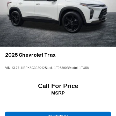
2025
Chevrolet Trax
VIN:
KL77LKEPXSC323042
Stock:
1T26390B
Model:
1TU58
Call For Price
MSRP