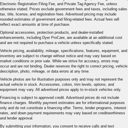
Electronic Registration Filing Fee, and Private Tag Agency Fee, unless
otherwise stated. Prices exclude government fees and taxes, including sales
tax, title, license, and registration fees. Advertised pricing may include
rounded estimates of government and filing-related fees. Actual fees will
reflect exact amounts at time of purchase.
Optional accessories, protection products, and dealer-installed
enhancements, including Dyer ProCare, are available at an additional cost
and are not required to purchase a vehicle unless specifically stated.
Vehicle pricing, availability, mileage, specifications, features, equipment, and
inventory are subject to change without notice and may vary based on
market conditions or prior sale. While we strive for accuracy, errors may
occur and are not binding. Dealer reserves the right to correct pricing, vehicle
description, photo, mileage, or data errors at any time.
Vehicle photos are for illustration purposes only and may not represent the
actual vehicle in stock. Accessories, colors, trim levels, options, and
equipment may vary. All advertised prices apply to in-stock vehicles only.
Financing is subject to approved credit. Advertised prices do not include
finance charges. Monthly payment estimates are for informational purposes
only and do not constitute a financing offer. Terms, lender programs, interest
rates, and down payment requirements may vary based on creditworthiness
and lender approval.
By submitting your information, you consent to receive calls and text