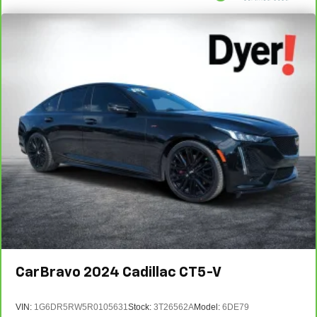
CarBravo
2024
Cadillac CT5-V
VIN:
1G6DR5RW5R0105631
Stock:
3T26562A
Model:
6DE79