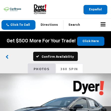
Español
Click To Call
Directions
Search
Get $500 More For Your Trade!
Click Here
Confirm Availability
PHOTOS
360 SPIN