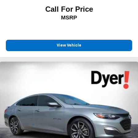
Call For Price
MSRP
View Vehicle