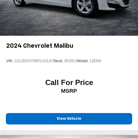
2024
Chevrolet Malibu
VIN:
1G1ZD5ST0RF210147
Stock:
3P2913
Model:
1ZD69
Call For Price
MSRP
View Vehicle