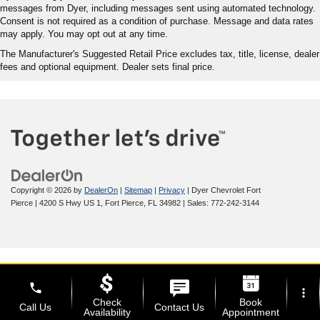
messages from Dyer, including messages sent using automated technology.
Consent is not required as a condition of purchase. Message and data rates
may apply. You may opt out at any time.
The Manufacturer's Suggested Retail Price excludes tax, title, license, dealer
fees and optional equipment. Dealer sets final price.
Copyright © 2026
by
DealerOn
|
Sitemap
|
Privacy
| Dyer Chevrolet Fort
Pierce
|
4200 S Hwy US 1,
Fort Pierce,
FL
34982
| Sales:
772-242-3144
phone
more_vert
Check
Book
Call Us
Contact Us
Availability
Appointment