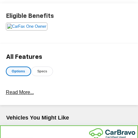
Makes & models, Including Honda, Ford & Toyota! Dyer
Lake Wales | Experience the Dyer Difference!Dyer
Eligible Benefits
Chevrolet Lake Wales | dyerchevylakewales.com.
Odometer is 13692 miles below market average!
The advertised price does not include sales tax, vehicle
registration fees, finance charges, documentation
All Features
charges, dealer fees, and any other fees required by law.
Options
Specs
Read More...
Vehicles You Might Like