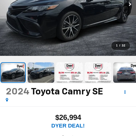
1
/
32
2024
Toyota Camry
SE
$26,994
DYER DEAL!