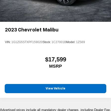
2023
Chevrolet Malibu
VIN:
1G1ZG5STXPF159020
Stock:
1C27001B
Model:
1ZS69
$17,599
MSRP
View Vehicle
Advertised prices include all mandatory dealer charges, including Dealer Fee,