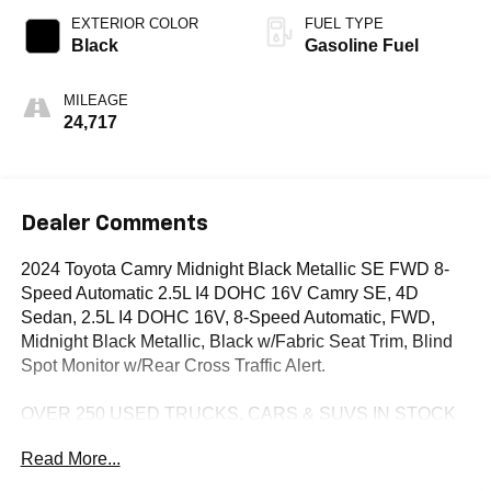
EXTERIOR COLOR
FUEL TYPE
Black
Gasoline Fuel
MILEAGE
24,717
Dealer Comments
2024 Toyota Camry Midnight Black Metallic SE FWD 8-
Speed Automatic 2.5L I4 DOHC 16V Camry SE, 4D
Sedan, 2.5L I4 DOHC 16V, 8-Speed Automatic, FWD,
Midnight Black Metallic, Black w/Fabric Seat Trim, Blind
Spot Monitor w/Rear Cross Traffic Alert.
OVER 250 USED TRUCKS, CARS & SUVS IN STOCK
NOW! Check out the AWESOME DEALS on all of our
Read More...
vehicles! Your Lake Wales Destination for Affordable
Used, Pre-Owned & Certified Pre Owned Vehicles - All