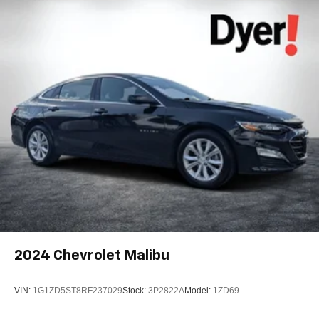
2024
Chevrolet Malibu
VIN:
1G1ZD5ST8RF237029
Stock:
3P2822A
Model:
1ZD69