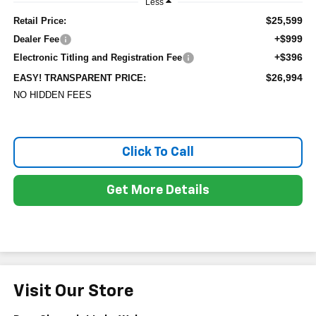
Less
$25,599
Retail Price:
+$999
Dealer Fee
+$396
Electronic Titling and Registration Fee
$26,994
EASY! TRANSPARENT PRICE:
NO HIDDEN FEES
Click To Call
Get More Details
Visit Our Store