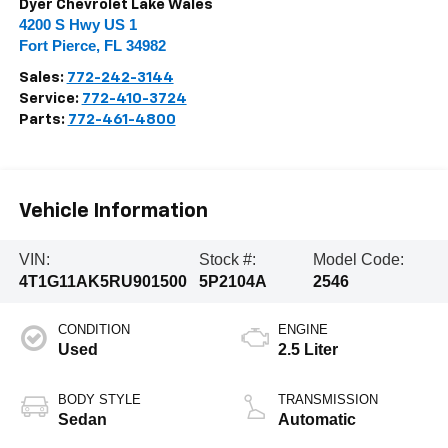
Dyer Chevrolet Lake Wales
4200 S Hwy US 1
Fort Pierce
,
FL
34982
Sales:
772-242-3144
Service:
772-410-3724
Parts:
772-461-4800
Vehicle Information
VIN:
Stock #:
Model Code:
4T1G11AK5RU901500
5P2104A
2546
CONDITION
ENGINE
Used
2.5 Liter
BODY STYLE
TRANSMISSION
Sedan
Automatic