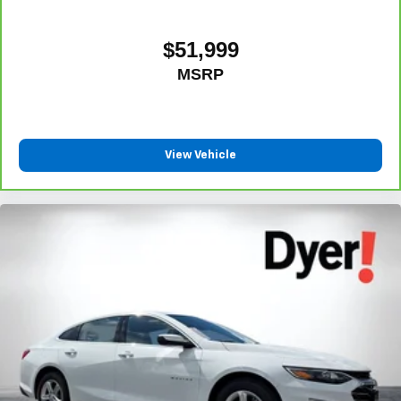
$51,999
MSRP
View Vehicle