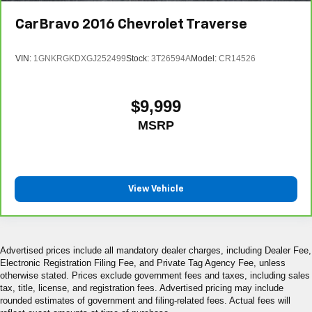
CarBravo
2016
Chevrolet Traverse
VIN:
1GNKRGKDXGJ252499
Stock:
3T26594A
Model:
CR14526
$9,999
MSRP
View Vehicle
Advertised prices include all mandatory dealer charges, including Dealer Fee,
Electronic Registration Filing Fee, and Private Tag Agency Fee, unless
otherwise stated. Prices exclude government fees and taxes, including sales
tax, title, license, and registration fees. Advertised pricing may include
rounded estimates of government and filing-related fees. Actual fees will