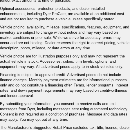
reflect exact amounts at time of purchase.
Optional accessories, protection products, and dealer-installed
enhancements, including Dyer ProCare, are available at an additional cost
and are not required to purchase a vehicle unless specifically stated.
Vehicle pricing, availability, mileage, specifications, features, equipment, and
inventory are subject to change without notice and may vary based on
market conditions or prior sale. While we strive for accuracy, errors may
occur and are not binding. Dealer reserves the right to correct pricing, vehicle
description, photo, mileage, or data errors at any time.
Vehicle photos are for illustration purposes only and may not represent the
actual vehicle in stock. Accessories, colors, trim levels, options, and
equipment may vary. All advertised prices apply to in-stock vehicles only.
Financing is subject to approved credit. Advertised prices do not include
finance charges. Monthly payment estimates are for informational purposes
only and do not constitute a financing offer. Terms, lender programs, interest
rates, and down payment requirements may vary based on creditworthiness
and lender approval.
By submitting your information, you consent to receive calls and text
messages from Dyer, including messages sent using automated technology.
Consent is not required as a condition of purchase. Message and data rates
may apply. You may opt out at any time.
The Manufacturer's Suggested Retail Price excludes tax, title, license, dealer