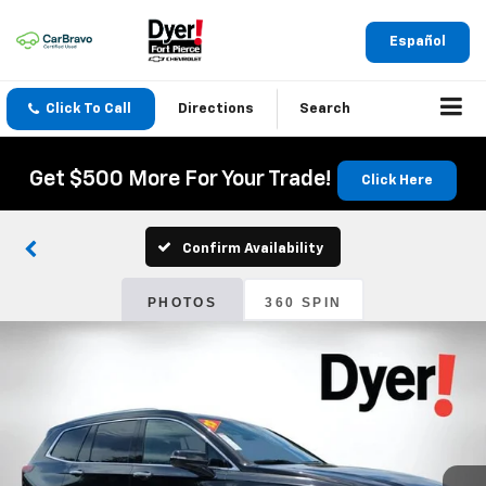
Español
Click To Call
Directions
Search
Get $500 More For Your Trade!
Click Here
Confirm Availability
PHOTOS
360 SPIN