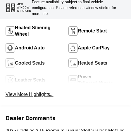
Feature availability subject to final vehicle
VIEW
configuration. Please reference window sticker for
WINDOW
STICKER
more info.
Heated Steering
Remote Start
Wheel
Android Auto
Apple CarPlay
Cooled Seats
Heated Seats
Power
Leather Seats
Tailgate/Liftgate
View More Highlights...
Dealer Comments
2025 Cadillac XT6 Premium Luxury Stellar Black Metallic