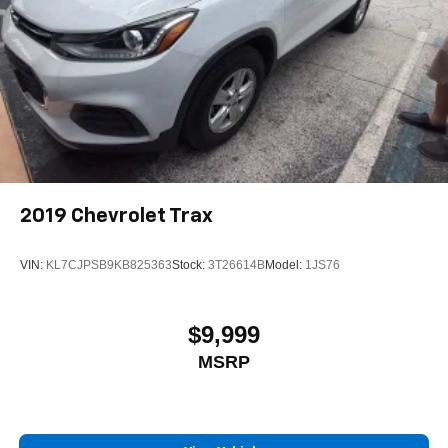
2019
Chevrolet Trax
VIN:
KL7CJPSB9KB825363
Stock:
3T26614B
Model:
1JS76
$9,999
MSRP