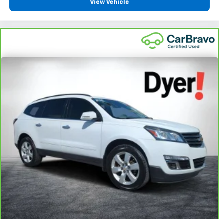
View Vehicle