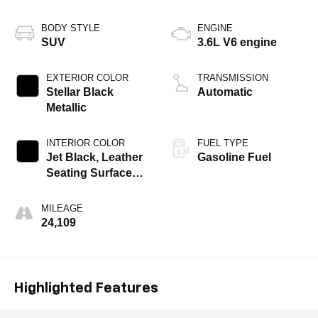
BODY STYLE
ENGINE
SUV
3.6L V6 engine
EXTERIOR COLOR
TRANSMISSION
Stellar Black
Automatic
Metallic
INTERIOR COLOR
FUEL TYPE
Jet Black, Leather
Gasoline Fuel
Seating Surfaces
With Mini-
Perforated Inserts
MILEAGE
24,109
Highlighted Features