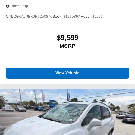
Price Drop
VIN:
2GKALPEK0H6250876
Stock:
3T26589A
Model:
TLJ26
$9,599
MSRP
View Vehicle