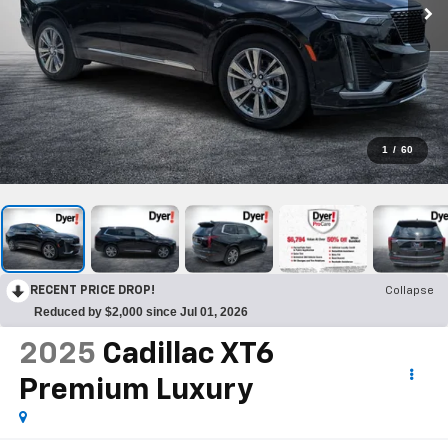
1
/
60
RECENT PRICE DROP!
Collapse
Reduced by $2,000 since Jul 01, 2026
2025
Cadillac XT6
Premium Luxury