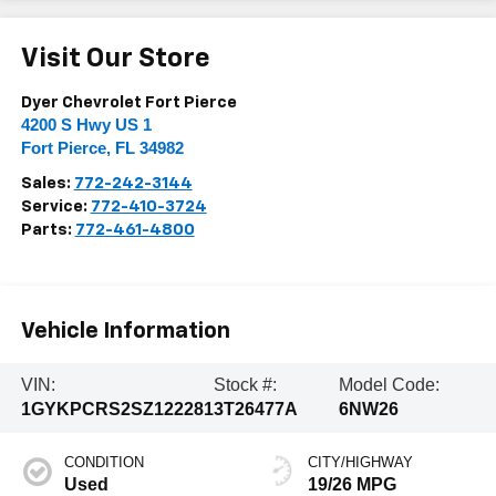
Visit Our Store
Dyer Chevrolet Fort Pierce
4200 S Hwy US 1
Fort Pierce
,
FL
34982
Sales:
772-242-3144
Service:
772-410-3724
Parts:
772-461-4800
Vehicle Information
VIN:
Stock #:
Model Code:
1GYKPCRS2SZ122281
3T26477A
6NW26
CONDITION
CITY/HIGHWAY
Used
19/26 MPG