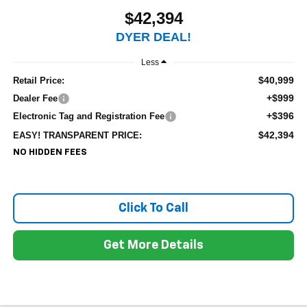
$42,394
DYER DEAL!
Less
$40,999
Retail Price:
+$999
Dealer Fee
+$396
Electronic Tag and Registration Fee
$42,394
EASY! TRANSPARENT PRICE:
NO HIDDEN FEES
Click To Call
Get More Details